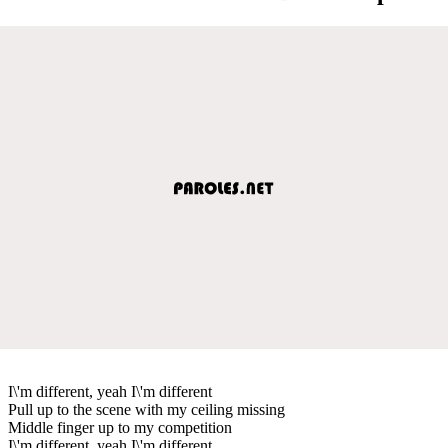
I\'m different, yeah I\'m different
Pull up to the scene with my ceiling missing
Middle finger up to my competition
I\'m different, yeah I\'m different