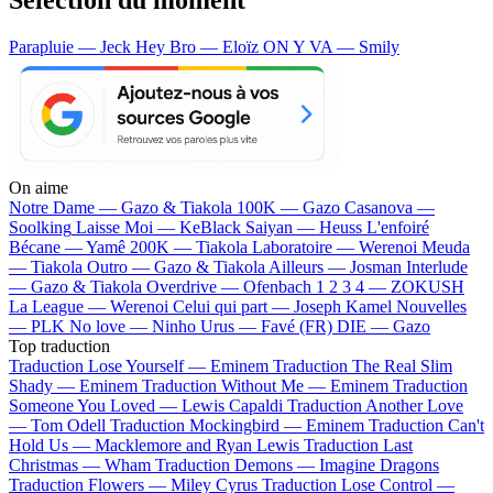
Parapluie — Jeck
Hey Bro — Eloïz
ON Y VA — Smily
On aime
Notre Dame —
Gazo & Tiakola
100K —
Gazo
Casanova —
Soolking
Laisse Moi —
KeBlack
Saiyan —
Heuss L'enfoiré
Bécane —
Yamê
200K —
Tiakola
Laboratoire —
Werenoi
Meuda
—
Tiakola
Outro —
Gazo & Tiakola
Ailleurs —
Josman
Interlude
—
Gazo & Tiakola
Overdrive —
Ofenbach
1 2 3 4 —
ZOKUSH
La League —
Werenoi
Celui qui part —
Joseph Kamel
Nouvelles
—
PLK
No love —
Ninho
Urus —
Favé (FR)
DIE —
Gazo
Top traduction
Traduction Lose Yourself —
Eminem
Traduction The Real Slim
Shady —
Eminem
Traduction Without Me —
Eminem
Traduction
Someone You Loved —
Lewis Capaldi
Traduction Another Love
—
Tom Odell
Traduction Mockingbird —
Eminem
Traduction Can't
Hold Us —
Macklemore and Ryan Lewis
Traduction Last
Christmas —
Wham
Traduction Demons —
Imagine Dragons
Traduction Flowers —
Miley Cyrus
Traduction Lose Control —