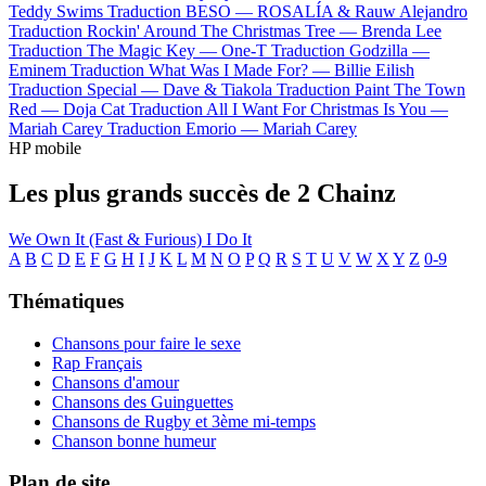
Teddy Swims
Traduction BESO —
ROSALÍA & Rauw Alejandro
Traduction Rockin' Around The Christmas Tree —
Brenda Lee
Traduction The Magic Key —
One-T
Traduction Godzilla —
Eminem
Traduction What Was I Made For? —
Billie Eilish
Traduction Special —
Dave & Tiakola
Traduction Paint The Town
Red —
Doja Cat
Traduction All I Want For Christmas Is You —
Mariah Carey
Traduction Emorio —
Mariah Carey
HP mobile
Les plus grands succès de 2 Chainz
We Own It (Fast & Furious)
I Do It
A
B
C
D
E
F
G
H
I
J
K
L
M
N
O
P
Q
R
S
T
U
V
W
X
Y
Z
0-9
Thématiques
Chansons pour faire le sexe
Rap Français
Chansons d'amour
Chansons des Guinguettes
Chansons de Rugby et 3ème mi-temps
Chanson bonne humeur
Plan de site