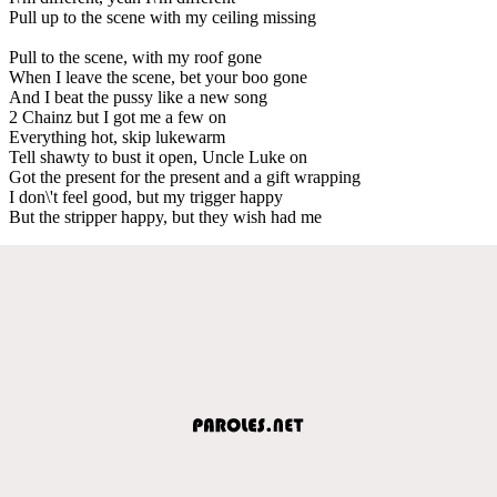
Pull up to the scene with my ceiling missing
Pull to the scene, with my roof gone
When I leave the scene, bet your boo gone
And I beat the pussy like a new song
2 Chainz but I got me a few on
Everything hot, skip lukewarm
Tell shawty to bust it open, Uncle Luke on
Got the present for the present and a gift wrapping
I don\'t feel good, but my trigger happy
But the stripper happy, but they wish had me