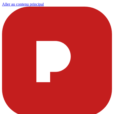
Aller au contenu principal