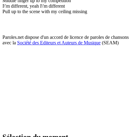
Middle finger up to my competition
I\'m different, yeah I\'m different
Pull up to the scene with my ceiling missing
Paroles.net dispose d'un accord de licence de paroles de chansons
avec la
Société des Editeurs et Auteurs de Musique
(SEAM)
Sélection du moment