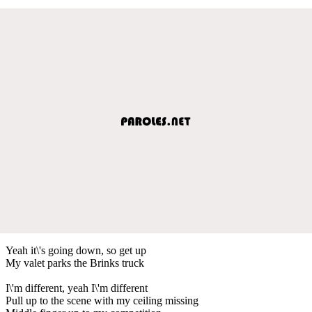
Yeah it\'s going down, so get up
My valet parks the Brinks truck
I\'m different, yeah I\'m different
Pull up to the scene with my ceiling missing