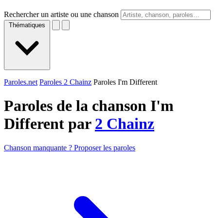
Rechercher un artiste ou une chanson
Thématiques
Paroles.net
Paroles 2 Chainz
Paroles I'm Different
Paroles de la chanson I'm
Different par
2 Chainz
Chanson manquante ? Proposer les paroles