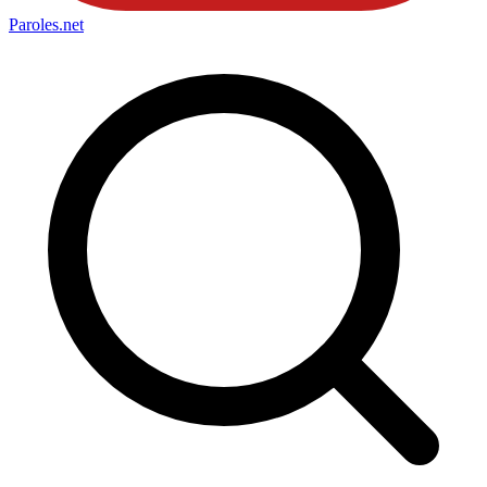
Paroles
.net