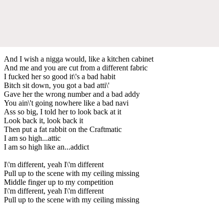
And I wish a nigga would, like a kitchen cabinet
And me and you are cut from a different fabric
I fucked her so good it\'s a bad habit
Bitch sit down, you got a bad atti\'
Gave her the wrong number and a bad addy
You ain\'t going nowhere like a bad navi
Ass so big, I told her to look back at it
Look back it, look back it
Then put a fat rabbit on the Craftmatic
I am so high...attic
I am so high like an...addict
I\'m different, yeah I\'m different
Pull up to the scene with my ceiling missing
Middle finger up to my competition
I\'m different, yeah I\'m different
Pull up to the scene with my ceiling missing