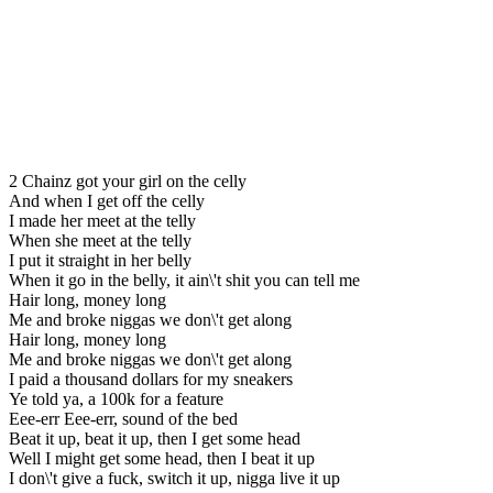
2 Chainz got your girl on the celly
And when I get off the celly
I made her meet at the telly
When she meet at the telly
I put it straight in her belly
When it go in the belly, it ain\'t shit you can tell me
Hair long, money long
Me and broke niggas we don\'t get along
Hair long, money long
Me and broke niggas we don\'t get along
I paid a thousand dollars for my sneakers
Ye told ya, a 100k for a feature
Eee-err Eee-err, sound of the bed
Beat it up, beat it up, then I get some head
Well I might get some head, then I beat it up
I don\'t give a fuck, switch it up, nigga live it up