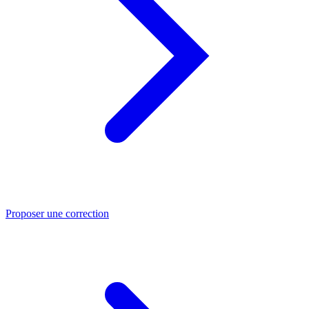
Proposer une correction