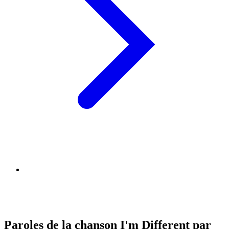
Paroles de la chanson I'm Different par