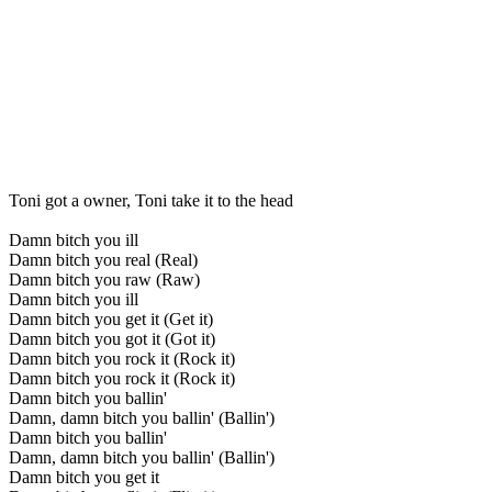
Toni got a owner, Toni take it to the head
Damn bitch you ill
Damn bitch you real (Real)
Damn bitch you raw (Raw)
Damn bitch you ill
Damn bitch you get it (Get it)
Damn bitch you got it (Got it)
Damn bitch you rock it (Rock it)
Damn bitch you rock it (Rock it)
Damn bitch you ballin'
Damn, damn bitch you ballin' (Ballin')
Damn bitch you ballin'
Damn, damn bitch you ballin' (Ballin')
Damn bitch you get it