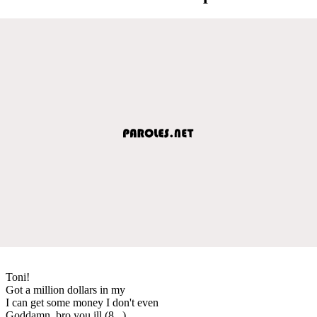
Toni!
Got a million dollars in my
I can get some money I don't even
Goddamn, bro you ill (8...)