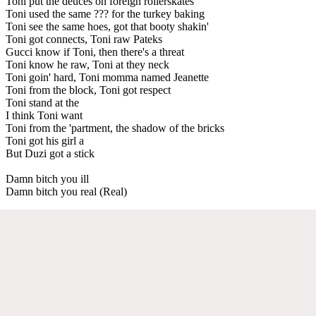
Toni put the deuces on foreign rollerskates
Toni used the same ??? for the turkey baking
Toni see the same hoes, got that booty shakin'
Toni got connects, Toni raw Pateks
Gucci know if Toni, then there's a threat
Toni know he raw, Toni at they neck
Toni goin' hard, Toni momma named Jeanette
Toni from the block, Toni got respect
Toni stand at the
I think Toni want
Toni from the 'partment, the shadow of the bricks
Toni got his girl a
But Duzi got a stick
Damn bitch you ill
Damn bitch you real (Real)