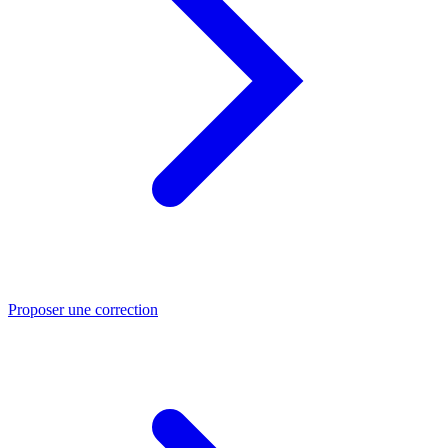
Proposer une correction