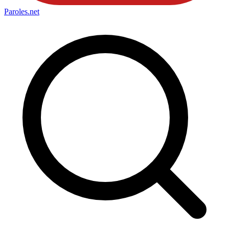
Paroles
.net