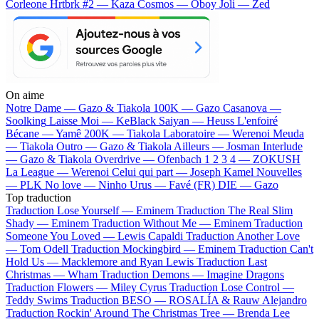
Corleone
Hrtbrk #2 — Kaza
Cosmos — Oboy
Joli — Zed
On aime
Notre Dame —
Gazo & Tiakola
100K —
Gazo
Casanova —
Soolking
Laisse Moi —
KeBlack
Saiyan —
Heuss L'enfoiré
Bécane —
Yamê
200K —
Tiakola
Laboratoire —
Werenoi
Meuda
—
Tiakola
Outro —
Gazo & Tiakola
Ailleurs —
Josman
Interlude
—
Gazo & Tiakola
Overdrive —
Ofenbach
1 2 3 4 —
ZOKUSH
La League —
Werenoi
Celui qui part —
Joseph Kamel
Nouvelles
—
PLK
No love —
Ninho
Urus —
Favé (FR)
DIE —
Gazo
Top traduction
Traduction Lose Yourself —
Eminem
Traduction The Real Slim
Shady —
Eminem
Traduction Without Me —
Eminem
Traduction
Someone You Loved —
Lewis Capaldi
Traduction Another Love
—
Tom Odell
Traduction Mockingbird —
Eminem
Traduction Can't
Hold Us —
Macklemore and Ryan Lewis
Traduction Last
Christmas —
Wham
Traduction Demons —
Imagine Dragons
Traduction Flowers —
Miley Cyrus
Traduction Lose Control —
Teddy Swims
Traduction BESO —
ROSALÍA & Rauw Alejandro
Traduction Rockin' Around The Christmas Tree —
Brenda Lee