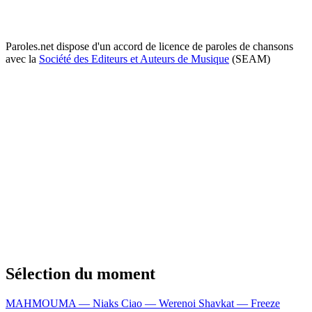
Paroles.net dispose d'un accord de licence de paroles de chansons
avec la
Société des Editeurs et Auteurs de Musique
(SEAM)
Sélection du moment
MAHMOUMA — Niaks
Ciao — Werenoi
Shavkat — Freeze