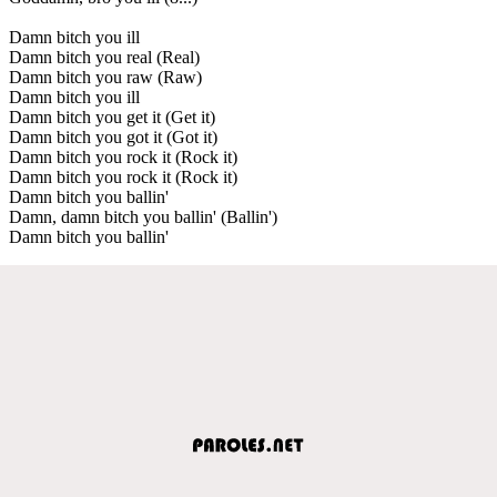
Damn bitch you ill
Damn bitch you real (Real)
Damn bitch you raw (Raw)
Damn bitch you ill
Damn bitch you get it (Get it)
Damn bitch you got it (Got it)
Damn bitch you rock it (Rock it)
Damn bitch you rock it (Rock it)
Damn bitch you ballin'
Damn, damn bitch you ballin' (Ballin')
Damn bitch you ballin'