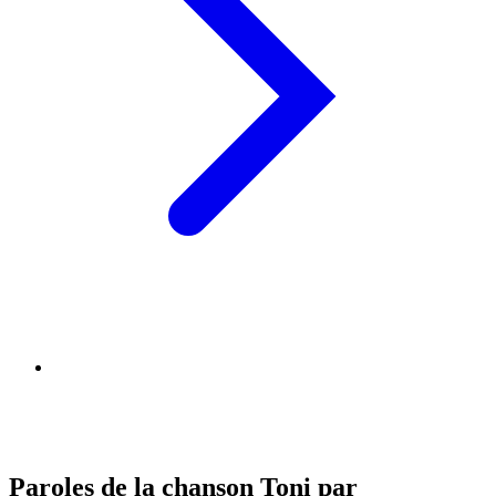
Paroles de la chanson Toni par