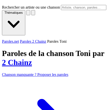
Rechercher un artiste ou une chanson
Thématiques
Paroles.net
Paroles 2 Chainz
Paroles Toni
Paroles de la chanson Toni par
2 Chainz
Chanson manquante ? Proposer les paroles