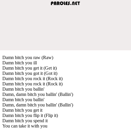
Damn bitch you raw (Raw)
Damn bitch you ill
Damn bitch you get it (Get it)
Damn bitch you got it (Got it)
Damn bitch you rock it (Rock it)
Damn bitch you rock it (Rock it)
Damn bitch you ballin'
Damn, damn bitch you ballin' (Ballin')
Damn bitch you ballin'
Damn, damn bitch you ballin' (Ballin')
Damn bitch you get it
Damn bitch you flip it (Flip it)
Damn bitch you spend it
You can take it with you