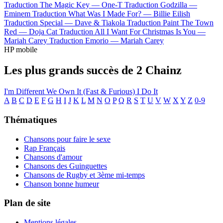
Traduction The Magic Key —
One-T
Traduction Godzilla —
Eminem
Traduction What Was I Made For? —
Billie Eilish
Traduction Special —
Dave & Tiakola
Traduction Paint The Town
Red —
Doja Cat
Traduction All I Want For Christmas Is You —
Mariah Carey
Traduction Emorio —
Mariah Carey
HP mobile
Les plus grands succès de 2 Chainz
I'm Different
We Own It (Fast & Furious)
I Do It
A
B
C
D
E
F
G
H
I
J
K
L
M
N
O
P
Q
R
S
T
U
V
W
X
Y
Z
0-9
Thématiques
Chansons pour faire le sexe
Rap Français
Chansons d'amour
Chansons des Guinguettes
Chansons de Rugby et 3ème mi-temps
Chanson bonne humeur
Plan de site
Mentions légales