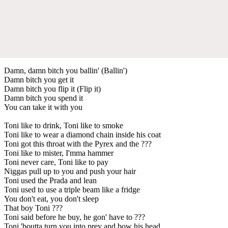
Damn, damn bitch you ballin' (Ballin')
Damn bitch you get it
Damn bitch you flip it (Flip it)
Damn bitch you spend it
You can take it with you
Toni like to drink, Toni like to smoke
Toni like to wear a diamond chain inside his coat
Toni got this throat with the Pyrex and the ???
Toni like to mister, I'mma hammer
Toni never care, Toni like to pay
Niggas pull up to you and push your hair
Toni used the Prada and lean
Toni used to use a triple beam like a fridge
You don't eat, you don't sleep
That boy Toni ???
Toni said before he buy, he gon' have to ???
Toni 'boutta turn you into prey and bow his head