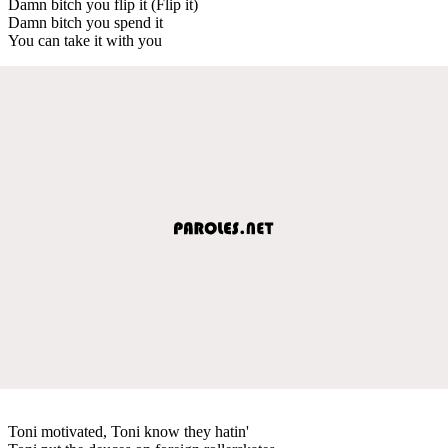
Damn bitch you flip it (Flip it)
Damn bitch you spend it
You can take it with you
Toni motivated, Toni know they hatin'