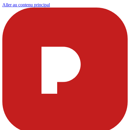
Aller au contenu principal