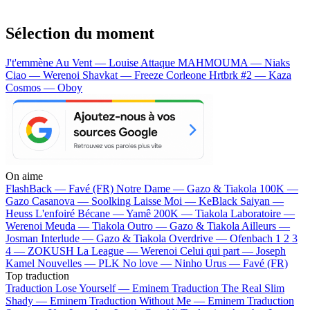
Sélection du moment
J't'emmène Au Vent — Louise Attaque
MAHMOUMA — Niaks
Ciao — Werenoi
Shavkat — Freeze Corleone
Hrtbrk #2 — Kaza
Cosmos — Oboy
On aime
FlashBack —
Favé (FR)
Notre Dame —
Gazo & Tiakola
100K —
Gazo
Casanova —
Soolking
Laisse Moi —
KeBlack
Saiyan —
Heuss L'enfoiré
Bécane —
Yamê
200K —
Tiakola
Laboratoire —
Werenoi
Meuda —
Tiakola
Outro —
Gazo & Tiakola
Ailleurs —
Josman
Interlude —
Gazo & Tiakola
Overdrive —
Ofenbach
1 2 3
4 —
ZOKUSH
La League —
Werenoi
Celui qui part —
Joseph
Kamel
Nouvelles —
PLK
No love —
Ninho
Urus —
Favé (FR)
Top traduction
Traduction Lose Yourself —
Eminem
Traduction The Real Slim
Shady —
Eminem
Traduction Without Me —
Eminem
Traduction