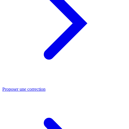
Proposer une correction