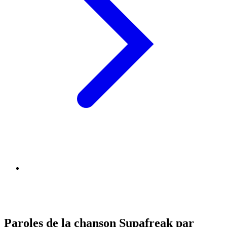
Paroles de la chanson Supafreak par