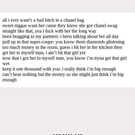
all i ever want’s a bad bitch in a chanel bag
sweet niggas want her cause they know she got chanel swag
straight like that, yea i fuck with her the long way
been bragging to my partners: i been talking about her all day
pull up in that super-coupe: you know them diamonds glistening
too much money in the room, guess i hit her in the kitchen then
get her to myself man, i ain’t hit that girl yet
now that i got her to myself man, you know i’m tryna get that girl
wet
keep it one thousand with you: i really think i’m big enough
can’t hear nothing but the money so she might just think i’m big
enough