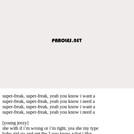
super-freak, super-freak, yeah you know i want a
super-freak, super-freak, yeah you know i need a
super-freak, super-freak, yeah you know i want a
super-freak, super-freak, yeah you know i need a
[young jeezy]
she with if i’m wrong or i’m right, yea she my type
baby girl go and get the ? you know what i like