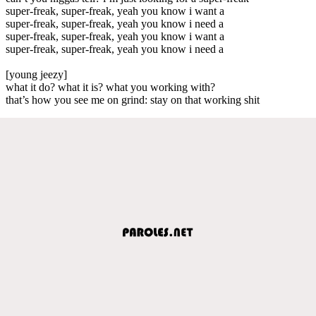
super-freak, super-freak, yeah you know i want a
super-freak, super-freak, yeah you know i need a
super-freak, super-freak, yeah you know i want a
super-freak, super-freak, yeah you know i need a
[young jeezy]
what it do? what it is? what you working with?
that’s how you see me on grind: stay on that working shit