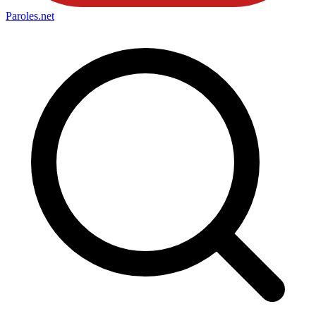
Paroles
.net