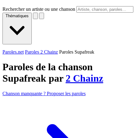
Rechercher un artiste ou une chanson
Thématiques
Paroles.net
Paroles 2 Chainz
Paroles Supafreak
Paroles de la chanson
Supafreak par
2 Chainz
Chanson manquante ? Proposer les paroles