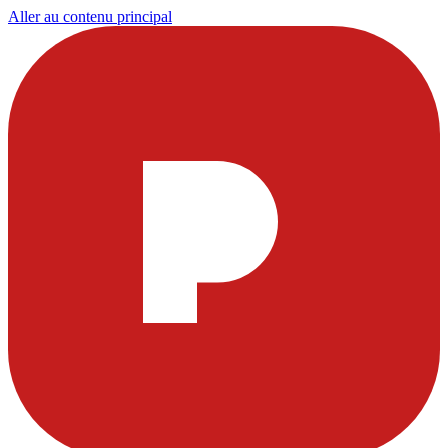
Aller au contenu principal