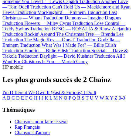
Someone You Loved —
Lewis Capaldi
Traduction Another Love
—
Tom Odell
Traduction Can't Hold Us —
Macklemore and Ryan
Lewis
Traduction Mockingbird —
Eminem
Traduction Last
Christmas —
Wham
Traduction Demons —
Imagine Dragons
Traduction Flowers —
Miley Cyrus
Traduction Lose Control —
Teddy Swims
Traduction BESO —
ROSALÍA & Rauw Alejandro
Traduction Rockin' Around The Christmas Tree —
Brenda Lee
Traduction The Magic Key —
One-T
Traduction Godzilla —
Eminem
Traduction What Was I Made For? —
Billie Eilish
Traduction Emorio —
Billie Eilish
Traduction Special —
Dave &
Tiakola
Traduction Daylight —
David Kushner
Traduction All I
Want For Christmas Is You —
Mariah Carey
HP mobile
Les plus grands succès de 2 Chainz
I'm Different
We Own It (Fast & Furious)
I Do It
A
B
C
D
E
F
G
H
I
J
K
L
M
N
O
P
Q
R
S
T
U
V
W
X
Y
Z
0-9
Thématiques
Chansons pour faire le sexe
Rap Français
Chansons d'amour