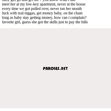
meet her at my low-key apartment, never at the house
every time we got pulled over, never ran her mouth
fuck with real niggas, get money baby, on the chain
long as baby stay getting money, how can i complain?
favorite girl, guess she got the skills just to pay the bills