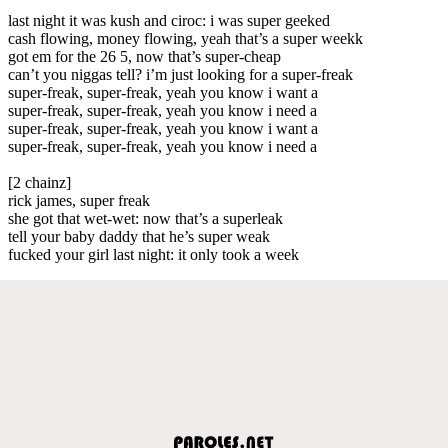
last night it was kush and ciroc: i was super geeked
cash flowing, money flowing, yeah that’s a super weekk
got em for the 26 5, now that’s super-cheap
can’t you niggas tell? i’m just looking for a super-freak
super-freak, super-freak, yeah you know i want a
super-freak, super-freak, yeah you know i need a
super-freak, super-freak, yeah you know i want a
super-freak, super-freak, yeah you know i need a
[2 chainz]
rick james, super freak
she got that wet-wet: now that’s a superleak
tell your baby daddy that he’s super weak
fucked your girl last night: it only took a week