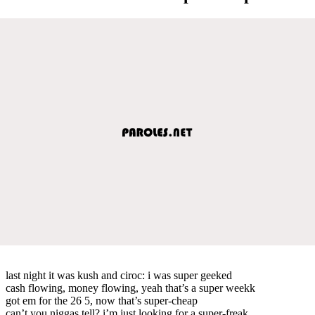
last night it was kush and ciroc: i was super geeked
cash flowing, money flowing, yeah that’s a super weekk
got em for the 26 5, now that’s super-cheap
can’t you niggas tell? i’m just looking for a super-freak