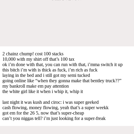
2 chainz chump! cost 100 stacks
10,000 with my shirt off that’s 100 tax
ok i’m done with that, you can run with that, i’mma switch it up
this bitch i’m with is thick as fuck, i’m rich as fuck
laying in the bed and i still got my semi tucked
going online like “when they gonna make that bentley truck??”
my bankroll make em pay attention
the white girl like it when i whip it, whip it
last night it was kush and ciroc: i was super geeked
cash flowing, money flowing, yeah that’s a super weekk
got em for the 26 5, now that’s super-cheap
can’t you niggas tell? i’m just looking for a super-freak