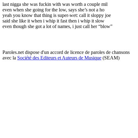
last nigga she was fuckin with was worth a couple mil
even when she going for the low, says she’s not a ho
yeah you know that thing is super-wet: call it sloppy joe
said she like it when i whip it fast then i whip it slow
even though she got a lot of names, i just call her “blow”
Paroles.net dispose d'un accord de licence de paroles de chansons
avec la
Société des Editeurs et Auteurs de Musique
(SEAM)