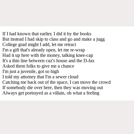
If I had known that earlier, I did it by the books
But instead I had skip to class and go and make a jugg
College grad might I add, let me retract
I'm a gift that's already open, let me re-wrap
Had it up here with the money, talking knee-cap
It's a thin line between cuz's house and the D-fax
Asked them folks to give me a chance
I'm just a juvenile, got so high
I told my attorney that I'm a sewer cloud
Catching me back out of the space, I can move the crowd
If somebody die over here, then they was moving out
Always get portrayed as a villain, oh what a feeling