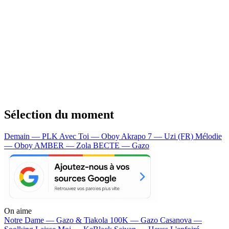
Sélection du moment
Demain — PLK
Avec Toi — Oboy
Akrapo 7 — Uzi (FR)
Mélodie
— Oboy
AMBER — Zola
BECTE — Gazo
On aime
Notre Dame —
Gazo & Tiakola
100K —
Gazo
Casanova —