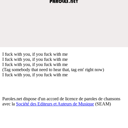
I fuck with you, if you fuck with me
I fuck with you, if you fuck with me
I fuck with you, if you fuck with me
(Tag somebody that need to hear that, tag em' right now)
I fuck with you, if you fuck with me
Paroles.net dispose d'un accord de licence de paroles de chansons
avec la
Société des Editeurs et Auteurs de Musique
(SEAM)