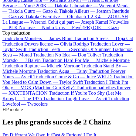
Soolking
Laisse Moi —
KeBlack
Saiyan —
Heuss L'enfoiré
Bécane —
Yamê
200K —
Tiakola
Laboratoire —
Werenoi
Meuda
—
Tiakola
Outro —
Gazo & Tiakola
Ailleurs —
Josman
Interlude
—
Gazo & Tiakola
Overdrive —
Ofenbach
1 2 3 4 —
ZOKUSH
La League —
Werenoi
Celui qui part —
Joseph Kamel
Nouvelles
—
PLK
No love —
Ninho
Urus —
Favé (FR)
DIE —
Gazo
Top traduction
Traduction Monsters —
James Blunt
Traduction Streets —
Doja Cat
Traduction Drivers license —
Olivia Rodrigo
Traduction Lover —
Taylor Swift
Traduction Teeth —
5 Seconds Of Summer
Traduction
Seya —
Morad
Traduction No Idea —
Don Toliver
Traduction
Morado —
J Balvin
Traduction Hard For Me —
Michele Morrone
Traduction Rapture —
Michele Morrone
Traduction Stand By —
Michele Morrone
Traduction Agua —
Tainy
Traduction Forever
Yours —
Avicii
Traduction Come & Go —
Juice WRLD
Traduction
You Need to Calm Down —
Taylor Swift
Traduction I Think I’m
Okay —
MGK (Machine Gun Kelly)
Traduction bad vibes forever
—
XXXTENTACION
Traduction If You're Too Shy (Let Me
Know) —
The 1975
Traduction Tough Love —
Avicii
Traduction
Lovefool —
Twocolors
HP mobile
Les plus grands succès de 2 Chainz
I'm Different
We Own It (Fast & Furious)
I Do It