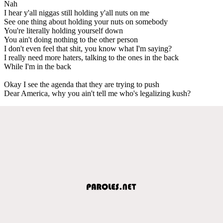
Nah
I hear y'all niggas still holding y'all nuts on me
See one thing about holding your nuts on somebody
You're literally holding yourself down
You ain't doing nothing to the other person
I don't even feel that shit, you know what I'm saying?
I really need more haters, talking to the ones in the back
While I'm in the back
Okay I see the agenda that they are trying to push
Dear America, why you ain't tell me who's legalizing kush?