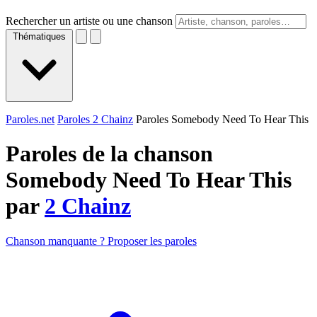
Rechercher un artiste ou une chanson
Thématiques
Paroles.net
Paroles 2 Chainz
Paroles Somebody Need To Hear This
Paroles de la chanson
Somebody Need To Hear This
par
2 Chainz
Chanson manquante ? Proposer les paroles