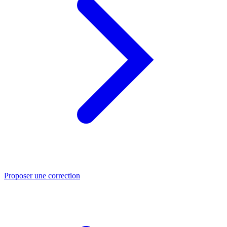
Proposer une correction