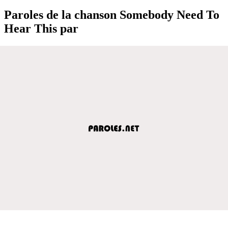
Paroles de la chanson Somebody Need To
Hear This par