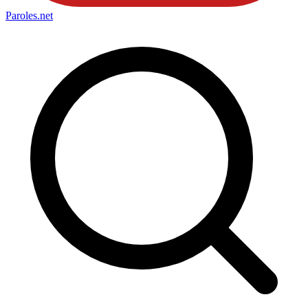
Paroles
.net