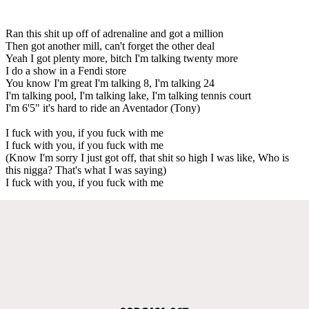
Ran this shit up off of adrenaline and got a million
Then got another mill, can't forget the other deal
Yeah I got plenty more, bitch I'm talking twenty more
I do a show in a Fendi store
You know I'm great I'm talking 8, I'm talking 24
I'm talking pool, I'm talking lake, I'm talking tennis court
I'm 6'5" it's hard to ride an Aventador (Tony)
I fuck with you, if you fuck with me
I fuck with you, if you fuck with me
(Know I'm sorry I just got off, that shit so high I was like, Who is
this nigga? That's what I was saying)
I fuck with you, if you fuck with me