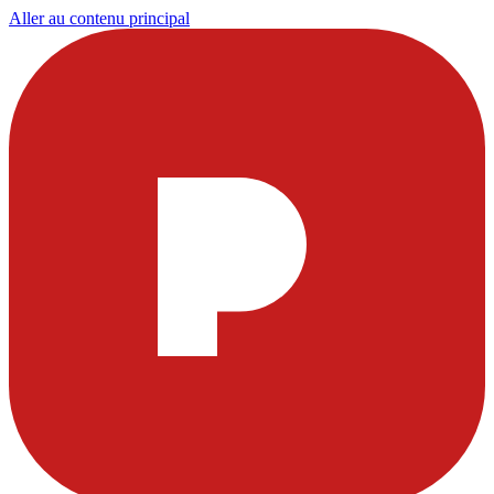
Aller au contenu principal