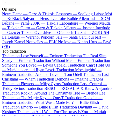
On aime
Notre Dame —
Gazo & Tiakola
Casanova —
Soolking
Laisse Moi
—
KeBlack
Saiyan —
Heuss L'enfoiré
Bolide Allemand —
SDM
Bécane —
Yamê
200K —
Tiakola
Laboratoire —
Werenoi
Meuda
—
Tiakola
Outro —
Gazo & Tiakola
Ailleurs —
Josman
Interlude
—
Gazo & Tiakola
Overdrive —
Ofenbach
1 2 3 4 —
ZOKUSH
La League —
Werenoi
Popcorn Salé —
Santa
Celui qui part —
Joseph Kamel
Nouvelles —
PLK
No love —
Ninho
Urus —
Favé
(FR)
Top traduction
Traduction Lose Yourself —
Eminem
Traduction The Real Slim
Shady —
Eminem
Traduction Without Me —
Eminem
Traduction
Someone You Loved —
Lewis Capaldi
Traduction Can't Hold Us
—
Macklemore and Ryan Lewis
Traduction Mockingbird —
Eminem
Traduction Another Love —
Tom Odell
Traduction Last
Christmas —
Wham
Traduction Demons —
Imagine Dragons
Traduction Flowers —
Miley Cyrus
Traduction Lose Control —
Teddy Swims
Traduction BESO —
ROSALÍA & Rauw Alejandro
Traduction Rockin' Around The Christmas Tree —
Brenda Lee
Traduction The Magic Key —
One-T
Traduction Godzilla —
Eminem
Traduction What Was I Made For? —
Billie Eilish
Traduction Emorio —
Billie Eilish
Traduction Daylight —
David
Kushner
Traduction All I Want For Christmas Is You —
Mariah