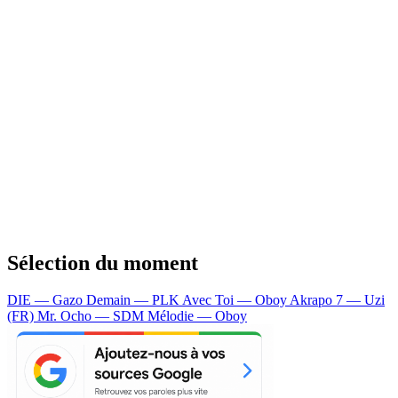
Sélection du moment
DIE — Gazo
Demain — PLK
Avec Toi — Oboy
Akrapo 7 — Uzi
(FR)
Mr. Ocho — SDM
Mélodie — Oboy