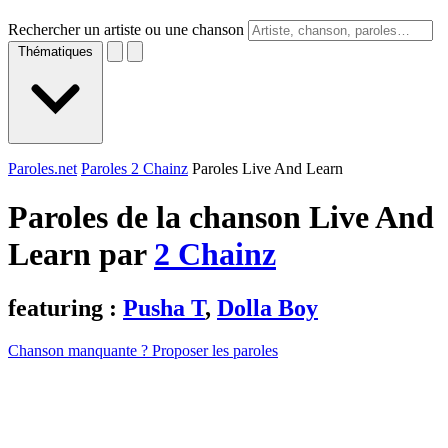
Rechercher un artiste ou une chanson
Thématiques
Paroles.net
Paroles 2 Chainz
Paroles Live And Learn
Paroles de la chanson Live And
Learn par
2 Chainz
featuring :
Pusha T
,
Dolla Boy
Chanson manquante ? Proposer les paroles