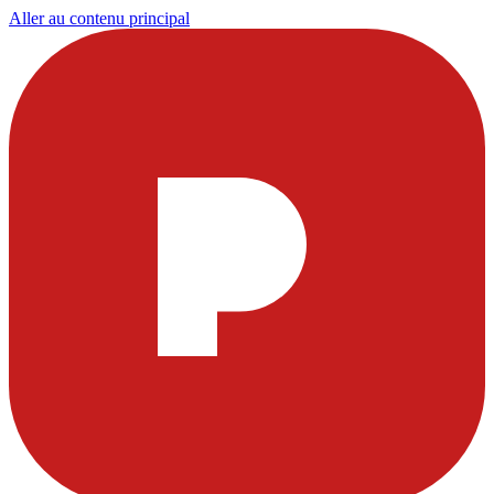
Aller au contenu principal