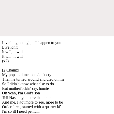
Live long enough, it'll happen to you
Live long
It will, it will
It will, it will
(x2)
[2 Chainz]
My pop' told me men don't cry
Then he turned around and died on me
So I didn't know what else to do
But motherfuckin' cry, homie
Oh yeah, I'm God's son
Tell Nas he got more than one
And me, I got more to see, more to be
Order three, started with a quarter ki'
I'm so ill I need penicill'