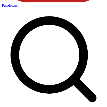
Paroles
.net