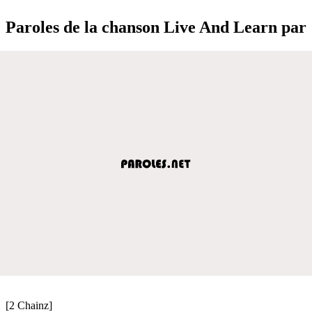
Paroles de la chanson Live And Learn par
[2 Chainz]