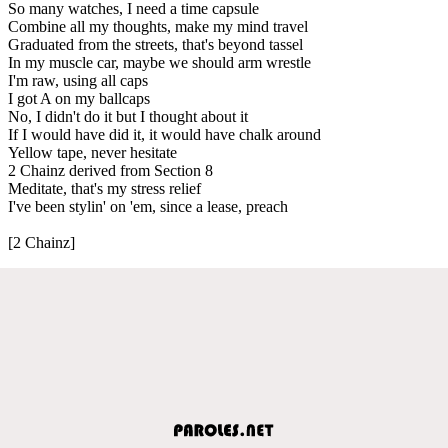
So many watches, I need a time capsule
Combine all my thoughts, make my mind travel
Graduated from the streets, that's beyond tassel
In my muscle car, maybe we should arm wrestle
I'm raw, using all caps
I got A on my ballcaps
No, I didn't do it but I thought about it
If I would have did it, it would have chalk around
Yellow tape, never hesitate
2 Chainz derived from Section 8
Meditate, that's my stress relief
I've been stylin' on 'em, since a lease, preach
[2 Chainz]