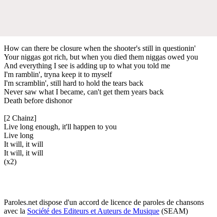
How can there be closure when the shooter's still in questionin'
Your niggas got rich, but when you died them niggas owed you
And everything I see is adding up to what you told me
I'm ramblin', tryna keep it to myself
I'm scramblin', still hard to hold the tears back
Never saw what I became, can't get them years back
Death before dishonor
[2 Chainz]
Live long enough, it'll happen to you
Live long
It will, it will
It will, it will
(x2)
Paroles.net dispose d'un accord de licence de paroles de chansons
avec la
Société des Editeurs et Auteurs de Musique
(SEAM)