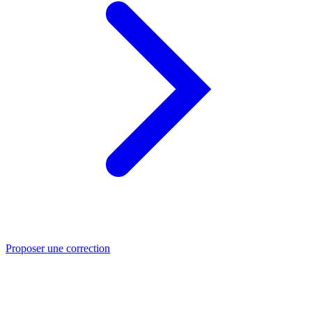
Proposer une correction