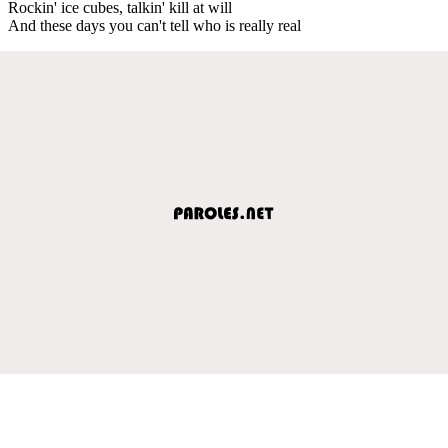
Rockin' ice cubes, talkin' kill at will
And these days you can't tell who is really real