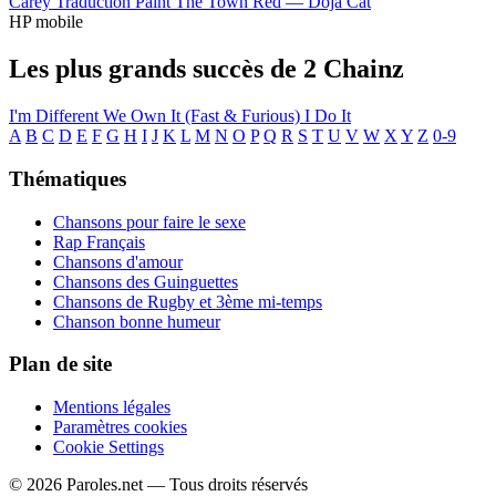
Carey
Traduction Paint The Town Red —
Doja Cat
HP mobile
Les plus grands succès de 2 Chainz
I'm Different
We Own It (Fast & Furious)
I Do It
A
B
C
D
E
F
G
H
I
J
K
L
M
N
O
P
Q
R
S
T
U
V
W
X
Y
Z
0-9
Thématiques
Chansons pour faire le sexe
Rap Français
Chansons d'amour
Chansons des Guinguettes
Chansons de Rugby et 3ème mi-temps
Chanson bonne humeur
Plan de site
Mentions légales
Paramètres cookies
Cookie Settings
© 2026 Paroles.net — Tous droits réservés