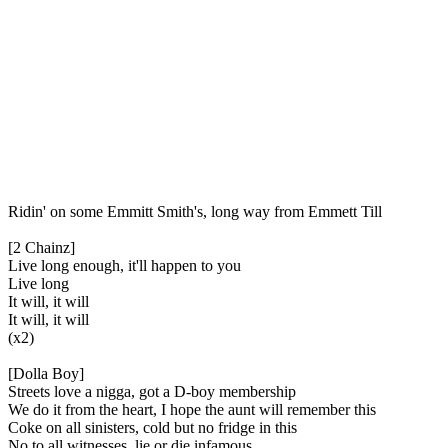
Ridin' on some Emmitt Smith's, long way from Emmett Till
[2 Chainz]
Live long enough, it'll happen to you
Live long
It will, it will
It will, it will
(x2)
[Dolla Boy]
Streets love a nigga, got a D-boy membership
We do it from the heart, I hope the aunt will remember this
Coke on all sinisters, cold but no fridge in this
No to all witnesses, lie or die infamous