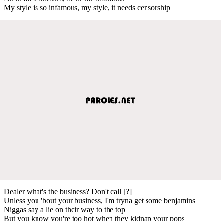
My style is so infamous, my style, it needs censorship
Dealer what's the business? Don't call [?]
Unless you 'bout your business, I'm tryna get some benjamins
Niggas say a lie on their way to the top
But you know you're too hot when they kidnap your pops