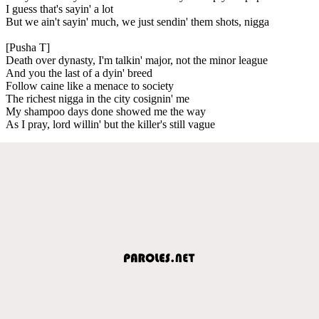
I guess that's sayin' a lot
But we ain't sayin' much, we just sendin' them shots, nigga
[Pusha T]
Death over dynasty, I'm talkin' major, not the minor league
And you the last of a dyin' breed
Follow caine like a menace to society
The richest nigga in the city cosignin' me
My shampoo days done showed me the way
As I pray, lord willin' but the killer's still vague