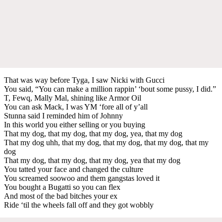
That was way before Tyga, I saw Nicki with Gucci
You said, “You can make a million rappin’ ‘bout some pussy, I did.”
T, Fewq, Mally Mal, shining like Armor Oil
You can ask Mack, I was YM ‘fore all of y’all
Stunna said I reminded him of Johnny
In this world you either selling or you buying
That my dog, that my dog, that my dog, yea, that my dog
That my dog uhh, that my dog, that my dog, that my dog, that my
dog
That my dog, that my dog, that my dog, yea that my dog
You tatted your face and changed the culture
You screamed soowoo and them gangstas loved it
You bought a Bugatti so you can flex
And most of the bad bitches your ex
Ride ‘til the wheels fall off and they got wobbly