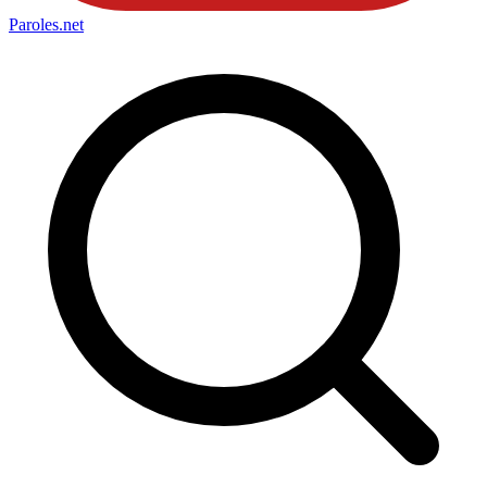
Paroles
.net