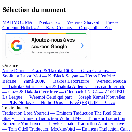
Sélection du moment
MAHMOUMA — Niaks
Ciao — Werenoi
Shavkat — Freeze
Corleone
Hrtbrk #2 — Kaza
Cosmos — Oboy
Joli — Zed
On aime
Notre Dame —
Gazo & Tiakola
100K —
Gazo
Casanova —
Soolking
Laisse Moi —
KeBlack
Saiyan —
Heuss L'enfoiré
Bécane —
Yamê
200K —
Tiakola
Laboratoire —
Werenoi
Meuda
—
Tiakola
Outro —
Gazo & Tiakola
Ailleurs —
Josman
Interlude
—
Gazo & Tiakola
Overdrive —
Ofenbach
1 2 3 4 —
ZOKUSH
La League —
Werenoi
Celui qui part —
Joseph Kamel
Nouvelles
—
PLK
No love —
Ninho
Urus —
Favé (FR)
DIE —
Gazo
Top traduction
Traduction Lose Yourself —
Eminem
Traduction The Real Slim
Shady —
Eminem
Traduction Without Me —
Eminem
Traduction
Someone You Loved —
Lewis Capaldi
Traduction Another Love
—
Tom Odell
Traduction Mockingbird —
Eminem
Traduction Can't