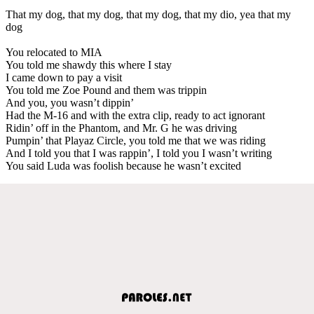
That my dog, that my dog, that my dog, that my dio, yea that my
dog
You relocated to MIA
You told me shawdy this where I stay
I came down to pay a visit
You told me Zoe Pound and them was trippin
And you, you wasn’t dippin’
Had the M-16 and with the extra clip, ready to act ignorant
Ridin’ off in the Phantom, and Mr. G he was driving
Pumpin’ that Playaz Circle, you told me that we was riding
And I told you that I was rappin’, I told you I wasn’t writing
You said Luda was foolish because he wasn’t excited