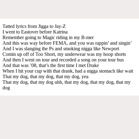
Tatted lyrics from Jigga to Jay-Z
I went to Eastover before Katrina
Remember going to Magic riding in my B-mer
And this was way before FEMA, and you was rappin’ and singin’
And I was slanging the Ps and smoking nigga like Newport
Comin up off of Too Short, my underwear was my hoop shorts
And then I went on tour and recorded a song on your tour bus
And that was ’08, that’s the first time I met Drake
When I hit your cup with that drank, had a nigga stomach like wait
That my dog, that my dog, that my dog, yea
That my dog, that my dog uhh, that my dog, that my dog, that my
dog