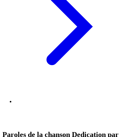
Paroles de la chanson Dedication par