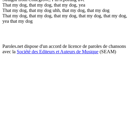
That my dog, that my dog, that my dog, yea
That my dog, that my dog uhh, that my dog, that my dog
That my dog, that my dog, that my dog, that my dog, that my dog,
yea that my dog
Paroles.net dispose d'un accord de licence de paroles de chansons
avec la
Société des Editeurs et Auteurs de Musique
(SEAM)