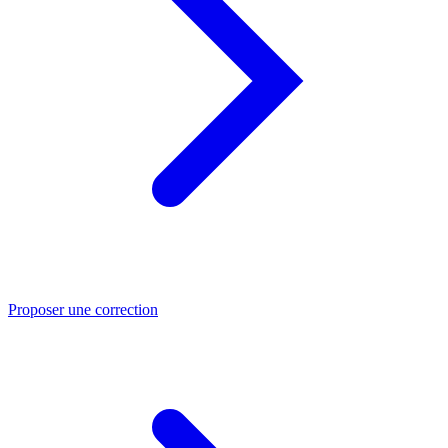
Proposer une correction