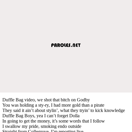
Duffle Bag video, we shot that bitch on Godby
You was holding a sty-ry, I had more gold than a pirate
They said it ain’t about stylin’, what they tryin’ to kick knowledge
Duffle Bag Boys, yea I can’t forget Dolla
In going to get the money, it’s some words that I follow
I swallow my pride, smoking endo outside
Straight from Collegrove, I’m reporting live