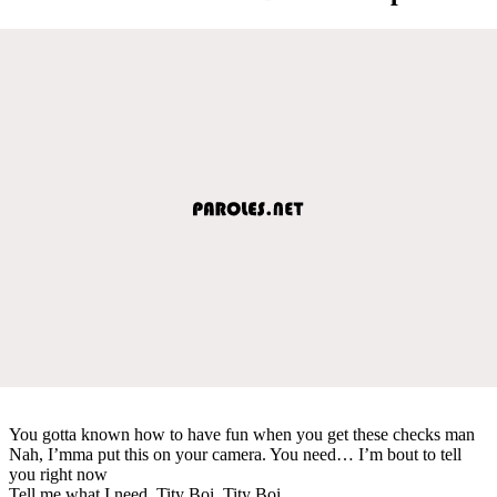
You gotta known how to have fun when you get these checks man
Nah, I’mma put this on your camera. You need… I’m bout to tell
you right now
Tell me what I need. Tity Boi. Tity Boi