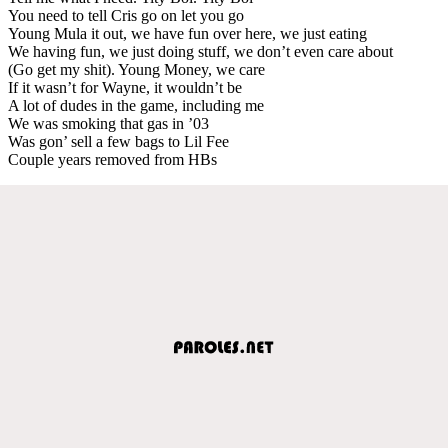
You need to tell Cris go on let you go
Young Mula it out, we have fun over here, we just eating
We having fun, we just doing stuff, we don’t even care about
(Go get my shit). Young Money, we care
If it wasn’t for Wayne, it wouldn’t be
A lot of dudes in the game, including me
We was smoking that gas in ’03
Was gon’ sell a few bags to Lil Fee
Couple years removed from HBs