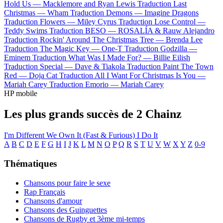
Hold Us —
Macklemore and Ryan Lewis
Traduction Last
Christmas —
Wham
Traduction Demons —
Imagine Dragons
Traduction Flowers —
Miley Cyrus
Traduction Lose Control —
Teddy Swims
Traduction BESO —
ROSALÍA & Rauw Alejandro
Traduction Rockin' Around The Christmas Tree —
Brenda Lee
Traduction The Magic Key —
One-T
Traduction Godzilla —
Eminem
Traduction What Was I Made For? —
Billie Eilish
Traduction Special —
Dave & Tiakola
Traduction Paint The Town
Red —
Doja Cat
Traduction All I Want For Christmas Is You —
Mariah Carey
Traduction Emorio —
Mariah Carey
HP mobile
Les plus grands succès de 2 Chainz
I'm Different
We Own It (Fast & Furious)
I Do It
A
B
C
D
E
F
G
H
I
J
K
L
M
N
O
P
Q
R
S
T
U
V
W
X
Y
Z
0-9
Thématiques
Chansons pour faire le sexe
Rap Français
Chansons d'amour
Chansons des Guinguettes
Chansons de Rugby et 3ème mi-temps