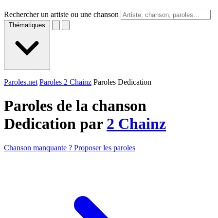
Rechercher un artiste ou une chanson
Thématiques
Paroles.net
Paroles 2 Chainz
Paroles Dedication
Paroles de la chanson
Dedication par
2 Chainz
Chanson manquante ? Proposer les paroles