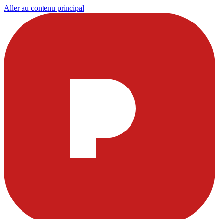
Aller au contenu principal