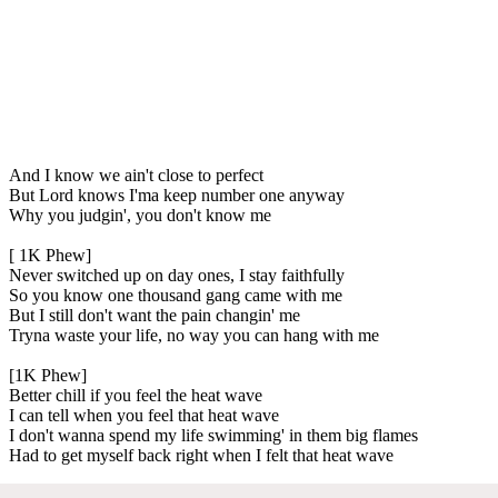
And I know we ain't close to perfect
But Lord knows I'ma keep number one anyway
Why you judgin', you don't know me
[ 1K Phew]
Never switched up on day ones, I stay faithfully
So you know one thousand gang came with me
But I still don't want the pain changin' me
Tryna waste your life, no way you can hang with me
[1K Phew]
Better chill if you feel the heat wave
I can tell when you feel that heat wave
I don't wanna spend my life swimming' in them big flames
Had to get myself back right when I felt that heat wave