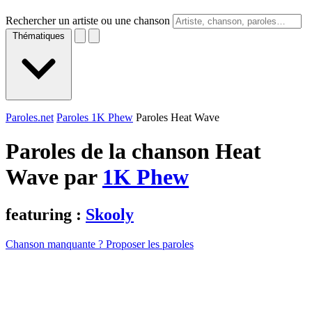
Rechercher un artiste ou une chanson
Thématiques
Paroles.net
Paroles 1K Phew
Paroles Heat Wave
Paroles de la chanson Heat
Wave par
1K Phew
featuring :
Skooly
Chanson manquante ? Proposer les paroles