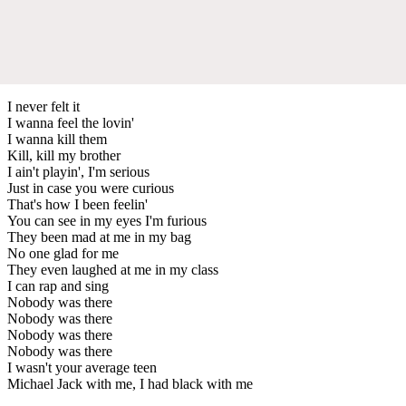
I never felt it
I wanna feel the lovin'
I wanna kill them
Kill, kill my brother
I ain't playin', I'm serious
Just in case you were curious
That's how I been feelin'
You can see in my eyes I'm furious
They been mad at me in my bag
No one glad for me
They even laughed at me in my class
I can rap and sing
Nobody was there
Nobody was there
Nobody was there
Nobody was there
I wasn't your average teen
Michael Jack with me, I had black with me