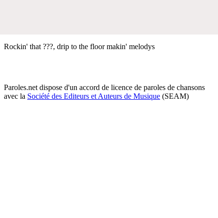
Rockin' that ???, drip to the floor makin' melodys
Paroles.net dispose d'un accord de licence de paroles de chansons
avec la
Société des Editeurs et Auteurs de Musique
(SEAM)