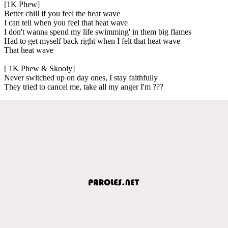
[1K Phew]
Better chill if you feel the heat wave
I can tell when you feel that heat wave
I don't wanna spend my life swimming' in them big flames
Had to get myself back right when I felt that heat wave
That heat wave
[ 1K Phew & Skooly]
Never switched up on day ones, I stay faithfully
They tried to cancel me, take all my anger I'm ???