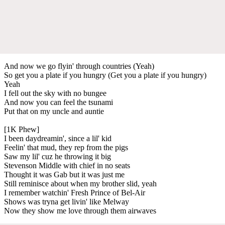
And now we go flyin' through countries (Yeah)
So get you a plate if you hungry (Get you a plate if you hungry)
Yeah
I fell out the sky with no bungee
And now you can feel the tsunami
Put that on my uncle and auntie
[1K Phew]
I been daydreamin', since a lil' kid
Feelin' that mud, they rep from the pigs
Saw my lil' cuz he throwing it big
Stevenson Middle with chief in no seats
Thought it was Gab but it was just me
Still reminisce about when my brother slid, yeah
I remember watchin' Fresh Prince of Bel-Air
Shows was tryna get livin' like Melway
Now they show me love through them airwaves