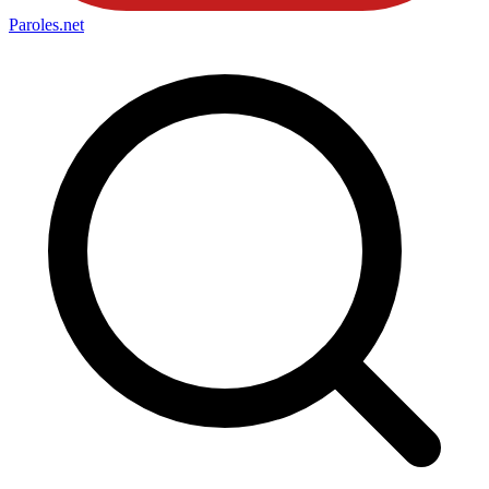
Paroles
.net