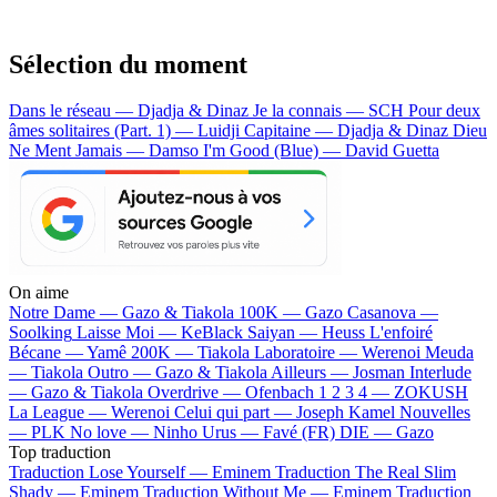
Sélection du moment
Dans le réseau — Djadja & Dinaz
Je la connais — SCH
Pour deux
âmes solitaires (Part. 1) — Luidji
Capitaine — Djadja & Dinaz
Dieu
Ne Ment Jamais — Damso
I'm Good (Blue) — David Guetta
On aime
Notre Dame —
Gazo & Tiakola
100K —
Gazo
Casanova —
Soolking
Laisse Moi —
KeBlack
Saiyan —
Heuss L'enfoiré
Bécane —
Yamê
200K —
Tiakola
Laboratoire —
Werenoi
Meuda
—
Tiakola
Outro —
Gazo & Tiakola
Ailleurs —
Josman
Interlude
—
Gazo & Tiakola
Overdrive —
Ofenbach
1 2 3 4 —
ZOKUSH
La League —
Werenoi
Celui qui part —
Joseph Kamel
Nouvelles
—
PLK
No love —
Ninho
Urus —
Favé (FR)
DIE —
Gazo
Top traduction
Traduction Lose Yourself —
Eminem
Traduction The Real Slim
Shady —
Eminem
Traduction Without Me —
Eminem
Traduction