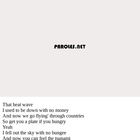
That heat wave
I used to be down with no money
And now we go flying' through countries
So get you a plate if you hungry
Yeah
I fell out the sky with no bungee
And now you can feel the tsunami