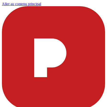
Aller au contenu principal