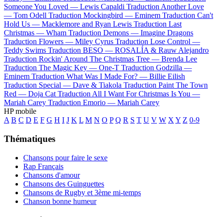
Someone You Loved —
Lewis Capaldi
Traduction Another Love
—
Tom Odell
Traduction Mockingbird —
Eminem
Traduction Can't
Hold Us —
Macklemore and Ryan Lewis
Traduction Last
Christmas —
Wham
Traduction Demons —
Imagine Dragons
Traduction Flowers —
Miley Cyrus
Traduction Lose Control —
Teddy Swims
Traduction BESO —
ROSALÍA & Rauw Alejandro
Traduction Rockin' Around The Christmas Tree —
Brenda Lee
Traduction The Magic Key —
One-T
Traduction Godzilla —
Eminem
Traduction What Was I Made For? —
Billie Eilish
Traduction Special —
Dave & Tiakola
Traduction Paint The Town
Red —
Doja Cat
Traduction All I Want For Christmas Is You —
Mariah Carey
Traduction Emorio —
Mariah Carey
HP mobile
A
B
C
D
E
F
G
H
I
J
K
L
M
N
O
P
Q
R
S
T
U
V
W
X
Y
Z
0-9
Thématiques
Chansons pour faire le sexe
Rap Français
Chansons d'amour
Chansons des Guinguettes
Chansons de Rugby et 3ème mi-temps
Chanson bonne humeur