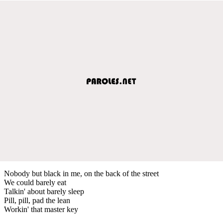
Nobody but black in me, on the back of the street
We could barely eat
Talkin' about barely sleep
Pill, pill, pad the lean
Workin' that master key