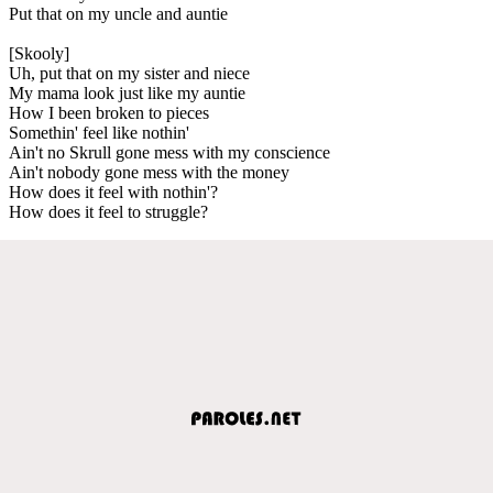
Put that on my uncle and auntie
[Skooly]
Uh, put that on my sister and niece
My mama look just like my auntie
How I been broken to pieces
Somethin' feel like nothin'
Ain't no Skrull gone mess with my conscience
Ain't nobody gone mess with the money
How does it feel with nothin'?
How does it feel to struggle?