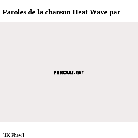
Paroles de la chanson Heat Wave par
[1K Phew]