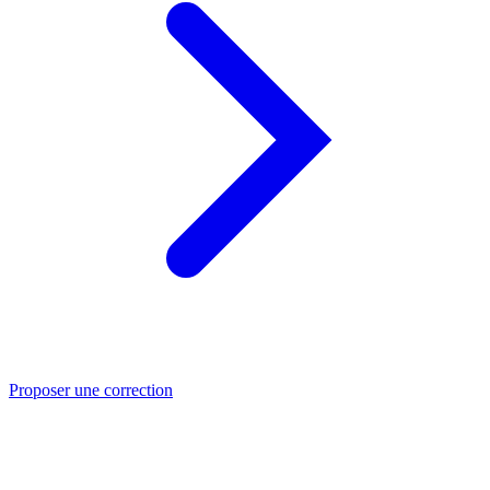
Proposer une correction