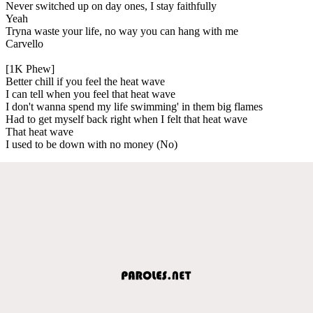
Never switched up on day ones, I stay faithfully
Yeah
Tryna waste your life, no way you can hang with me
Carvello
[1K Phew]
Better chill if you feel the heat wave
I can tell when you feel that heat wave
I don't wanna spend my life swimming' in them big flames
Had to get myself back right when I felt that heat wave
That heat wave
I used to be down with no money (No)