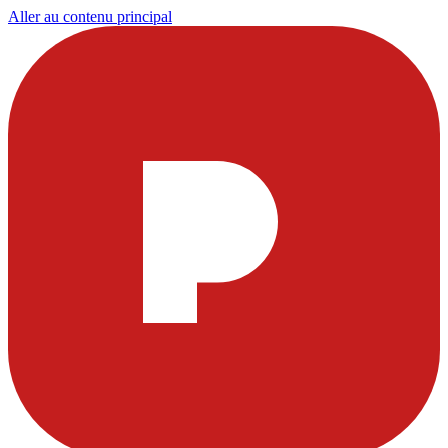
Aller au contenu principal