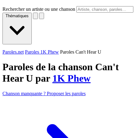
Rechercher un artiste ou une chanson
Thématiques
Paroles.net
Paroles 1K Phew
Paroles Can't Hear U
Paroles de la chanson Can't
Hear U par
1K Phew
Chanson manquante ? Proposer les paroles