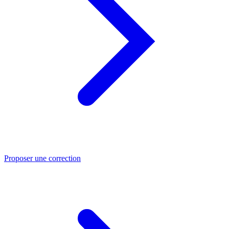
Proposer une correction