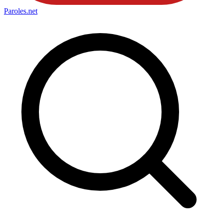
Paroles
.net