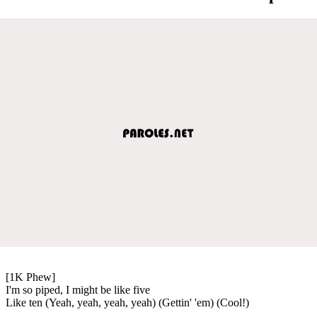
[1K Phew]
I'm so piped, I might be like five
Like ten (Yeah, yeah, yeah, yeah) (Gettin' 'em) (Cool!)