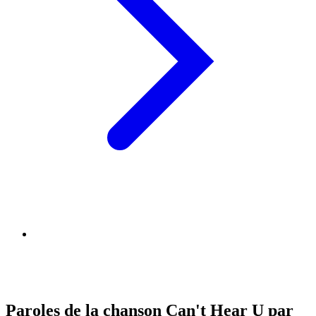
Paroles de la chanson Can't Hear U par