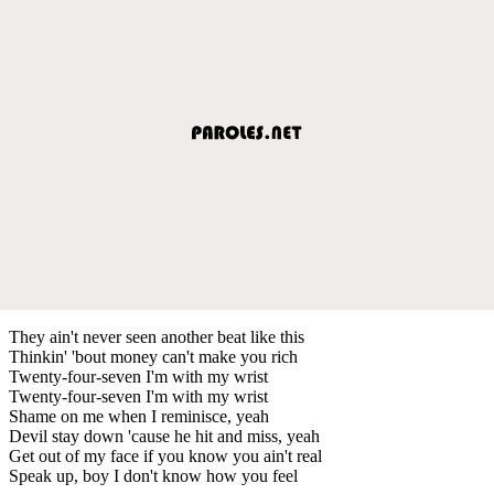
They ain't never seen another beat like this
Thinkin' 'bout money can't make you rich
Twenty-four-seven I'm with my wrist
Twenty-four-seven I'm with my wrist
Shame on me when I reminisce, yeah
Devil stay down 'cause he hit and miss, yeah
Get out of my face if you know you ain't real
Speak up, boy I don't know how you feel