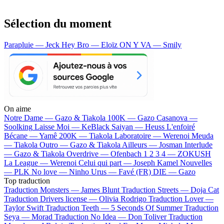
Sélection du moment
Parapluie — Jeck
Hey Bro — Eloïz
ON Y VA — Smily
On aime
Notre Dame —
Gazo & Tiakola
100K —
Gazo
Casanova —
Soolking
Laisse Moi —
KeBlack
Saiyan —
Heuss L'enfoiré
Bécane —
Yamê
200K —
Tiakola
Laboratoire —
Werenoi
Meuda
—
Tiakola
Outro —
Gazo & Tiakola
Ailleurs —
Josman
Interlude
—
Gazo & Tiakola
Overdrive —
Ofenbach
1 2 3 4 —
ZOKUSH
La League —
Werenoi
Celui qui part —
Joseph Kamel
Nouvelles
—
PLK
No love —
Ninho
Urus —
Favé (FR)
DIE —
Gazo
Top traduction
Traduction Monsters —
James Blunt
Traduction Streets —
Doja Cat
Traduction Drivers license —
Olivia Rodrigo
Traduction Lover —
Taylor Swift
Traduction Teeth —
5 Seconds Of Summer
Traduction
Seya —
Morad
Traduction No Idea —
Don Toliver
Traduction