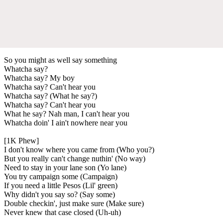
So you might as well say something
Whatcha say?
Whatcha say? My boy
Whatcha say? Can't hear you
Whatcha say? (What he say?)
Whatcha say? Can't hear you
What he say? Nah man, I can't hear you
Whatcha doin' I ain't nowhere near you
[1K Phew]
I don't know where you came from (Who you?)
But you really can't change nuthin' (No way)
Need to stay in your lane son (Yo lane)
You try campaign some (Campaign)
If you need a little Pesos (Lil' green)
Why didn't you say so? (Say some)
Double checkin', just make sure (Make sure)
Never knew that case closed (Uh-uh)