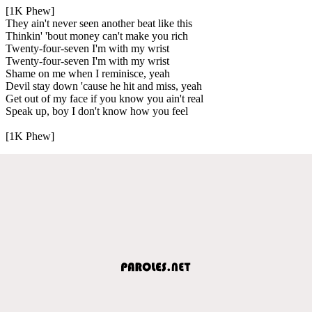
[1K Phew]
They ain't never seen another beat like this
Thinkin' 'bout money can't make you rich
Twenty-four-seven I'm with my wrist
Twenty-four-seven I'm with my wrist
Shame on me when I reminisce, yeah
Devil stay down 'cause he hit and miss, yeah
Get out of my face if you know you ain't real
Speak up, boy I don't know how you feel
[1K Phew]