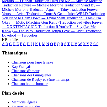
Morado —
J Balvin
Traduction Hard For Me —
Michele Morrone
Traduction Rapture —
Michele Morrone
Traduction Stand By —
Michele Morrone
Traduction Agua —
Tainy
Traduction Forever
Yours —
Avicii
Traduction Come & Go —
Juice WRLD
Traduction
You Need to Calm Down —
Taylor Swift
Traduction I Think I’m
Okay —
MGK (Machine Gun Kelly)
Traduction bad vibes forever
—
XXXTENTACION
Traduction If You're Too Shy (Let Me
Know) —
The 1975
Traduction Tough Love —
Avicii
Traduction
Lovefool —
Twocolors
HP mobile
A
B
C
D
E
F
G
H
I
J
K
L
M
N
O
P
Q
R
S
T
U
V
W
X
Y
Z
0-9
Thématiques
Chansons pour faire le sexe
Rap Français
Chansons d'amour
Chansons des Guinguettes
Chansons de Rugby et 3ème mi-temps
Chanson bonne humeur
Plan de site
Mentions légales
Paramètres cookies