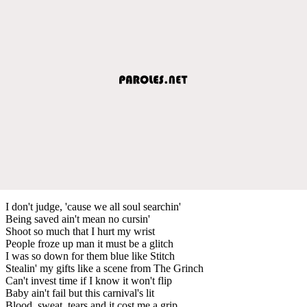
I don't judge, 'cause we all soul searchin'
Being saved ain't mean no cursin'
Shoot so much that I hurt my wrist
People froze up man it must be a glitch
I was so down for them blue like Stitch
Stealin' my gifts like a scene from The Grinch
Can't invest time if I know it won't flip
Baby ain't fail but this carnival's lit
Blood, sweat, tears and it cost me a grip