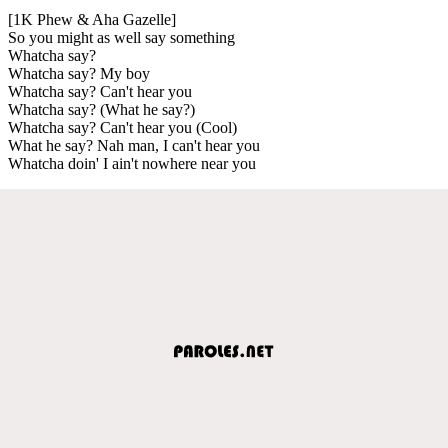
[1K Phew & Aha Gazelle]
So you might as well say something
Whatcha say?
Whatcha say? My boy
Whatcha say? Can't hear you
Whatcha say? (What he say?)
Whatcha say? Can't hear you (Cool)
What he say? Nah man, I can't hear you
Whatcha doin' I ain't nowhere near you