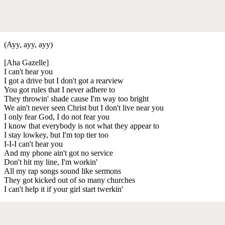
(Ayy, ayy, ayy)
[Aha Gazelle]
I can't hear you
I got a drive but I don't got a rearview
You got rules that I never adhere to
They throwin' shade cause I'm way too bright
We ain't never seen Christ but I don't live near you
I only fear God, I do not fear you
I know that everybody is not what they appear to
I stay lowkey, but I'm top tier too
I-I-I can't hear you
And my phone ain't got no service
Don't hit my line, I'm workin'
All my rap songs sound like sermons
They got kicked out of so many churches
I can't help it if your girl start twerkin'