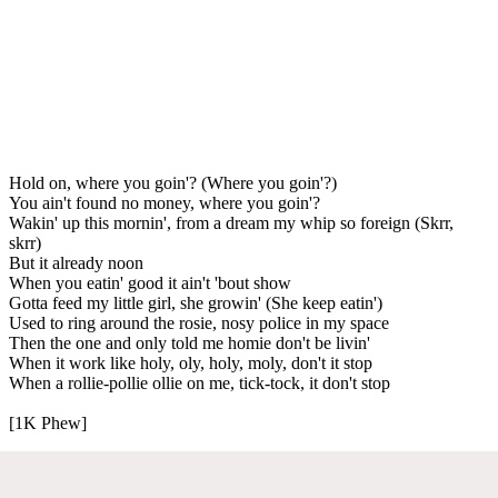
Hold on, where you goin'? (Where you goin'?)
You ain't found no money, where you goin'?
Wakin' up this mornin', from a dream my whip so foreign (Skrr,
skrr)
But it already noon
When you eatin' good it ain't 'bout show
Gotta feed my little girl, she growin' (She keep eatin')
Used to ring around the rosie, nosy police in my space
Then the one and only told me homie don't be livin'
When it work like holy, oly, holy, moly, don't it stop
When a rollie-pollie ollie on me, tick-tock, it don't stop
[1K Phew]