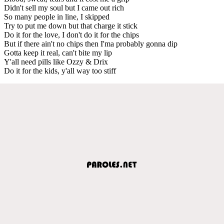
Didn't sell my soul but I came out rich
So many people in line, I skipped
Try to put me down but that charge it stick
Do it for the love, I don't do it for the chips
But if there ain't no chips then I'ma probably gonna dip
Gotta keep it real, can't bite my lip
Y'all need pills like Ozzy & Drix
Do it for the kids, y'all way too stiff