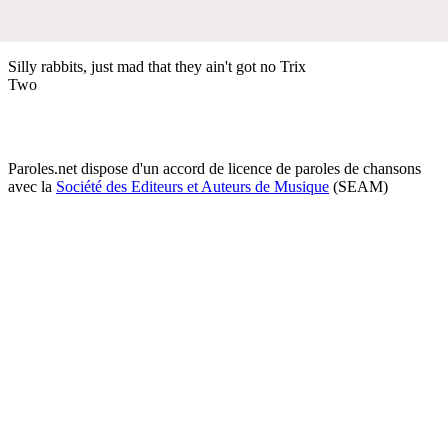
Silly rabbits, just mad that they ain't got no Trix
Two
Paroles.net dispose d'un accord de licence de paroles de chansons
avec la
Société des Editeurs et Auteurs de Musique
(SEAM)