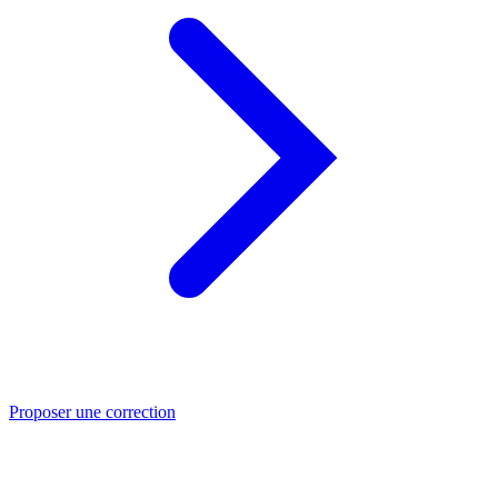
Proposer une correction