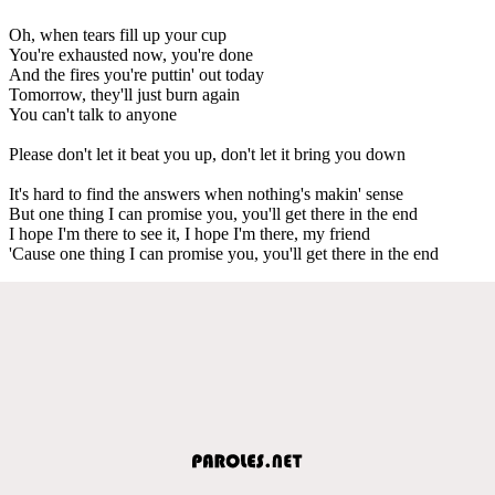
Oh, when tears fill up your cup
You're exhausted now, you're done
And the fires you're puttin' out today
Tomorrow, they'll just burn again
You can't talk to anyone
Please don't let it beat you up, don't let it bring you down
It's hard to find the answers when nothing's makin' sense
But one thing I can promise you, you'll get there in the end
I hope I'm there to see it, I hope I'm there, my friend
'Cause one thing I can promise you, you'll get there in the end