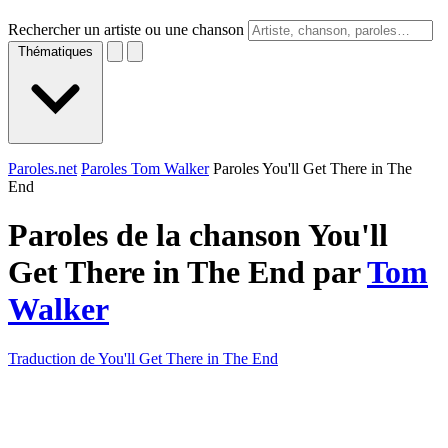
Rechercher un artiste ou une chanson
Thématiques
Paroles.net
Paroles Tom Walker
Paroles You'll Get There in The
End
Paroles de la chanson You'll
Get There in The End par
Tom
Walker
Traduction de You'll Get There in The End