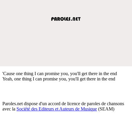
'Cause one thing I can promise you, you'll get there in the end
Yeah, one thing I can promise you, you'll get there in the end
Paroles.net dispose d'un accord de licence de paroles de chansons
avec la
Société des Editeurs et Auteurs de Musique
(SEAM)