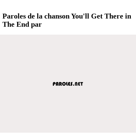
Paroles de la chanson You'll Get There in
The End par