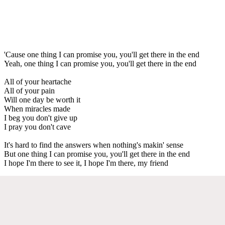
'Cause one thing I can promise you, you'll get there in the end
Yeah, one thing I can promise you, you'll get there in the end
All of your heartache
All of your pain
Will one day be worth it
When miracles made
I beg you don't give up
I pray you don't cave
It's hard to find the answers when nothing's makin' sense
But one thing I can promise you, you'll get there in the end
I hope I'm there to see it, I hope I'm there, my friend