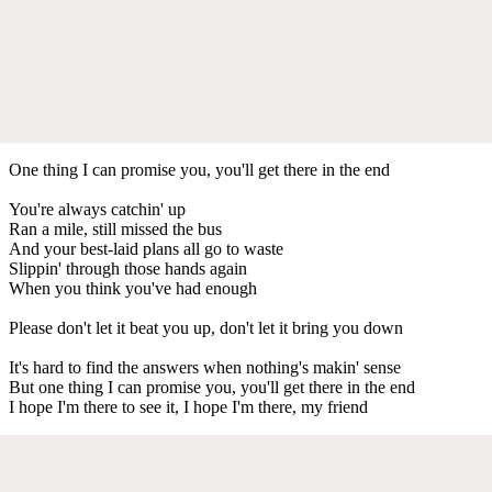
One thing I can promise you, you'll get there in the end
You're always catchin' up
Ran a mile, still missed the bus
And your best-laid plans all go to waste
Slippin' through those hands again
When you think you've had enough
Please don't let it beat you up, don't let it bring you down
It's hard to find the answers when nothing's makin' sense
But one thing I can promise you, you'll get there in the end
I hope I'm there to see it, I hope I'm there, my friend