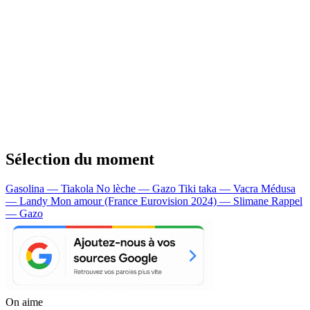
Sélection du moment
Gasolina — Tiakola
No lèche — Gazo
Tiki taka — Vacra
Médusa
— Landy
Mon amour (France Eurovision 2024) — Slimane
Rappel
— Gazo
On aime