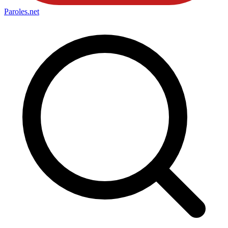
Paroles
.net