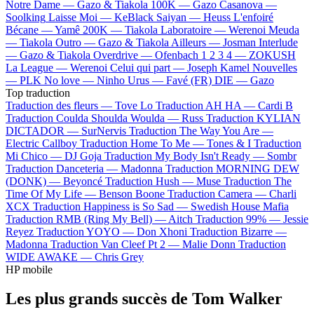
Notre Dame —
Gazo & Tiakola
100K —
Gazo
Casanova —
Soolking
Laisse Moi —
KeBlack
Saiyan —
Heuss L'enfoiré
Bécane —
Yamê
200K —
Tiakola
Laboratoire —
Werenoi
Meuda
—
Tiakola
Outro —
Gazo & Tiakola
Ailleurs —
Josman
Interlude
—
Gazo & Tiakola
Overdrive —
Ofenbach
1 2 3 4 —
ZOKUSH
La League —
Werenoi
Celui qui part —
Joseph Kamel
Nouvelles
—
PLK
No love —
Ninho
Urus —
Favé (FR)
DIE —
Gazo
Top traduction
Traduction des fleurs —
Tove Lo
Traduction AH HA —
Cardi B
Traduction Coulda Shoulda Woulda —
Russ
Traduction KYLIAN
DICTADOR —
SurNervis
Traduction The Way You Are —
Electric Callboy
Traduction Home To Me —
Tones & I
Traduction
Mi Chico —
DJ Goja
Traduction My Body Isn't Ready —
Sombr
Traduction Danceteria —
Madonna
Traduction MORNING DEW
(DONK) —
Beyoncé
Traduction Hush —
Muse
Traduction The
Time Of My Life —
Benson Boone
Traduction Camera —
Charli
XCX
Traduction Happiness is So Sad —
Swedish House Mafia
Traduction RMB (Ring My Bell) —
Aitch
Traduction 99% —
Jessie
Reyez
Traduction YOYO —
Don Xhoni
Traduction Bizarre —
Madonna
Traduction Van Cleef Pt 2 —
Malie Donn
Traduction
WIDE AWAKE —
Chris Grey
HP mobile
Les plus grands succès de Tom Walker