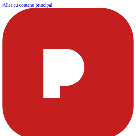
Aller au contenu principal