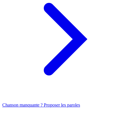
Chanson manquante ? Proposer les paroles