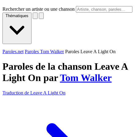
Rechercher un artiste ou une chanson
Thématiques
Paroles.net
Paroles Tom Walker
Paroles Leave A Light On
Paroles de la chanson Leave A
Light On par
Tom Walker
Traduction de Leave A Light On