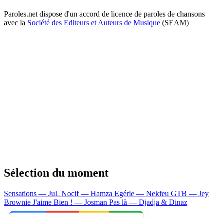
Paroles.net dispose d'un accord de licence de paroles de chansons
avec la
Société des Editeurs et Auteurs de Musique
(SEAM)
Sélection du moment
Sensations — JuL
Nocif — Hamza
Egérie — Nekfeu
GTB — Jey
Brownie
J'aime Bien ! — Josman
Pas là — Djadja & Dinaz