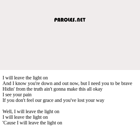
I will leave the light on
And I know you're down and out now, but I need you to be brave
Hidin' from the truth ain't gonna make this all okay
I see your pain
If you don't feel our grace and you've lost your way
Well, I will leave the light on
I will leave the light on
'Cause I will leave the light on