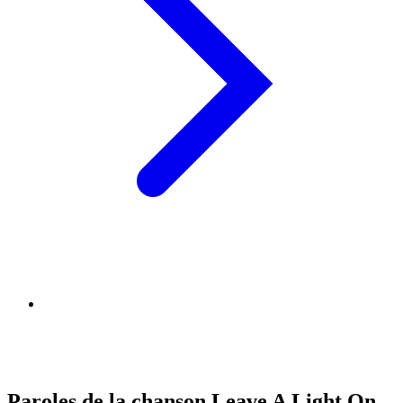
Paroles de la chanson Leave A Light On