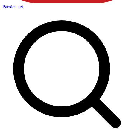
Paroles
.net