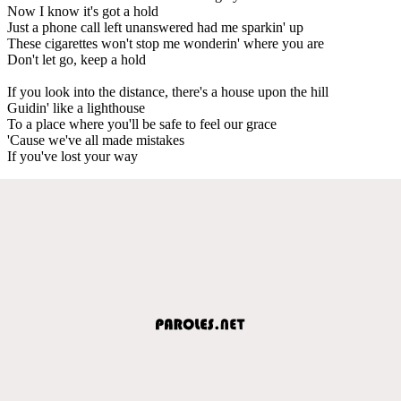
Now I know it's got a hold
Just a phone call left unanswered had me sparkin' up
These cigarettes won't stop me wonderin' where you are
Don't let go, keep a hold
If you look into the distance, there's a house upon the hill
Guidin' like a lighthouse
To a place where you'll be safe to feel our grace
'Cause we've all made mistakes
If you've lost your way