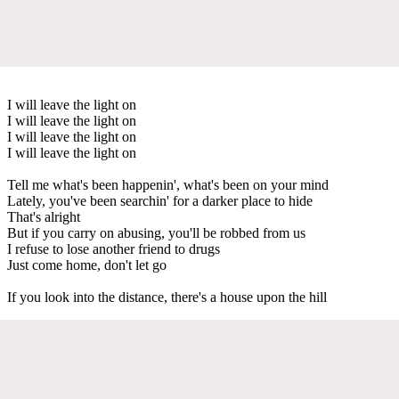
I will leave the light on
I will leave the light on
I will leave the light on
I will leave the light on
Tell me what's been happenin', what's been on your mind
Lately, you've been searchin' for a darker place to hide
That's alright
But if you carry on abusing, you'll be robbed from us
I refuse to lose another friend to drugs
Just come home, don't let go
If you look into the distance, there's a house upon the hill