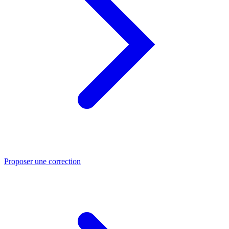
Proposer une correction