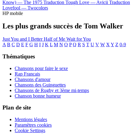
Know) —
The 1975
Traduction Tough Love —
Avicii
Traduction
Lovefool —
Twocolors
HP mobile
Les plus grands succès de Tom Walker
Just You and I
Better Half of Me
Wait for You
A
B
C
D
E
F
G
H
I
J
K
L
M
N
O
P
Q
R
S
T
U
V
W
X
Y
Z
0-9
Thématiques
Chansons pour faire le sexe
Rap Français
Chansons d'amour
Chansons des Guinguettes
Chansons de Rugby et 3ème mi-temps
Chanson bonne humeur
Plan de site
Mentions légales
Paramètres cookies
Cookie Settings