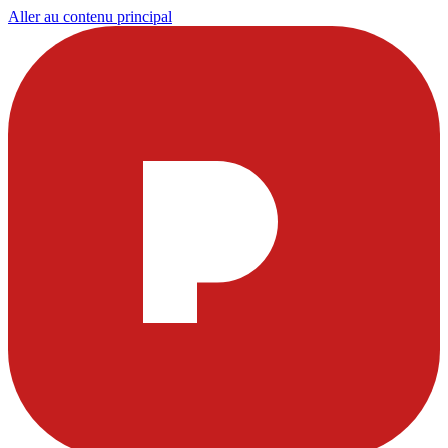
Aller au contenu principal