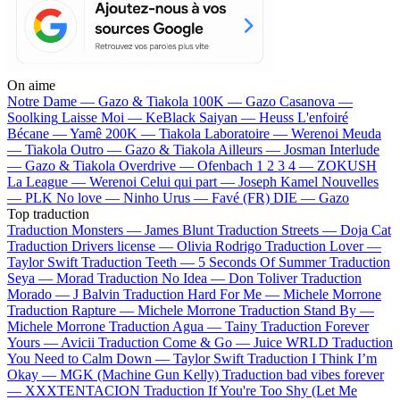
On aime
Notre Dame —
Gazo & Tiakola
100K —
Gazo
Casanova —
Soolking
Laisse Moi —
KeBlack
Saiyan —
Heuss L'enfoiré
Bécane —
Yamê
200K —
Tiakola
Laboratoire —
Werenoi
Meuda
—
Tiakola
Outro —
Gazo & Tiakola
Ailleurs —
Josman
Interlude
—
Gazo & Tiakola
Overdrive —
Ofenbach
1 2 3 4 —
ZOKUSH
La League —
Werenoi
Celui qui part —
Joseph Kamel
Nouvelles
—
PLK
No love —
Ninho
Urus —
Favé (FR)
DIE —
Gazo
Top traduction
Traduction Monsters —
James Blunt
Traduction Streets —
Doja Cat
Traduction Drivers license —
Olivia Rodrigo
Traduction Lover —
Taylor Swift
Traduction Teeth —
5 Seconds Of Summer
Traduction
Seya —
Morad
Traduction No Idea —
Don Toliver
Traduction
Morado —
J Balvin
Traduction Hard For Me —
Michele Morrone
Traduction Rapture —
Michele Morrone
Traduction Stand By —
Michele Morrone
Traduction Agua —
Tainy
Traduction Forever
Yours —
Avicii
Traduction Come & Go —
Juice WRLD
Traduction
You Need to Calm Down —
Taylor Swift
Traduction I Think I’m
Okay —
MGK (Machine Gun Kelly)
Traduction bad vibes forever
—
XXXTENTACION
Traduction If You're Too Shy (Let Me