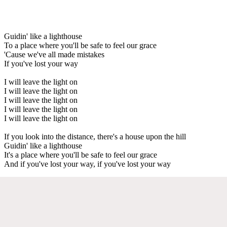
Guidin' like a lighthouse
To a place where you'll be safe to feel our grace
'Cause we've all made mistakes
If you've lost your way
I will leave the light on
I will leave the light on
I will leave the light on
I will leave the light on
I will leave the light on
If you look into the distance, there's a house upon the hill
Guidin' like a lighthouse
It's a place where you'll be safe to feel our grace
And if you've lost your way, if you've lost your way