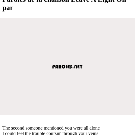
par
The second someone mentioned you were all alone
I could feel the trouble coursin' through your veins