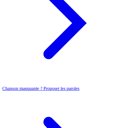
Chanson manquante ? Proposer les paroles