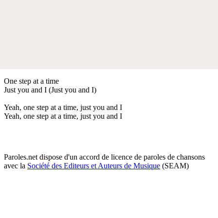
One step at a time
Just you and I (Just you and I)
Yeah, one step at a time, just you and I
Yeah, one step at a time, just you and I
Paroles.net dispose d'un accord de licence de paroles de chansons
avec la
Société des Editeurs et Auteurs de Musique
(SEAM)