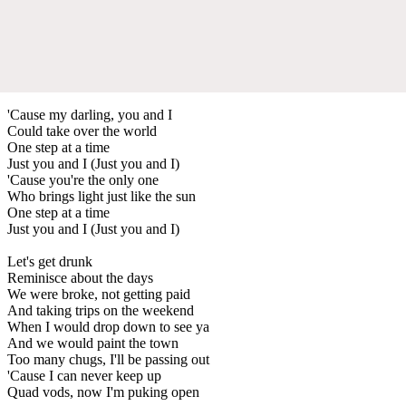
'Cause my darling, you and I
Could take over the world
One step at a time
Just you and I (Just you and I)
'Cause you're the only one
Who brings light just like the sun
One step at a time
Just you and I (Just you and I)
Let's get drunk
Reminisce about the days
We were broke, not getting paid
And taking trips on the weekend
When I would drop down to see ya
And we would paint the town
Too many chugs, I'll be passing out
'Cause I can never keep up
Quad vods, now I'm puking open