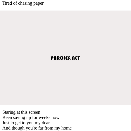
Tired of chasing paper
Staring at this screen
Been saving up for weeks now
Just to get to you my dear
And though you're far from my home