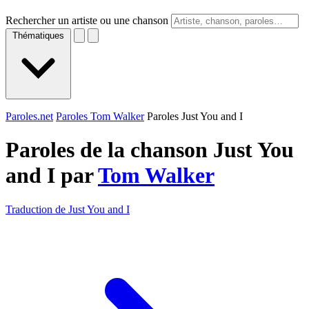
Rechercher un artiste ou une chanson
Thématiques
Paroles.net
Paroles Tom Walker
Paroles Just You and I
Paroles de la chanson Just You
and I par
Tom Walker
Traduction de Just You and I