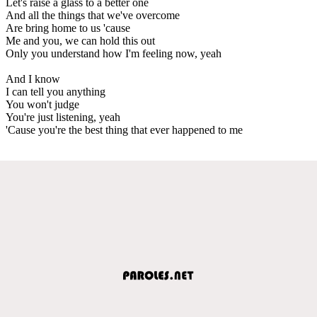
Let's raise a glass to a better one
And all the things that we've overcome
Are bring home to us 'cause
Me and you, we can hold this out
Only you understand how I'm feeling now, yeah
And I know
I can tell you anything
You won't judge
You're just listening, yeah
'Cause you're the best thing that ever happened to me