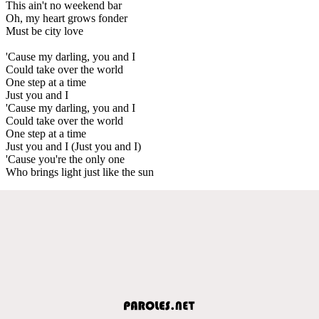
This ain't no weekend bar
Oh, my heart grows fonder
Must be city love
'Cause my darling, you and I
Could take over the world
One step at a time
Just you and I
'Cause my darling, you and I
Could take over the world
One step at a time
Just you and I (Just you and I)
'Cause you're the only one
Who brings light just like the sun