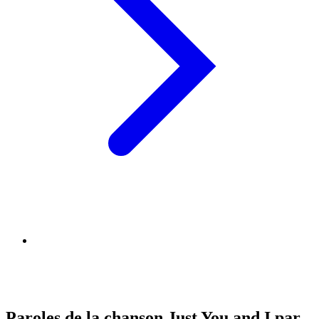
Paroles de la chanson Just You and I par