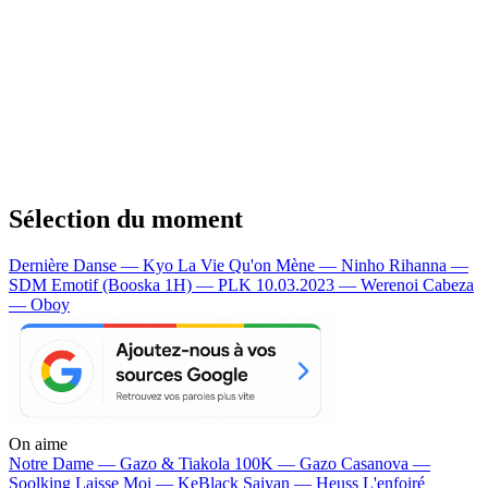
Sélection du moment
Dernière Danse — Kyo
La Vie Qu'on Mène — Ninho
Rihanna —
SDM
Emotif (Booska 1H) — PLK
10.03.2023 — Werenoi
Cabeza
— Oboy
On aime
Notre Dame —
Gazo & Tiakola
100K —
Gazo
Casanova —
Soolking
Laisse Moi —
KeBlack
Saiyan —
Heuss L'enfoiré