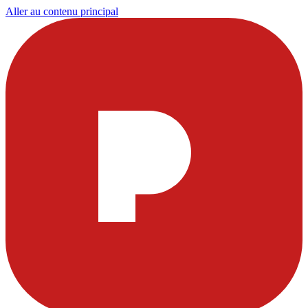
Aller au contenu principal