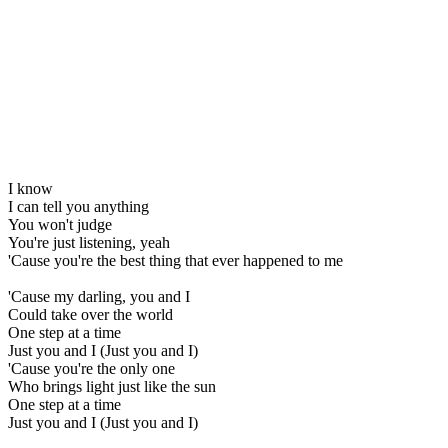
I know
I can tell you anything
You won't judge
You're just listening, yeah
'Cause you're the best thing that ever happened to me
'Cause my darling, you and I
Could take over the world
One step at a time
Just you and I (Just you and I)
'Cause you're the only one
Who brings light just like the sun
One step at a time
Just you and I (Just you and I)