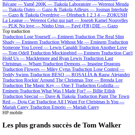
Bécane —
Yamê
200K —
Tiakola
Laboratoire —
Werenoi
Meuda
—
Tiakola
Outro —
Gazo & Tiakola
Ailleurs —
Josman
Interlude
—
Gazo & Tiakola
Overdrive —
Ofenbach
1 2 3 4 —
ZOKUSH
La League —
Werenoi
Celui qui part —
Joseph Kamel
Nouvelles
—
PLK
No love —
Ninho
Urus —
Favé (FR)
DIE —
Gazo
Top traduction
Traduction Lose Yourself —
Eminem
Traduction The Real Slim
Shady —
Eminem
Traduction Without Me —
Eminem
Traduction
Someone You Loved —
Lewis Capaldi
Traduction Another Love
—
Tom Odell
Traduction Mockingbird —
Eminem
Traduction Can't
Hold Us —
Macklemore and Ryan Lewis
Traduction Last
Christmas —
Wham
Traduction Demons —
Imagine Dragons
Traduction Flowers —
Miley Cyrus
Traduction Lose Control —
Teddy Swims
Traduction BESO —
ROSALÍA & Rauw Alejandro
Traduction Rockin' Around The Christmas Tree —
Brenda Lee
Traduction The Magic Key —
One-T
Traduction Godzilla —
Eminem
Traduction What Was I Made For? —
Billie Eilish
Traduction Special —
Dave & Tiakola
Traduction Paint The Town
Red —
Doja Cat
Traduction All I Want For Christmas Is You —
Mariah Carey
Traduction Emorio —
Mariah Carey
HP mobile
Les plus grands succès de Tom Walker