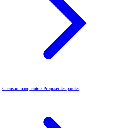
Chanson manquante ? Proposer les paroles