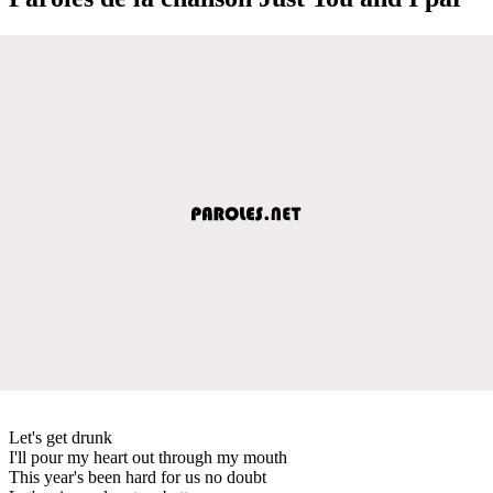
Let's get drunk
I'll pour my heart out through my mouth
This year's been hard for us no doubt