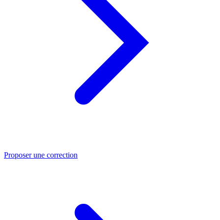
Proposer une correction