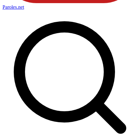
Paroles
.net