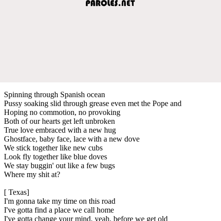
Spinning through Spanish ocean
Pussy soaking slid through grease even met the Pope and
Hoping no commotion, no provoking
Both of our hearts get left unbroken
True love embraced with a new hug
Ghostface, baby face, lace with a new dove
We stick together like new cubs
Look fly together like blue doves
We stay buggin' out like a few bugs
Where my shit at?
[ Texas]
I'm gonna take my time on this road
I've gotta find a place we call home
I've gotta change your mind, yeah, before we get old