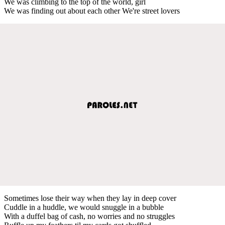
We was climbing to the top of the world, girl
We was finding out about each other We're street lovers
Sometimes lose their way when they lay in deep cover
Cuddle in a huddle, we would snuggle in a bubble
With a duffel bag of cash, no worries and no struggles