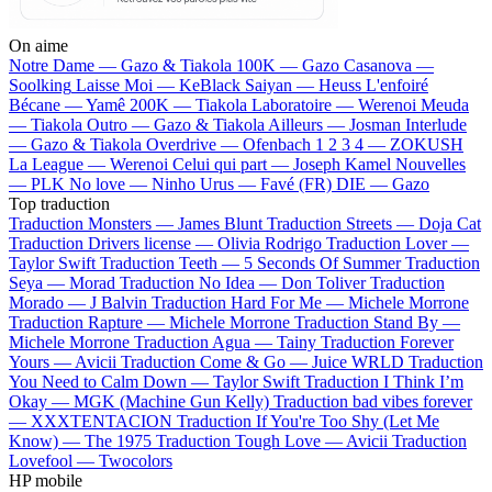
On aime
Notre Dame —
Gazo & Tiakola
100K —
Gazo
Casanova —
Soolking
Laisse Moi —
KeBlack
Saiyan —
Heuss L'enfoiré
Bécane —
Yamê
200K —
Tiakola
Laboratoire —
Werenoi
Meuda
—
Tiakola
Outro —
Gazo & Tiakola
Ailleurs —
Josman
Interlude
—
Gazo & Tiakola
Overdrive —
Ofenbach
1 2 3 4 —
ZOKUSH
La League —
Werenoi
Celui qui part —
Joseph Kamel
Nouvelles
—
PLK
No love —
Ninho
Urus —
Favé (FR)
DIE —
Gazo
Top traduction
Traduction Monsters —
James Blunt
Traduction Streets —
Doja Cat
Traduction Drivers license —
Olivia Rodrigo
Traduction Lover —
Taylor Swift
Traduction Teeth —
5 Seconds Of Summer
Traduction
Seya —
Morad
Traduction No Idea —
Don Toliver
Traduction
Morado —
J Balvin
Traduction Hard For Me —
Michele Morrone
Traduction Rapture —
Michele Morrone
Traduction Stand By —
Michele Morrone
Traduction Agua —
Tainy
Traduction Forever
Yours —
Avicii
Traduction Come & Go —
Juice WRLD
Traduction
You Need to Calm Down —
Taylor Swift
Traduction I Think I’m
Okay —
MGK (Machine Gun Kelly)
Traduction bad vibes forever
—
XXXTENTACION
Traduction If You're Too Shy (Let Me
Know) —
The 1975
Traduction Tough Love —
Avicii
Traduction
Lovefool —
Twocolors
HP mobile