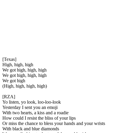
[Texas]
High, high, high
We got high, high, high
We got high, high, high
We got high
(High, high, high, high)
[RZA]
Yo listen, yo look, loo-loo-look
Yesterday I sent you an emoji
With two hearts, a kiss and a roadie
How could I resist the bliss of your lips
Or miss the chance to bless your hands and your wrists
With black and blue diamonds