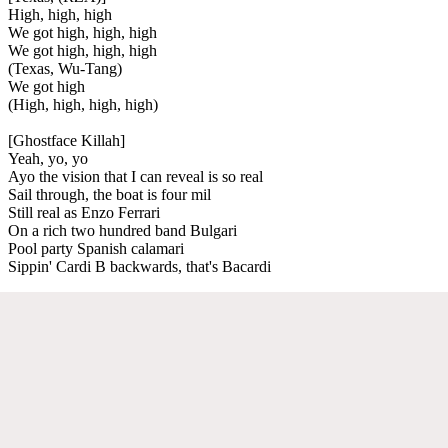
High, high, high
We got high, high, high
We got high, high, high
(Texas, Wu-Tang)
We got high
(High, high, high, high)
[Ghostface Killah]
Yeah, yo, yo
Ayo the vision that I can reveal is so real
Sail through, the boat is four mil
Still real as Enzo Ferrari
On a rich two hundred band Bulgari
Pool party Spanish calamari
Sippin' Cardi B backwards, that's Bacardi