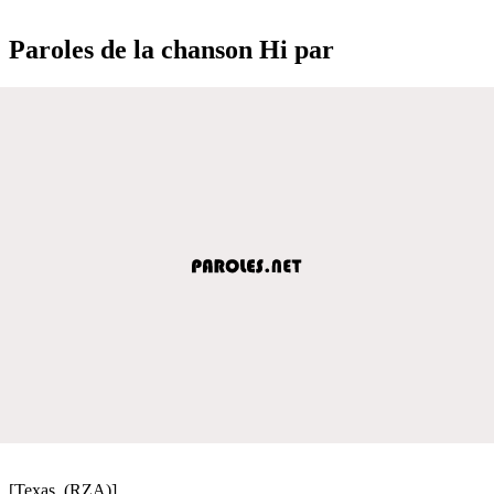
Paroles de la chanson Hi par
[Texas, (RZA)]