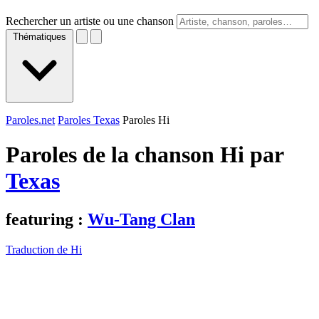
Rechercher un artiste ou une chanson
Thématiques
Paroles.net
Paroles Texas
Paroles Hi
Paroles de la chanson Hi par
Texas
featuring :
Wu-Tang Clan
Traduction de Hi