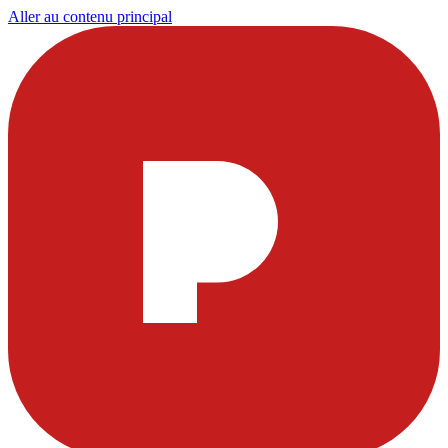
Aller au contenu principal