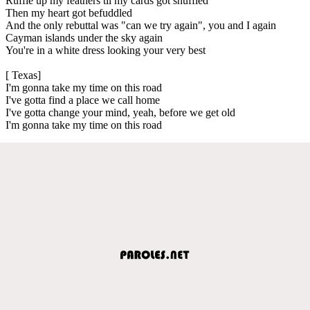
Ruffle up my feathers til my cards got shuffled
Then my heart got befuddled
And the only rebuttal was "can we try again", you and I again
Cayman islands under the sky again
You're in a white dress looking your very best
[ Texas]
I'm gonna take my time on this road
I've gotta find a place we call home
I've gotta change your mind, yeah, before we get old
I'm gonna take my time on this road