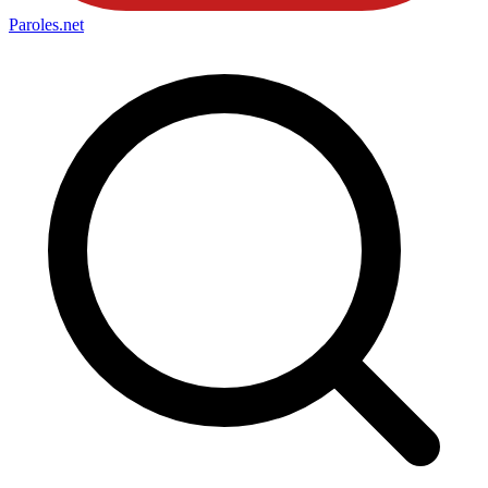
Paroles
.net