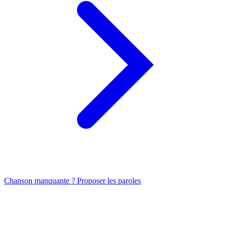
Chanson manquante ? Proposer les paroles