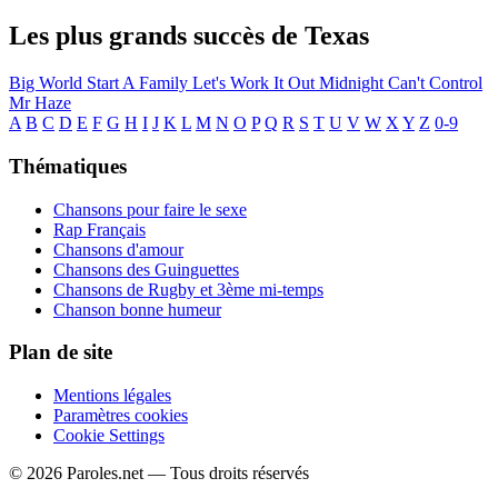
Les plus grands succès de Texas
Big World
Start A Family
Let's Work It Out
Midnight
Can't Control
Mr Haze
A
B
C
D
E
F
G
H
I
J
K
L
M
N
O
P
Q
R
S
T
U
V
W
X
Y
Z
0-9
Thématiques
Chansons pour faire le sexe
Rap Français
Chansons d'amour
Chansons des Guinguettes
Chansons de Rugby et 3ème mi-temps
Chanson bonne humeur
Plan de site
Mentions légales
Paramètres cookies
Cookie Settings
© 2026 Paroles.net — Tous droits réservés