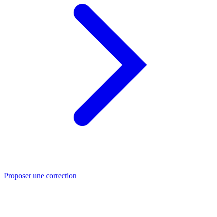
Proposer une correction