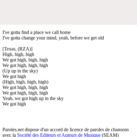
I've gotta find a place we call home
I've gotta change your mind, yeah, before we get old
[Texas, (RZA)]
High, high, high
We got high, high, high
We got high, high, high
(Up up in the sky)
We got high
(High, high, high, high)
We got high, high, high
We got high, high, high
Yeah, we got high up in the sky
We got high
Paroles.net dispose d'un accord de licence de paroles de chansons
avec la
Société des Editeurs et Auteurs de Musique
(SEAM)