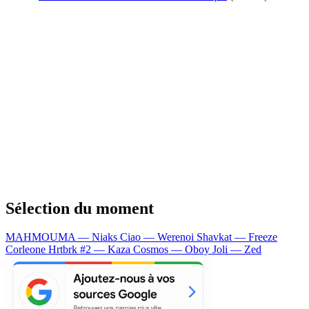
Sélection du moment
MAHMOUMA — Niaks
Ciao — Werenoi
Shavkat — Freeze
Corleone
Hrtbrk #2 — Kaza
Cosmos — Oboy
Joli — Zed