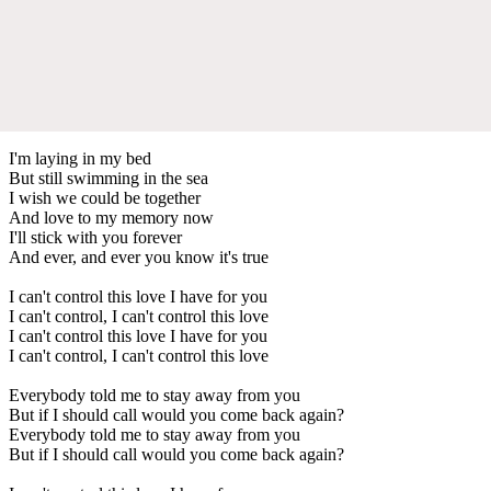
I'm laying in my bed
But still swimming in the sea
I wish we could be together
And love to my memory now
I'll stick with you forever
And ever, and ever you know it's true
I can't control this love I have for you
I can't control, I can't control this love
I can't control this love I have for you
I can't control, I can't control this love
Everybody told me to stay away from you
But if I should call would you come back again?
Everybody told me to stay away from you
But if I should call would you come back again?