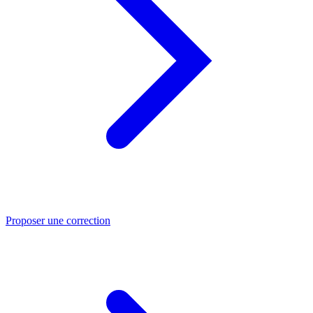
Proposer une correction