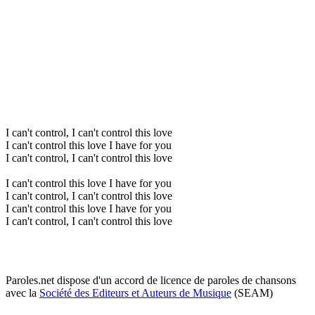
I can't control, I can't control this love
I can't control this love I have for you
I can't control, I can't control this love
I can't control this love I have for you
I can't control, I can't control this love
I can't control this love I have for you
I can't control, I can't control this love
Paroles.net dispose d'un accord de licence de paroles de chansons
avec la
Société des Editeurs et Auteurs de Musique
(SEAM)