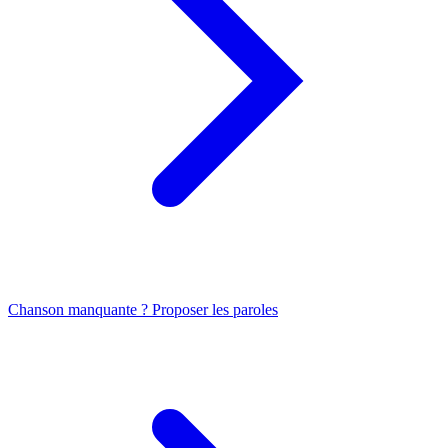
Chanson manquante ? Proposer les paroles