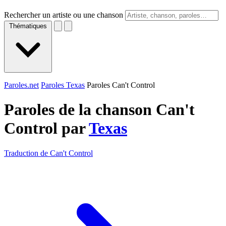
Rechercher un artiste ou une chanson
Thématiques
Paroles.net
Paroles Texas
Paroles Can't Control
Paroles de la chanson Can't
Control par
Texas
Traduction de Can't Control