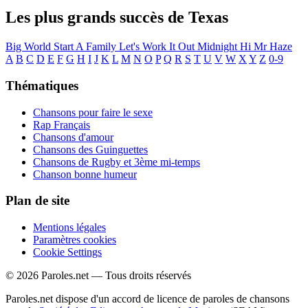
Les plus grands succès de Texas
Big World
Start A Family
Let's Work It Out
Midnight
Hi
Mr Haze
A
B
C
D
E
F
G
H
I
J
K
L
M
N
O
P
Q
R
S
T
U
V
W
X
Y
Z
0-9
Thématiques
Chansons pour faire le sexe
Rap Français
Chansons d'amour
Chansons des Guinguettes
Chansons de Rugby et 3ème mi-temps
Chanson bonne humeur
Plan de site
Mentions légales
Paramètres cookies
Cookie Settings
© 2026 Paroles.net — Tous droits réservés
Paroles.net dispose d'un accord de licence de paroles de chansons