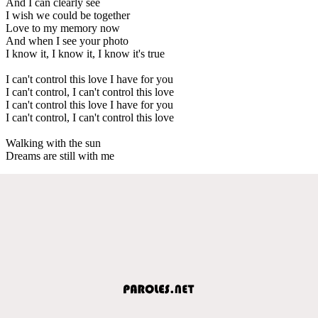
And I can clearly see
I wish we could be together
Love to my memory now
And when I see your photo
I know it, I know it, I know it's true
I can't control this love I have for you
I can't control, I can't control this love
I can't control this love I have for you
I can't control, I can't control this love
Walking with the sun
Dreams are still with me