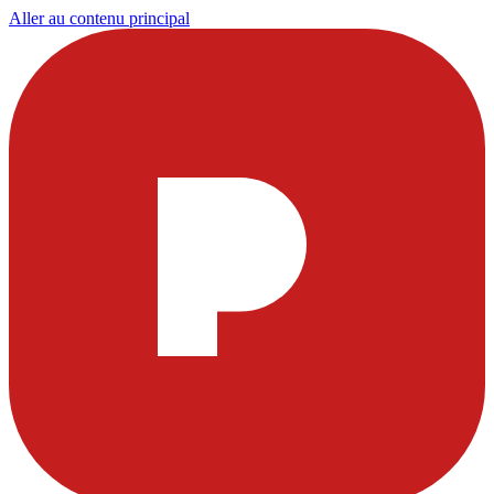
Aller au contenu principal