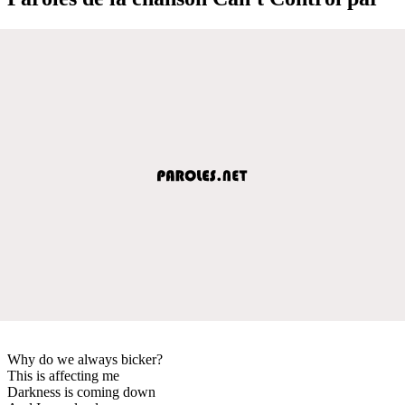
Why do we always bicker?
This is affecting me
Darkness is coming down