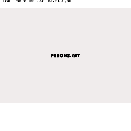
I can't control this love I have for you