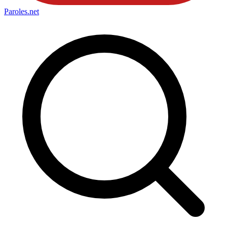
Paroles
.net