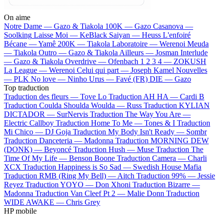
On aime
Notre Dame —
Gazo & Tiakola
100K —
Gazo
Casanova —
Soolking
Laisse Moi —
KeBlack
Saiyan —
Heuss L'enfoiré
Bécane —
Yamê
200K —
Tiakola
Laboratoire —
Werenoi
Meuda
—
Tiakola
Outro —
Gazo & Tiakola
Ailleurs —
Josman
Interlude
—
Gazo & Tiakola
Overdrive —
Ofenbach
1 2 3 4 —
ZOKUSH
La League —
Werenoi
Celui qui part —
Joseph Kamel
Nouvelles
—
PLK
No love —
Ninho
Urus —
Favé (FR)
DIE —
Gazo
Top traduction
Traduction des fleurs —
Tove Lo
Traduction AH HA —
Cardi B
Traduction Coulda Shoulda Woulda —
Russ
Traduction KYLIAN
DICTADOR —
SurNervis
Traduction The Way You Are —
Electric Callboy
Traduction Home To Me —
Tones & I
Traduction
Mi Chico —
DJ Goja
Traduction My Body Isn't Ready —
Sombr
Traduction Danceteria —
Madonna
Traduction MORNING DEW
(DONK) —
Beyoncé
Traduction Hush —
Muse
Traduction The
Time Of My Life —
Benson Boone
Traduction Camera —
Charli
XCX
Traduction Happiness is So Sad —
Swedish House Mafia
Traduction RMB (Ring My Bell) —
Aitch
Traduction 99% —
Jessie
Reyez
Traduction YOYO —
Don Xhoni
Traduction Bizarre —
Madonna
Traduction Van Cleef Pt 2 —
Malie Donn
Traduction
WIDE AWAKE —
Chris Grey
HP mobile