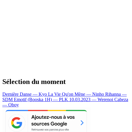
Sélection du moment
Dernière Danse — Kyo
La Vie Qu'on Mène — Ninho
Rihanna —
SDM
Emotif (Booska 1H) — PLK
10.03.2023 — Werenoi
Cabeza
— Oboy