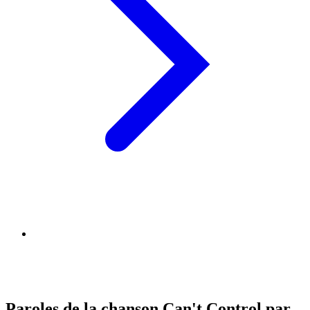
Paroles de la chanson Can't Control par