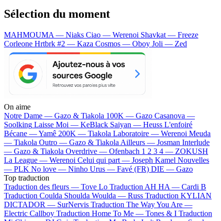
Sélection du moment
MAHMOUMA — Niaks
Ciao — Werenoi
Shavkat — Freeze
Corleone
Hrtbrk #2 — Kaza
Cosmos — Oboy
Joli — Zed
On aime
Notre Dame —
Gazo & Tiakola
100K —
Gazo
Casanova —
Soolking
Laisse Moi —
KeBlack
Saiyan —
Heuss L'enfoiré
Bécane —
Yamê
200K —
Tiakola
Laboratoire —
Werenoi
Meuda
—
Tiakola
Outro —
Gazo & Tiakola
Ailleurs —
Josman
Interlude
—
Gazo & Tiakola
Overdrive —
Ofenbach
1 2 3 4 —
ZOKUSH
La League —
Werenoi
Celui qui part —
Joseph Kamel
Nouvelles
—
PLK
No love —
Ninho
Urus —
Favé (FR)
DIE —
Gazo
Top traduction
Traduction des fleurs —
Tove Lo
Traduction AH HA —
Cardi B
Traduction Coulda Shoulda Woulda —
Russ
Traduction KYLIAN
DICTADOR —
SurNervis
Traduction The Way You Are —
Electric Callboy
Traduction Home To Me —
Tones & I
Traduction