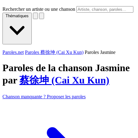
Rechercher un artiste ou une chanson
Thématiques
Paroles.net
Paroles 蔡徐坤 (Cai Xu Kun)
Paroles Jasmine
Paroles de la chanson Jasmine
par
蔡徐坤 (Cai Xu Kun)
Chanson manquante ? Proposer les paroles