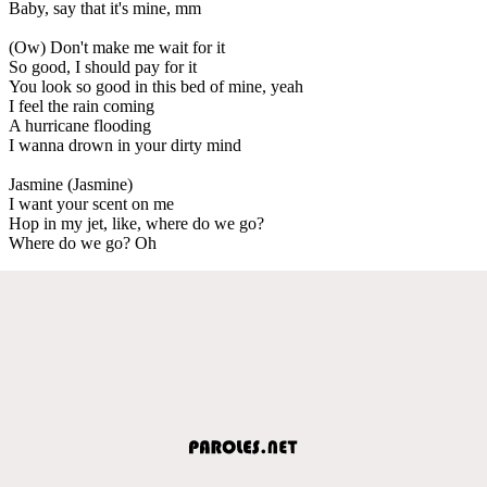
Baby, say that it's mine, mm
(Ow) Don't make me wait for it
So good, I should pay for it
You look so good in this bed of mine, yeah
I feel the rain coming
A hurricane flooding
I wanna drown in your dirty mind
Jasmine (Jasmine)
I want your scent on me
Hop in my jet, like, where do we go?
Where do we go? Oh