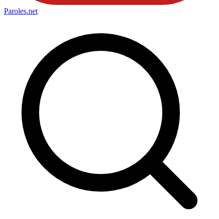
Paroles
.net