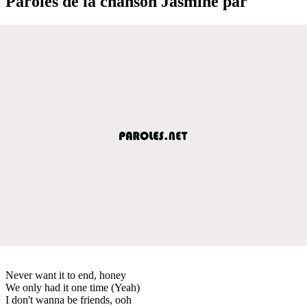
Paroles de la chanson Jasmine par
Never want it to end, honey
We only had it one time (Yeah)
I don't wanna be friends, ooh