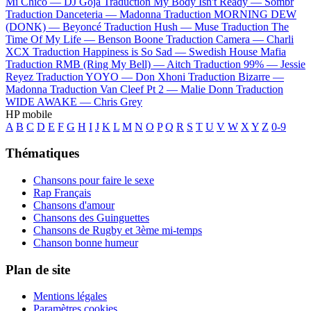
Mi Chico —
DJ Goja
Traduction My Body Isn't Ready —
Sombr
Traduction Danceteria —
Madonna
Traduction MORNING DEW
(DONK) —
Beyoncé
Traduction Hush —
Muse
Traduction The
Time Of My Life —
Benson Boone
Traduction Camera —
Charli
XCX
Traduction Happiness is So Sad —
Swedish House Mafia
Traduction RMB (Ring My Bell) —
Aitch
Traduction 99% —
Jessie
Reyez
Traduction YOYO —
Don Xhoni
Traduction Bizarre —
Madonna
Traduction Van Cleef Pt 2 —
Malie Donn
Traduction
WIDE AWAKE —
Chris Grey
HP mobile
A
B
C
D
E
F
G
H
I
J
K
L
M
N
O
P
Q
R
S
T
U
V
W
X
Y
Z
0-9
Thématiques
Chansons pour faire le sexe
Rap Français
Chansons d'amour
Chansons des Guinguettes
Chansons de Rugby et 3ème mi-temps
Chanson bonne humeur
Plan de site
Mentions légales
Paramètres cookies