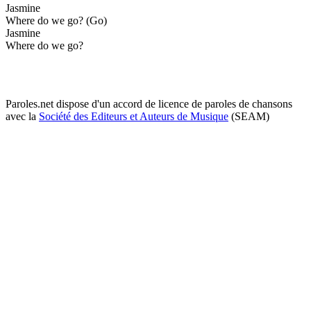
Jasmine
Where do we go? (Go)
Jasmine
Where do we go?
Paroles.net dispose d'un accord de licence de paroles de chansons
avec la
Société des Editeurs et Auteurs de Musique
(SEAM)