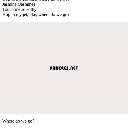
Jasmine (Jasmine)
Touch me so softly
Hop in my jet, like, where do we go?
Where do we go?