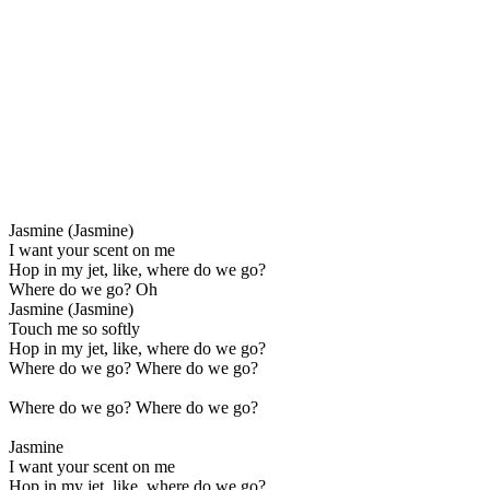
Jasmine (Jasmine)
I want your scent on me
Hop in my jet, like, where do we go?
Where do we go? Oh
Jasmine (Jasmine)
Touch me so softly
Hop in my jet, like, where do we go?
Where do we go? Where do we go?
Where do we go? Where do we go?
Jasmine
I want your scent on me
Hop in my jet, like, where do we go?