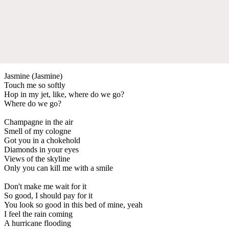
Jasmine (Jasmine)
Touch me so softly
Hop in my jet, like, where do we go?
Where do we go?
Champagne in the air
Smell of my cologne
Got you in a chokehold
Diamonds in your eyes
Views of the skyline
Only you can kill me with a smile
Don't make me wait for it
So good, I should pay for it
You look so good in this bed of mine, yeah
I feel the rain coming
A hurricane flooding