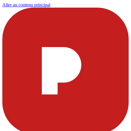
Aller au contenu principal