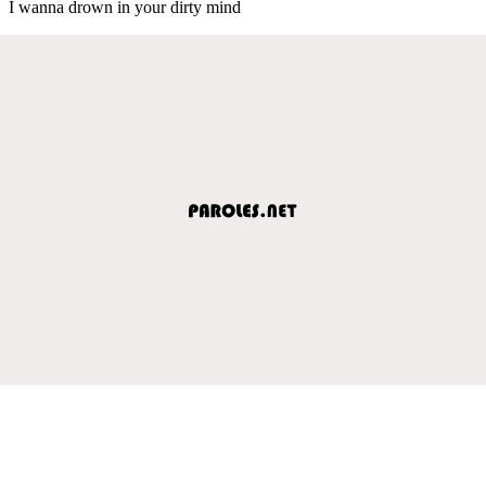
I wanna drown in your dirty mind