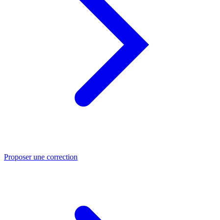
Proposer une correction