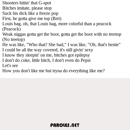
Shooters hittin' that G-spot
Bitches imitate, please stop
Suck his dick like a freeze pop
First, he gotta give me top (Brrt)
Louis bag, oh, that Louis bag, more colorful than a peacock
(Peacock)
Weak niggas gotta get the boot, gotta get the boot with no treetop
(No treetop)
He was like, "Who that? She bad," I was like, "Oh, that's bestie"
I could be all the way covered, it's still givin' sexy
I know they sleepin' on me, bitches got epilepsy
I don't do coke, little bitch, I don't even do Pepsi
Let's see
How you don't like me but tryna do everything like me?