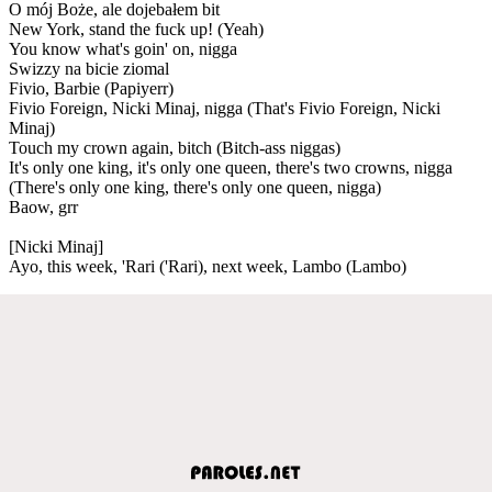
O mój Boże, ale dojebałem bit
New York, stand the fuck up! (Yeah)
You know what's goin' on, nigga
Swizzy na bicie ziomal
Fivio, Barbie (Papiyerr)
Fivio Foreign, Nicki Minaj, nigga (That's Fivio Foreign, Nicki
Minaj)
Touch my crown again, bitch (Bitch-ass niggas)
It's only one king, it's only one queen, there's two crowns, nigga
(There's only one king, there's only one queen, nigga)
Baow, grr
[Nicki Minaj]
Ayo, this week, 'Rari ('Rari), next week, Lambo (Lambo)