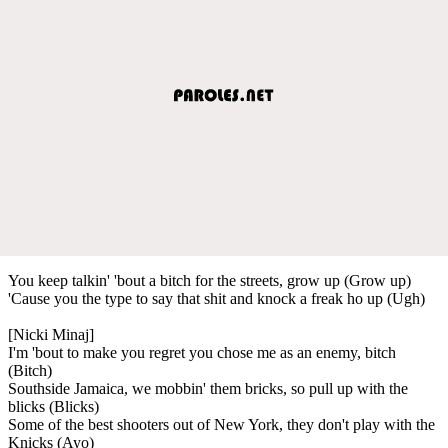
You keep talkin' 'bout a bitch for the streets, grow up (Grow up)
'Cause you the type to say that shit and knock a freak ho up (Ugh)
[Nicki Minaj]
I'm 'bout to make you regret you chose me as an enemy, bitch
(Bitch)
Southside Jamaica, we mobbin' them bricks, so pull up with the
blicks (Blicks)
Some of the best shooters out of New York, they don't play with the
Knicks (Ayo)