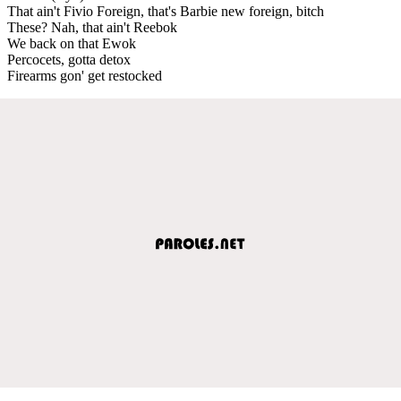
That ain't Fivio Foreign, that's Barbie new foreign, bitch
These? Nah, that ain't Reebok
We back on that Ewok
Percocets, gotta detox
Firearms gon' get restocked