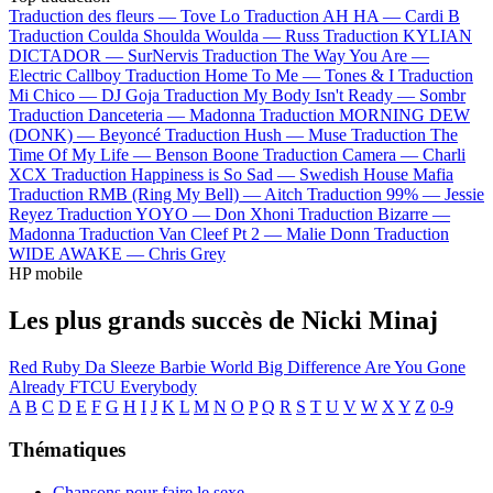
Traduction des fleurs —
Tove Lo
Traduction AH HA —
Cardi B
Traduction Coulda Shoulda Woulda —
Russ
Traduction KYLIAN
DICTADOR —
SurNervis
Traduction The Way You Are —
Electric Callboy
Traduction Home To Me —
Tones & I
Traduction
Mi Chico —
DJ Goja
Traduction My Body Isn't Ready —
Sombr
Traduction Danceteria —
Madonna
Traduction MORNING DEW
(DONK) —
Beyoncé
Traduction Hush —
Muse
Traduction The
Time Of My Life —
Benson Boone
Traduction Camera —
Charli
XCX
Traduction Happiness is So Sad —
Swedish House Mafia
Traduction RMB (Ring My Bell) —
Aitch
Traduction 99% —
Jessie
Reyez
Traduction YOYO —
Don Xhoni
Traduction Bizarre —
Madonna
Traduction Van Cleef Pt 2 —
Malie Donn
Traduction
WIDE AWAKE —
Chris Grey
HP mobile
Les plus grands succès de Nicki Minaj
Red Ruby Da Sleeze
Barbie World
Big Difference
Are You Gone
Already
FTCU
Everybody
A
B
C
D
E
F
G
H
I
J
K
L
M
N
O
P
Q
R
S
T
U
V
W
X
Y
Z
0-9
Thématiques
Chansons pour faire le sexe