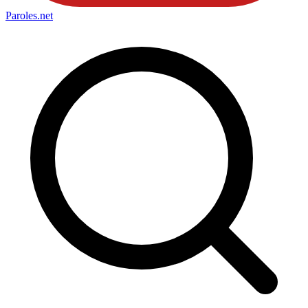
Paroles
.net