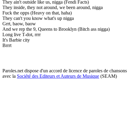
They ain't outside like us, nigga (Fendi Facts)
They inside, they not around, we been around, nigga
Fuck the opps (Heavy on that, haha)
They can't you know what's up nigga
Grrt, baow, baow
And we rep the 9, Queens to Brooklyn (Bitch ass nigga)
Long live T-dot, rrrr
It's Barbie city
Brrrt
Paroles.net dispose d'un accord de licence de paroles de chansons
avec la
Société des Editeurs et Auteurs de Musique
(SEAM)