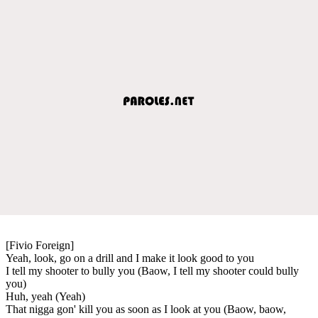
[Fivio Foreign]
Yeah, look, go on a drill and I make it look good to you
I tell my shooter to bully you (Baow, I tell my shooter could bully
you)
Huh, yeah (Yeah)
That nigga gon' kill you as soon as I look at you (Baow, baow,