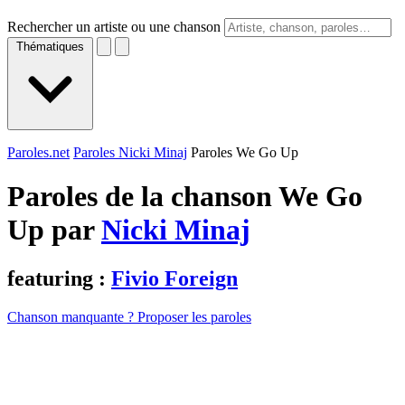
Rechercher un artiste ou une chanson
Thématiques
Paroles.net
Paroles Nicki Minaj
Paroles We Go Up
Paroles de la chanson We Go
Up par
Nicki Minaj
featuring :
Fivio Foreign
Chanson manquante ? Proposer les paroles