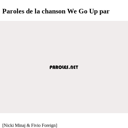
Paroles de la chanson We Go Up par
[Nicki Minaj & Fivio Foreign]