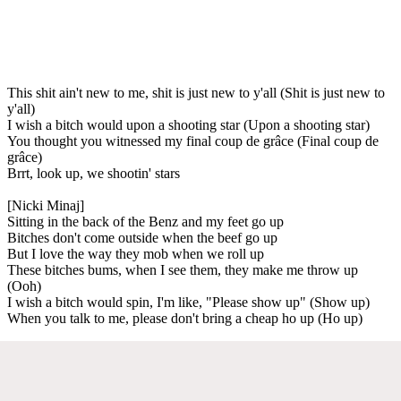
This shit ain't new to me, shit is just new to y'all (Shit is just new to
y'all)
I wish a bitch would upon a shooting star (Upon a shooting star)
You thought you witnessed my final coup de grâce (Final coup de
grâce)
Brrt, look up, we shootin' stars
[Nicki Minaj]
Sitting in the back of the Benz and my feet go up
Bitches don't come outside when the beef go up
But I love the way they mob when we roll up
These bitches bums, when I see them, they make me throw up
(Ooh)
I wish a bitch would spin, I'm like, "Please show up" (Show up)
When you talk to me, please don't bring a cheap ho up (Ho up)