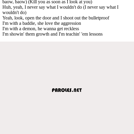
baow, baow) (Kill you as soon as I look at you)
Huh, yeah, I never say what I wouldn't do (I never say what I
wouldn't do)
Yeah, look, open the door and I shoot out the bulletproof
I'm with a baddie, she love the aggression
I'm with a demon, he wanna get reckless
I'm showin' them growth and I'm teachin' 'em lessons