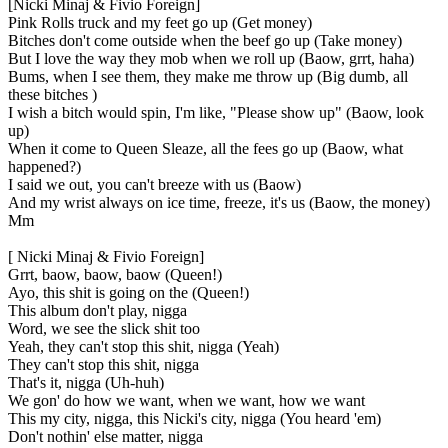
[Nicki Minaj & Fivio Foreign]
Pink Rolls truck and my feet go up (Get money)
Bitches don't come outside when the beef go up (Take money)
But I love the way they mob when we roll up (Baow, grrt, haha)
Bums, when I see them, they make me throw up (Big dumb, all
these bitches )
I wish a bitch would spin, I'm like, "Please show up" (Baow, look
up)
When it come to Queen Sleaze, all the fees go up (Baow, what
happened?)
I said we out, you can't breeze with us (Baow)
And my wrist always on ice time, freeze, it's us (Baow, the money)
Mm
[ Nicki Minaj & Fivio Foreign]
Grrt, baow, baow, baow (Queen!)
Ayo, this shit is going on the (Queen!)
This album don't play, nigga
Word, we see the slick shit too
Yeah, they can't stop this shit, nigga (Yeah)
They can't stop this shit, nigga
That's it, nigga (Uh-huh)
We gon' do how we want, when we want, how we want
This my city, nigga, this Nicki's city, nigga (You heard 'em)
Don't nothin' else matter, nigga