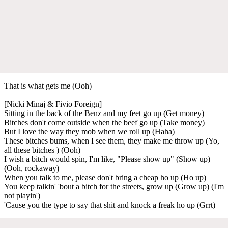
That is what gets me (Ooh)
[Nicki Minaj & Fivio Foreign]
Sitting in the back of the Benz and my feet go up (Get money)
Bitches don't come outside when the beef go up (Take money)
But I love the way they mob when we roll up (Haha)
These bitches bums, when I see them, they make me throw up (Yo,
all these bitches ) (Ooh)
I wish a bitch would spin, I'm like, "Please show up" (Show up)
(Ooh, rockaway)
When you talk to me, please don't bring a cheap ho up (Ho up)
You keep talkin' 'bout a bitch for the streets, grow up (Grow up) (I'm
not playin')
'Cause you the type to say that shit and knock a freak ho up (Grrt)