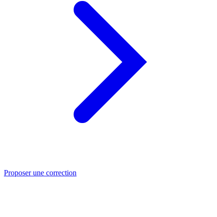
Proposer une correction