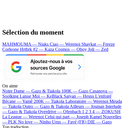
Sélection du moment
MAHMOUMA — Niaks
Ciao — Werenoi
Shavkat — Freeze
Corleone
Hrtbrk #2 — Kaza
Cosmos — Oboy
Joli — Zed
On aime
Notre Dame —
Gazo & Tiakola
100K —
Gazo
Casanova —
Soolking
Laisse Moi —
KeBlack
Saiyan —
Heuss L'enfoiré
Bécane —
Yamê
200K —
Tiakola
Laboratoire —
Werenoi
Meuda
—
Tiakola
Outro —
Gazo & Tiakola
Ailleurs —
Josman
Interlude
—
Gazo & Tiakola
Overdrive —
Ofenbach
1 2 3 4 —
ZOKUSH
La League —
Werenoi
Celui qui part —
Joseph Kamel
Nouvelles
—
PLK
No love —
Ninho
Urus —
Favé (FR)
DIE —
Gazo
Top traduction