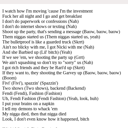
I watch how I'm moving 'cause I'm the investment
Fuck her all night and I go and get breakfast
I don't do paperwork or confessions (Nah)
I don't do internet shows or texting (Nah)
Shoot up the party, that's sending a message (Baow, baow, baow)
Them niggas started us (Them niggas started us, yeah)
The bulletproof is like a guarded truck (Skrrt)
Ain't no blicky with me, I got Nicki with me (Nah)
And she Barbied up (Lil' bitch) (Yeah)
If we see 'em, we shooting the party up (Grrt)
We ain't squashing so don't try to "sorry" us (Nah)
I got rich friends and they be Rari'd up (Skrrt)
If they want to, they shooting the Garvey up (Baow, baow, baow)
(Boom)
Fivi' (Fivi'), spazzin' (Spazzin')
Two shows (Two shows), backend (Backend)
Fendi (Fendi), Fashion (Fashion)
Uh, Fendi Fashion (Fendi Fashion) (Yeah, look, huh)
I put your brains on a napkin
I tell my demons to whack 'em
My nigga died, then that nigga died
Look, I don't even know how it happened, bitch