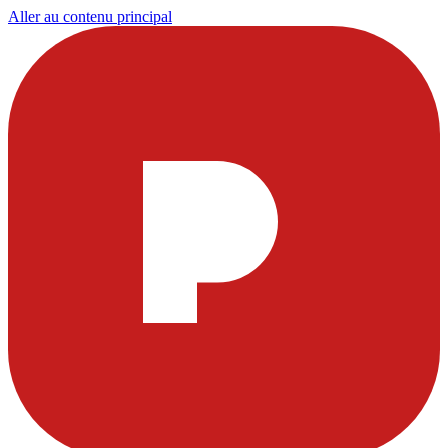
Aller au contenu principal