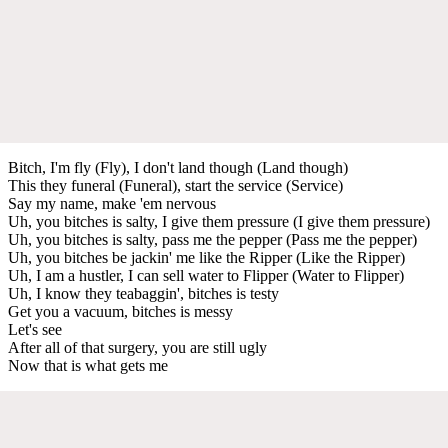
Bitch, I'm fly (Fly), I don't land though (Land though)
This they funeral (Funeral), start the service (Service)
Say my name, make 'em nervous
Uh, you bitches is salty, I give them pressure (I give them pressure)
Uh, you bitches is salty, pass me the pepper (Pass me the pepper)
Uh, you bitches be jackin' me like the Ripper (Like the Ripper)
Uh, I am a hustler, I can sell water to Flipper (Water to Flipper)
Uh, I know they teabaggin', bitches is testy
Get you a vacuum, bitches is messy
Let's see
After all of that surgery, you are still ugly
Now that is what gets me