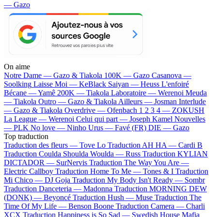
— Gazo
On aime
Notre Dame —
Gazo & Tiakola
100K —
Gazo
Casanova —
Soolking
Laisse Moi —
KeBlack
Saiyan —
Heuss L'enfoiré
Bécane —
Yamê
200K —
Tiakola
Laboratoire —
Werenoi
Meuda
—
Tiakola
Outro —
Gazo & Tiakola
Ailleurs —
Josman
Interlude
—
Gazo & Tiakola
Overdrive —
Ofenbach
1 2 3 4 —
ZOKUSH
La League —
Werenoi
Celui qui part —
Joseph Kamel
Nouvelles
—
PLK
No love —
Ninho
Urus —
Favé (FR)
DIE —
Gazo
Top traduction
Traduction des fleurs —
Tove Lo
Traduction AH HA —
Cardi B
Traduction Coulda Shoulda Woulda —
Russ
Traduction KYLIAN
DICTADOR —
SurNervis
Traduction The Way You Are —
Electric Callboy
Traduction Home To Me —
Tones & I
Traduction
Mi Chico —
DJ Goja
Traduction My Body Isn't Ready —
Sombr
Traduction Danceteria —
Madonna
Traduction MORNING DEW
(DONK) —
Beyoncé
Traduction Hush —
Muse
Traduction The
Time Of My Life —
Benson Boone
Traduction Camera —
Charli
XCX
Traduction Happiness is So Sad —
Swedish House Mafia