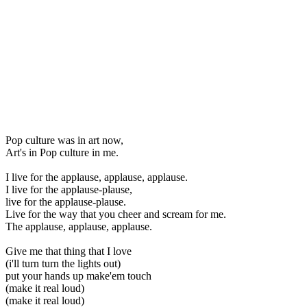
Pop culture was in art now,
Art's in Pop culture in me.
I live for the applause, applause, applause.
I live for the applause-plause,
live for the applause-plause.
Live for the way that you cheer and scream for me.
The applause, applause, applause.
Give me that thing that I love
(i'll turn turn the lights out)
put your hands up make'em touch
(make it real loud)
(make it real loud)