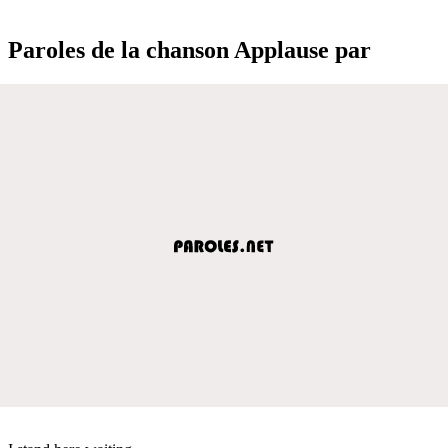
Paroles de la chanson Applause par