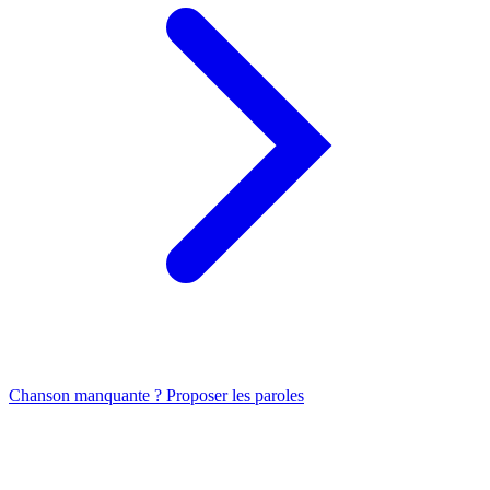
Chanson manquante ? Proposer les paroles