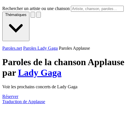
Rechercher un artiste ou une chanson
Thématiques
Paroles.net
Paroles Lady Gaga
Paroles Applause
Paroles de la chanson Applause
par
Lady Gaga
Voir les prochains concerts de Lady Gaga
Réserver
Traduction de Applause