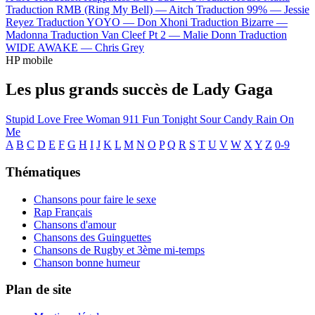
Traduction RMB (Ring My Bell) —
Aitch
Traduction 99% —
Jessie
Reyez
Traduction YOYO —
Don Xhoni
Traduction Bizarre —
Madonna
Traduction Van Cleef Pt 2 —
Malie Donn
Traduction
WIDE AWAKE —
Chris Grey
HP mobile
Les plus grands succès de Lady Gaga
Stupid Love
Free Woman
911
Fun Tonight
Sour Candy
Rain On
Me
A
B
C
D
E
F
G
H
I
J
K
L
M
N
O
P
Q
R
S
T
U
V
W
X
Y
Z
0-9
Thématiques
Chansons pour faire le sexe
Rap Français
Chansons d'amour
Chansons des Guinguettes
Chansons de Rugby et 3ème mi-temps
Chanson bonne humeur
Plan de site