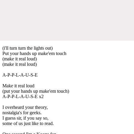
(i'll turn turn the lights out)
Put your hands up make'em touch
(make it real loud)
(make it real loud)
A-P-P-L-A-U-S-E
Make it real loud
(put your hands up make'em touch)
A-P-P-L-A-U-S-E x2
I overheard your theory,
nostalgia's for geeks.
I guess sir, if you say so,
some of us just like to read.