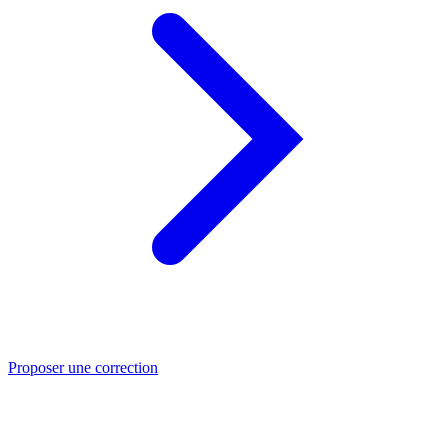
Proposer une correction