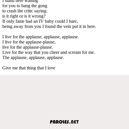
I stand here waiting
for you to bang the gong
to crash the critic saying:
is it right or is it wrong?
If only fame had an IV baby could I bare,
being away from you I found the vein put it in here.
I live for the applause, applause, applause.
I live for the applause-plause,
live for the applause-plause.
Live for the way that you cheer and scream for me.
The applause, applause, applause.
Give me that thing that I love