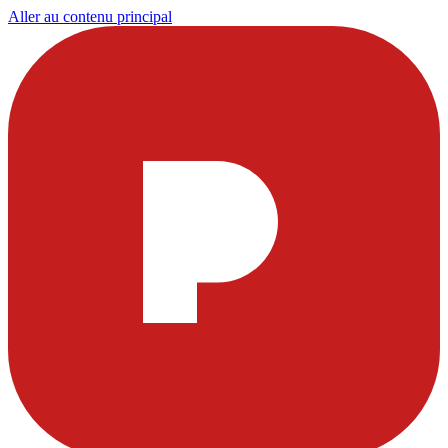
Aller au contenu principal