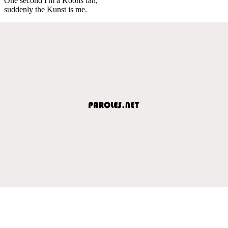
One second I'm a Koons fan,
suddenly the Kunst is me.