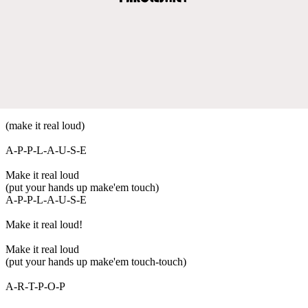
(make it real loud)
A-P-P-L-A-U-S-E
Make it real loud
(put your hands up make'em touch)
A-P-P-L-A-U-S-E
Make it real loud!
Make it real loud
(put your hands up make'em touch-touch)
A-R-T-P-O-P