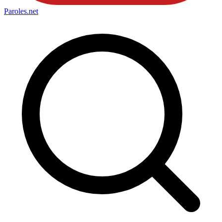
Paroles
.net