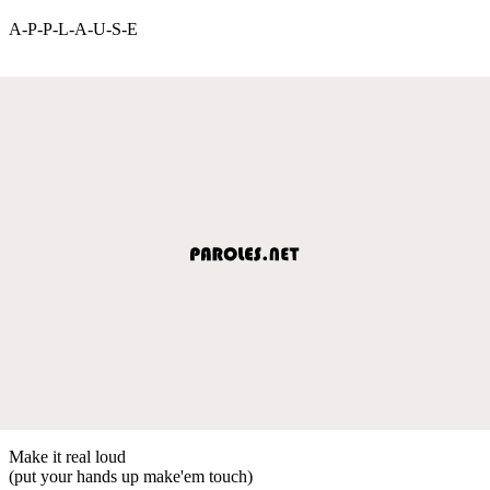
A-P-P-L-A-U-S-E
Make it real loud
(put your hands up make'em touch)