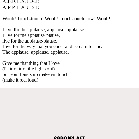
A-P-P-L-A-U-S-E
A-P-P-L-A-U-S-E
Wooh! Touch-touch! Wooh! Touch-touch now! Wooh!
I live for the applause, applause, applause.
I live for the applause-plause,
live for the applause-plause.
Live for the way that you cheer and scream for me.
The applause, applause, applause.
Give me that thing that I love
(i'll turn turn the lights out)
put your hands up make'em touch
(make it real loud)