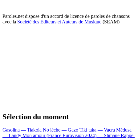
Paroles.net dispose d'un accord de licence de paroles de chansons
avec la
Société des Editeurs et Auteurs de Musique
(SEAM)
Sélection du moment
Gasolina — Tiakola
No lèche — Gazo
Tiki taka — Vacra
Médusa
— Landy
Mon amour (France Eurovision 2024) — Slimane
Rappel