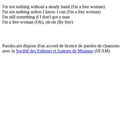
I'm not nothing without a steady hand (I'm a free woman)
I'm not nothing unless I know I can (I'm a free woman)
I'm still something if I don't got a man
I'm a free woman (Oh), oh-oh (Be free)
Paroles.net dispose d'un accord de licence de paroles de chansons
avec la
Société des Editeurs et Auteurs de Musique
(SEAM)