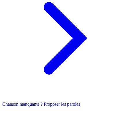
Chanson manquante ? Proposer les paroles