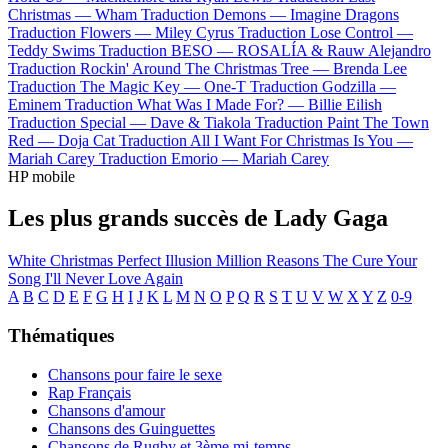
Christmas —
Wham
Traduction Demons —
Imagine Dragons
Traduction Flowers —
Miley Cyrus
Traduction Lose Control —
Teddy Swims
Traduction BESO —
ROSALÍA & Rauw Alejandro
Traduction Rockin' Around The Christmas Tree —
Brenda Lee
Traduction The Magic Key —
One-T
Traduction Godzilla —
Eminem
Traduction What Was I Made For? —
Billie Eilish
Traduction Special —
Dave & Tiakola
Traduction Paint The Town
Red —
Doja Cat
Traduction All I Want For Christmas Is You —
Mariah Carey
Traduction Emorio —
Mariah Carey
HP mobile
Les plus grands succès de Lady Gaga
White Christmas
Perfect Illusion
Million Reasons
The Cure
Your
Song
I'll Never Love Again
A
B
C
D
E
F
G
H
I
J
K
L
M
N
O
P
Q
R
S
T
U
V
W
X
Y
Z
0-9
Thématiques
Chansons pour faire le sexe
Rap Français
Chansons d'amour
Chansons des Guinguettes
Chansons de Rugby et 3ème mi-temps