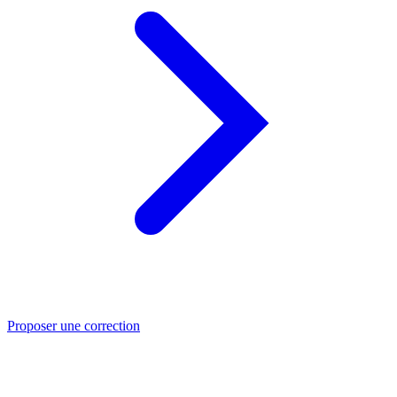
Proposer une correction