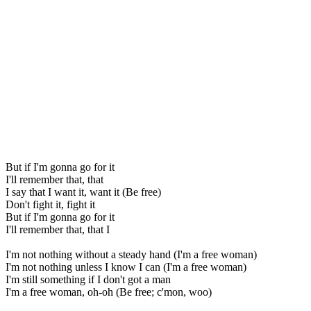
But if I'm gonna go for it
I'll remember that, that
I say that I want it, want it (Be free)
Don't fight it, fight it
But if I'm gonna go for it
I'll remember that, that I
I'm not nothing without a steady hand (I'm a free woman)
I'm not nothing unless I know I can (I'm a free woman)
I'm still something if I don't got a man
I'm a free woman, oh-oh (Be free; c'mon, woo)