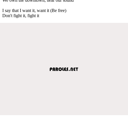
We own the downtown, hear our sound
I say that I want it, want it (Be free)
Don't fight it, fight it