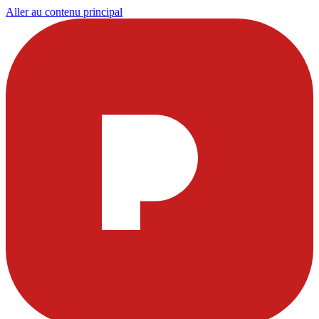
Aller au contenu principal