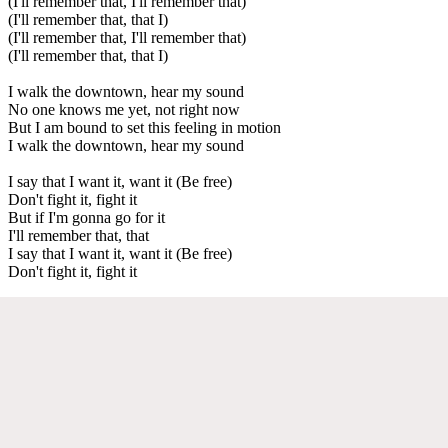
(I'll remember that, I'll remember that)
(I'll remember that, that I)
(I'll remember that, I'll remember that)
(I'll remember that, that I)
I walk the downtown, hear my sound
No one knows me yet, not right now
But I am bound to set this feeling in motion
I walk the downtown, hear my sound
I say that I want it, want it (Be free)
Don't fight it, fight it
But if I'm gonna go for it
I'll remember that, that
I say that I want it, want it (Be free)
Don't fight it, fight it