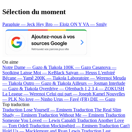
Sélection du moment
Parapluie — Jeck
Hey Bro — Eloïz
ON Y VA — Smily
On aime
Notre Dame —
Gazo & Tiakola
100K —
Gazo
Casanova —
Soolking
Laisse Moi —
KeBlack
Saiyan —
Heuss L'enfoiré
Bécane —
Yamê
200K —
Tiakola
Laboratoire —
Werenoi
Meuda
—
Tiakola
Outro —
Gazo & Tiakola
Ailleurs —
Josman
Interlude
—
Gazo & Tiakola
Overdrive —
Ofenbach
1 2 3 4 —
ZOKUSH
La League —
Werenoi
Celui qui part —
Joseph Kamel
Nouvelles
—
PLK
No love —
Ninho
Urus —
Favé (FR)
DIE —
Gazo
Top traduction
Traduction Lose Yourself —
Eminem
Traduction The Real Slim
Shady —
Eminem
Traduction Without Me —
Eminem
Traduction
Someone You Loved —
Lewis Capaldi
Traduction Another Love
—
Tom Odell
Traduction Mockingbird —
Eminem
Traduction Can't
Hold Us —
Macklemore and Ryan Lewis
Traduction Last