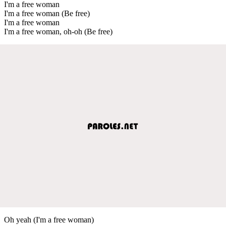
I'm a free woman
I'm a free woman (Be free)
I'm a free woman
I'm a free woman, oh-oh (Be free)
Oh yeah (I'm a free woman)