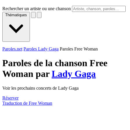
Rechercher un artiste ou une chanson
Thématiques
Paroles.net
Paroles Lady Gaga
Paroles Free Woman
Paroles de la chanson Free
Woman par
Lady Gaga
Voir les prochains concerts de Lady Gaga
Réserver
Traduction de Free Woman