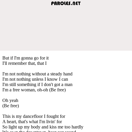
But if I'm gonna go for it
I'll remember that, that I
I'm not nothing without a steady hand
I'm not nothing unless I know I can
I'm still something if I don't got a man
I'm a free woman, oh-oh (Be free)
Oh yeah
(Be free)
This is my dancefloor I fought for
A heart, that's what I'm livin' for
So light up my body and kiss me too hardly