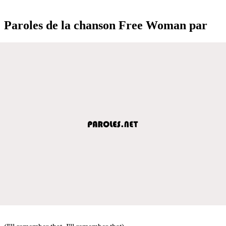
Paroles de la chanson Free Woman par