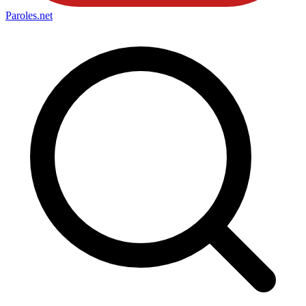
Paroles
.net