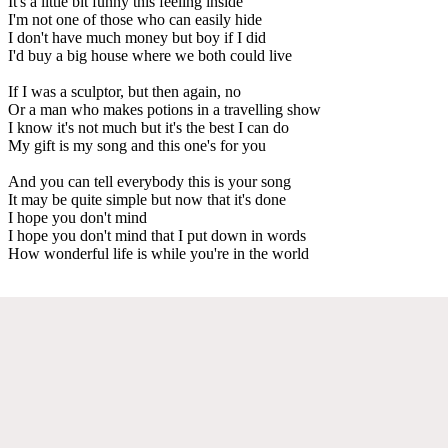
It's a little bit funny this feeling inside
I'm not one of those who can easily hide
I don't have much money but boy if I did
I'd buy a big house where we both could live
If I was a sculptor, but then again, no
Or a man who makes potions in a travelling show
I know it's not much but it's the best I can do
My gift is my song and this one's for you
And you can tell everybody this is your song
It may be quite simple but now that it's done
I hope you don't mind
I hope you don't mind that I put down in words
How wonderful life is while you're in the world