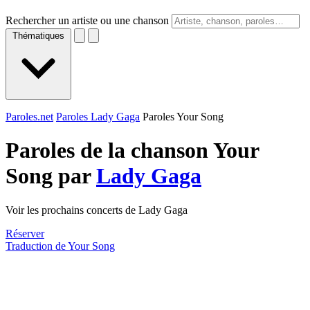
Rechercher un artiste ou une chanson
Thématiques
Paroles.net
Paroles Lady Gaga
Paroles Your Song
Paroles de la chanson Your
Song par
Lady Gaga
Voir les prochains concerts de Lady Gaga
Réserver
Traduction de Your Song