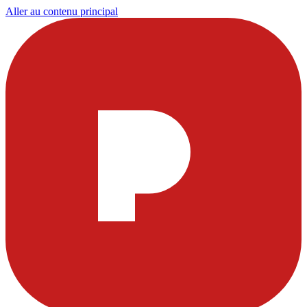
Aller au contenu principal