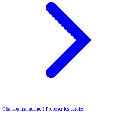
Chanson manquante ? Proposer les paroles