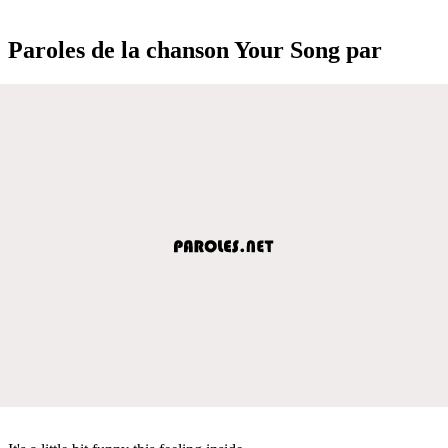
Paroles de la chanson Your Song par