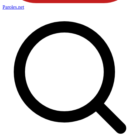
Paroles
.net