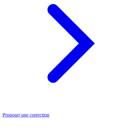
Proposer une correction