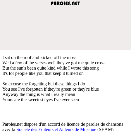
I sat on the roof and kicked off the moss
Well a few of the verses well they've got me quite cross
But the sun's been quite kind while I wrote this song
It's for people like you that keep it turned on
So excuse me forgetting but these things I do
You see I've forgotten if they're green or they're blue
Anyway the thing is what I really mean
Yours are the sweetest eyes I've ever seen
Paroles.net dispose d'un accord de licence de paroles de chansons
avec la
Société des Editeurs et Auteurs de Musique
(SEAM)