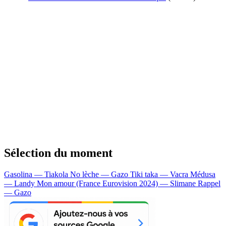
Sélection du moment
Gasolina — Tiakola
No lèche — Gazo
Tiki taka — Vacra
Médusa
— Landy
Mon amour (France Eurovision 2024) — Slimane
Rappel
— Gazo