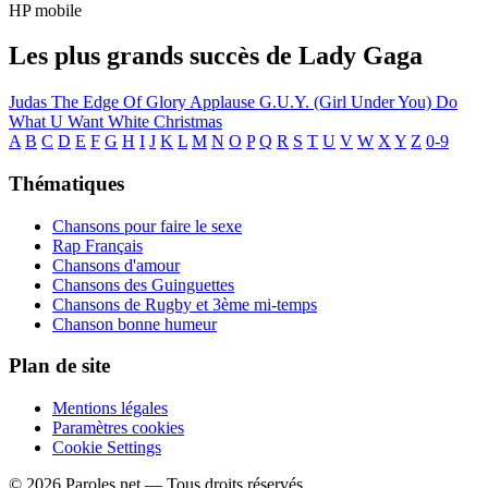
HP mobile
Les plus grands succès de Lady Gaga
Judas
The Edge Of Glory
Applause
G.U.Y. (Girl Under You)
Do
What U Want
White Christmas
A
B
C
D
E
F
G
H
I
J
K
L
M
N
O
P
Q
R
S
T
U
V
W
X
Y
Z
0-9
Thématiques
Chansons pour faire le sexe
Rap Français
Chansons d'amour
Chansons des Guinguettes
Chansons de Rugby et 3ème mi-temps
Chanson bonne humeur
Plan de site
Mentions légales
Paramètres cookies
Cookie Settings
© 2026 Paroles.net — Tous droits réservés