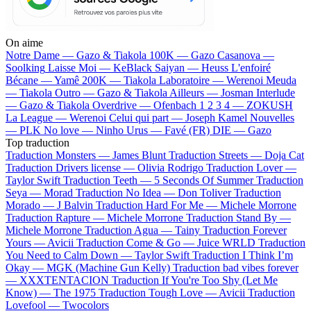
On aime
Notre Dame —
Gazo & Tiakola
100K —
Gazo
Casanova —
Soolking
Laisse Moi —
KeBlack
Saiyan —
Heuss L'enfoiré
Bécane —
Yamê
200K —
Tiakola
Laboratoire —
Werenoi
Meuda
—
Tiakola
Outro —
Gazo & Tiakola
Ailleurs —
Josman
Interlude
—
Gazo & Tiakola
Overdrive —
Ofenbach
1 2 3 4 —
ZOKUSH
La League —
Werenoi
Celui qui part —
Joseph Kamel
Nouvelles
—
PLK
No love —
Ninho
Urus —
Favé (FR)
DIE —
Gazo
Top traduction
Traduction Monsters —
James Blunt
Traduction Streets —
Doja Cat
Traduction Drivers license —
Olivia Rodrigo
Traduction Lover —
Taylor Swift
Traduction Teeth —
5 Seconds Of Summer
Traduction
Seya —
Morad
Traduction No Idea —
Don Toliver
Traduction
Morado —
J Balvin
Traduction Hard For Me —
Michele Morrone
Traduction Rapture —
Michele Morrone
Traduction Stand By —
Michele Morrone
Traduction Agua —
Tainy
Traduction Forever
Yours —
Avicii
Traduction Come & Go —
Juice WRLD
Traduction
You Need to Calm Down —
Taylor Swift
Traduction I Think I’m
Okay —
MGK (Machine Gun Kelly)
Traduction bad vibes forever
—
XXXTENTACION
Traduction If You're Too Shy (Let Me
Know) —
The 1975
Traduction Tough Love —
Avicii
Traduction
Lovefool —
Twocolors