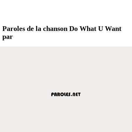
Paroles de la chanson Do What U Want
par