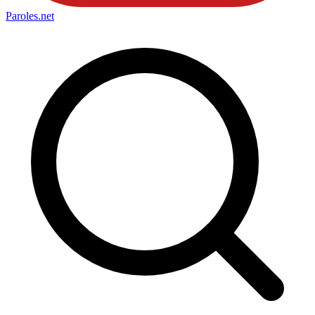
Paroles
.net