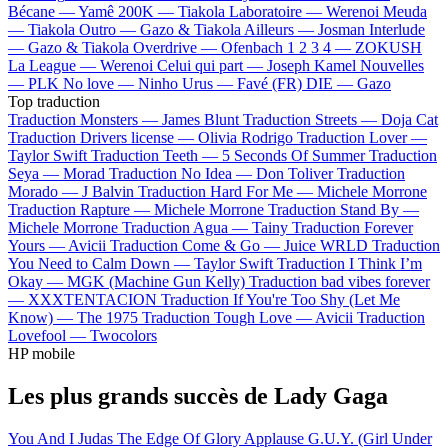
Bécane —
Yamê
200K —
Tiakola
Laboratoire —
Werenoi
Meuda
—
Tiakola
Outro —
Gazo & Tiakola
Ailleurs —
Josman
Interlude
—
Gazo & Tiakola
Overdrive —
Ofenbach
1 2 3 4 —
ZOKUSH
La League —
Werenoi
Celui qui part —
Joseph Kamel
Nouvelles
—
PLK
No love —
Ninho
Urus —
Favé (FR)
DIE —
Gazo
Top traduction
Traduction Monsters —
James Blunt
Traduction Streets —
Doja Cat
Traduction Drivers license —
Olivia Rodrigo
Traduction Lover —
Taylor Swift
Traduction Teeth —
5 Seconds Of Summer
Traduction
Seya —
Morad
Traduction No Idea —
Don Toliver
Traduction
Morado —
J Balvin
Traduction Hard For Me —
Michele Morrone
Traduction Rapture —
Michele Morrone
Traduction Stand By —
Michele Morrone
Traduction Agua —
Tainy
Traduction Forever
Yours —
Avicii
Traduction Come & Go —
Juice WRLD
Traduction
You Need to Calm Down —
Taylor Swift
Traduction I Think I’m
Okay —
MGK (Machine Gun Kelly)
Traduction bad vibes forever
—
XXXTENTACION
Traduction If You're Too Shy (Let Me
Know) —
The 1975
Traduction Tough Love —
Avicii
Traduction
Lovefool —
Twocolors
HP mobile
Les plus grands succès de Lady Gaga
You And I
Judas
The Edge Of Glory
Applause
G.U.Y. (Girl Under