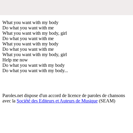
What you want with my body
Do what you want with me
What you want with my body, girl
Do what you want with me
What you want with my body
Do what you want with me
What you want with my body, girl
Help me now
Do what you want with my body
Do what you want with my body...
Paroles.net dispose d'un accord de licence de paroles de chansons
avec la
Société des Editeurs et Auteurs de Musique
(SEAM)