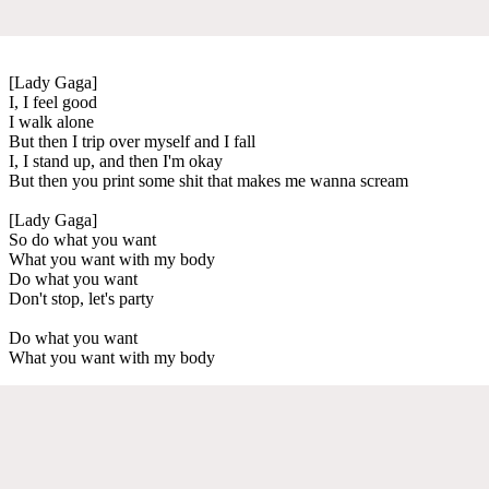
[Lady Gaga]
I, I feel good
I walk alone
But then I trip over myself and I fall
I, I stand up, and then I'm okay
But then you print some shit that makes me wanna scream
[Lady Gaga]
So do what you want
What you want with my body
Do what you want
Don't stop, let's party
Do what you want
What you want with my body