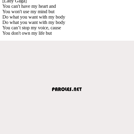
[Lady Gaga]
You can't have my heart and
You won't use my mind but
Do what you want with my body
Do what you want with my body
You can’t stop my voice, cause
You don't own my life but