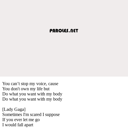
You can’t stop my voice, cause
You don't own my life but
Do what you want with my body
Do what you want with my body
[Lady Gaga]
Sometimes I'm scared I suppose
If you ever let me go
I would fall apart