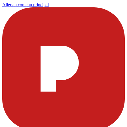
Aller au contenu principal