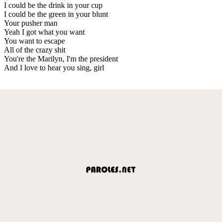
I could be the drink in your cup
I could be the green in your blunt
Your pusher man
Yeah I got what you want
You want to escape
All of the crazy shit
You're the Marilyn, I'm the president
And I love to hear you sing, girl