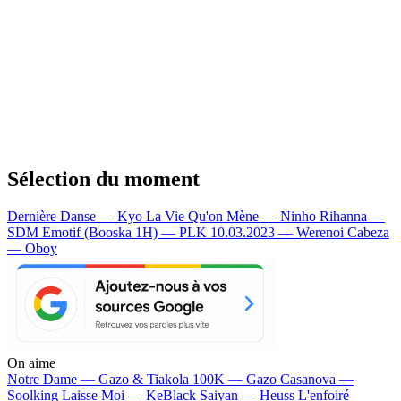
Sélection du moment
Dernière Danse — Kyo
La Vie Qu'on Mène — Ninho
Rihanna —
SDM
Emotif (Booska 1H) — PLK
10.03.2023 — Werenoi
Cabeza
— Oboy
On aime
Notre Dame —
Gazo & Tiakola
100K —
Gazo
Casanova —
Soolking
Laisse Moi —
KeBlack
Saiyan —
Heuss L'enfoiré