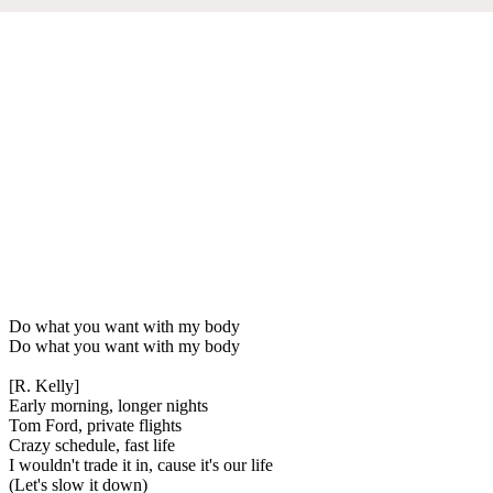
Do what you want with my body
Do what you want with my body
[R. Kelly]
Early morning, longer nights
Tom Ford, private flights
Crazy schedule, fast life
I wouldn't trade it in, cause it's our life
(Let's slow it down)