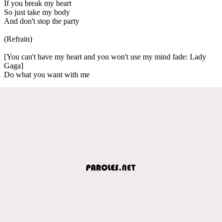
If you break my heart
So just take my body
And don't stop the party
(Refrain)
[You can't have my heart and you won't use my mind fade: Lady
Gaga]
Do what you want with me