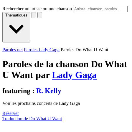
Rechercher un artiste ou une chanson
Thématiques
Paroles.net
Paroles Lady Gaga
Paroles Do What U Want
Paroles de la chanson Do What
U Want par
Lady Gaga
featuring :
R. Kelly
Voir les prochains concerts de Lady Gaga
Réserver
Traduction de Do What U Want