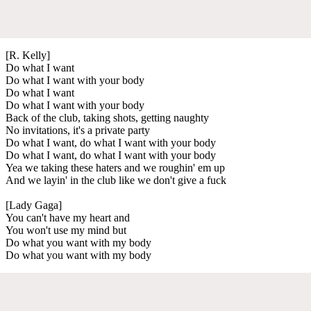
[R. Kelly]
Do what I want
Do what I want with your body
Do what I want
Do what I want with your body
Back of the club, taking shots, getting naughty
No invitations, it's a private party
Do what I want, do what I want with your body
Do what I want, do what I want with your body
Yea we taking these haters and we roughin' em up
And we layin' in the club like we don't give a fuck
[Lady Gaga]
You can't have my heart and
You won't use my mind but
Do what you want with my body
Do what you want with my body