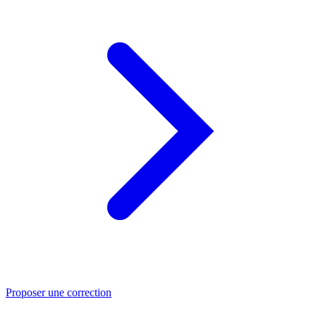
Proposer une correction