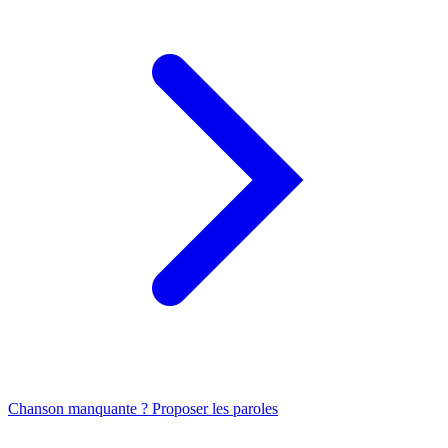
Chanson manquante ? Proposer les paroles