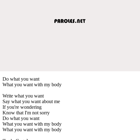
Do what you want
What you want with my body
Write what you want
Say what you want about me
If you're wondering
Know that I'm not sorry
Do what you want
What you want with my body
What you want with my body