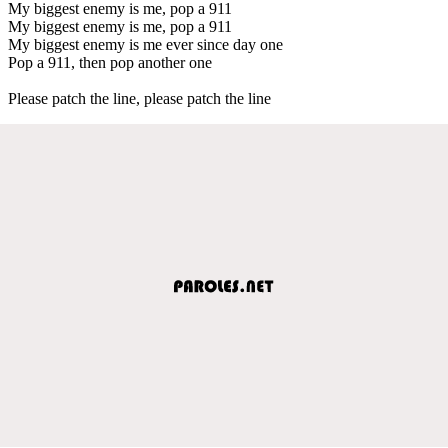
My biggest enemy is me, pop a 911
My biggest enemy is me, pop a 911
My biggest enemy is me ever since day one
Pop a 911, then pop another one
Please patch the line, please patch the line