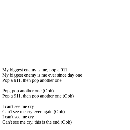
My biggest enemy is me, pop a 911
My biggest enemy is me ever since day one
Pop a 911, then pop another one
Pop, pop another one (Ooh)
Pop a 911, then pop another one (Ooh)
I can't see me cry
Can't see me cry ever again (Ooh)
I can't see me cry
Can't see me cry, this is the end (Ooh)