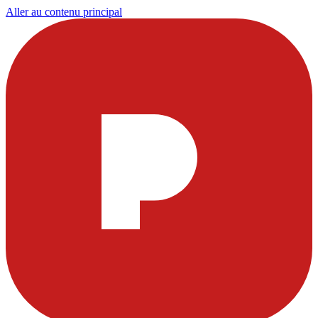
Aller au contenu principal