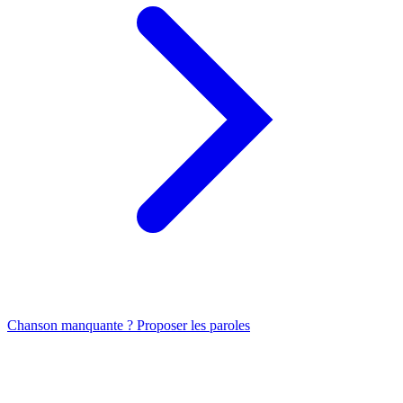
Chanson manquante ? Proposer les paroles