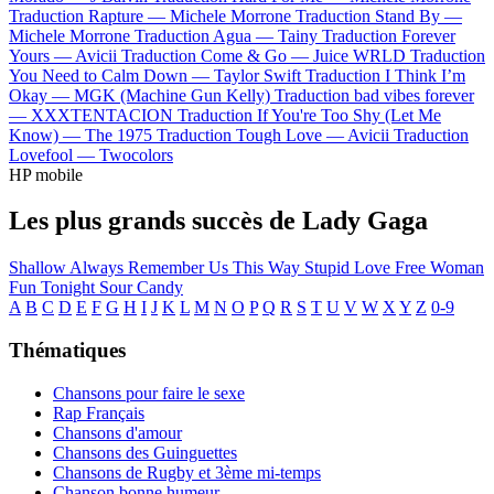
Traduction Rapture —
Michele Morrone
Traduction Stand By —
Michele Morrone
Traduction Agua —
Tainy
Traduction Forever
Yours —
Avicii
Traduction Come & Go —
Juice WRLD
Traduction
You Need to Calm Down —
Taylor Swift
Traduction I Think I’m
Okay —
MGK (Machine Gun Kelly)
Traduction bad vibes forever
—
XXXTENTACION
Traduction If You're Too Shy (Let Me
Know) —
The 1975
Traduction Tough Love —
Avicii
Traduction
Lovefool —
Twocolors
HP mobile
Les plus grands succès de Lady Gaga
Shallow
Always Remember Us This Way
Stupid Love
Free Woman
Fun Tonight
Sour Candy
A
B
C
D
E
F
G
H
I
J
K
L
M
N
O
P
Q
R
S
T
U
V
W
X
Y
Z
0-9
Thématiques
Chansons pour faire le sexe
Rap Français
Chansons d'amour
Chansons des Guinguettes
Chansons de Rugby et 3ème mi-temps
Chanson bonne humeur