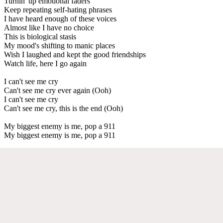
Turnin' up emotional faders
Keep repeating self-hating phrases
I have heard enough of these voices
Almost like I have no choice
This is biological stasis
My mood's shifting to manic places
Wish I laughed and kept the good friendships
Watch life, here I go again
I can't see me cry
Can't see me cry ever again (Ooh)
I can't see me cry
Can't see me cry, this is the end (Ooh)
My biggest enemy is me, pop a 911
My biggest enemy is me, pop a 911