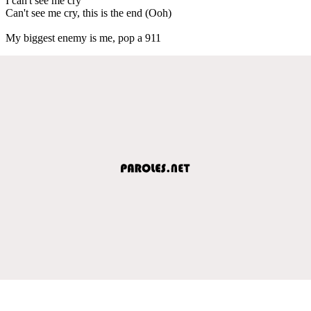
I can't see me cry
Can't see me cry, this is the end (Ooh)
My biggest enemy is me, pop a 911