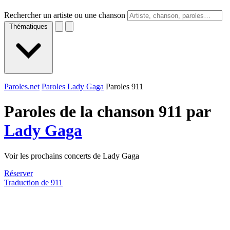
Rechercher un artiste ou une chanson
Thématiques
Paroles.net
Paroles Lady Gaga
Paroles 911
Paroles de la chanson 911 par
Lady Gaga
Voir les prochains concerts de Lady Gaga
Réserver
Traduction de 911