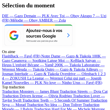
Sélection du moment
DIE — Gazo
Demain — PLK
Avec Toi — Oboy
Akrapo 7 — Uzi
(FR)
Mélodie — Oboy
AMBER — Zola
On aime
FlashBack —
Favé (FR)
Notre Dame —
Gazo & Tiakola
100K —
Gazo
Casanova —
Soolking
Laisse Moi —
KeBlack
Saiyan —
Heuss L'enfoiré
Bécane —
Yamê
200K —
Tiakola
Laboratoire —
Werenoi
Meuda —
Tiakola
Outro —
Gazo & Tiakola
Ailleurs —
Josman
Interlude —
Gazo & Tiakola
Overdrive —
Ofenbach
1 2 3
4 —
ZOKUSH
La League —
Werenoi
Celui qui part —
Joseph
Kamel
Nouvelles —
PLK
No love —
Ninho
Urus —
Favé (FR)
Top traduction
Traduction Monsters —
James Blunt
Traduction Streets —
Doja Cat
Traduction Drivers license —
Olivia Rodrigo
Traduction Lover —
Taylor Swift
Traduction Teeth —
5 Seconds Of Summer
Traduction
Seya —
Morad
Traduction No Idea —
Don Toliver
Traduction
Morado —
J Balvin
Traduction Hard For Me —
Michele Morrone