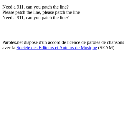
Need a 911, can you patch the line?
Please patch the line, please patch the line
Need a 911, can you patch the line?
Paroles.net dispose d'un accord de licence de paroles de chansons
avec la
Société des Editeurs et Auteurs de Musique
(SEAM)