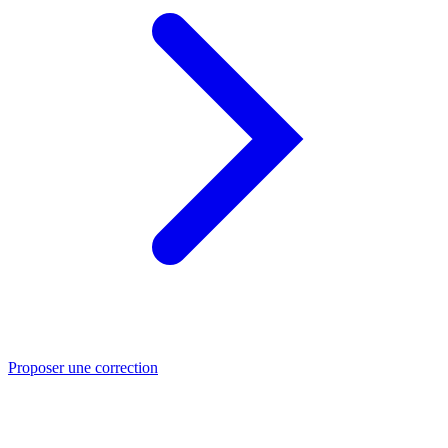
Proposer une correction