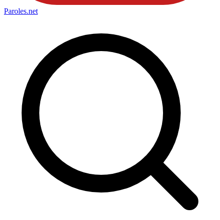
Paroles
.net