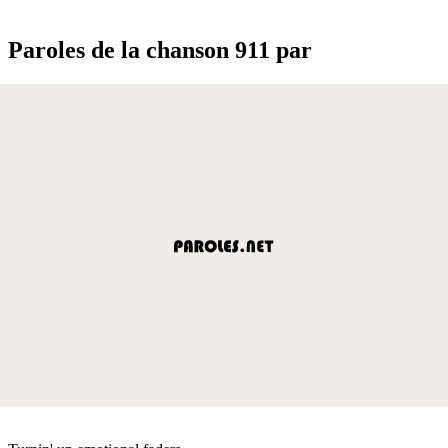
Paroles de la chanson 911 par