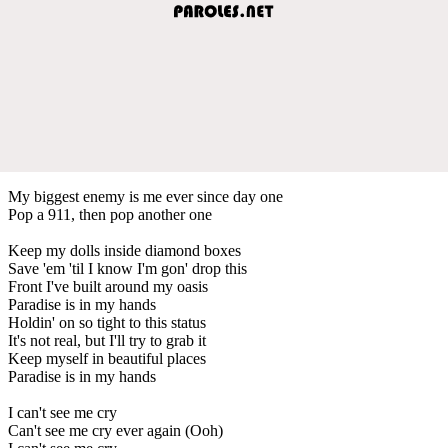
My biggest enemy is me ever since day one
Pop a 911, then pop another one
Keep my dolls inside diamond boxes
Save 'em 'til I know I'm gon' drop this
Front I've built around my oasis
Paradise is in my hands
Holdin' on so tight to this status
It's not real, but I'll try to grab it
Keep myself in beautiful places
Paradise is in my hands
I can't see me cry
Can't see me cry ever again (Ooh)