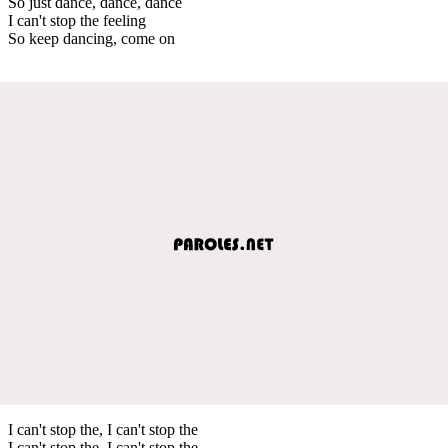
So just dance, dance, dance
I can't stop the feeling
So keep dancing, come on
I can't stop the, I can't stop the
I can't stop the, I can't stop the