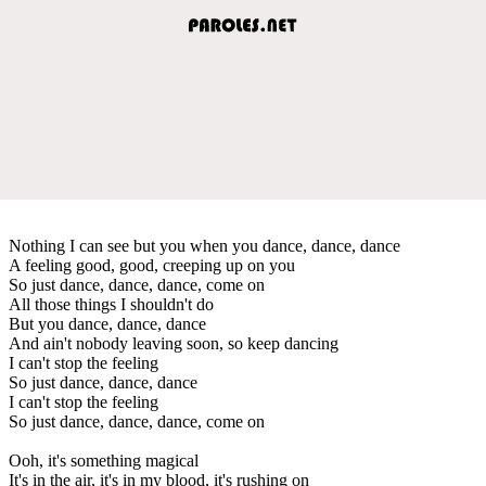
Nothing I can see but you when you dance, dance, dance
A feeling good, good, creeping up on you
So just dance, dance, dance, come on
All those things I shouldn't do
But you dance, dance, dance
And ain't nobody leaving soon, so keep dancing
I can't stop the feeling
So just dance, dance, dance
I can't stop the feeling
So just dance, dance, dance, come on
Ooh, it's something magical
It's in the air, it's in my blood, it's rushing on