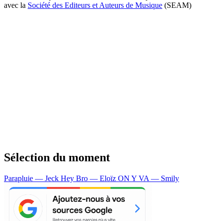
avec la
Société des Editeurs et Auteurs de Musique
(SEAM)
Sélection du moment
Parapluie — Jeck
Hey Bro — Eloïz
ON Y VA — Smily