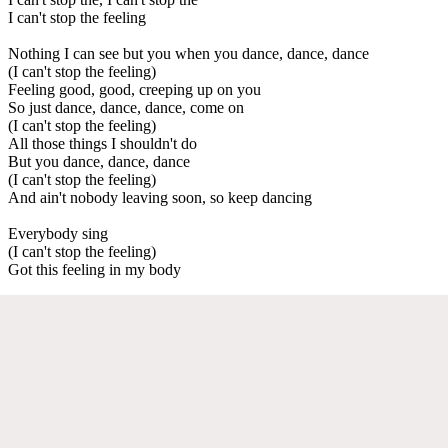
I can't stop the feeling
Nothing I can see but you when you dance, dance, dance
(I can't stop the feeling)
Feeling good, good, creeping up on you
So just dance, dance, dance, come on
(I can't stop the feeling)
All those things I shouldn't do
But you dance, dance, dance
(I can't stop the feeling)
And ain't nobody leaving soon, so keep dancing
Everybody sing
(I can't stop the feeling)
Got this feeling in my body