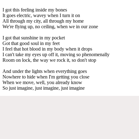
I got this feeling inside my bones
It goes electric, wavey when I turn it on
All through my city, all through my home
We're flying up, no ceiling, when we in our zone
I got that sunshine in my pocket
Got that good soul in my feet
I feel that hot blood in my body when it drops
I can't take my eyes up off it, moving so phenomenally
Room on lock, the way we rock it, so don't stop
And under the lights when everything goes
Nowhere to hide when I'm getting you close
When we move, well, you already know
So just imagine, just imagine, just imagine