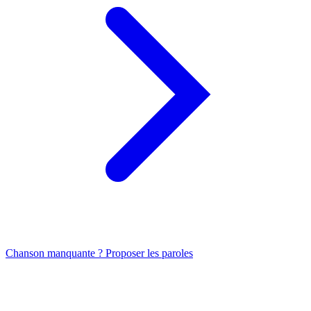
Chanson manquante ? Proposer les paroles