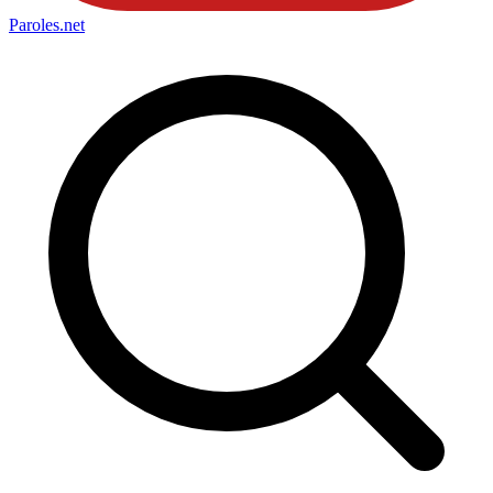
Paroles
.net