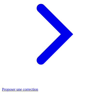
Proposer une correction