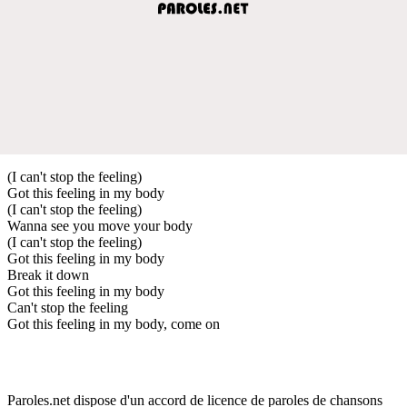
(I can't stop the feeling)
Got this feeling in my body
(I can't stop the feeling)
Wanna see you move your body
(I can't stop the feeling)
Got this feeling in my body
Break it down
Got this feeling in my body
Can't stop the feeling
Got this feeling in my body, come on
Paroles.net dispose d'un accord de licence de paroles de chansons