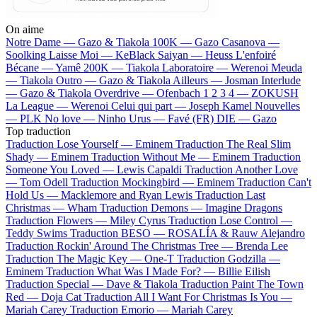
On aime
Notre Dame —
Gazo & Tiakola
100K —
Gazo
Casanova —
Soolking
Laisse Moi —
KeBlack
Saiyan —
Heuss L'enfoiré
Bécane —
Yamê
200K —
Tiakola
Laboratoire —
Werenoi
Meuda
—
Tiakola
Outro —
Gazo & Tiakola
Ailleurs —
Josman
Interlude
—
Gazo & Tiakola
Overdrive —
Ofenbach
1 2 3 4 —
ZOKUSH
La League —
Werenoi
Celui qui part —
Joseph Kamel
Nouvelles
—
PLK
No love —
Ninho
Urus —
Favé (FR)
DIE —
Gazo
Top traduction
Traduction Lose Yourself —
Eminem
Traduction The Real Slim
Shady —
Eminem
Traduction Without Me —
Eminem
Traduction
Someone You Loved —
Lewis Capaldi
Traduction Another Love
—
Tom Odell
Traduction Mockingbird —
Eminem
Traduction Can't
Hold Us —
Macklemore and Ryan Lewis
Traduction Last
Christmas —
Wham
Traduction Demons —
Imagine Dragons
Traduction Flowers —
Miley Cyrus
Traduction Lose Control —
Teddy Swims
Traduction BESO —
ROSALÍA & Rauw Alejandro
Traduction Rockin' Around The Christmas Tree —
Brenda Lee
Traduction The Magic Key —
One-T
Traduction Godzilla —
Eminem
Traduction What Was I Made For? —
Billie Eilish
Traduction Special —
Dave & Tiakola
Traduction Paint The Town
Red —
Doja Cat
Traduction All I Want For Christmas Is You —
Mariah Carey
Traduction Emorio —
Mariah Carey