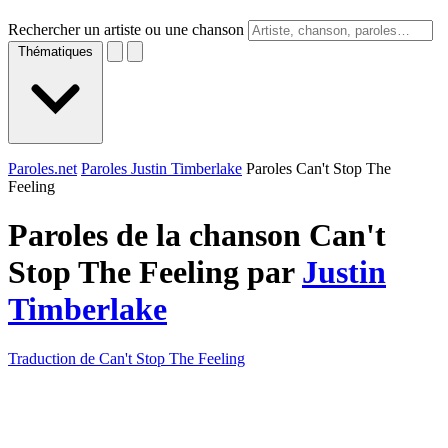
Rechercher un artiste ou une chanson
Thématiques
Paroles.net
Paroles Justin Timberlake
Paroles Can't Stop The
Feeling
Paroles de la chanson Can't
Stop The Feeling par
Justin
Timberlake
Traduction de Can't Stop The Feeling