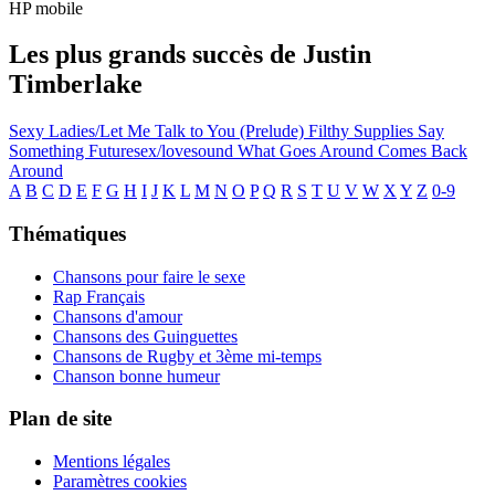
HP mobile
Les plus grands succès de Justin
Timberlake
Sexy Ladies/Let Me Talk to You (Prelude)
Filthy
Supplies
Say
Something
Futuresex/lovesound
What Goes Around Comes Back
Around
A
B
C
D
E
F
G
H
I
J
K
L
M
N
O
P
Q
R
S
T
U
V
W
X
Y
Z
0-9
Thématiques
Chansons pour faire le sexe
Rap Français
Chansons d'amour
Chansons des Guinguettes
Chansons de Rugby et 3ème mi-temps
Chanson bonne humeur
Plan de site
Mentions légales
Paramètres cookies