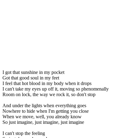
I got that sunshine in my pocket
Got that good soul in my feet
I feel that hot blood in my body when it drops
I can't take my eyes up off it, moving so phenomenally
Room on lock, the way we rock it, so don't stop
And under the lights when everything goes
Nowhere to hide when I'm getting you close
When we move, well, you already know
So just imagine, just imagine, just imagine
I can't stop the feeling