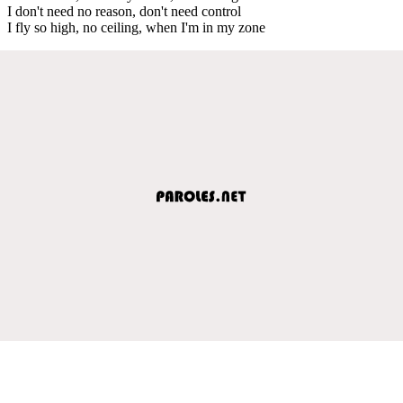
I don't need no reason, don't need control
I fly so high, no ceiling, when I'm in my zone