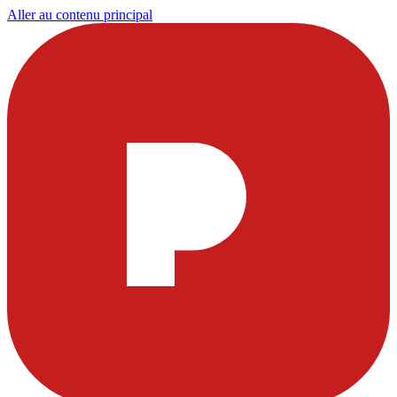
Aller au contenu principal