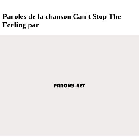
Paroles de la chanson Can't Stop The
Feeling par