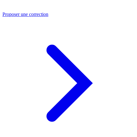
Proposer une correction