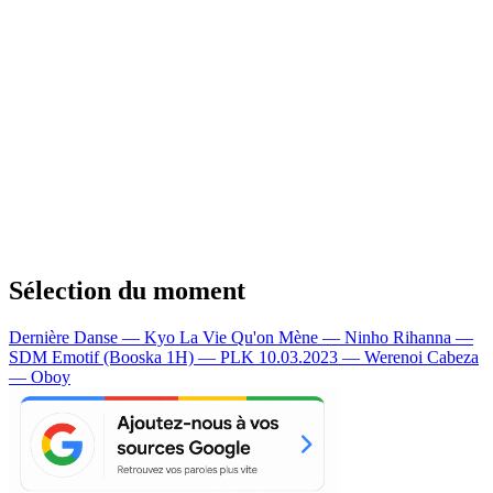
Sélection du moment
Dernière Danse — Kyo
La Vie Qu'on Mène — Ninho
Rihanna —
SDM
Emotif (Booska 1H) — PLK
10.03.2023 — Werenoi
Cabeza
— Oboy