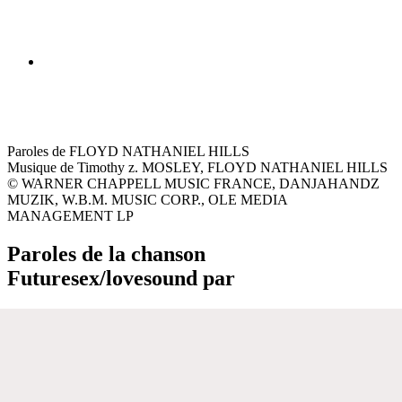
Paroles de FLOYD NATHANIEL HILLS
Musique de Timothy z. MOSLEY, FLOYD NATHANIEL HILLS
© WARNER CHAPPELL MUSIC FRANCE, DANJAHANDZ
MUZIK, W.B.M. MUSIC CORP., OLE MEDIA
MANAGEMENT LP
Paroles de la chanson
Futuresex/lovesound par