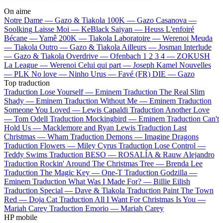
On aime
Notre Dame —
Gazo & Tiakola
100K —
Gazo
Casanova —
Soolking
Laisse Moi —
KeBlack
Saiyan —
Heuss L'enfoiré
Bécane —
Yamê
200K —
Tiakola
Laboratoire —
Werenoi
Meuda
—
Tiakola
Outro —
Gazo & Tiakola
Ailleurs —
Josman
Interlude
—
Gazo & Tiakola
Overdrive —
Ofenbach
1 2 3 4 —
ZOKUSH
La League —
Werenoi
Celui qui part —
Joseph Kamel
Nouvelles
—
PLK
No love —
Ninho
Urus —
Favé (FR)
DIE —
Gazo
Top traduction
Traduction Lose Yourself —
Eminem
Traduction The Real Slim
Shady —
Eminem
Traduction Without Me —
Eminem
Traduction
Someone You Loved —
Lewis Capaldi
Traduction Another Love
—
Tom Odell
Traduction Mockingbird —
Eminem
Traduction Can't
Hold Us —
Macklemore and Ryan Lewis
Traduction Last
Christmas —
Wham
Traduction Demons —
Imagine Dragons
Traduction Flowers —
Miley Cyrus
Traduction Lose Control —
Teddy Swims
Traduction BESO —
ROSALÍA & Rauw Alejandro
Traduction Rockin' Around The Christmas Tree —
Brenda Lee
Traduction The Magic Key —
One-T
Traduction Godzilla —
Eminem
Traduction What Was I Made For? —
Billie Eilish
Traduction Special —
Dave & Tiakola
Traduction Paint The Town
Red —
Doja Cat
Traduction All I Want For Christmas Is You —
Mariah Carey
Traduction Emorio —
Mariah Carey
HP mobile