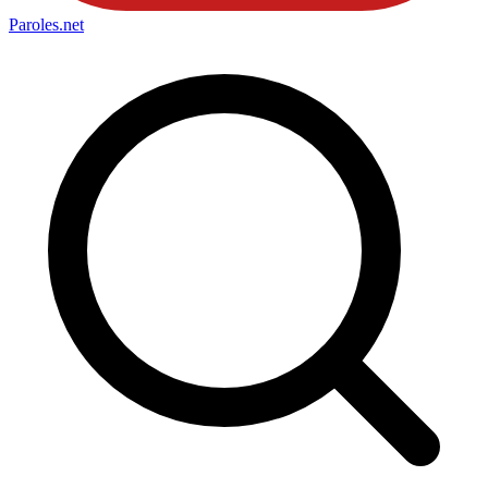
Paroles
.net