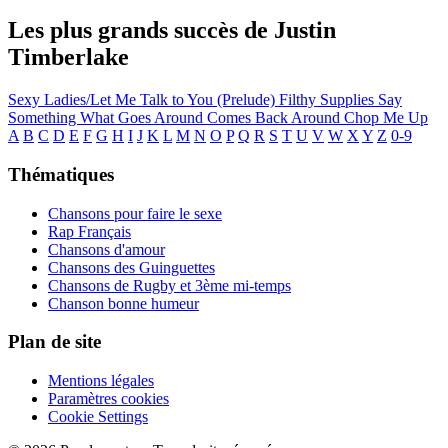
Les plus grands succès de Justin
Timberlake
Sexy Ladies/Let Me Talk to You (Prelude)
Filthy
Supplies
Say
Something
What Goes Around Comes Back Around
Chop Me Up
A
B
C
D
E
F
G
H
I
J
K
L
M
N
O
P
Q
R
S
T
U
V
W
X
Y
Z
0-9
Thématiques
Chansons pour faire le sexe
Rap Français
Chansons d'amour
Chansons des Guinguettes
Chansons de Rugby et 3ème mi-temps
Chanson bonne humeur
Plan de site
Mentions légales
Paramètres cookies
Cookie Settings