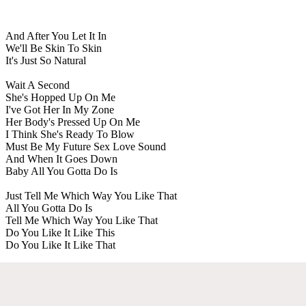
And After You Let It In
We'll Be Skin To Skin
It's Just So Natural
Wait A Second
She's Hopped Up On Me
I've Got Her In My Zone
Her Body's Pressed Up On Me
I Think She's Ready To Blow
Must Be My Future Sex Love Sound
And When It Goes Down
Baby All You Gotta Do Is
Just Tell Me Which Way You Like That
All You Gotta Do Is
Tell Me Which Way You Like That
Do You Like It Like This
Do You Like It Like That