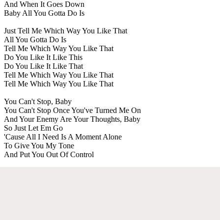
And When It Goes Down
Baby All You Gotta Do Is
Just Tell Me Which Way You Like That
All You Gotta Do Is
Tell Me Which Way You Like That
Do You Like It Like This
Do You Like It Like That
Tell Me Which Way You Like That
Tell Me Which Way You Like That
You Can't Stop, Baby
You Can't Stop Once You've Turned Me On
And Your Enemy Are Your Thoughts, Baby
So Just Let Em Go
'Cause All I Need Is A Moment Alone
To Give You My Tone
And Put You Out Of Control