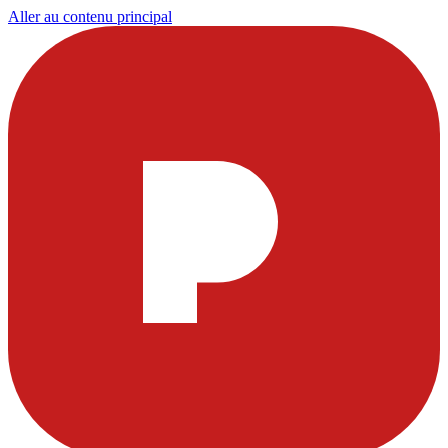
Aller au contenu principal