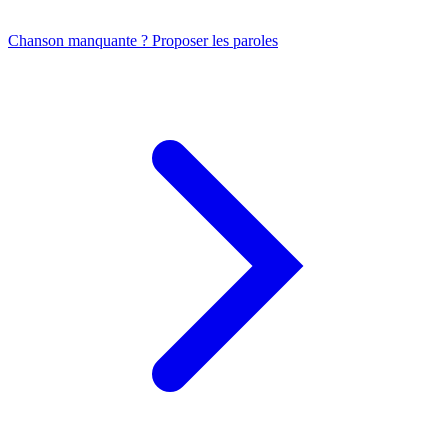
Chanson manquante ? Proposer les paroles