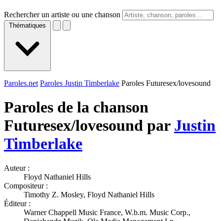
Rechercher un artiste ou une chanson
Thématiques
Paroles.net
Paroles Justin Timberlake
Paroles Futuresex/lovesound
Paroles de la chanson
Futuresex/lovesound par
Justin
Timberlake
Auteur :
Floyd Nathaniel Hills
Compositeur :
Timothy Z. Mosley, Floyd Nathaniel Hills
Éditeur :
Warner Chappell Music France, W.b.m. Music Corp.,