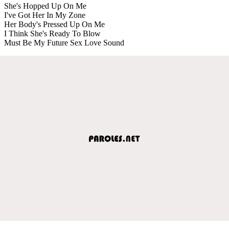
She's Hopped Up On Me
I've Got Her In My Zone
Her Body's Pressed Up On Me
I Think She's Ready To Blow
Must Be My Future Sex Love Sound