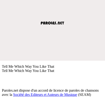
Tell Me Which Way You Like That
Tell Me Which Way You Like That
Paroles.net dispose d'un accord de licence de paroles de chansons
avec la
Société des Editeurs et Auteurs de Musique
(SEAM)