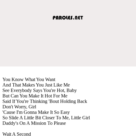
You Know What You Want
And That Makes You Just Like Me
See Everybody Says You're Hot, Baby
But Can You Make It Hot For Me
Said If You're Thinking 'Bout Holding Back
Don't Worry, Girl
'Cause I'm Gonna Make It So Easy
So Slide A Little Bit Closer To Me, Little Girl
Daddy's On A Mission To Please
Wait A Second