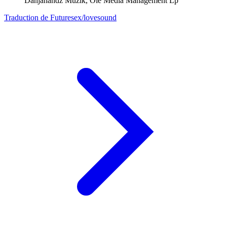
Danjahandz Muzik, Ole Media Management Lp
Traduction de Futuresex/lovesound