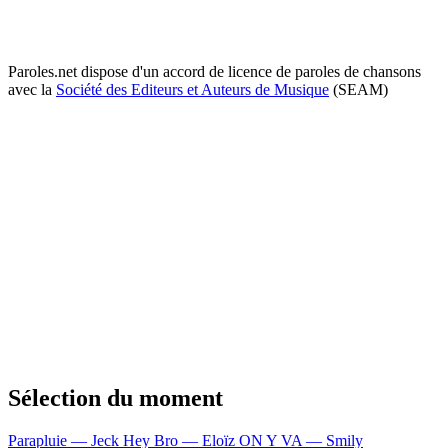
Paroles.net dispose d'un accord de licence de paroles de chansons
avec la
Société des Editeurs et Auteurs de Musique
(SEAM)
Sélection du moment
Parapluie — Jeck
Hey Bro — Eloïz
ON Y VA — Smily