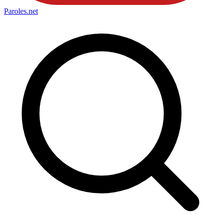
Paroles
.net