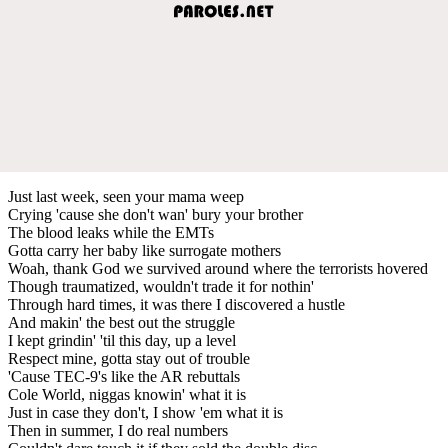
Just last week, seen your mama weep
Crying 'cause she don't wan' bury your brother
The blood leaks while the EMTs
Gotta carry her baby like surrogate mothers
Woah, thank God we survived around where the terrorists hovered
Though traumatized, wouldn't trade it for nothin'
Through hard times, it was there I discovered a hustle
And makin' the best out the struggle
I kept grindin' 'til this day, up a level
Respect mine, gotta stay out of trouble
'Cause TEC-9's like the AR rebuttals
Cole World, niggas knowin' what it is
Just in case they don't, I show 'em what it is
Then in summer, I do real numbers