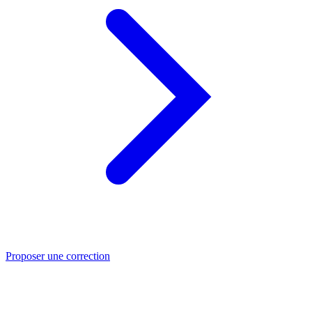
Proposer une correction