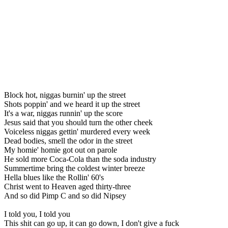
Block hot, niggas burnin' up the street
Shots poppin' and we heard it up the street
It's a war, niggas runnin' up the score
Jesus said that you should turn the other cheek
Voiceless niggas gettin' murdered every week
Dead bodies, smell the odor in the street
My homie' homie got out on parole
He sold more Coca-Cola than the soda industry
Summertime bring the coldest winter breeze
Hella blues like the Rollin' 60's
Christ went to Heaven aged thirty-three
And so did Pimp C and so did Nipsey
I told you, I told you
This shit can go up, it can go down, I don't give a fuck