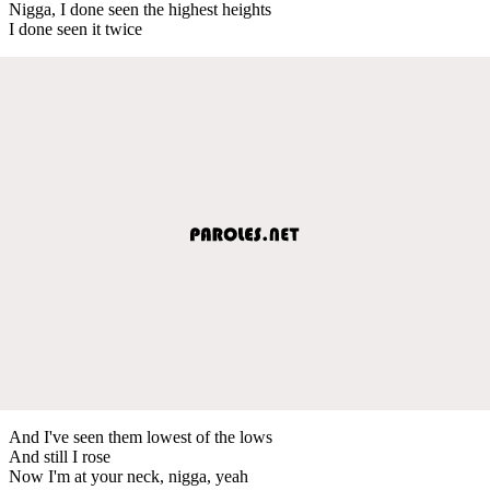
Nigga, I done seen the highest heights
I done seen it twice
And I've seen them lowest of the lows
And still I rose
Now I'm at your neck, nigga, yeah