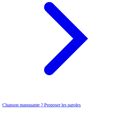
Chanson manquante ? Proposer les paroles