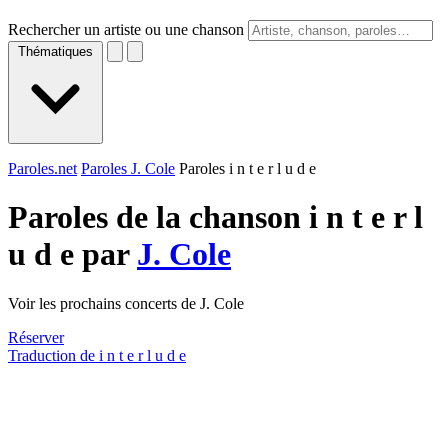
Rechercher un artiste ou une chanson
Thématiques
Paroles.net
Paroles J. Cole
Paroles i n t e r l u d e
Paroles de la chanson i n t e r l
u d e par
J. Cole
Voir les prochains concerts de J. Cole
Réserver
Traduction de i n t e r l u d e