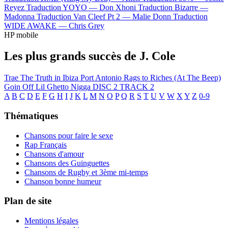
Reyez
Traduction YOYO —
Don Xhoni
Traduction Bizarre —
Madonna
Traduction Van Cleef Pt 2 —
Malie Donn
Traduction
WIDE AWAKE —
Chris Grey
HP mobile
Les plus grands succès de J. Cole
Trae The Truth in Ibiza
Port Antonio
Rags to Riches (At The Beep)
Goin Off
Lil Ghetto Nigga
DISC 2 TRACK 2
A
B
C
D
E
F
G
H
I
J
K
L
M
N
O
P
Q
R
S
T
U
V
W
X
Y
Z
0-9
Thématiques
Chansons pour faire le sexe
Rap Français
Chansons d'amour
Chansons des Guinguettes
Chansons de Rugby et 3ème mi-temps
Chanson bonne humeur
Plan de site
Mentions légales