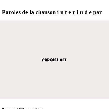
Paroles de la chanson i n t e r l u d e par