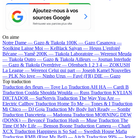
On aime
Notre Dame —
Gazo & Tiakola
100K —
Gazo
Casanova —
Soolking
Laisse Moi —
KeBlack
Saiyan —
Heuss L'enfoiré
Bécane —
Yamê
200K —
Tiakola
Laboratoire —
Werenoi
Meuda
—
Tiakola
Outro —
Gazo & Tiakola
Ailleurs —
Josman
Interlude
—
Gazo & Tiakola
Overdrive —
Ofenbach
1 2 3 4 —
ZOKUSH
La League —
Werenoi
Celui qui part —
Joseph Kamel
Nouvelles
—
PLK
No love —
Ninho
Urus —
Favé (FR)
DIE —
Gazo
Top traduction
Traduction des fleurs —
Tove Lo
Traduction AH HA —
Cardi B
Traduction Coulda Shoulda Woulda —
Russ
Traduction KYLIAN
DICTADOR —
SurNervis
Traduction The Way You Are —
Electric Callboy
Traduction Home To Me —
Tones & I
Traduction
Mi Chico —
DJ Goja
Traduction My Body Isn't Ready —
Sombr
Traduction Danceteria —
Madonna
Traduction MORNING DEW
(DONK) —
Beyoncé
Traduction Hush —
Muse
Traduction The
Time Of My Life —
Benson Boone
Traduction Camera —
Charli
XCX
Traduction Happiness is So Sad —
Swedish House Mafia
Traduction RMB (Ring My Bell) —
Aitch
Traduction 99% —
Jessie