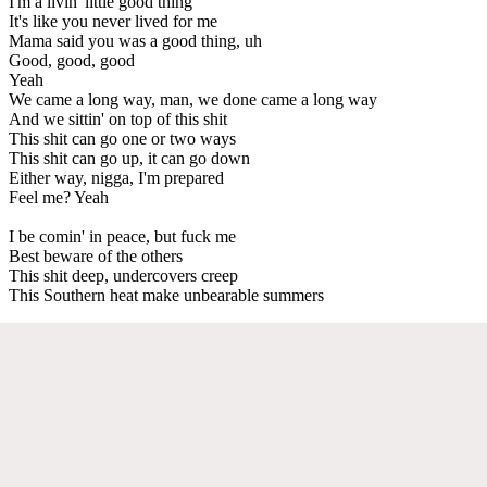
I'm a livin' little good thing
It's like you never lived for me
Mama said you was a good thing, uh
Good, good, good
Yeah
We came a long way, man, we done came a long way
And we sittin' on top of this shit
This shit can go one or two ways
This shit can go up, it can go down
Either way, nigga, I'm prepared
Feel me? Yeah
I be comin' in peace, but fuck me
Best beware of the others
This shit deep, undercovers creep
This Southern heat make unbearable summers