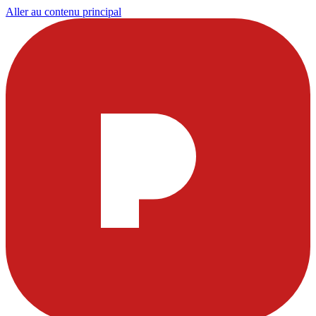
Aller au contenu principal