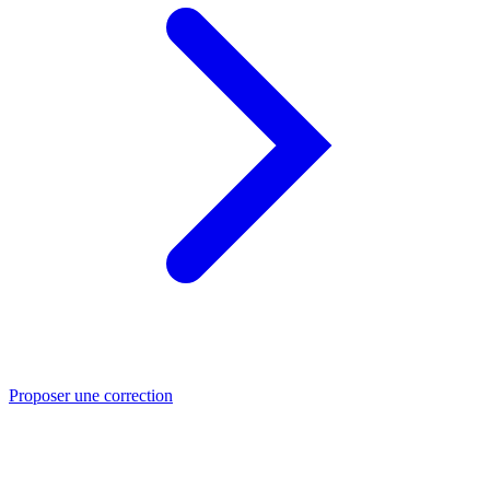
Proposer une correction