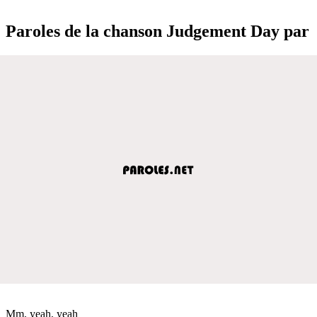
Paroles de la chanson Judgement Day par
Mm, yeah, yeah