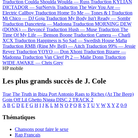
Traduction Coulda Shoulda Woulda —
Russ
Traduction KYLIAN
DICTADOR —
SurNervis
Traduction The Way You Are —
Electric Callboy
Traduction Home To Me —
Tones & I
Traduction
Mi Chico —
DJ Goja
Traduction My Body Isn't Ready —
Sombr
Traduction Danceteria —
Madonna
Traduction MORNING DEW
(DONK) —
Beyoncé
Traduction Hush —
Muse
Traduction The
Time Of My Life —
Benson Boone
Traduction Camera —
Charli
XCX
Traduction Happiness is So Sad —
Swedish House Mafia
Traduction RMB (Ring My Bell) —
Aitch
Traduction 99% —
Jessie
Reyez
Traduction YOYO —
Don Xhoni
Traduction Bizarre —
Madonna
Traduction Van Cleef Pt 2 —
Malie Donn
Traduction
WIDE AWAKE —
Chris Grey
HP mobile
Les plus grands succès de J. Cole
Trae The Truth in Ibiza
Port Antonio
Rags to Riches (At The Beep)
Goin Off
Lil Ghetto Nigga
DISC 2 TRACK 2
A
B
C
D
E
F
G
H
I
J
K
L
M
N
O
P
Q
R
S
T
U
V
W
X
Y
Z
0-9
Thématiques
Chansons pour faire le sexe
Rap Français