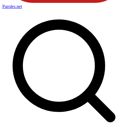
Paroles
.net