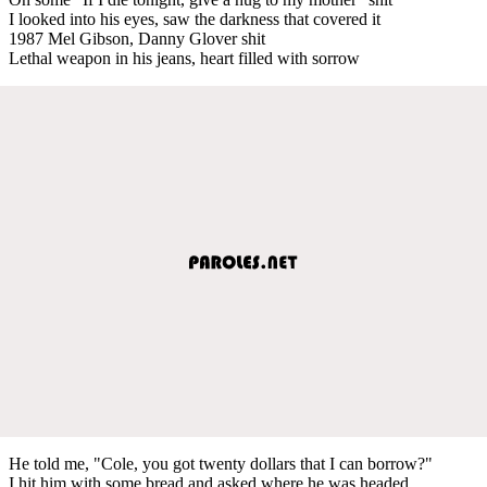
I looked into his eyes, saw the darkness that covered it
1987 Mel Gibson, Danny Glover shit
Lethal weapon in his jeans, heart filled with sorrow
He told me, "Cole, you got twenty dollars that I can borrow?"
I hit him with some bread and asked where he was headed