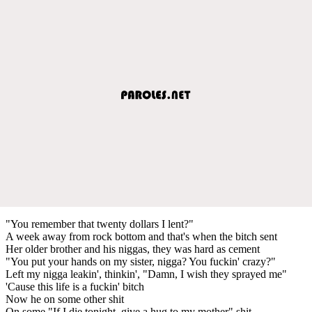
"You remember that twenty dollars I lent?"
A week away from rock bottom and that's when the bitch sent
Her older brother and his niggas, they was hard as cement
"You put your hands on my sister, nigga? You fuckin' crazy?"
Left my nigga leakin', thinkin', "Damn, I wish they sprayed me"
'Cause this life is a fuckin' bitch
Now he on some other shit
On some "If I die tonight, give a hug to my mother" shit