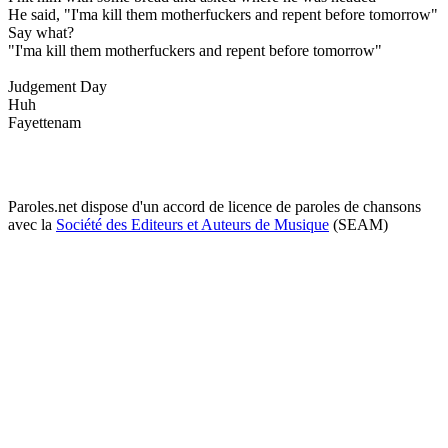
He said, "I'ma kill them motherfuckers and repent before tomorrow"
Say what?
"I'ma kill them motherfuckers and repent before tomorrow"
Judgement Day
Huh
Fayettenam
Paroles.net dispose d'un accord de licence de paroles de chansons
avec la
Société des Editeurs et Auteurs de Musique
(SEAM)