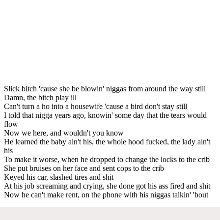
Slick bitch 'cause she be blowin' niggas from around the way still
Damn, the bitch play ill
Can't turn a ho into a housewife 'cause a bird don't stay still
I told that nigga years ago, knowin' some day that the tears would
flow
Now we here, and wouldn't you know
He learned the baby ain't his, the whole hood fucked, the lady ain't
his
To make it worse, when he dropped to change the locks to the crib
She put bruises on her face and sent cops to the crib
Keyed his car, slashed tires and shit
At his job screaming and crying, she done got his ass fired and shit
Now he can't make rent, on the phone with his niggas talkin' 'bout