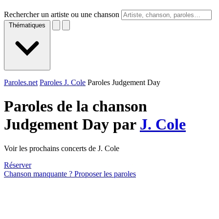
Rechercher un artiste ou une chanson
Thématiques
Paroles.net
Paroles J. Cole
Paroles Judgement Day
Paroles de la chanson
Judgement Day par
J. Cole
Voir les prochains concerts de J. Cole
Réserver
Chanson manquante ? Proposer les paroles