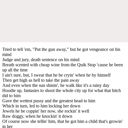
Tried to tell 'em, "Put the gun away," but he got vengeance on his
mind
Judge and jury, death sentence on his mind
Breath scented with cheap wine from the Quik Stop 'cause he been
up all the time
I ain't sure, but, I swear that he be cryin' when he by himself
Then get high as hell to take the pain away
And even when the sun shinin', he walk like it's a rainy day
Hoodie up, fantasies to shoot the whole city up for what that bitch
did to him
Gave the wettest pussy and the greatest head to him
Which in turn, led to him locking her down
Jewels he be coppin' her now, she rockin' it well
Raw doggy, when he knockin' it down
Of course now she tellin' him, that he got him a child that's growin'
in her