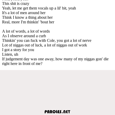
This shit is crazy
Yeah, let me get them vocals up a lil' bit, yeah
It's a lot of men around her
Think I know a thing about her
Real, more I'm thinkin' 'bout her
A lot of words, a lot of words
As I observe around a curb
Thinkin' you can fuck with Cole, you got a lot of nerve
Lot of niggas out of luck, a lot of niggas out of work
I got a story for you
Listen, uh
If judgement day was one away, how many of my niggas gon' die
right here in front of me?