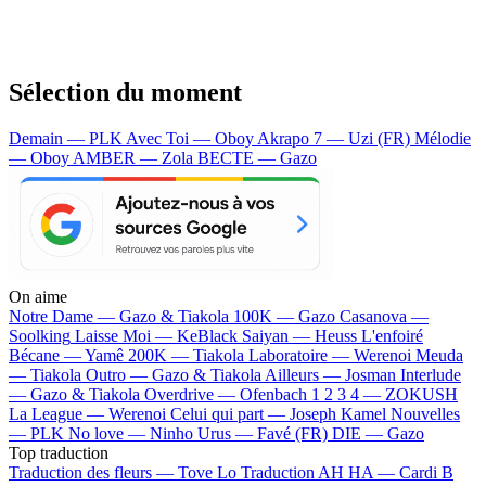
Sélection du moment
Demain — PLK
Avec Toi — Oboy
Akrapo 7 — Uzi (FR)
Mélodie
— Oboy
AMBER — Zola
BECTE — Gazo
On aime
Notre Dame —
Gazo & Tiakola
100K —
Gazo
Casanova —
Soolking
Laisse Moi —
KeBlack
Saiyan —
Heuss L'enfoiré
Bécane —
Yamê
200K —
Tiakola
Laboratoire —
Werenoi
Meuda
—
Tiakola
Outro —
Gazo & Tiakola
Ailleurs —
Josman
Interlude
—
Gazo & Tiakola
Overdrive —
Ofenbach
1 2 3 4 —
ZOKUSH
La League —
Werenoi
Celui qui part —
Joseph Kamel
Nouvelles
—
PLK
No love —
Ninho
Urus —
Favé (FR)
DIE —
Gazo
Top traduction
Traduction des fleurs —
Tove Lo
Traduction AH HA —
Cardi B