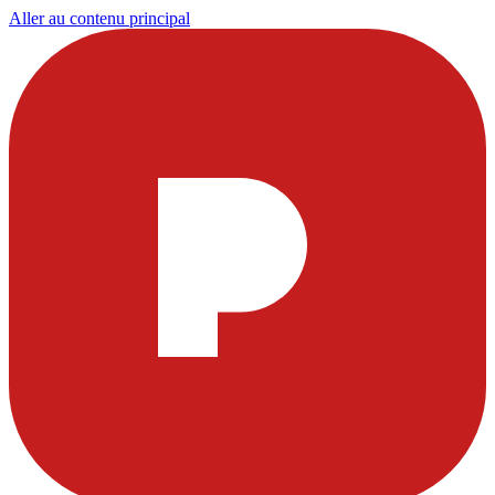
Aller au contenu principal