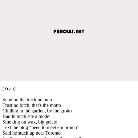
(Yeah)
Semi on the track,no auto
Trust no bitch, that's the motto
Chilling in the garden, by the grotto
Bad lil bitch she a model
Smoking on wax, big gelato
Text the plug “need to meet em pronto”
Said he stuck up near Toronto