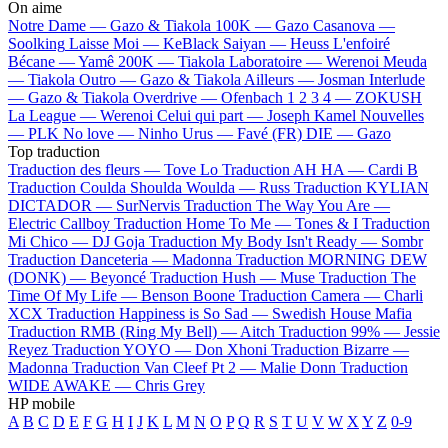
On aime
Notre Dame —
Gazo & Tiakola
100K —
Gazo
Casanova —
Soolking
Laisse Moi —
KeBlack
Saiyan —
Heuss L'enfoiré
Bécane —
Yamê
200K —
Tiakola
Laboratoire —
Werenoi
Meuda
—
Tiakola
Outro —
Gazo & Tiakola
Ailleurs —
Josman
Interlude
—
Gazo & Tiakola
Overdrive —
Ofenbach
1 2 3 4 —
ZOKUSH
La League —
Werenoi
Celui qui part —
Joseph Kamel
Nouvelles
—
PLK
No love —
Ninho
Urus —
Favé (FR)
DIE —
Gazo
Top traduction
Traduction des fleurs —
Tove Lo
Traduction AH HA —
Cardi B
Traduction Coulda Shoulda Woulda —
Russ
Traduction KYLIAN
DICTADOR —
SurNervis
Traduction The Way You Are —
Electric Callboy
Traduction Home To Me —
Tones & I
Traduction
Mi Chico —
DJ Goja
Traduction My Body Isn't Ready —
Sombr
Traduction Danceteria —
Madonna
Traduction MORNING DEW
(DONK) —
Beyoncé
Traduction Hush —
Muse
Traduction The
Time Of My Life —
Benson Boone
Traduction Camera —
Charli
XCX
Traduction Happiness is So Sad —
Swedish House Mafia
Traduction RMB (Ring My Bell) —
Aitch
Traduction 99% —
Jessie
Reyez
Traduction YOYO —
Don Xhoni
Traduction Bizarre —
Madonna
Traduction Van Cleef Pt 2 —
Malie Donn
Traduction
WIDE AWAKE —
Chris Grey
HP mobile
A
B
C
D
E
F
G
H
I
J
K
L
M
N
O
P
Q
R
S
T
U
V
W
X
Y
Z
0-9