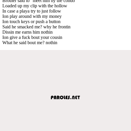
Brother said to “meet him by the condo”
Loaded up my clip with the hollow
In case a playa try to just follow
Ion play around with my money
Ion touch keys or push a button
Said he smacked me? why he frontin
Dissin me earns him nothin
Ion give a fuck bout your cousin
What he said bout me? nothin