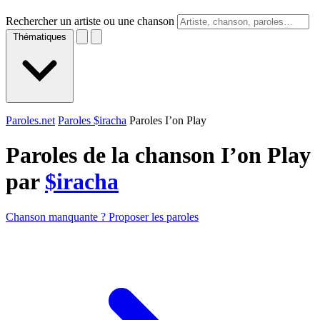
Rechercher un artiste ou une chanson
Thématiques
Paroles.net
Paroles $iracha
Paroles I’on Play
Paroles de la chanson I’on Play
par
$iracha
Chanson manquante ? Proposer les paroles