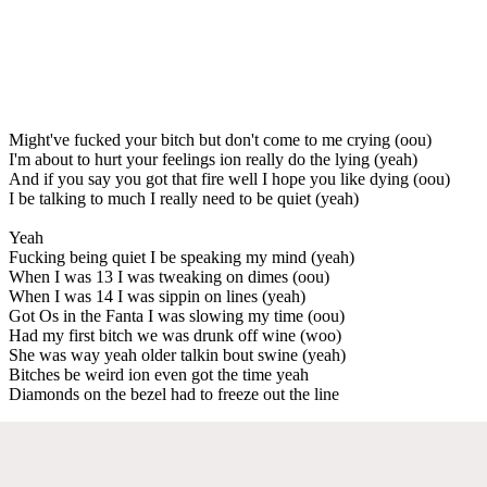
Might've fucked your bitch but don't come to me crying (oou)
I'm about to hurt your feelings ion really do the lying (yeah)
And if you say you got that fire well I hope you like dying (oou)
I be talking to much I really need to be quiet (yeah)
Yeah
Fucking being quiet I be speaking my mind (yeah)
When I was 13 I was tweaking on dimes (oou)
When I was 14 I was sippin on lines (yeah)
Got Os in the Fanta I was slowing my time (oou)
Had my first bitch we was drunk off wine (woo)
She was way yeah older talkin bout swine (yeah)
Bitches be weird ion even got the time yeah
Diamonds on the bezel had to freeze out the line