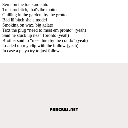
Semi on the track,no auto
Trust no bitch, that's the motto
Chilling in the garden, by the grotto
Bad lil bitch she a model
Smoking on wax, big gelato
Text the plug “need to meet em pronto” (yeah)
Said he stuck up near Toronto (yeah)
Brother said to “meet him by the condo” (yeah)
Loaded up my clip with the hollow (yeah)
In case a playa try to just follow