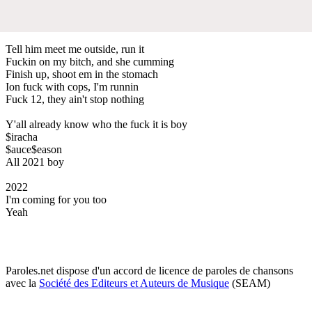
Tell him meet me outside, run it
Fuckin on my bitch, and she cumming
Finish up, shoot em in the stomach
Ion fuck with cops, I'm runnin
Fuck 12, they ain't stop nothing
Y'all already know who the fuck it is boy
$iracha
$auce$eason
All 2021 boy
2022
I'm coming for you too
Yeah
Paroles.net dispose d'un accord de licence de paroles de chansons
avec la
Société des Editeurs et Auteurs de Musique
(SEAM)