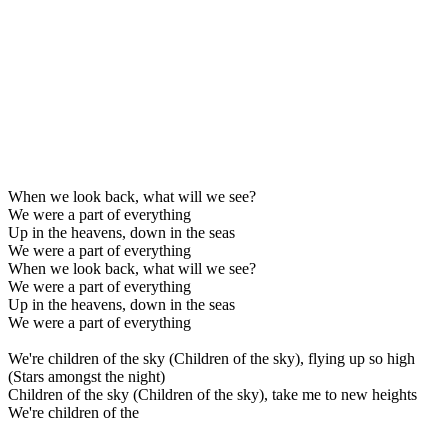
When we look back, what will we see?
We were a part of everything
Up in the heavens, down in the seas
We were a part of everything
When we look back, what will we see?
We were a part of everything
Up in the heavens, down in the seas
We were a part of everything
We're children of the sky (Children of the sky), flying up so high
(Stars amongst the night)
Children of the sky (Children of the sky), take me to new heights
We're children of the