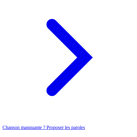
Chanson manquante ? Proposer les paroles