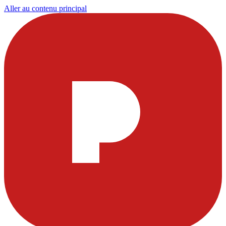
Aller au contenu principal