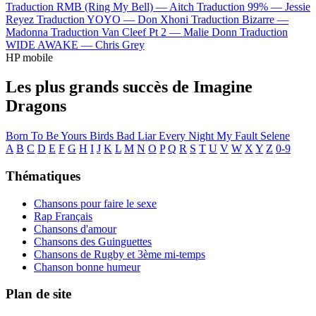
Traduction RMB (Ring My Bell) —
Aitch
Traduction 99% —
Jessie
Reyez
Traduction YOYO —
Don Xhoni
Traduction Bizarre —
Madonna
Traduction Van Cleef Pt 2 —
Malie Donn
Traduction
WIDE AWAKE —
Chris Grey
HP mobile
Les plus grands succès de Imagine
Dragons
Born To Be Yours
Birds
Bad Liar
Every Night
My Fault
Selene
A
B
C
D
E
F
G
H
I
J
K
L
M
N
O
P
Q
R
S
T
U
V
W
X
Y
Z
0-9
Thématiques
Chansons pour faire le sexe
Rap Français
Chansons d'amour
Chansons des Guinguettes
Chansons de Rugby et 3ème mi-temps
Chanson bonne humeur
Plan de site