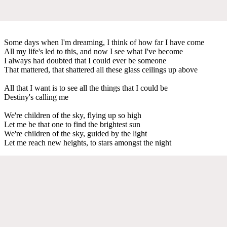
Some days when I'm dreaming, I think of how far I have come
All my life's led to this, and now I see what I've become
I always had doubted that I could ever be someone
That mattered, that shattered all these glass ceilings up above
All that I want is to see all the things that I could be
Destiny's calling me
We're children of the sky, flying up so high
Let me be that one to find the brightest sun
We're children of the sky, guided by the light
Let me reach new heights, to stars amongst the night