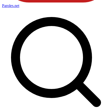
Paroles
.net