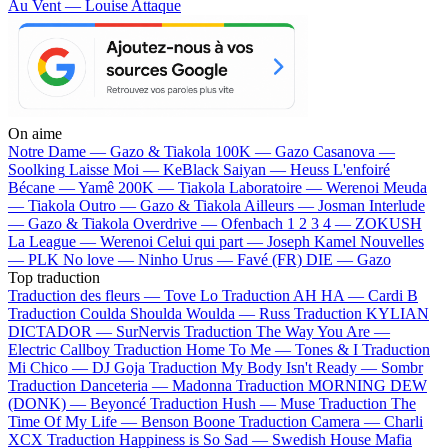
Au Vent — Louise Attaque
On aime
Notre Dame —
Gazo & Tiakola
100K —
Gazo
Casanova —
Soolking
Laisse Moi —
KeBlack
Saiyan —
Heuss L'enfoiré
Bécane —
Yamê
200K —
Tiakola
Laboratoire —
Werenoi
Meuda
—
Tiakola
Outro —
Gazo & Tiakola
Ailleurs —
Josman
Interlude
—
Gazo & Tiakola
Overdrive —
Ofenbach
1 2 3 4 —
ZOKUSH
La League —
Werenoi
Celui qui part —
Joseph Kamel
Nouvelles
—
PLK
No love —
Ninho
Urus —
Favé (FR)
DIE —
Gazo
Top traduction
Traduction des fleurs —
Tove Lo
Traduction AH HA —
Cardi B
Traduction Coulda Shoulda Woulda —
Russ
Traduction KYLIAN
DICTADOR —
SurNervis
Traduction The Way You Are —
Electric Callboy
Traduction Home To Me —
Tones & I
Traduction
Mi Chico —
DJ Goja
Traduction My Body Isn't Ready —
Sombr
Traduction Danceteria —
Madonna
Traduction MORNING DEW
(DONK) —
Beyoncé
Traduction Hush —
Muse
Traduction The
Time Of My Life —
Benson Boone
Traduction Camera —
Charli
XCX
Traduction Happiness is So Sad —
Swedish House Mafia