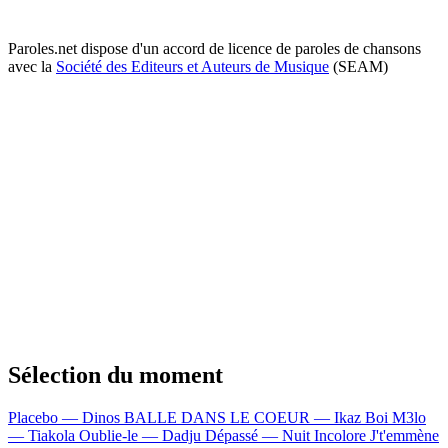
Paroles.net dispose d'un accord de licence de paroles de chansons
avec la
Société des Editeurs et Auteurs de Musique
(SEAM)
Sélection du moment
Placebo — Dinos
BALLE DANS LE COEUR — Ikaz Boi
M3lo
— Tiakola
Oublie-le — Dadju
Dépassé — Nuit Incolore
J't'emmène