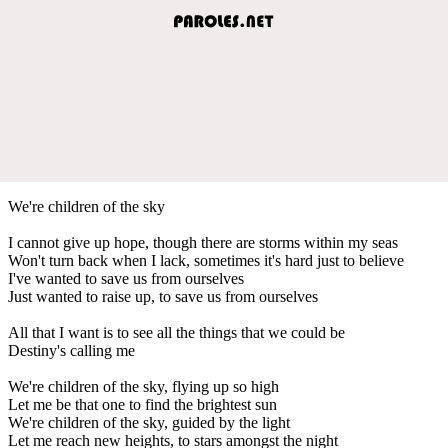
We're children of the sky
I cannot give up hope, though there are storms within my seas
Won't turn back when I lack, sometimes it's hard just to believe
I've wanted to save us from ourselves
Just wanted to raise up, to save us from ourselves
All that I want is to see all the things that we could be
Destiny's calling me
We're children of the sky, flying up so high
Let me be that one to find the brightest sun
We're children of the sky, guided by the light
Let me reach new heights, to stars amongst the night