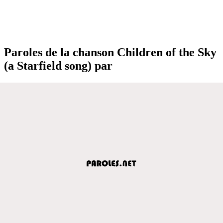
Paroles de la chanson Children of the Sky
(a Starfield song) par