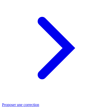
Proposer une correction