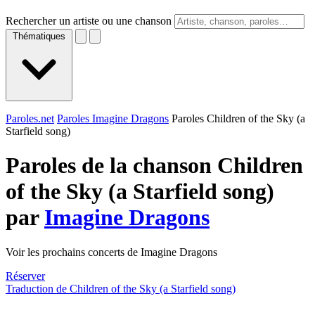
Rechercher un artiste ou une chanson
Thématiques
Paroles.net
Paroles Imagine Dragons
Paroles Children of the Sky (a
Starfield song)
Paroles de la chanson Children
of the Sky (a Starfield song)
par
Imagine Dragons
Voir les prochains concerts de Imagine Dragons
Réserver
Traduction de Children of the Sky (a Starfield song)