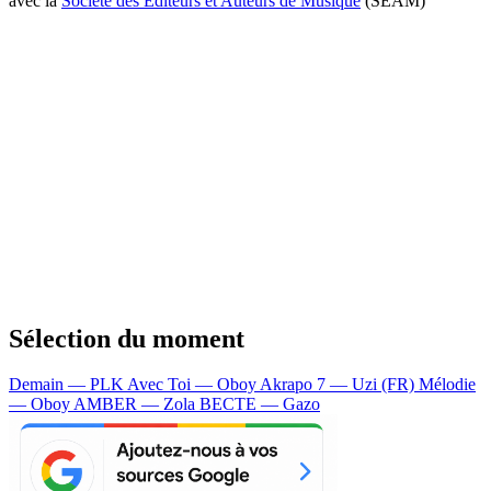
avec la
Société des Editeurs et Auteurs de Musique
(SEAM)
Sélection du moment
Demain — PLK
Avec Toi — Oboy
Akrapo 7 — Uzi (FR)
Mélodie
— Oboy
AMBER — Zola
BECTE — Gazo