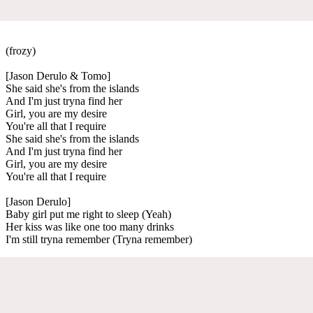
(frozy)
[Jason Derulo & Tomo]
She said she's from the islands
And I'm just tryna find her
Girl, you are my desire
You're all that I require
She said she's from the islands
And I'm just tryna find her
Girl, you are my desire
You're all that I require
[Jason Derulo]
Baby girl put me right to sleep (Yeah)
Her kiss was like one too many drinks
I'm still tryna remember (Tryna remember)