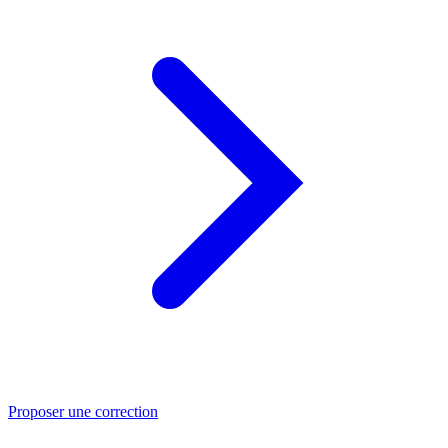
Proposer une correction