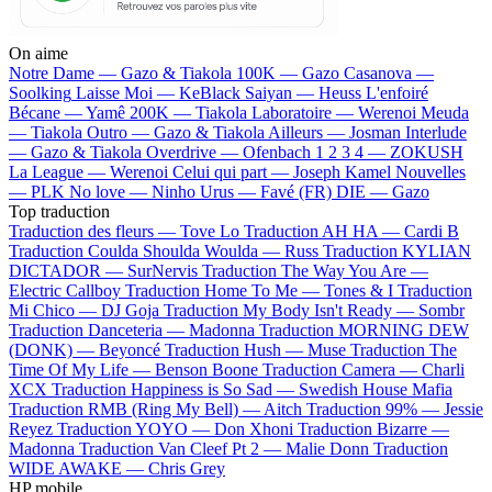
On aime
Notre Dame —
Gazo & Tiakola
100K —
Gazo
Casanova —
Soolking
Laisse Moi —
KeBlack
Saiyan —
Heuss L'enfoiré
Bécane —
Yamê
200K —
Tiakola
Laboratoire —
Werenoi
Meuda
—
Tiakola
Outro —
Gazo & Tiakola
Ailleurs —
Josman
Interlude
—
Gazo & Tiakola
Overdrive —
Ofenbach
1 2 3 4 —
ZOKUSH
La League —
Werenoi
Celui qui part —
Joseph Kamel
Nouvelles
—
PLK
No love —
Ninho
Urus —
Favé (FR)
DIE —
Gazo
Top traduction
Traduction des fleurs —
Tove Lo
Traduction AH HA —
Cardi B
Traduction Coulda Shoulda Woulda —
Russ
Traduction KYLIAN
DICTADOR —
SurNervis
Traduction The Way You Are —
Electric Callboy
Traduction Home To Me —
Tones & I
Traduction
Mi Chico —
DJ Goja
Traduction My Body Isn't Ready —
Sombr
Traduction Danceteria —
Madonna
Traduction MORNING DEW
(DONK) —
Beyoncé
Traduction Hush —
Muse
Traduction The
Time Of My Life —
Benson Boone
Traduction Camera —
Charli
XCX
Traduction Happiness is So Sad —
Swedish House Mafia
Traduction RMB (Ring My Bell) —
Aitch
Traduction 99% —
Jessie
Reyez
Traduction YOYO —
Don Xhoni
Traduction Bizarre —
Madonna
Traduction Van Cleef Pt 2 —
Malie Donn
Traduction
WIDE AWAKE —
Chris Grey
HP mobile