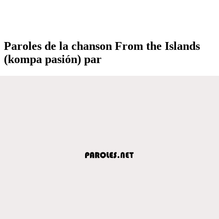
Paroles de la chanson From the Islands
(kompa pasión) par