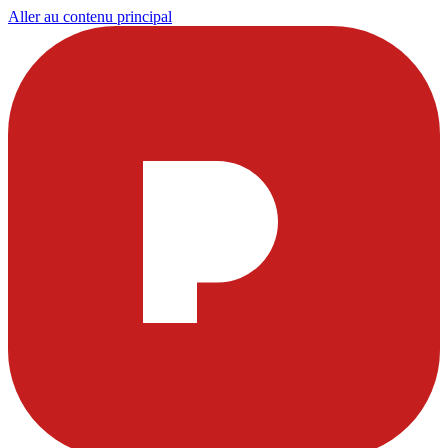
Aller au contenu principal