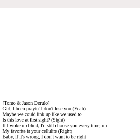
[Tomo & Jason Derulo]
Girl, I been prayin' I don't lose you (Yeah)
Maybe we could link up like we used to
Is this love at first sight? (Sight)
If I woke up blind, I'd still choose you every time, uh
My favorite is your cellulite (Right)
Baby, if it's wrong, I don't want to be right