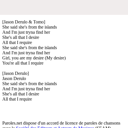
[Jason Derulo & Tomo]
She said she's from the islands
And I'm just tryna find her
She's all that I desire
All that I require
She said she's from the islands
And I'm just tryna find her
Girl, you are my desire (My desire)
You're all that I require
[Jason Derulo]
Jason Derulo
She said she's from the islands
And I'm just tryna find her
She's all that I desire
All that I require
Paroles.net dispose d'un accord de licence de paroles de chansons