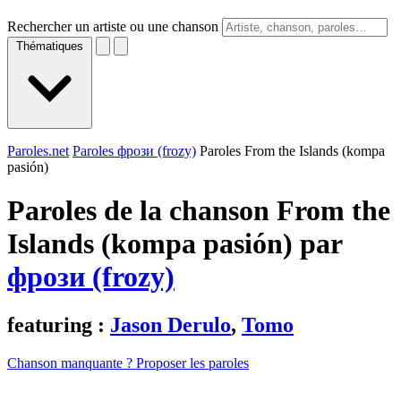
Rechercher un artiste ou une chanson
Thématiques
Paroles.net
Paroles фрози (frozy)
Paroles From the Islands (kompa
pasión)
Paroles de la chanson From the
Islands (kompa pasión) par
фрози (frozy)
featuring :
Jason Derulo
,
Tomo
Chanson manquante ? Proposer les paroles