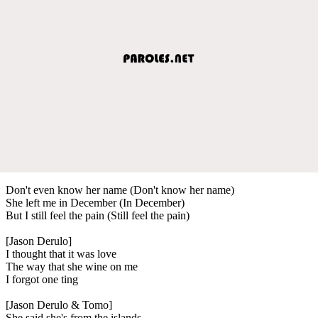
Don't even know her name (Don't know her name)
She left me in December (In December)
But I still feel the pain (Still feel the pain)
[Jason Derulo]
I thought that it was love
The way that she wine on me
I forgot one ting
[Jason Derulo & Tomo]
She said she's from the islands