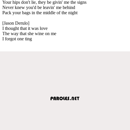
Your hips don't lie, they be givin' me the signs
Never knew you'd be leavin' me behind
Pack your bags in the middle of the night
[Jason Derulo]
I thought that it was love
The way that she wine on me
I forgot one ting