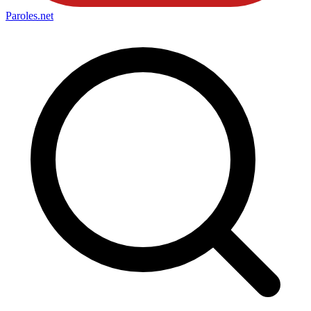
Paroles
.net