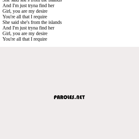
And I'm just tryna find her
Girl, you are my desire
You're all that I require
She said she's from the islands
And I'm just tryna find her
Girl, you are my desire
You're all that I require