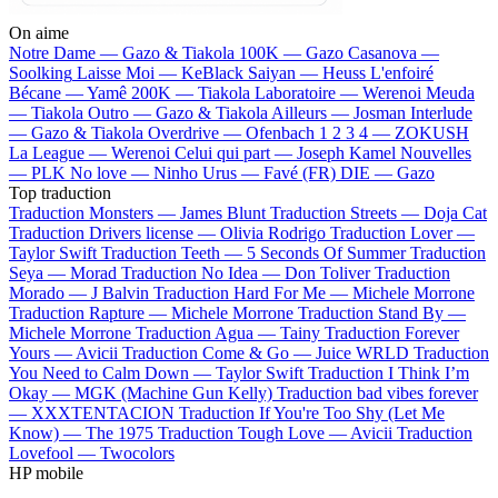
On aime
Notre Dame —
Gazo & Tiakola
100K —
Gazo
Casanova —
Soolking
Laisse Moi —
KeBlack
Saiyan —
Heuss L'enfoiré
Bécane —
Yamê
200K —
Tiakola
Laboratoire —
Werenoi
Meuda
—
Tiakola
Outro —
Gazo & Tiakola
Ailleurs —
Josman
Interlude
—
Gazo & Tiakola
Overdrive —
Ofenbach
1 2 3 4 —
ZOKUSH
La League —
Werenoi
Celui qui part —
Joseph Kamel
Nouvelles
—
PLK
No love —
Ninho
Urus —
Favé (FR)
DIE —
Gazo
Top traduction
Traduction Monsters —
James Blunt
Traduction Streets —
Doja Cat
Traduction Drivers license —
Olivia Rodrigo
Traduction Lover —
Taylor Swift
Traduction Teeth —
5 Seconds Of Summer
Traduction
Seya —
Morad
Traduction No Idea —
Don Toliver
Traduction
Morado —
J Balvin
Traduction Hard For Me —
Michele Morrone
Traduction Rapture —
Michele Morrone
Traduction Stand By —
Michele Morrone
Traduction Agua —
Tainy
Traduction Forever
Yours —
Avicii
Traduction Come & Go —
Juice WRLD
Traduction
You Need to Calm Down —
Taylor Swift
Traduction I Think I’m
Okay —
MGK (Machine Gun Kelly)
Traduction bad vibes forever
—
XXXTENTACION
Traduction If You're Too Shy (Let Me
Know) —
The 1975
Traduction Tough Love —
Avicii
Traduction
Lovefool —
Twocolors
HP mobile