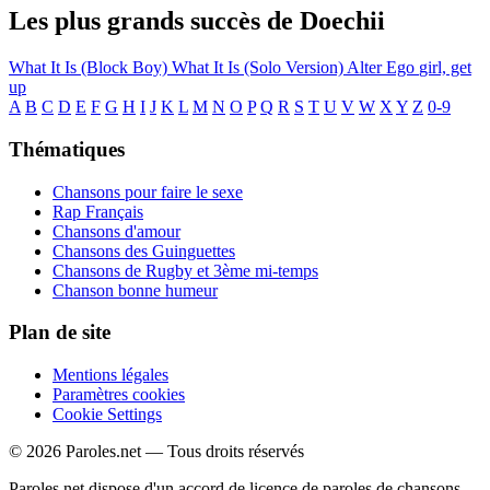
Les plus grands succès de Doechii
What It Is (Block Boy)
What It Is (Solo Version)
Alter Ego
girl, get
up
A
B
C
D
E
F
G
H
I
J
K
L
M
N
O
P
Q
R
S
T
U
V
W
X
Y
Z
0-9
Thématiques
Chansons pour faire le sexe
Rap Français
Chansons d'amour
Chansons des Guinguettes
Chansons de Rugby et 3ème mi-temps
Chanson bonne humeur
Plan de site
Mentions légales
Paramètres cookies
Cookie Settings
© 2026 Paroles.net — Tous droits réservés
Paroles.net dispose d'un accord de licence de paroles de chansons