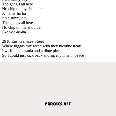
The gang's all here
No chip on my shoulder
A-ha-ha-ha-ha
It's a sunny day
The gang's all here
No chip on my shoulder
A-ha-ha-ha-ha
2910 East Genesee Street
Where niggas mix weed with they nicotine treats
I wish I had a soda and a dime piece, bitch
So I could just kick back and sip my lime in peace