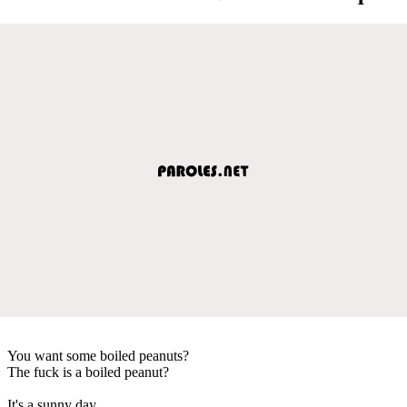
You want some boiled peanuts?
The fuck is a boiled peanut?
It's a sunny day