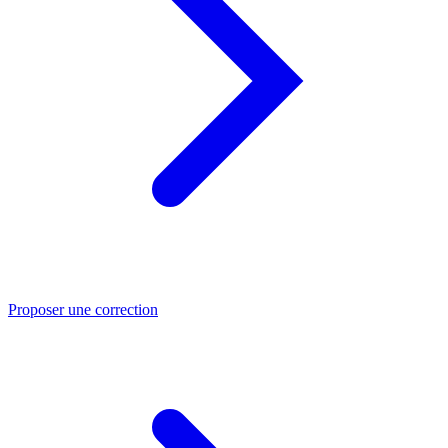
Proposer une correction