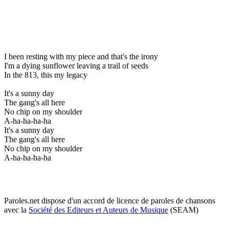
I been resting with my piece and that's the irony
I'm a dying sunflower leaving a trail of seeds
In the 813, this my legacy
It's a sunny day
The gang's all here
No chip on my shoulder
A-ha-ha-ha-ha
It's a sunny day
The gang's all here
No chip on my shoulder
A-ha-ha-ha-ha
Paroles.net dispose d'un accord de licence de paroles de chansons
avec la
Société des Editeurs et Auteurs de Musique
(SEAM)