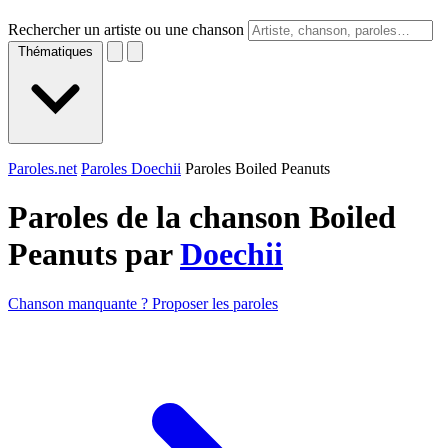
Rechercher un artiste ou une chanson
Thématiques
Paroles.net
Paroles Doechii
Paroles Boiled Peanuts
Paroles de la chanson Boiled
Peanuts par
Doechii
Chanson manquante ? Proposer les paroles