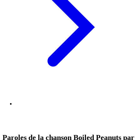
Paroles de la chanson Boiled Peanuts par