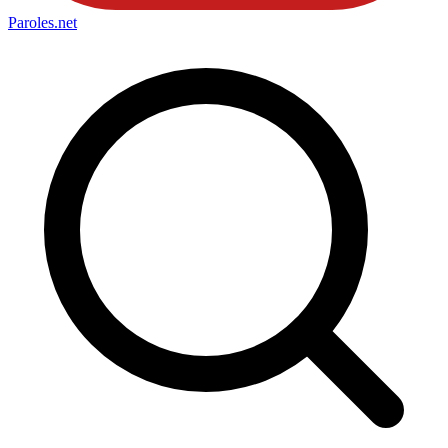
Paroles
.net