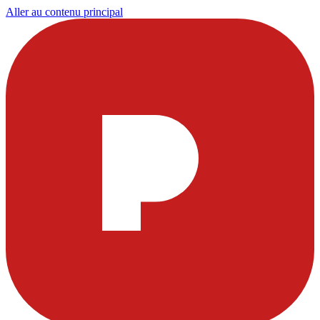
Aller au contenu principal