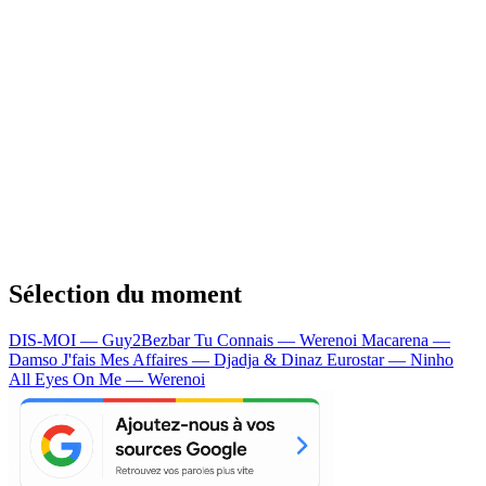
Sélection du moment
DIS-MOI — Guy2Bezbar
Tu Connais — Werenoi
Macarena —
Damso
J'fais Mes Affaires — Djadja & Dinaz
Eurostar — Ninho
All Eyes On Me — Werenoi