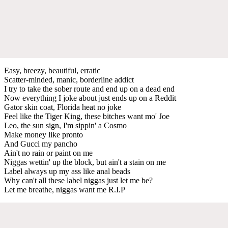
Easy, breezy, beautiful, erratic
Scatter-minded, manic, borderline addict
I try to take the sober route and end up on a dead end
Now everything I joke about just ends up on a Reddit
Gator skin coat, Florida heat no joke
Feel like the Tiger King, these bitches want mo' Joe
Leo, the sun sign, I'm sippin' a Cosmo
Make money like pronto
And Gucci my pancho
Ain't no rain or paint on me
Niggas wettin' up the block, but ain't a stain on me
Label always up my ass like anal beads
Why can't all these label niggas just let me be?
Let me breathe, niggas want me R.I.P