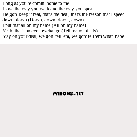
Long as you're comin' home to me
I love the way you walk and the way you speak
He gon' keep it real, that's the deal, that's the reason that I speed
down, down (Down, down, down, down)
I put that all on my name (All on my name)
Yeah, that's an even exchange (Tell me what it is)
Stay on your deal, we gon' tell 'em, we gon' tell 'em what, babe