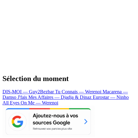
Sélection du moment
DIS-MOI — Guy2Bezbar
Tu Connais — Werenoi
Macarena —
Damso
J'fais Mes Affaires — Djadja & Dinaz
Eurostar — Ninho
All Eyes On Me — Werenoi