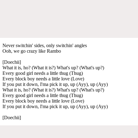
Never switchin' sides, only switchin' angles
Ooh, we go crazy like Rambo
[Doechii]
What it is, ho? (What it is?) What's up? (What's up?)
Every good girl needs a little thug (Thug)
Every block boy needs a little love (Love)
If you put it down, I'ma pick it up, up (Ayy), up (Ayy)
What it is, ho? (What it is?) What's up? (What's up?)
Every good girl needs a little thug (Thug)
Every block boy needs a little love (Love)
If you put it down, I'ma pick it up, up (Ayy), up (Ayy)
[Doechii]