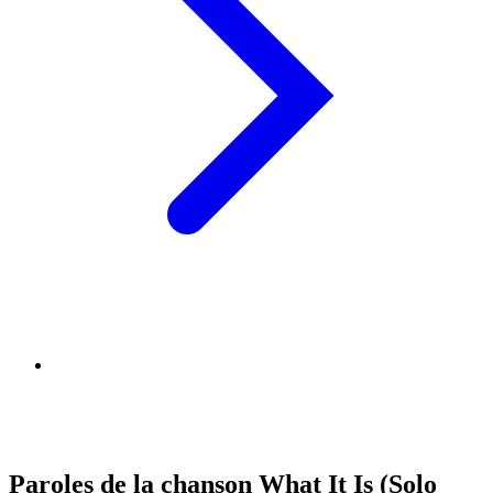
Paroles de la chanson What It Is (Solo