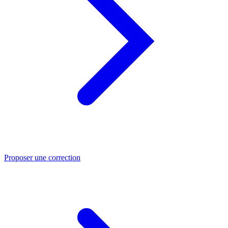
Proposer une correction