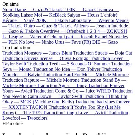
On aime
Notre Dame —
Gazo & Tiakola
100K —
Gazo
Casanova —
Soolking
Laisse Moi —
KeBlack
Saiyan —
Heuss L'enfoiré
Bécane —
Yamê
200K —
Tiakola
Laboratoire —
Werenoi
Meuda
—
Tiakola
Outro —
Gazo & Tiakola
Ailleurs —
Josman
Interlude
—
Gazo & Tiakola
Overdrive —
Ofenbach
1 2 3 4 —
ZOKUSH
La League —
Werenoi
Celui qui part —
Joseph Kamel
Nouvelles
—
PLK
No love —
Ninho
Urus —
Favé (FR)
DIE —
Gazo
Top traduction
Traduction Monsters —
James Blunt
Traduction Streets —
Doja Cat
Traduction Drivers license —
Olivia Rodrigo
Traduction Lover —
Taylor Swift
Traduction Teeth —
5 Seconds Of Summer
Traduction
Seya —
Morad
Traduction No Idea —
Don Toliver
Traduction
Morado —
J Balvin
Traduction Hard For Me —
Michele Morrone
Traduction Rapture —
Michele Morrone
Traduction Stand By —
Michele Morrone
Traduction Agua —
Tainy
Traduction Forever
Yours —
Avicii
Traduction Come & Go —
Juice WRLD
Traduction
You Need to Calm Down —
Taylor Swift
Traduction I Think I’m
Okay —
MGK (Machine Gun Kelly)
Traduction bad vibes forever
—
XXXTENTACION
Traduction If You're Too Shy (Let Me
Know) —
The 1975
Traduction Tough Love —
Avicii
Traduction
Lovefool —
Twocolors
HP mobile