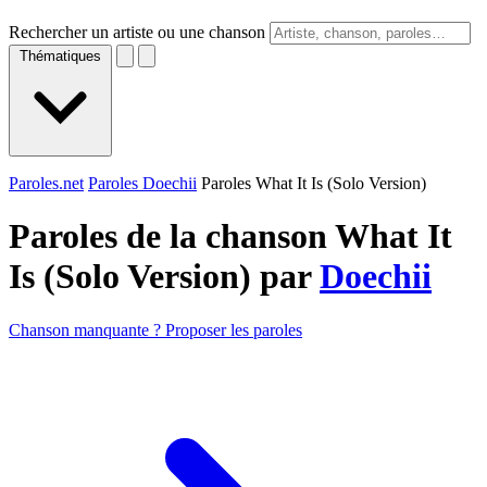
Rechercher un artiste ou une chanson
Thématiques
Paroles.net
Paroles Doechii
Paroles What It Is (Solo Version)
Paroles de la chanson What It
Is (Solo Version) par
Doechii
Chanson manquante ? Proposer les paroles