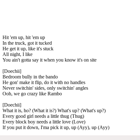
Hit 'em up, hit 'em up
In the truck, got it tucked
He get it up, like it's stuck
All night, I like
You ain't gotta say it when you know it's on site
[Doechii]
Bedroom bully in the bando
He gon' make it flip, do it with no handles
Never switchin' sides, only switchin' angles
Ooh, we go crazy like Rambo
[Doechii]
What it is, ho? (What it is?) What's up? (What's up?)
Every good girl needs a little thug (Thug)
Every block boy needs a little love (Love)
If you put it down, I'ma pick it up, up (Ayy), up (Ayy)