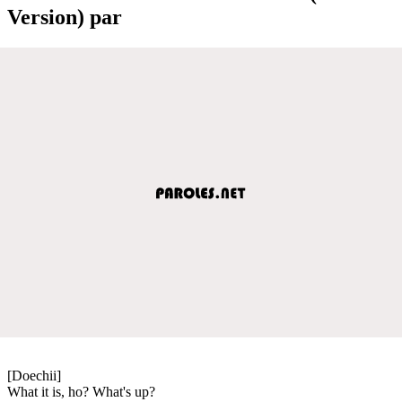
Version) par
[Doechii]
What it is, ho? What's up?