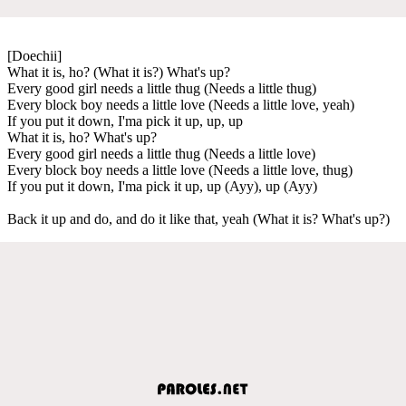
[Doechii]
What it is, ho? (What it is?) What's up?
Every good girl needs a little thug (Needs a little thug)
Every block boy needs a little love (Needs a little love, yeah)
If you put it down, I'ma pick it up, up, up
What it is, ho? What's up?
Every good girl needs a little thug (Needs a little love)
Every block boy needs a little love (Needs a little love, thug)
If you put it down, I'ma pick it up, up (Ayy), up (Ayy)
Back it up and do, and do it like that, yeah (What it is? What's up?)