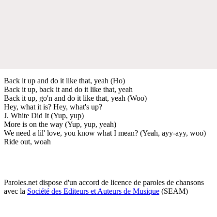
Back it up and do it like that, yeah (Ho)
Back it up, back it and do it like that, yeah
Back it up, go'n and do it like that, yeah (Woo)
Hey, what it is? Hey, what's up?
J. White Did It (Yup, yup)
More is on the way (Yup, yup, yeah)
We need a lil' love, you know what I mean? (Yeah, ayy-ayy, woo)
Ride out, woah
Paroles.net dispose d'un accord de licence de paroles de chansons
avec la
Société des Editeurs et Auteurs de Musique
(SEAM)