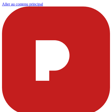
Aller au contenu principal