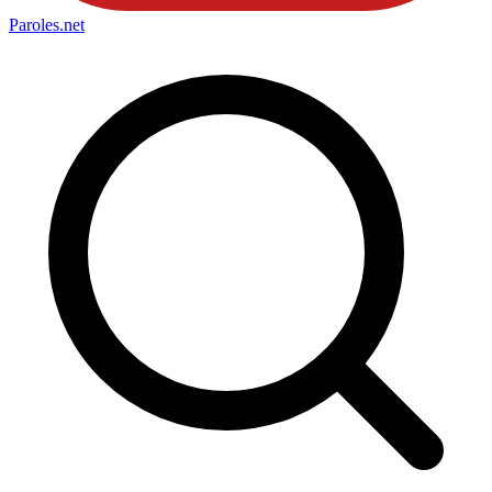
Paroles
.net