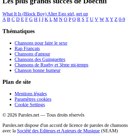
Les plus grands succès de Doechii
What It Is (Block Boy)
Alter Ego
girl, get up
A
B
C
D
E
F
G
H
I
J
K
L
M
N
O
P
Q
R
S
T
U
V
W
X
Y
Z
0-9
Thématiques
Chansons pour faire le sexe
Rap Français
Chansons d'amour
Chansons des Guinguettes
Chansons de Rugby et 3ème mi-temps
Chanson bonne humeur
Plan de site
Mentions légales
Paramètres cookies
Cookie Settings
© 2026 Paroles.net — Tous droits réservés
Paroles.net dispose d'un accord de licence de paroles de chansons
avec la
Société des Editeurs et Auteurs de Musique
(SEAM)