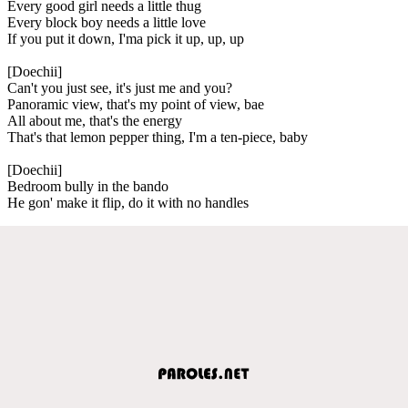
Every good girl needs a little thug
Every block boy needs a little love
If you put it down, I'ma pick it up, up, up
[Doechii]
Can't you just see, it's just me and you?
Panoramic view, that's my point of view, bae
All about me, that's the energy
That's that lemon pepper thing, I'm a ten-piece, baby
[Doechii]
Bedroom bully in the bando
He gon' make it flip, do it with no handles