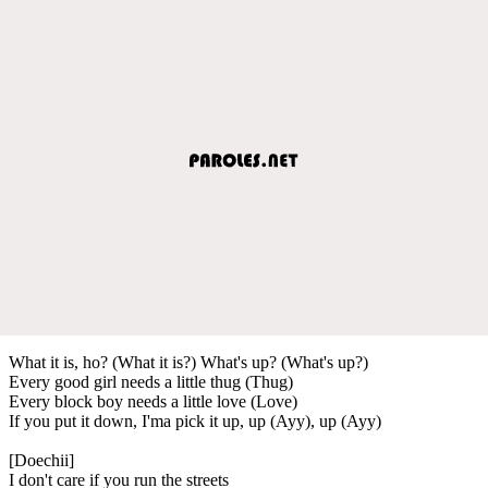
What it is, ho? (What it is?) What's up? (What's up?)
Every good girl needs a little thug (Thug)
Every block boy needs a little love (Love)
If you put it down, I'ma pick it up, up (Ayy), up (Ayy)
[Doechii]
I don't care if you run the streets