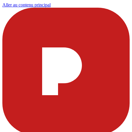
Aller au contenu principal