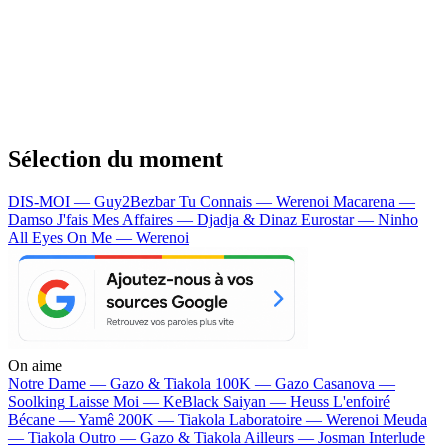
Sélection du moment
DIS-MOI — Guy2Bezbar
Tu Connais — Werenoi
Macarena —
Damso
J'fais Mes Affaires — Djadja & Dinaz
Eurostar — Ninho
All Eyes On Me — Werenoi
On aime
Notre Dame —
Gazo & Tiakola
100K —
Gazo
Casanova —
Soolking
Laisse Moi —
KeBlack
Saiyan —
Heuss L'enfoiré
Bécane —
Yamê
200K —
Tiakola
Laboratoire —
Werenoi
Meuda
—
Tiakola
Outro —
Gazo & Tiakola
Ailleurs —
Josman
Interlude