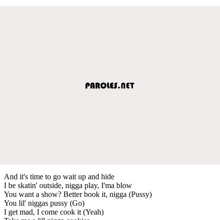
And it's time to go wait up and hide
I be skatin' outside, nigga play, I'ma blow
You want a show? Better book it, nigga (Pussy)
You lil' niggas pussy (Go)
I get mad, I come cook it (Yeah)