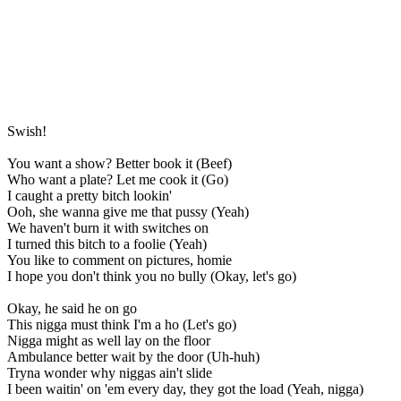
Swish!
You want a show? Better book it (Beef)
Who want a plate? Let me cook it (Go)
I caught a pretty bitch lookin'
Ooh, she wanna give me that pussy (Yeah)
We haven't burn it with switches on
I turned this bitch to a foolie (Yeah)
You like to comment on pictures, homie
I hope you don't think you no bully (Okay, let's go)
Okay, he said he on go
This nigga must think I'm a ho (Let's go)
Nigga might as well lay on the floor
Ambulance better wait by the door (Uh-huh)
Tryna wonder why niggas ain't slide
I been waitin' on 'em every day, they got the load (Yeah, nigga)