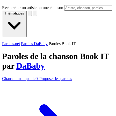
Rechercher un artiste ou une chanson
Thématiques
Paroles.net
Paroles DaBaby
Paroles Book IT
Paroles de la chanson Book IT
par
DaBaby
Chanson manquante ? Proposer les paroles