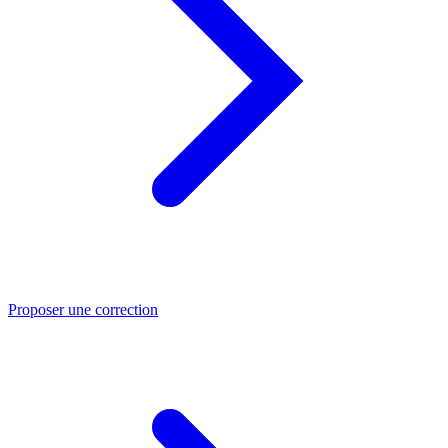
Proposer une correction