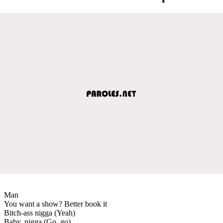
Man
You want a show? Better book it
Bitch-ass nigga (Yeah)
Baby, nigga (Go, go)