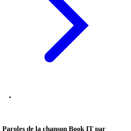
Paroles de la chanson Book IT par