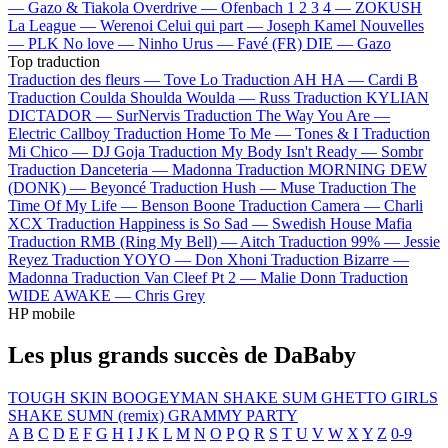
—
Gazo & Tiakola
Overdrive —
Ofenbach
1 2 3 4 —
ZOKUSH
La League —
Werenoi
Celui qui part —
Joseph Kamel
Nouvelles
—
PLK
No love —
Ninho
Urus —
Favé (FR)
DIE —
Gazo
Top traduction
Traduction des fleurs —
Tove Lo
Traduction AH HA —
Cardi B
Traduction Coulda Shoulda Woulda —
Russ
Traduction KYLIAN
DICTADOR —
SurNervis
Traduction The Way You Are —
Electric Callboy
Traduction Home To Me —
Tones & I
Traduction
Mi Chico —
DJ Goja
Traduction My Body Isn't Ready —
Sombr
Traduction Danceteria —
Madonna
Traduction MORNING DEW
(DONK) —
Beyoncé
Traduction Hush —
Muse
Traduction The
Time Of My Life —
Benson Boone
Traduction Camera —
Charli
XCX
Traduction Happiness is So Sad —
Swedish House Mafia
Traduction RMB (Ring My Bell) —
Aitch
Traduction 99% —
Jessie
Reyez
Traduction YOYO —
Don Xhoni
Traduction Bizarre —
Madonna
Traduction Van Cleef Pt 2 —
Malie Donn
Traduction
WIDE AWAKE —
Chris Grey
HP mobile
Les plus grands succès de DaBaby
TOUGH SKIN
BOOGEYMAN
SHAKE SUM
GHETTO GIRLS
SHAKE SUMN (remix)
GRAMMY PARTY
A
B
C
D
E
F
G
H
I
J
K
L
M
N
O
P
Q
R
S
T
U
V
W
X
Y
Z
0-9