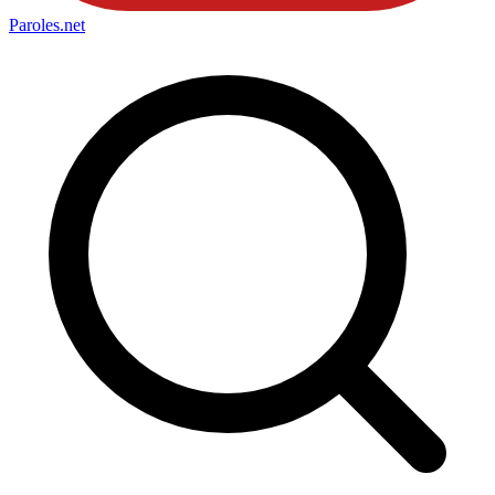
Paroles
.net