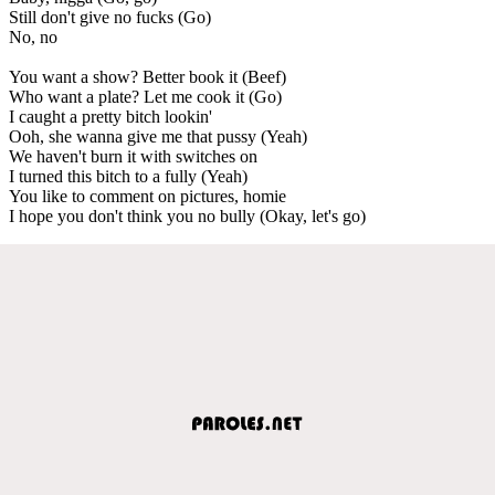
Still don't give no fucks (Go)
No, no
You want a show? Better book it (Beef)
Who want a plate? Let me cook it (Go)
I caught a pretty bitch lookin'
Ooh, she wanna give me that pussy (Yeah)
We haven't burn it with switches on
I turned this bitch to a fully (Yeah)
You like to comment on pictures, homie
I hope you don't think you no bully (Okay, let's go)