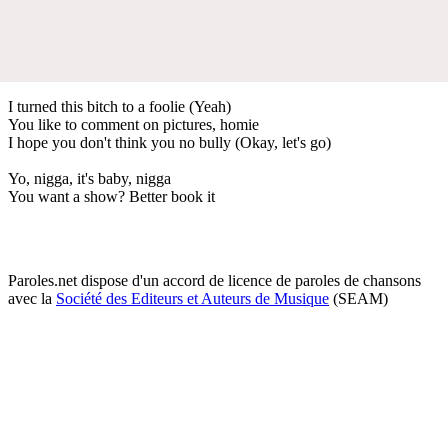
I turned this bitch to a foolie (Yeah)
You like to comment on pictures, homie
I hope you don't think you no bully (Okay, let's go)
Yo, nigga, it's baby, nigga
You want a show? Better book it
Paroles.net dispose d'un accord de licence de paroles de chansons
avec la
Société des Editeurs et Auteurs de Musique
(SEAM)