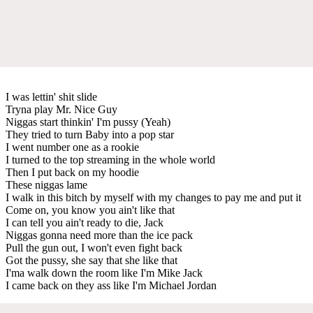
I was lettin' shit slide
Tryna play Mr. Nice Guy
Niggas start thinkin' I'm pussy (Yeah)
They tried to turn Baby into a pop star
I went number one as a rookie
I turned to the top streaming in the whole world
Then I put back on my hoodie
These niggas lame
I walk in this bitch by myself with my changes to pay me and put it
Come on, you know you ain't like that
I can tell you ain't ready to die, Jack
Niggas gonna need more than the ice pack
Pull the gun out, I won't even fight back
Got the pussy, she say that she like that
I'ma walk down the room like I'm Mike Jack
I came back on they ass like I'm Michael Jordan