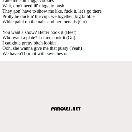
Take me a lil' nigga cookies
Wait, don't need lil' nigga to push
They gon' have to show me like, fuck it, let's go there
Prolly be duckin' the cup, we together, big bubble
White paint on the nails and her toenails (Go)
You want a show? Better book it (Beef)
Who want a plate? Let me cook it (Go)
I caught a pretty bitch lookin'
Ooh, she wanna give me that pussy (Yeah)
We haven't burn it with switches on