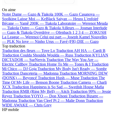
On aime
Notre Dame —
Gazo & Tiakola
100K —
Gazo
Casanova —
Soolking
Laisse Moi —
KeBlack
Saiyan —
Heuss L'enfoiré
Bécane —
Yamê
200K —
Tiakola
Laboratoire —
Werenoi
Meuda
—
Tiakola
Outro —
Gazo & Tiakola
Ailleurs —
Josman
Interlude
—
Gazo & Tiakola
Overdrive —
Ofenbach
1 2 3 4 —
ZOKUSH
La League —
Werenoi
Celui qui part —
Joseph Kamel
Nouvelles
—
PLK
No love —
Ninho
Urus —
Favé (FR)
DIE —
Gazo
Top traduction
Traduction des fleurs —
Tove Lo
Traduction AH HA —
Cardi B
Traduction Coulda Shoulda Woulda —
Russ
Traduction KYLIAN
DICTADOR —
SurNervis
Traduction The Way You Are —
Electric Callboy
Traduction Home To Me —
Tones & I
Traduction
Mi Chico —
DJ Goja
Traduction My Body Isn't Ready —
Sombr
Traduction Danceteria —
Madonna
Traduction MORNING DEW
(DONK) —
Beyoncé
Traduction Hush —
Muse
Traduction The
Time Of My Life —
Benson Boone
Traduction Camera —
Charli
XCX
Traduction Happiness is So Sad —
Swedish House Mafia
Traduction RMB (Ring My Bell) —
Aitch
Traduction 99% —
Jessie
Reyez
Traduction YOYO —
Don Xhoni
Traduction Bizarre —
Madonna
Traduction Van Cleef Pt 2 —
Malie Donn
Traduction
WIDE AWAKE —
Chris Grey
HP mobile