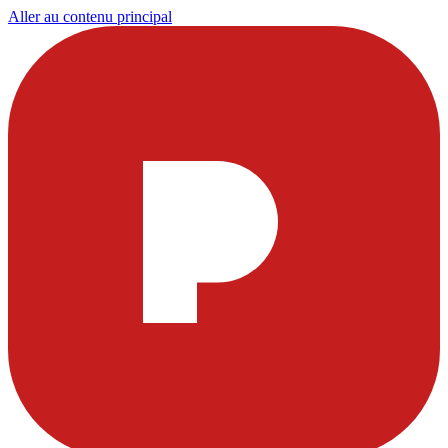
Aller au contenu principal