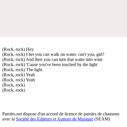
(Rock, rock) Hey
(Rock, rock) I bet you can walk on water, can't you, girl?
(Rock, rock) And then you can turn that water into wine
(Rock, rock) 'Cause you've been touched by the light
(Rock, rock) The light
(Rock, rock) Yeah
(Rock, rock) Yeah
(Rock, rock)
(Rock, rock)
Paroles.net dispose d'un accord de licence de paroles de chansons
avec la
Société des Editeurs et Auteurs de Musique
(SEAM)