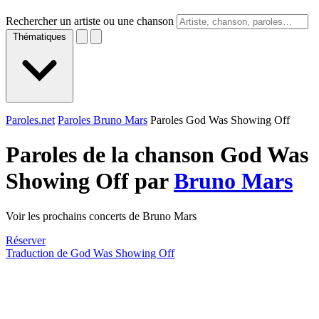
Rechercher un artiste ou une chanson
Thématiques
Paroles.net
Paroles Bruno Mars
Paroles God Was Showing Off
Paroles de la chanson God Was
Showing Off par
Bruno Mars
Voir les prochains concerts de Bruno Mars
Réserver
Traduction de God Was Showing Off