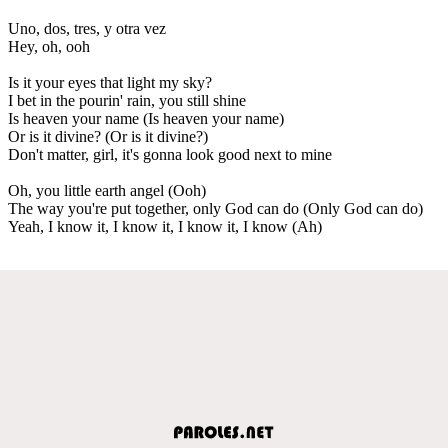
Uno, dos, tres, y otra vez
Hey, oh, ooh
Is it your eyes that light my sky?
I bet in the pourin' rain, you still shine
Is heaven your name (Is heaven your name)
Or is it divine? (Or is it divine?)
Don't matter, girl, it's gonna look good next to mine
Oh, you little earth angel (Ooh)
The way you're put together, only God can do (Only God can do)
Yeah, I know it, I know it, I know it, I know (Ah)