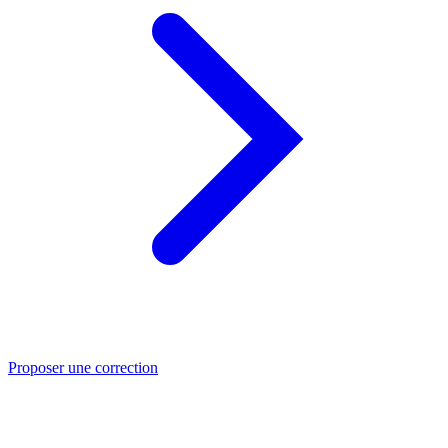
Proposer une correction