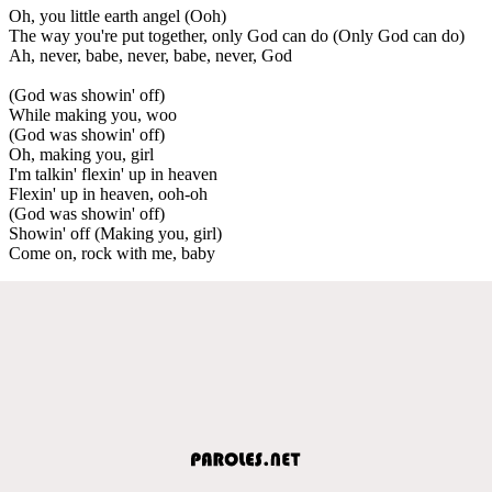
Oh, you little earth angel (Ooh)
The way you're put together, only God can do (Only God can do)
Ah, never, babe, never, babe, never, God
(God was showin' off)
While making you, woo
(God was showin' off)
Oh, making you, girl
I'm talkin' flexin' up in heaven
Flexin' up in heaven, ooh-oh
(God was showin' off)
Showin' off (Making you, girl)
Come on, rock with me, baby