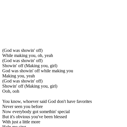
(God was showin' off)
While making you, oh, yeah
(God was showin' off)
Showin' off (Making you, girl)
God was showin' off while making you
Making you, yeah
(God was showin' off)
Showin' off (Making you, girl)
Ooh, ooh
You know, whoever said God don't have favorites
Never seen you before
Now everybody got somethin' special
But it's obvious you've been blessed
With just a little more
Help me sing