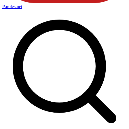
Paroles
.net