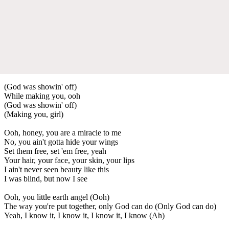
(God was showin' off)
While making you, ooh
(God was showin' off)
(Making you, girl)
Ooh, honey, you are a miracle to me
No, you ain't gotta hide your wings
Set them free, set 'em free, yeah
Your hair, your face, your skin, your lips
I ain't never seen beauty like this
I was blind, but now I see
Ooh, you little earth angel (Ooh)
The way you're put together, only God can do (Only God can do)
Yeah, I know it, I know it, I know it, I know (Ah)