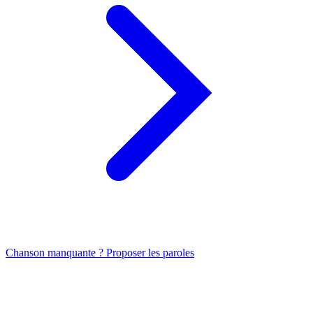
Chanson manquante ? Proposer les paroles