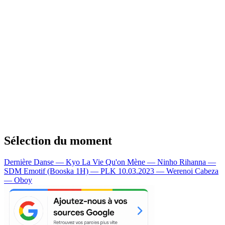
Sélection du moment
Dernière Danse — Kyo
La Vie Qu'on Mène — Ninho
Rihanna —
SDM
Emotif (Booska 1H) — PLK
10.03.2023 — Werenoi
Cabeza
— Oboy