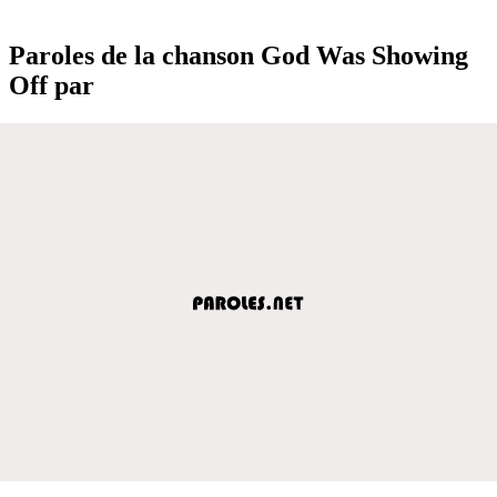
Paroles de la chanson God Was Showing
Off par