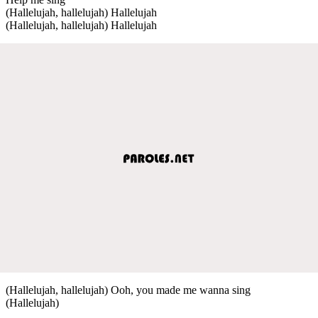
(Hallelujah, hallelujah) Hallelujah
(Hallelujah, hallelujah) Hallelujah
(Hallelujah, hallelujah) Ooh, you made me wanna sing
(Hallelujah)