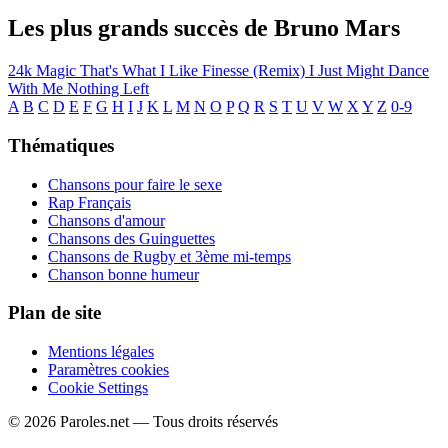
Les plus grands succès de Bruno Mars
24k Magic
That's What I Like
Finesse (Remix)
I Just Might
Dance
With Me
Nothing Left
A
B
C
D
E
F
G
H
I
J
K
L
M
N
O
P
Q
R
S
T
U
V
W
X
Y
Z
0-9
Thématiques
Chansons pour faire le sexe
Rap Français
Chansons d'amour
Chansons des Guinguettes
Chansons de Rugby et 3ème mi-temps
Chanson bonne humeur
Plan de site
Mentions légales
Paramètres cookies
Cookie Settings
© 2026 Paroles.net — Tous droits réservés