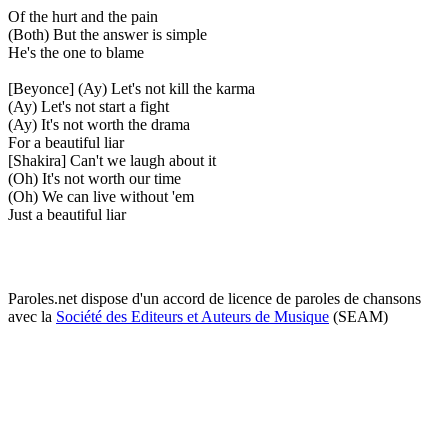
Of the hurt and the pain
(Both) But the answer is simple
He's the one to blame
[Beyonce] (Ay) Let's not kill the karma
(Ay) Let's not start a fight
(Ay) It's not worth the drama
For a beautiful liar
[Shakira] Can't we laugh about it
(Oh) It's not worth our time
(Oh) We can live without 'em
Just a beautiful liar
Paroles.net dispose d'un accord de licence de paroles de chansons
avec la
Société des Editeurs et Auteurs de Musique
(SEAM)