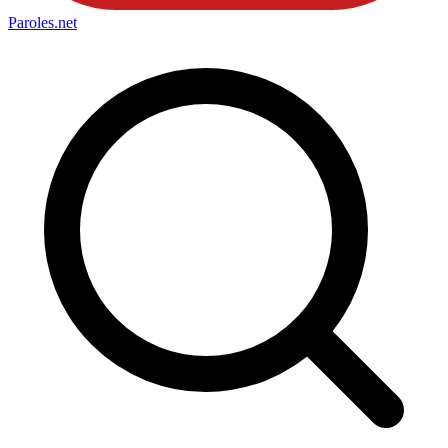
Paroles
.net