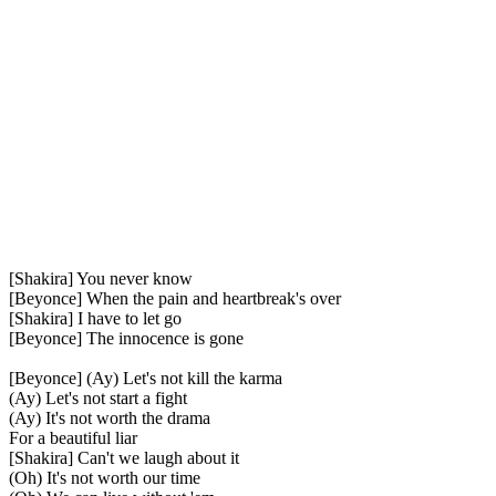
[Shakira] You never know
[Beyonce] When the pain and heartbreak's over
[Shakira] I have to let go
[Beyonce] The innocence is gone
[Beyonce] (Ay) Let's not kill the karma
(Ay) Let's not start a fight
(Ay) It's not worth the drama
For a beautiful liar
[Shakira] Can't we laugh about it
(Oh) It's not worth our time