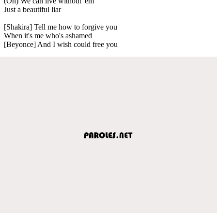
(Oh) We can live without 'em
Just a beautiful liar
[Shakira] Tell me how to forgive you
When it's me who's ashamed
[Beyonce] And I wish could free you