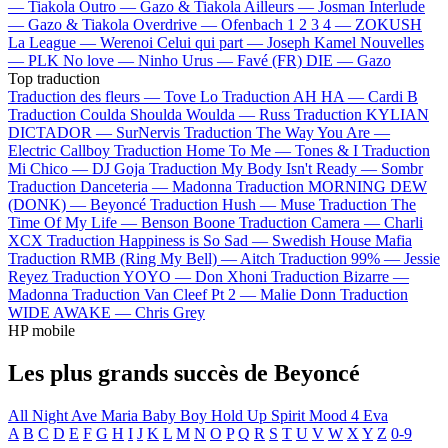
—
Tiakola
Outro —
Gazo & Tiakola
Ailleurs —
Josman
Interlude
—
Gazo & Tiakola
Overdrive —
Ofenbach
1 2 3 4 —
ZOKUSH
La League —
Werenoi
Celui qui part —
Joseph Kamel
Nouvelles
—
PLK
No love —
Ninho
Urus —
Favé (FR)
DIE —
Gazo
Top traduction
Traduction des fleurs —
Tove Lo
Traduction AH HA —
Cardi B
Traduction Coulda Shoulda Woulda —
Russ
Traduction KYLIAN
DICTADOR —
SurNervis
Traduction The Way You Are —
Electric Callboy
Traduction Home To Me —
Tones & I
Traduction
Mi Chico —
DJ Goja
Traduction My Body Isn't Ready —
Sombr
Traduction Danceteria —
Madonna
Traduction MORNING DEW
(DONK) —
Beyoncé
Traduction Hush —
Muse
Traduction The
Time Of My Life —
Benson Boone
Traduction Camera —
Charli
XCX
Traduction Happiness is So Sad —
Swedish House Mafia
Traduction RMB (Ring My Bell) —
Aitch
Traduction 99% —
Jessie
Reyez
Traduction YOYO —
Don Xhoni
Traduction Bizarre —
Madonna
Traduction Van Cleef Pt 2 —
Malie Donn
Traduction
WIDE AWAKE —
Chris Grey
HP mobile
Les plus grands succès de Beyoncé
All Night
Ave Maria
Baby Boy
Hold Up
Spirit
Mood 4 Eva
A
B
C
D
E
F
G
H
I
J
K
L
M
N
O
P
Q
R
S
T
U
V
W
X
Y
Z
0-9