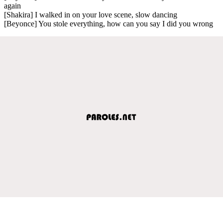
again
[Shakira] I walked in on your love scene, slow dancing
[Beyonce] You stole everything, how can you say I did you wrong