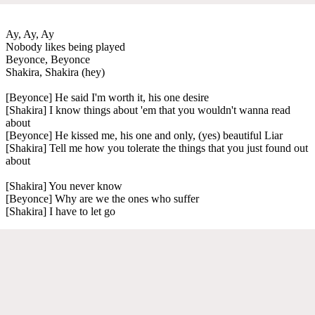
Ay, Ay, Ay
Nobody likes being played
Beyonce, Beyonce
Shakira, Shakira (hey)
[Beyonce] He said I'm worth it, his one desire
[Shakira] I know things about 'em that you wouldn't wanna read
about
[Beyonce] He kissed me, his one and only, (yes) beautiful Liar
[Shakira] Tell me how you tolerate the things that you just found out
about
[Shakira] You never know
[Beyonce] Why are we the ones who suffer
[Shakira] I have to let go