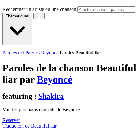
Rechercher un artiste ou une chanson
Thématiques
Paroles.net
Paroles Beyoncé
Paroles Beautiful liar
Paroles de la chanson Beautiful
liar par
Beyoncé
featuring :
Shakira
Voir les prochains concerts de Beyoncé
Réserver
Traduction de Beautiful liar