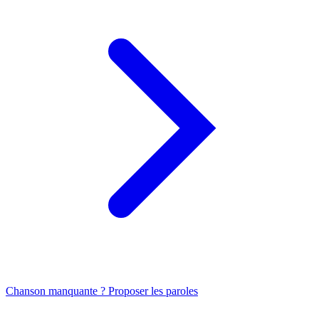
Chanson manquante ? Proposer les paroles