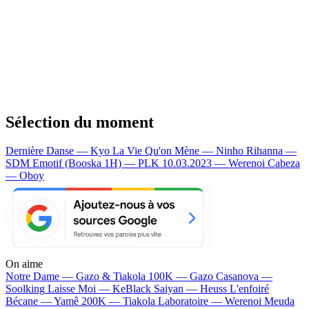
Sélection du moment
Dernière Danse — Kyo
La Vie Qu'on Mène — Ninho
Rihanna —
SDM
Emotif (Booska 1H) — PLK
10.03.2023 — Werenoi
Cabeza
— Oboy
On aime
Notre Dame —
Gazo & Tiakola
100K —
Gazo
Casanova —
Soolking
Laisse Moi —
KeBlack
Saiyan —
Heuss L'enfoiré
Bécane —
Yamê
200K —
Tiakola
Laboratoire —
Werenoi
Meuda