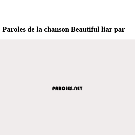
Paroles de la chanson Beautiful liar par