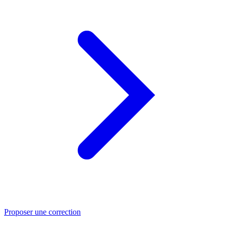
Proposer une correction