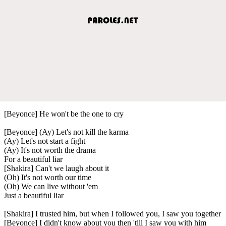
[Beyonce] He won't be the one to cry
[Beyonce] (Ay) Let's not kill the karma
(Ay) Let's not start a fight
(Ay) It's not worth the drama
For a beautiful liar
[Shakira] Can't we laugh about it
(Oh) It's not worth our time
(Oh) We can live without 'em
Just a beautiful liar
[Shakira] I trusted him, but when I followed you, I saw you together
[Beyonce] I didn't know about you then 'till I saw you with him