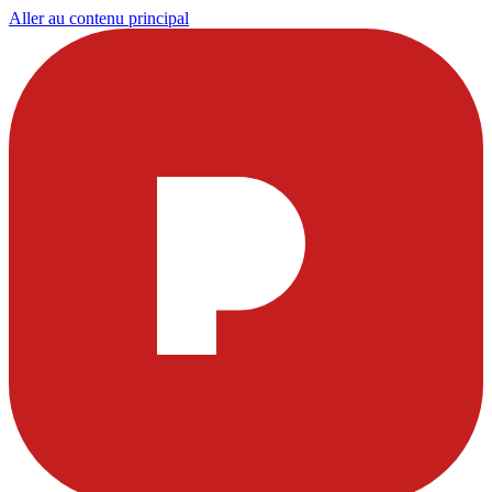
Aller au contenu principal