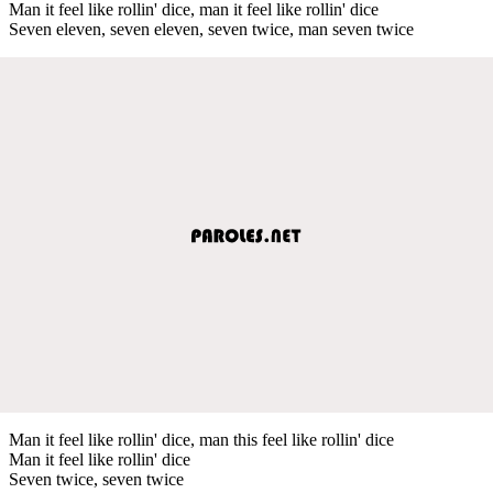
Man it feel like rollin' dice, man it feel like rollin' dice
Seven eleven, seven eleven, seven twice, man seven twice
Man it feel like rollin' dice, man this feel like rollin' dice
Man it feel like rollin' dice
Seven twice, seven twice