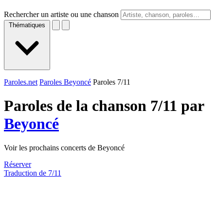
Rechercher un artiste ou une chanson
Thématiques
Paroles.net
Paroles Beyoncé
Paroles 7/11
Paroles de la chanson 7/11 par
Beyoncé
Voir les prochains concerts de Beyoncé
Réserver
Traduction de 7/11