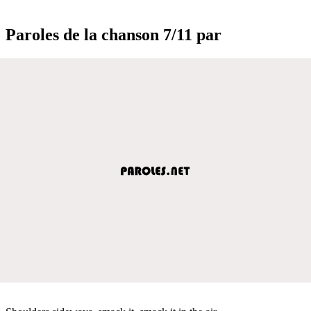
Paroles de la chanson 7/11 par