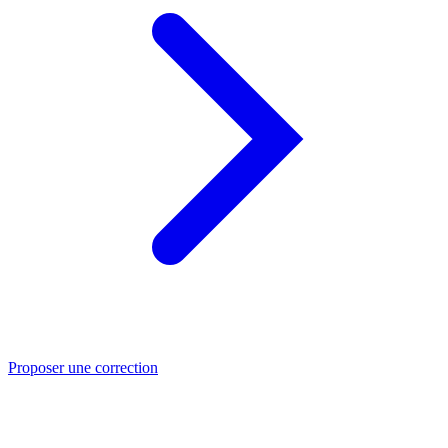
Proposer une correction