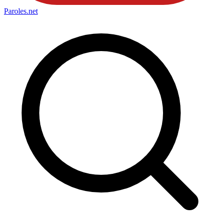
Paroles
.net