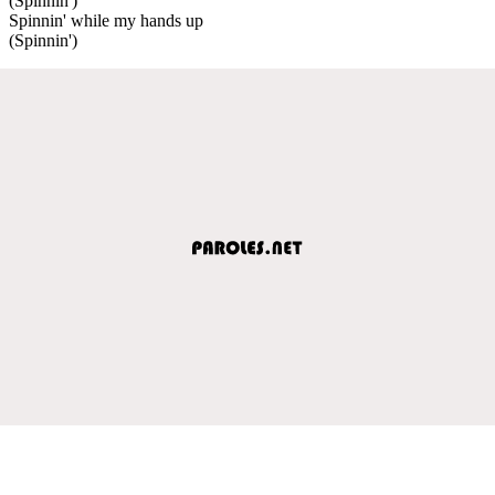
(Spinnin')
Spinnin' while my hands up
(Spinnin')