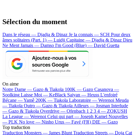
Sélection du moment
Dans le réseau — Djadja & Dinaz
Je la connais — SCH
Pour deux
âmes solitaires (Part. 1) — Luidji
Capitaine — Djadja & Dinaz
Dieu
Ne Ment Jamais — Damso
I'm Good (Blue) — David Guetta
On aime
Notre Dame —
Gazo & Tiakola
100K —
Gazo
Casanova —
Soolking
Laisse Moi —
KeBlack
Saiyan —
Heuss L'enfoiré
Bécane —
Yamê
200K —
Tiakola
Laboratoire —
Werenoi
Meuda
—
Tiakola
Outro —
Gazo & Tiakola
Ailleurs —
Josman
Interlude
—
Gazo & Tiakola
Overdrive —
Ofenbach
1 2 3 4 —
ZOKUSH
La League —
Werenoi
Celui qui part —
Joseph Kamel
Nouvelles
—
PLK
No love —
Ninho
Urus —
Favé (FR)
DIE —
Gazo
Top traduction
Traduction Monsters —
James Blunt
Traduction Streets —
Doja Cat