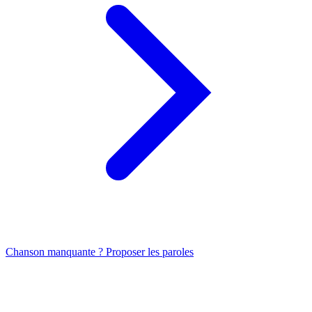
Chanson manquante ? Proposer les paroles