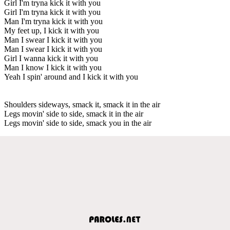
Girl I'm tryna kick it with you
Girl I'm tryna kick it with you
Man I'm tryna kick it with you
My feet up, I kick it with you
Man I swear I kick it with you
Man I swear I kick it with you
Girl I wanna kick it with you
Man I know I kick it with you
Yeah I spin' around and I kick it with you
Shoulders sideways, smack it, smack it in the air
Legs movin' side to side, smack it in the air
Legs movin' side to side, smack you in the air