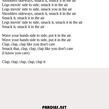
Shoulders sideways, smack it, smack it in the air
Legs movin' side to side, smack it in the air
Legs movin' side to side, smack you in the air
Shoulders sideways, smack it, smack it in the air
Smack it, smack it in the air
Legs movin' side to side, smack it, smack it in the air
Smack it, smack it in the air
Wave your hands side to side, put it in the air
Wave your hands side to side, put it in the air
Clap, clap, clap like you don't care
Smack that, clap, clap, clap like you don't care
(I know you care)
Clap, clap, clap, clap, clap it