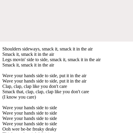
Shoulders sideways, smack it, smack it in the air
Smack it, smack it in the air
Legs movin' side to side, smack it, smack it in the air
Smack it, smack it in the air
Wave your hands side to side, put it in the air
Wave your hands side to side, put it in the air
Clap, clap, clap like you don't care
Smack that, clap, clap, clap like you don't care
(I know you care)
Wave your hands side to side
Wave your hands side to side
Wave your hands side to side
Wave your hands side to side
Ooh wee be-be freaky deaky