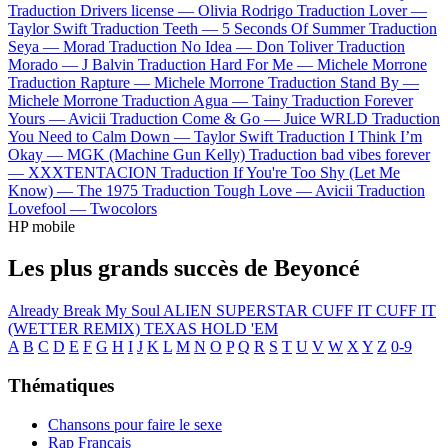
Traduction Drivers license —
Olivia Rodrigo
Traduction Lover —
Taylor Swift
Traduction Teeth —
5 Seconds Of Summer
Traduction
Seya —
Morad
Traduction No Idea —
Don Toliver
Traduction
Morado —
J Balvin
Traduction Hard For Me —
Michele Morrone
Traduction Rapture —
Michele Morrone
Traduction Stand By —
Michele Morrone
Traduction Agua —
Tainy
Traduction Forever
Yours —
Avicii
Traduction Come & Go —
Juice WRLD
Traduction
You Need to Calm Down —
Taylor Swift
Traduction I Think I’m
Okay —
MGK (Machine Gun Kelly)
Traduction bad vibes forever
—
XXXTENTACION
Traduction If You're Too Shy (Let Me
Know) —
The 1975
Traduction Tough Love —
Avicii
Traduction
Lovefool —
Twocolors
HP mobile
Les plus grands succès de Beyoncé
Already
Break My Soul
ALIEN SUPERSTAR
CUFF IT
CUFF IT
(WETTER REMIX)
TEXAS HOLD 'EM
A
B
C
D
E
F
G
H
I
J
K
L
M
N
O
P
Q
R
S
T
U
V
W
X
Y
Z
0-9
Thématiques
Chansons pour faire le sexe
Rap Français