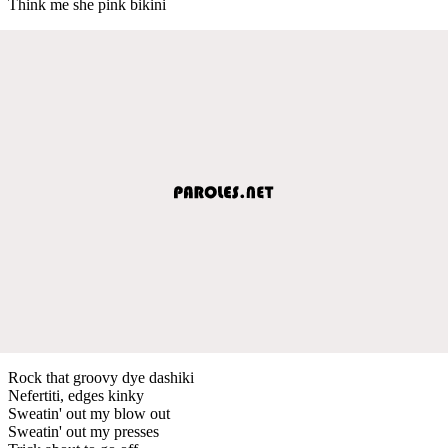
Think me she pink bikini
Rock that groovy dye dashiki
Nefertiti, edges kinky
Sweatin' out my blow out
Sweatin' out my presses