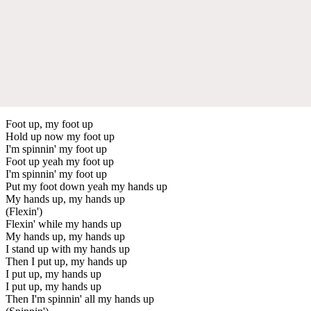
Foot up, my foot up
Hold up now my foot up
I'm spinnin' my foot up
Foot up yeah my foot up
I'm spinnin' my foot up
Put my foot down yeah my hands up
My hands up, my hands up
(Flexin')
Flexin' while my hands up
My hands up, my hands up
I stand up with my hands up
Then I put up, my hands up
I put up, my hands up
I put up, my hands up
Then I'm spinnin' all my hands up