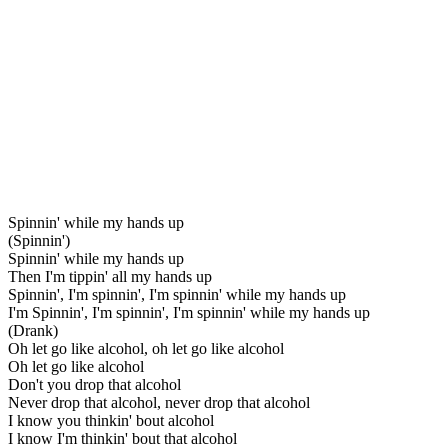
Spinnin' while my hands up
(Spinnin')
Spinnin' while my hands up
Then I'm tippin' all my hands up
Spinnin', I'm spinnin', I'm spinnin' while my hands up
I'm Spinnin', I'm spinnin', I'm spinnin' while my hands up
(Drank)
Oh let go like alcohol, oh let go like alcohol
Oh let go like alcohol
Don't you drop that alcohol
Never drop that alcohol, never drop that alcohol
I know you thinkin' bout alcohol
I know I'm thinkin' bout that alcohol