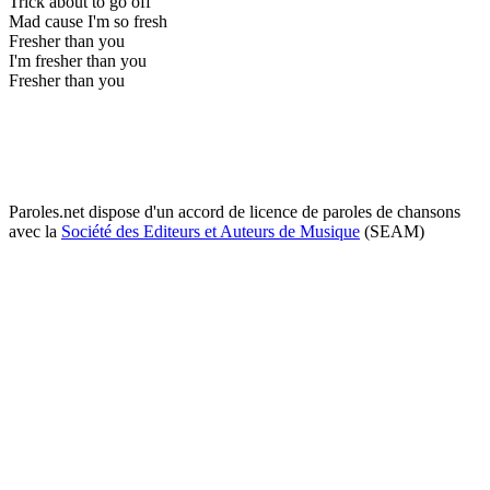
Trick about to go off
Mad cause I'm so fresh
Fresher than you
I'm fresher than you
Fresher than you
Paroles.net dispose d'un accord de licence de paroles de chansons
avec la
Société des Editeurs et Auteurs de Musique
(SEAM)