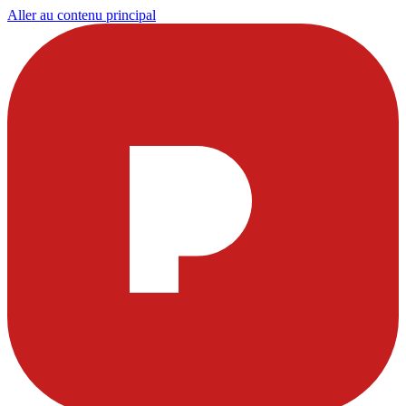
Aller au contenu principal