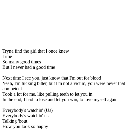
Tryna find the girl that I once knew
Time
So many good times
But I never had a good time
Next time I see you, just know that I'm out for blood
Yeah, I'm fucking bitter, but I'm not a victim, you were never that
competent
Took a lot for me, like pulling teeth to let you in
In the end, I had to lose and let you win, to love myself again
Everybody's watchin' (Us)
Everybody's watchin' us
Talking 'bout
How you look so happy