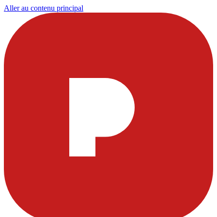
Aller au contenu principal