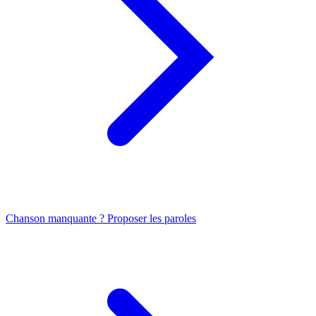
Chanson manquante ? Proposer les paroles