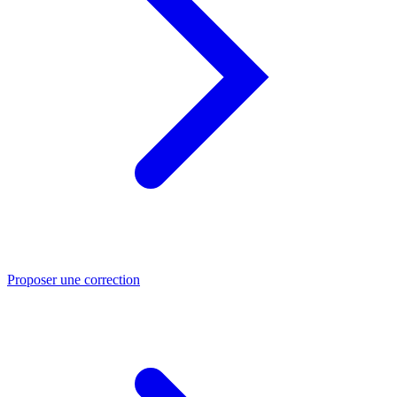
Proposer une correction