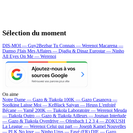
Sélection du moment
DIS-MOI — Guy2Bezbar
Tu Connais — Werenoi
Macarena —
Damso
J'fais Mes Affaires — Djadja & Dinaz
Eurostar — Ninho
All Eyes On Me — Werenoi
On aime
Notre Dame —
Gazo & Tiakola
100K —
Gazo
Casanova —
Soolking
Laisse Moi —
KeBlack
Saiyan —
Heuss L'enfoiré
Bécane —
Yamê
200K —
Tiakola
Laboratoire —
Werenoi
Meuda
—
Tiakola
Outro —
Gazo & Tiakola
Ailleurs —
Josman
Interlude
—
Gazo & Tiakola
Overdrive —
Ofenbach
1 2 3 4 —
ZOKUSH
La League —
Werenoi
Celui qui part —
Joseph Kamel
Nouvelles
—
PLK
No love —
Ninho
Urus —
Favé (FR)
DIE —
Gazo