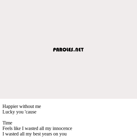
Happier without me
Lucky you 'cause
Time
Feels like I wasted all my innocence
I wasted all my best years on you