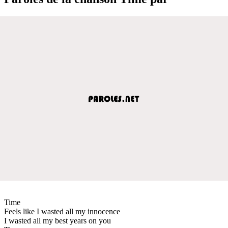
Time
Feels like I wasted all my innocence
I wasted all my best years on you