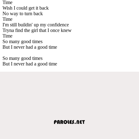
Time
Wish I could get it back
No way to turn back
Time
I'm still buildin' up my confidence
Tryna find the girl that I once knew
Time
So many good times
But I never had a good time
So many good times
But I never had a good time