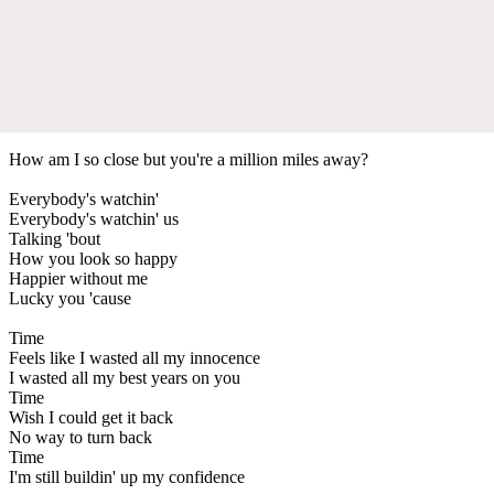
How am I so close but you're a million miles away?
Everybody's watchin'
Everybody's watchin' us
Talking 'bout
How you look so happy
Happier without me
Lucky you 'cause
Time
Feels like I wasted all my innocence
I wasted all my best years on you
Time
Wish I could get it back
No way to turn back
Time
I'm still buildin' up my confidence