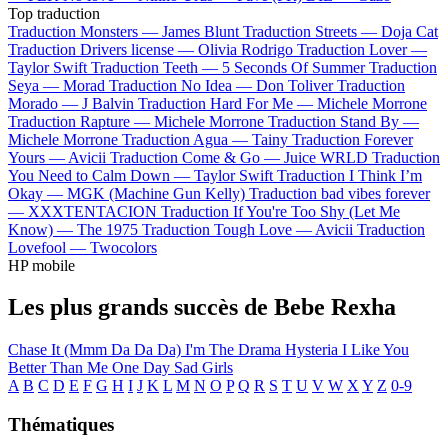
Top traduction
Traduction Monsters —
James Blunt
Traduction Streets —
Doja Cat
Traduction Drivers license —
Olivia Rodrigo
Traduction Lover —
Taylor Swift
Traduction Teeth —
5 Seconds Of Summer
Traduction
Seya —
Morad
Traduction No Idea —
Don Toliver
Traduction
Morado —
J Balvin
Traduction Hard For Me —
Michele Morrone
Traduction Rapture —
Michele Morrone
Traduction Stand By —
Michele Morrone
Traduction Agua —
Tainy
Traduction Forever
Yours —
Avicii
Traduction Come & Go —
Juice WRLD
Traduction
You Need to Calm Down —
Taylor Swift
Traduction I Think I’m
Okay —
MGK (Machine Gun Kelly)
Traduction bad vibes forever
—
XXXTENTACION
Traduction If You're Too Shy (Let Me
Know) —
The 1975
Traduction Tough Love —
Avicii
Traduction
Lovefool —
Twocolors
HP mobile
Les plus grands succès de Bebe Rexha
Chase It (Mmm Da Da Da)
I'm The Drama
Hysteria
I Like You
Better Than Me
One Day
Sad Girls
A
B
C
D
E
F
G
H
I
J
K
L
M
N
O
P
Q
R
S
T
U
V
W
X
Y
Z
0-9
Thématiques