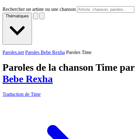
Rechercher un artiste ou une chanson
Thématiques
Paroles.net
Paroles Bebe Rexha
Paroles Time
Paroles de la chanson Time par
Bebe Rexha
Traduction de Time