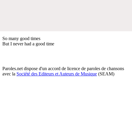
So many good times
But I never had a good time
Paroles.net dispose d'un accord de licence de paroles de chansons
avec la
Société des Editeurs et Auteurs de Musique
(SEAM)