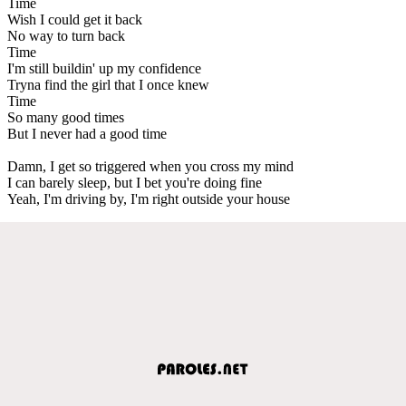
Time
Wish I could get it back
No way to turn back
Time
I'm still buildin' up my confidence
Tryna find the girl that I once knew
Time
So many good times
But I never had a good time
Damn, I get so triggered when you cross my mind
I can barely sleep, but I bet you're doing fine
Yeah, I'm driving by, I'm right outside your house