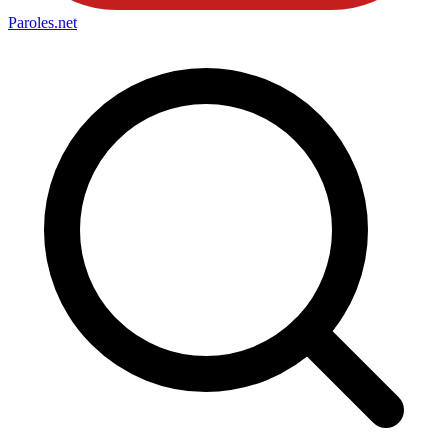
Paroles
.net