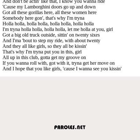
And don't be actin' like that, I know you wanna ride
'Cause my Lamborghini doors go up and down
Got all these gorillas here, all these women here
Somebody here gon', that's why I'm tryna
Holla holla, holla holla, holla holla, holla holla
I'm tryna holla holla, holla holla, let me holla at you, girl
Got a big old truck outside, sittin' on twenty sixes
And I'ma 'bout to step my ride, with about twenty
And they all like girls, so they all be kissin'
That's why I'm tryna put you in this, girl
All up in this club, gotta get my groove on
If you wanna roll with, got with it, tryna get her move on
And I hope that you like girls, 'cause I wanna see you kissin'