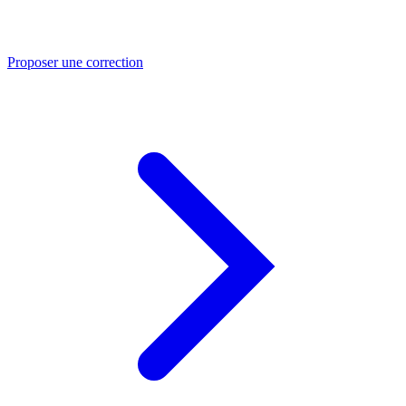
Proposer une correction