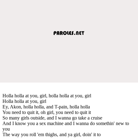
Holla holla at you, girl, holla holla at you, girl
Holla holla at you, girl
Ey, Akon, holla holla, and T-pain, holla holla
You need to quit it, oh girl, you need to quit it
So many girls outside, and I wanna go take a cruise
And I know you a sex machine and I wanna do somethin' new to
you
The way you roll 'em thighs, and ya girl, doin' it to