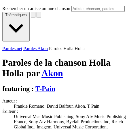
Rechercher un artiste ou une chanson
Thématiques
Paroles.net
Paroles Akon
Paroles Holla Holla
Paroles de la chanson Holla
Holla par
Akon
featuring :
T-Pain
Auteur :
Frankie Romano, David Balfour, Akon, T Pain
Éditeur :
Universal Mca Music Publishing, Sony Atv Music Publishing
France, Sony Atv Harmony, Byefall Productions Inc, Reach
Global Inc., Imagem, Universal Music Corporation,