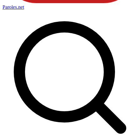
Paroles
.net