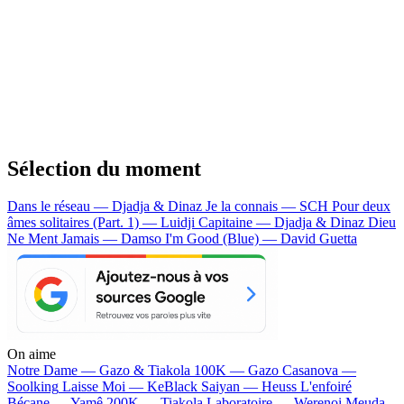
Sélection du moment
Dans le réseau — Djadja & Dinaz
Je la connais — SCH
Pour deux
âmes solitaires (Part. 1) — Luidji
Capitaine — Djadja & Dinaz
Dieu
Ne Ment Jamais — Damso
I'm Good (Blue) — David Guetta
On aime
Notre Dame —
Gazo & Tiakola
100K —
Gazo
Casanova —
Soolking
Laisse Moi —
KeBlack
Saiyan —
Heuss L'enfoiré
Bécane —
Yamê
200K —
Tiakola
Laboratoire —
Werenoi
Meuda