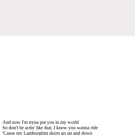
And now I'm tryna put you in my world
So don't be actin' like that, I know you wanna ride
'Cause my Lamborghini doors go up and down