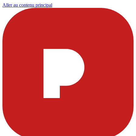
Aller au contenu principal