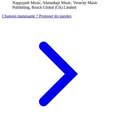
Nappypub Music, Ahmadtajz Music, Veracity Music
Publishing, Reach Global (Uk) Limited
Chanson manquante ? Proposer les paroles