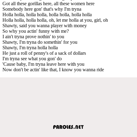
Got all these gorillas here, all these women here
Somebody here gon' that's why I'm tryna
Holla holla, holla holla, holla holla, holla holla
Holla holla, holla holla, oh, let me holla at you, girl, oh
Shawty, said you wanna player with money
So why you actin' funny with me?
I ain't tryna prove nothin' to you
Shawty, I'm tryna do somethin' for you
Shawty, I'm tryna holla holla
He just a roll of penny's of a sack of dollars
I'm tryna see what you gon' do
'Cause baby, I'm tryna leave here with you
Now don't be actin' like that, I know you wanna ride