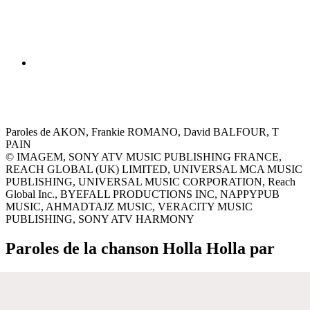
Paroles de AKON, Frankie ROMANO, David BALFOUR, T
PAIN
© IMAGEM, SONY ATV MUSIC PUBLISHING FRANCE,
REACH GLOBAL (UK) LIMITED, UNIVERSAL MCA MUSIC
PUBLISHING, UNIVERSAL MUSIC CORPORATION, Reach
Global Inc., BYEFALL PRODUCTIONS INC, NAPPYPUB
MUSIC, AHMADTAJZ MUSIC, VERACITY MUSIC
PUBLISHING, SONY ATV HARMONY
Paroles de la chanson Holla Holla par