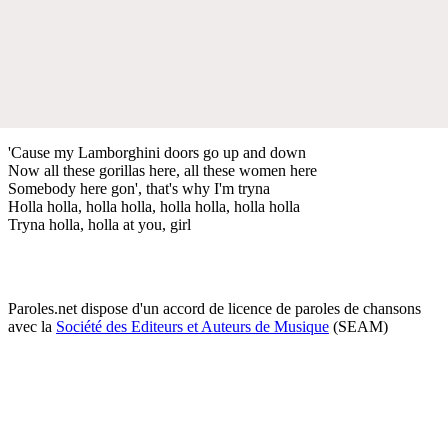
'Cause my Lamborghini doors go up and down
Now all these gorillas here, all these women here
Somebody here gon', that's why I'm tryna
Holla holla, holla holla, holla holla, holla holla
Tryna holla, holla at you, girl
Paroles.net dispose d'un accord de licence de paroles de chansons
avec la
Société des Editeurs et Auteurs de Musique
(SEAM)