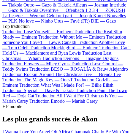
—
Tiakola
Outro —
Gazo & Tiakola
Ailleurs —
Josman
Interlude
—
Gazo & Tiakola
Overdrive —
Ofenbach
1 2 3 4 —
ZOKUSH
La League —
Werenoi
Celui qui part —
Joseph Kamel
Nouvelles
—
PLK
No love —
Ninho
Urus —
Favé (FR)
DIE —
Gazo
Top traduction
Traduction Lose Yourself —
Eminem
Traduction The Real Slim
Shady —
Eminem
Traduction Without Me —
Eminem
Traduction
Someone You Loved —
Lewis Capaldi
Traduction Another Love
—
Tom Odell
Traduction Mockingbird —
Eminem
Traduction Can't
Hold Us —
Macklemore and Ryan Lewis
Traduction Last
Christmas —
Wham
Traduction Demons —
Imagine Dragons
Traduction Flowers —
Miley Cyrus
Traduction Lose Control —
Teddy Swims
Traduction BESO —
ROSALÍA & Rauw Alejandro
Traduction Rockin' Around The Christmas Tree —
Brenda Lee
Traduction The Magic Key —
One-T
Traduction Godzilla —
Eminem
Traduction What Was I Made For? —
Billie Eilish
Traduction Special —
Dave & Tiakola
Traduction Paint The Town
Red —
Doja Cat
Traduction All I Want For Christmas Is You —
Mariah Carey
Traduction Emorio —
Mariah Carey
HP mobile
Les plus grands succès de Akon
I Wanna Love You
Angel
Oh Africa
Chammak Challo
Be With You