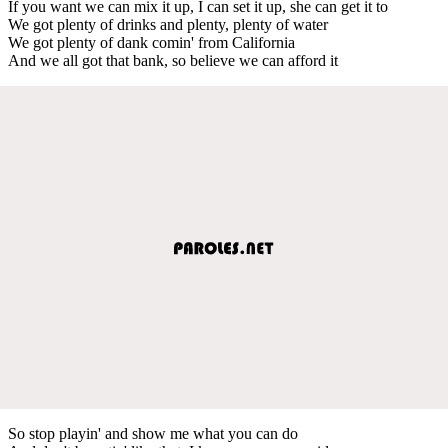
If you want we can mix it up, I can set it up, she can get it to
We got plenty of drinks and plenty, plenty of water
We got plenty of dank comin' from California
And we all got that bank, so believe we can afford it
So stop playin' and show me what you can do