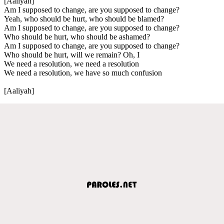
[Aaliyah]
Am I supposed to change, are you supposed to change?
Yeah, who should be hurt, who should be blamed?
Am I supposed to change, are you supposed to change?
Who should be hurt, who should be ashamed?
Am I supposed to change, are you supposed to change?
Who should be hurt, will we remain? Oh, I
We need a resolution, we need a resolution
We need a resolution, we have so much confusion
[Aaliyah]