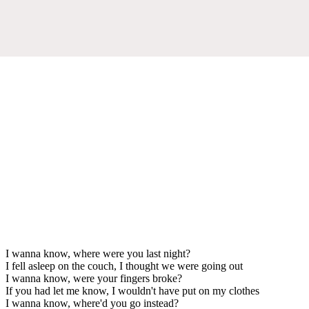
I wanna know, where were you last night?
I fell asleep on the couch, I thought we were going out
I wanna know, were your fingers broke?
If you had let me know, I wouldn't have put on my clothes
I wanna know, where'd you go instead?