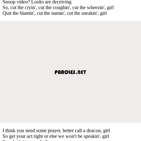
Snoop video? Looks are deceiving
So, cut the cryin', cut the coughin', cut the wheezin', girl
Quit the blamin', cut the namin', cut the sneakin', girl
I think you need some prayer, better call a deacon, girl
So get your act right or else we won't be speakin', girl