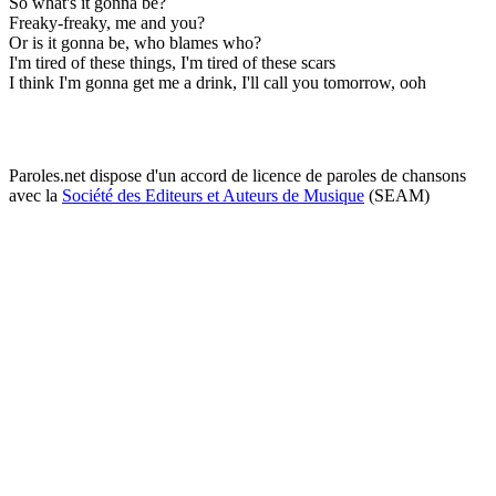
So what's it gonna be?
Freaky-freaky, me and you?
Or is it gonna be, who blames who?
I'm tired of these things, I'm tired of these scars
I think I'm gonna get me a drink, I'll call you tomorrow, ooh
Paroles.net dispose d'un accord de licence de paroles de chansons
avec la
Société des Editeurs et Auteurs de Musique
(SEAM)