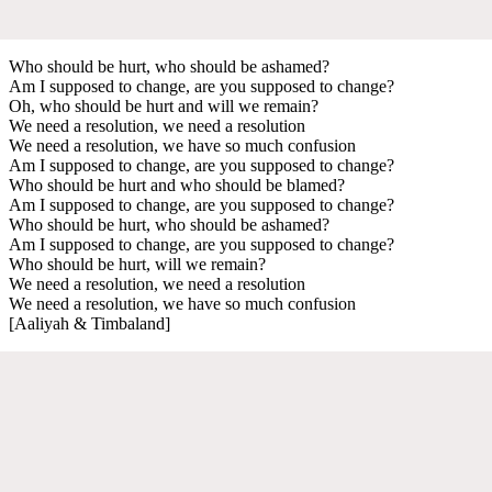
Who should be hurt, who should be ashamed?
Am I supposed to change, are you supposed to change?
Oh, who should be hurt and will we remain?
We need a resolution, we need a resolution
We need a resolution, we have so much confusion
Am I supposed to change, are you supposed to change?
Who should be hurt and who should be blamed?
Am I supposed to change, are you supposed to change?
Who should be hurt, who should be ashamed?
Am I supposed to change, are you supposed to change?
Who should be hurt, will we remain?
We need a resolution, we need a resolution
We need a resolution, we have so much confusion
[Aaliyah & Timbaland]