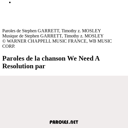
Paroles de Stephen GARRETT, Timothy z. MOSLEY
Musique de Stephen GARRETT, Timothy z. MOSLEY
© WARNER CHAPPELL MUSIC FRANCE, WB MUSIC
CORP.
Paroles de la chanson We Need A
Resolution par