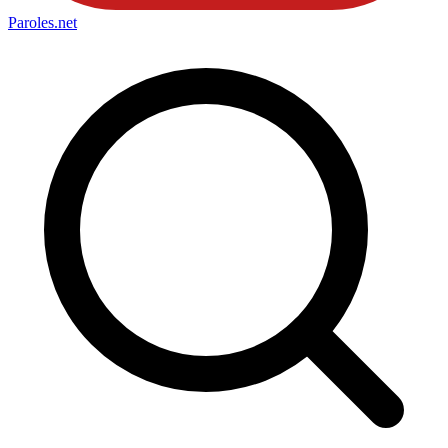
Paroles
.net