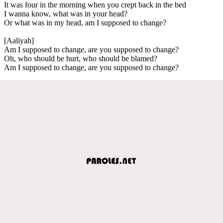
It was four in the morning when you crept back in the bed
I wanna know, what was in your head?
Or what was in my head, am I supposed to change?
[Aaliyah]
Am I supposed to change, are you supposed to change?
Oh, who should be hurt, who should be blamed?
Am I supposed to change, are you supposed to change?