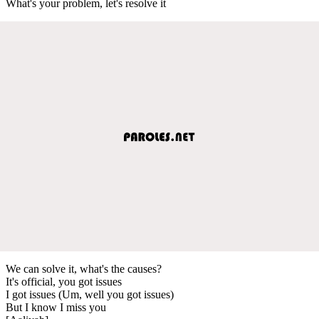
What's your problem, let's resolve it
We can solve it, what's the causes?
It's official, you got issues
I got issues (Um, well you got issues)
But I know I miss you