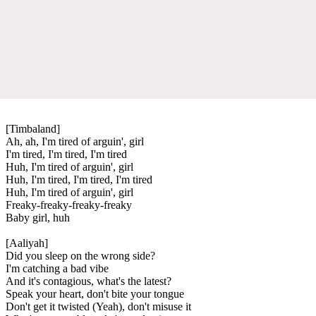
[Timbaland]
Ah, ah, I'm tired of arguin', girl
I'm tired, I'm tired, I'm tired
Huh, I'm tired of arguin', girl
Huh, I'm tired, I'm tired, I'm tired
Huh, I'm tired of arguin', girl
Freaky-freaky-freaky-freaky
Baby girl, huh
[Aaliyah]
Did you sleep on the wrong side?
I'm catching a bad vibe
And it's contagious, what's the latest?
Speak your heart, don't bite your tongue
Don't get it twisted (Yeah), don't misuse it