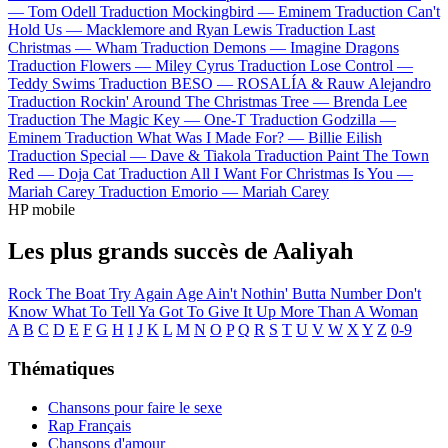
—
Tom Odell
Traduction Mockingbird —
Eminem
Traduction Can't
Hold Us —
Macklemore and Ryan Lewis
Traduction Last
Christmas —
Wham
Traduction Demons —
Imagine Dragons
Traduction Flowers —
Miley Cyrus
Traduction Lose Control —
Teddy Swims
Traduction BESO —
ROSALÍA & Rauw Alejandro
Traduction Rockin' Around The Christmas Tree —
Brenda Lee
Traduction The Magic Key —
One-T
Traduction Godzilla —
Eminem
Traduction What Was I Made For? —
Billie Eilish
Traduction Special —
Dave & Tiakola
Traduction Paint The Town
Red —
Doja Cat
Traduction All I Want For Christmas Is You —
Mariah Carey
Traduction Emorio —
Mariah Carey
HP mobile
Les plus grands succès de Aaliyah
Rock The Boat
Try Again
Age Ain't Nothin' Butta Number
Don't
Know What To Tell Ya
Got To Give It Up
More Than A Woman
A
B
C
D
E
F
G
H
I
J
K
L
M
N
O
P
Q
R
S
T
U
V
W
X
Y
Z
0-9
Thématiques
Chansons pour faire le sexe
Rap Français
Chansons d'amour