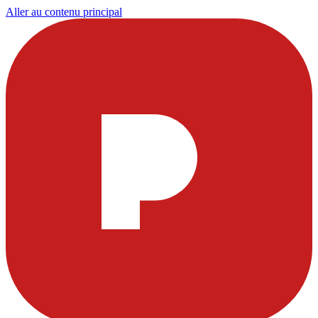
Aller au contenu principal