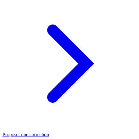
Proposer une correction