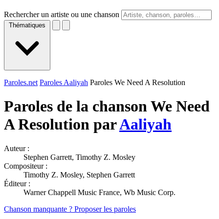
Rechercher un artiste ou une chanson
Thématiques
Paroles.net
Paroles Aaliyah
Paroles We Need A Resolution
Paroles de la chanson We Need
A Resolution par
Aaliyah
Auteur :
Stephen Garrett, Timothy Z. Mosley
Compositeur :
Timothy Z. Mosley, Stephen Garrett
Éditeur :
Warner Chappell Music France, Wb Music Corp.
Chanson manquante ? Proposer les paroles