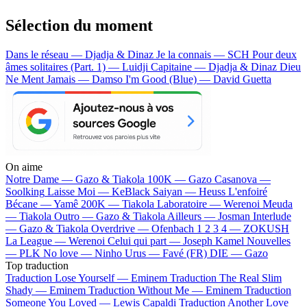
Sélection du moment
Dans le réseau — Djadja & Dinaz
Je la connais — SCH
Pour deux
âmes solitaires (Part. 1) — Luidji
Capitaine — Djadja & Dinaz
Dieu
Ne Ment Jamais — Damso
I'm Good (Blue) — David Guetta
On aime
Notre Dame —
Gazo & Tiakola
100K —
Gazo
Casanova —
Soolking
Laisse Moi —
KeBlack
Saiyan —
Heuss L'enfoiré
Bécane —
Yamê
200K —
Tiakola
Laboratoire —
Werenoi
Meuda
—
Tiakola
Outro —
Gazo & Tiakola
Ailleurs —
Josman
Interlude
—
Gazo & Tiakola
Overdrive —
Ofenbach
1 2 3 4 —
ZOKUSH
La League —
Werenoi
Celui qui part —
Joseph Kamel
Nouvelles
—
PLK
No love —
Ninho
Urus —
Favé (FR)
DIE —
Gazo
Top traduction
Traduction Lose Yourself —
Eminem
Traduction The Real Slim
Shady —
Eminem
Traduction Without Me —
Eminem
Traduction
Someone You Loved —
Lewis Capaldi
Traduction Another Love