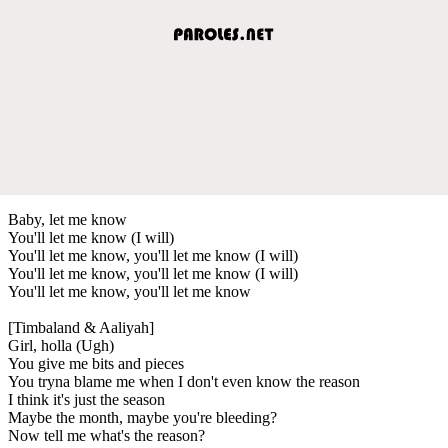
Baby, let me know
You'll let me know (I will)
You'll let me know, you'll let me know (I will)
You'll let me know, you'll let me know (I will)
You'll let me know, you'll let me know
[Timbaland & Aaliyah]
Girl, holla (Ugh)
You give me bits and pieces
You tryna blame me when I don't even know the reason
I think it's just the season
Maybe the month, maybe you're bleeding?
Now tell me what's the reason?