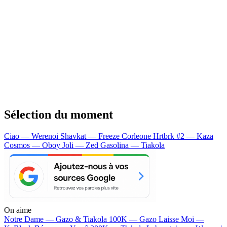
Sélection du moment
Ciao — Werenoi
Shavkat — Freeze Corleone
Hrtbrk #2 — Kaza
Cosmos — Oboy
Joli — Zed
Gasolina — Tiakola
On aime
Notre Dame —
Gazo & Tiakola
100K —
Gazo
Laisse Moi —