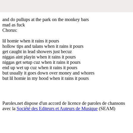
and do pullups at the park on the monkey bars
mad as fuck
Chorus:
lil homie when it rains it pours
hollow tips and talans when it rains it pours
get caught in lead showers just becuz
niggas aint playin when it rains it pours
niggas get setup cuz when it rains it pours
end up wet up cuz when it rains it pours
but usually it goes down over money and whores
but lil homie in my hood when it rains it pours
Paroles.net dispose d'un accord de licence de paroles de chansons
avec la
Société des Editeurs et Auteurs de Musique
(SEAM)