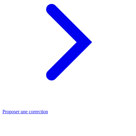
Proposer une correction