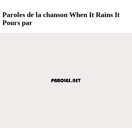
Paroles de la chanson When It Rains It
Pours par