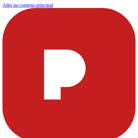
Aller au contenu principal