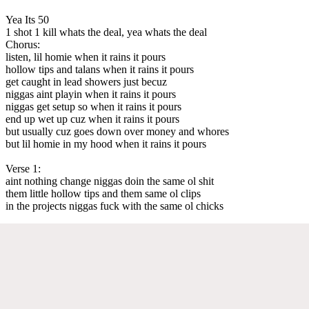
Yea Its 50
1 shot 1 kill whats the deal, yea whats the deal
Chorus:
listen, lil homie when it rains it pours
hollow tips and talans when it rains it pours
get caught in lead showers just becuz
niggas aint playin when it rains it pours
niggas get setup so when it rains it pours
end up wet up cuz when it rains it pours
but usually cuz goes down over money and whores
but lil homie in my hood when it rains it pours
Verse 1:
aint nothing change niggas doin the same ol shit
them little hollow tips and them same ol clips
in the projects niggas fuck with the same ol chicks