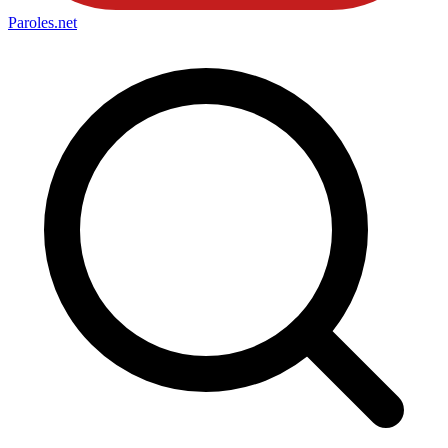
Paroles
.net