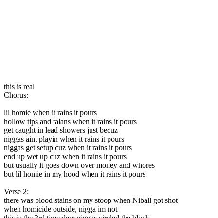
this is real
Chorus:
lil homie when it rains it pours
hollow tips and talans when it rains it pours
get caught in lead showers just becuz
niggas aint playin when it rains it pours
niggas get setup cuz when it rains it pours
end up wet up cuz when it rains it pours
but usually it goes down over money and whores
but lil homie in my hood when it rains it pours
Verse 2:
there was blood stains on my stoop when Niball got shot
when homicide outside, nigga im not
this is the 3rd time dem niggas circled the block