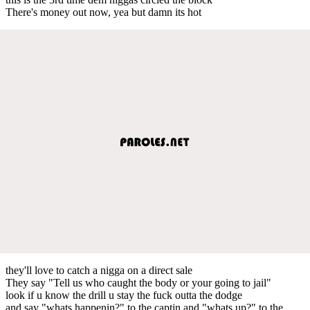
There's money out now, yea but damn its hot
they'll love to catch a nigga on a direct sale
They say "Tell us who caught the body or your going to jail"
look if u know the drill u stay the fuck outta the dodge
and say "whats happenin?" to the captin and "whats up?" to the