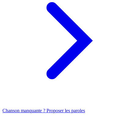
Chanson manquante ? Proposer les paroles