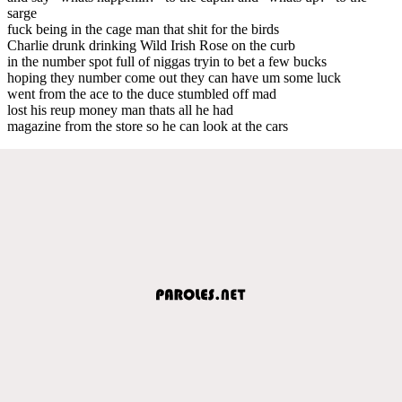
sarge
fuck being in the cage man that shit for the birds
Charlie drunk drinking Wild Irish Rose on the curb
in the number spot full of niggas tryin to bet a few bucks
hoping they number come out they can have um some luck
went from the ace to the duce stumbled off mad
lost his reup money man thats all he had
magazine from the store so he can look at the cars