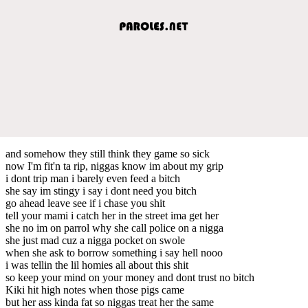
and somehow they still think they game so sick
now I'm fit'n ta rip, niggas know im about my grip
i dont trip man i barely even feed a bitch
she say im stingy i say i dont need you bitch
go ahead leave see if i chase you shit
tell your mami i catch her in the street ima get her
she no im on parrol why she call police on a nigga
she just mad cuz a nigga pocket on swole
when she ask to borrow something i say hell nooo
i was tellin the lil homies all about this shit
so keep your mind on your money and dont trust no bitch
Kiki hit high notes when those pigs came
but her ass kinda fat so niggas treat her the same