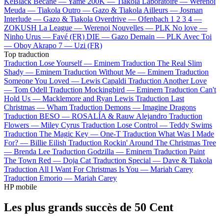
KeBlack
Bécane —
Yamê
200K —
Tiakola
Laboratoire —
Werenoi
Meuda —
Tiakola
Outro —
Gazo & Tiakola
Ailleurs —
Josman
Interlude —
Gazo & Tiakola
Overdrive —
Ofenbach
1 2 3 4 —
ZOKUSH
La League —
Werenoi
Nouvelles —
PLK
No love —
Ninho
Urus —
Favé (FR)
DIE —
Gazo
Demain —
PLK
Avec Toi
—
Oboy
Akrapo 7 —
Uzi (FR)
Top traduction
Traduction Lose Yourself —
Eminem
Traduction The Real Slim
Shady —
Eminem
Traduction Without Me —
Eminem
Traduction
Someone You Loved —
Lewis Capaldi
Traduction Another Love
—
Tom Odell
Traduction Mockingbird —
Eminem
Traduction Can't
Hold Us —
Macklemore and Ryan Lewis
Traduction Last
Christmas —
Wham
Traduction Demons —
Imagine Dragons
Traduction BESO —
ROSALÍA & Rauw Alejandro
Traduction
Flowers —
Miley Cyrus
Traduction Lose Control —
Teddy Swims
Traduction The Magic Key —
One-T
Traduction What Was I Made
For? —
Billie Eilish
Traduction Rockin' Around The Christmas Tree
—
Brenda Lee
Traduction Godzilla —
Eminem
Traduction Paint
The Town Red —
Doja Cat
Traduction Special —
Dave & Tiakola
Traduction All I Want For Christmas Is You —
Mariah Carey
Traduction Emorio —
Mariah Carey
HP mobile
Les plus grands succès de 50 Cent