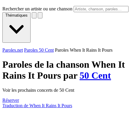
Rechercher un artiste ou une chanson
Thématiques
Paroles.net
Paroles 50 Cent
Paroles When It Rains It Pours
Paroles de la chanson When It
Rains It Pours par
50 Cent
Voir les prochains concerts de 50 Cent
Réserver
Traduction de When It Rains It Pours