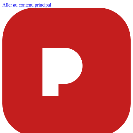
Aller au contenu principal