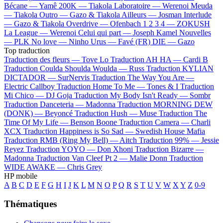
Bécane —
Yamê
200K —
Tiakola
Laboratoire —
Werenoi
Meuda
—
Tiakola
Outro —
Gazo & Tiakola
Ailleurs —
Josman
Interlude
—
Gazo & Tiakola
Overdrive —
Ofenbach
1 2 3 4 —
ZOKUSH
La League —
Werenoi
Celui qui part —
Joseph Kamel
Nouvelles
—
PLK
No love —
Ninho
Urus —
Favé (FR)
DIE —
Gazo
Top traduction
Traduction des fleurs —
Tove Lo
Traduction AH HA —
Cardi B
Traduction Coulda Shoulda Woulda —
Russ
Traduction KYLIAN
DICTADOR —
SurNervis
Traduction The Way You Are —
Electric Callboy
Traduction Home To Me —
Tones & I
Traduction
Mi Chico —
DJ Goja
Traduction My Body Isn't Ready —
Sombr
Traduction Danceteria —
Madonna
Traduction MORNING DEW
(DONK) —
Beyoncé
Traduction Hush —
Muse
Traduction The
Time Of My Life —
Benson Boone
Traduction Camera —
Charli
XCX
Traduction Happiness is So Sad —
Swedish House Mafia
Traduction RMB (Ring My Bell) —
Aitch
Traduction 99% —
Jessie
Reyez
Traduction YOYO —
Don Xhoni
Traduction Bizarre —
Madonna
Traduction Van Cleef Pt 2 —
Malie Donn
Traduction
WIDE AWAKE —
Chris Grey
HP mobile
A
B
C
D
E
F
G
H
I
J
K
L
M
N
O
P
Q
R
S
T
U
V
W
X
Y
Z
0-9
Thématiques