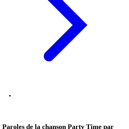
Paroles de la chanson Party Time par