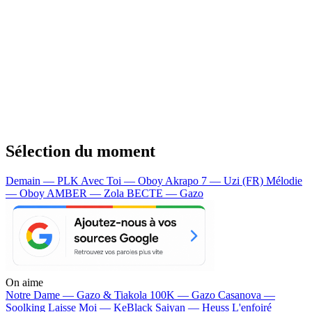
Sélection du moment
Demain — PLK
Avec Toi — Oboy
Akrapo 7 — Uzi (FR)
Mélodie
— Oboy
AMBER — Zola
BECTE — Gazo
On aime
Notre Dame —
Gazo & Tiakola
100K —
Gazo
Casanova —
Soolking
Laisse Moi —
KeBlack
Saiyan —
Heuss L'enfoiré