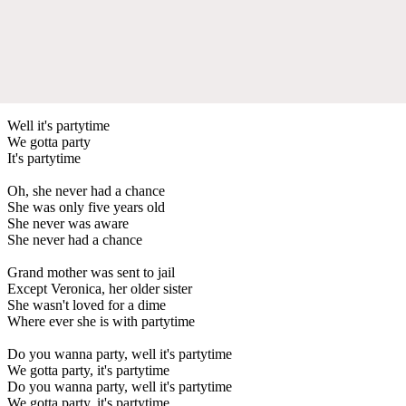
Well it's partytime
We gotta party
It's partytime
Oh, she never had a chance
She was only five years old
She never was aware
She never had a chance
Grand mother was sent to jail
Except Veronica, her older sister
She wasn't loved for a dime
Where ever she is with partytime
Do you wanna party, well it's partytime
We gotta party, it's partytime
Do you wanna party, well it's partytime
We gotta party, it's partytime