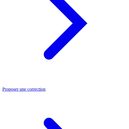
Proposer une correction