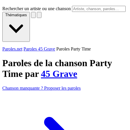
Rechercher un artiste ou une chanson
Thématiques
Paroles.net
Paroles 45 Grave
Paroles Party Time
Paroles de la chanson Party
Time par
45 Grave
Chanson manquante ? Proposer les paroles