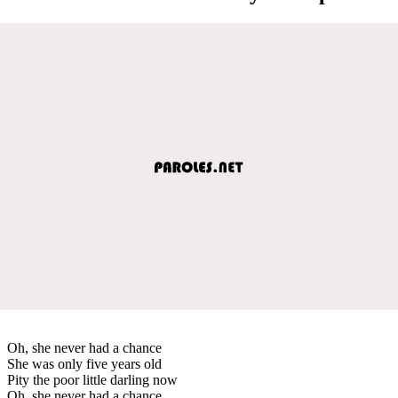
Oh, she never had a chance
She was only five years old
Pity the poor little darling now
Oh, she never had a chance