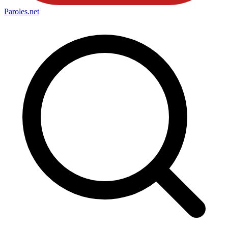
Paroles
.net