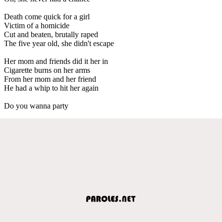
Death come quick for a girl
Victim of a homicide
Cut and beaten, brutally raped
The five year old, she didn't escape
Her mom and friends did it her in
Cigarette burns on her arms
From her mom and her friend
He had a whip to hit her again
Do you wanna party