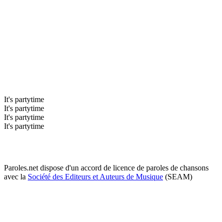
It's partytime
It's partytime
It's partytime
It's partytime
Paroles.net dispose d'un accord de licence de paroles de chansons
avec la
Société des Editeurs et Auteurs de Musique
(SEAM)