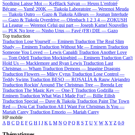
Soolking
Laisse Moi —
KeBlack
Saiyan —
Heuss L'enfoiré
Bécane —
Yamê
200K —
Tiakola
Laboratoire —
Werenoi
Meuda
—
Tiakola
Outro —
Gazo & Tiakola
Ailleurs —
Josman
Interlude
—
Gazo & Tiakola
Overdrive —
Ofenbach
1 2 3 4 —
ZOKUSH
La League —
Werenoi
Celui qui part —
Joseph Kamel
Nouvelles
—
PLK
No love —
Ninho
Urus —
Favé (FR)
DIE —
Gazo
Top traduction
Traduction Lose Yourself —
Eminem
Traduction The Real Slim
Shady —
Eminem
Traduction Without Me —
Eminem
Traduction
Someone You Loved —
Lewis Capaldi
Traduction Another Love
—
Tom Odell
Traduction Mockingbird —
Eminem
Traduction Can't
Hold Us —
Macklemore and Ryan Lewis
Traduction Last
Christmas —
Wham
Traduction Demons —
Imagine Dragons
Traduction Flowers —
Miley Cyrus
Traduction Lose Control —
Teddy Swims
Traduction BESO —
ROSALÍA & Rauw Alejandro
Traduction Rockin' Around The Christmas Tree —
Brenda Lee
Traduction The Magic Key —
One-T
Traduction Godzilla —
Eminem
Traduction What Was I Made For? —
Billie Eilish
Traduction Special —
Dave & Tiakola
Traduction Paint The Town
Red —
Doja Cat
Traduction All I Want For Christmas Is You —
Mariah Carey
Traduction Emorio —
Mariah Carey
HP mobile
A
B
C
D
E
F
G
H
I
J
K
L
M
N
O
P
Q
R
S
T
U
V
W
X
Y
Z
0-9
Thématiques