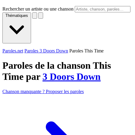
Rechercher un artiste ou une chanson
Thématiques
Paroles.net
Paroles 3 Doors Down
Paroles This Time
Paroles de la chanson This
Time par
3 Doors Down
Chanson manquante ? Proposer les paroles