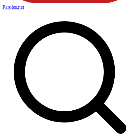
Paroles
.net