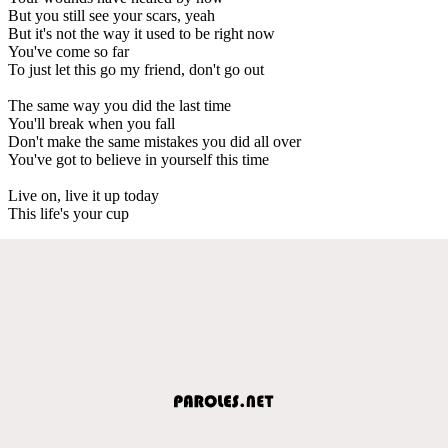
But you still see your scars, yeah
But it's not the way it used to be right now
You've come so far
To just let this go my friend, don't go out
The same way you did the last time
You'll break when you fall
Don't make the same mistakes you did all over
You've got to believe in yourself this time
Live on, live it up today
This life's your cup