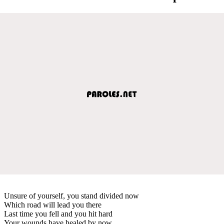
Unsure of yourself, you stand divided now
Which road will lead you there
Last time you fell and you hit hard
Your wounds have healed by now