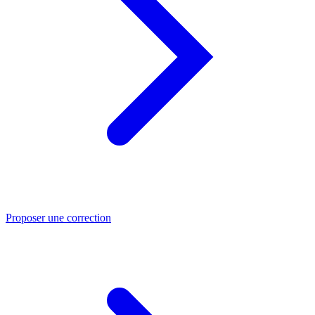
Proposer une correction