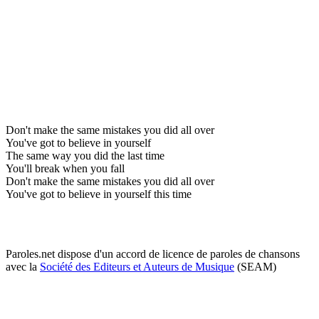
Don't make the same mistakes you did all over
You've got to believe in yourself
The same way you did the last time
You'll break when you fall
Don't make the same mistakes you did all over
You've got to believe in yourself this time
Paroles.net dispose d'un accord de licence de paroles de chansons
avec la
Société des Editeurs et Auteurs de Musique
(SEAM)