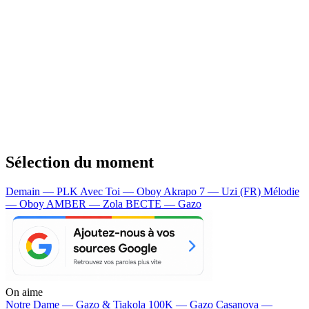
Sélection du moment
Demain — PLK
Avec Toi — Oboy
Akrapo 7 — Uzi (FR)
Mélodie
— Oboy
AMBER — Zola
BECTE — Gazo
On aime
Notre Dame —
Gazo & Tiakola
100K —
Gazo
Casanova —