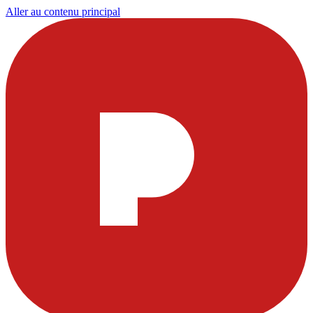
Aller au contenu principal