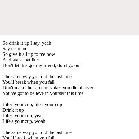
So drink it up I say, yeah
Say it's mine
So give it all up to me now
And walk that line
Don't let this go, my friend, don't go out
The same way you did the last time
You'll break when you fall
Don't make the same mistakes you did all over
You've got to believe in yourself this time
Life's your cup, life's your cup
Drink it up
Life's your cup, yeah
Life's your cup, woah
The same way you did the last time
You'll break when you fall