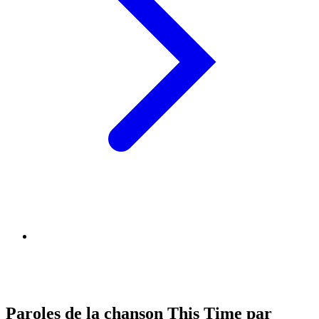
Paroles de la chanson This Time par