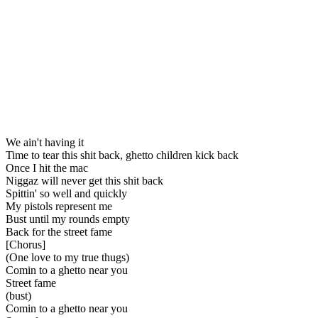
We ain't having it
Time to tear this shit back, ghetto children kick back
Once I hit the mac
Niggaz will never get this shit back
Spittin' so well and quickly
My pistols represent me
Bust until my rounds empty
Back for the street fame
[Chorus]
(One love to my true thugs)
Comin to a ghetto near you
Street fame
(bust)
Comin to a ghetto near you