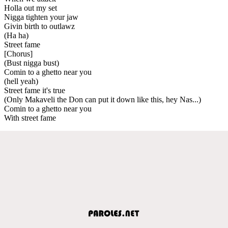
Holla out my set
Nigga tighten your jaw
Givin birth to outlawz
(Ha ha)
Street fame
[Chorus]
(Bust nigga bust)
Comin to a ghetto near you
(hell yeah)
Street fame it's true
(Only Makaveli the Don can put it down like this, hey Nas...)
Comin to a ghetto near you
With street fame