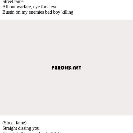
Street fame
All out warfare, eye for a eye
Bustin on my enemies bad boy killing
(Street fame)
Straight dissing you