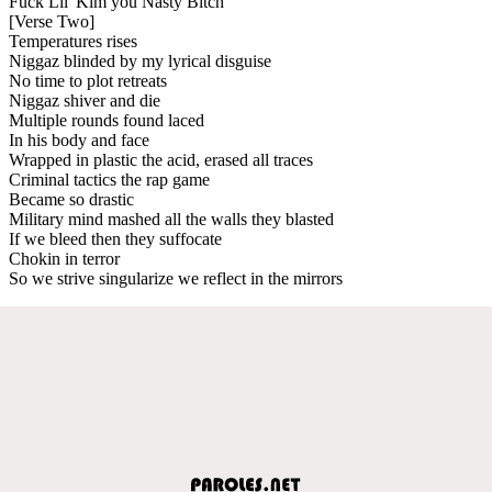
Fuck Lil' Kim you Nasty Bitch
[Verse Two]
Temperatures rises
Niggaz blinded by my lyrical disguise
No time to plot retreats
Niggaz shiver and die
Multiple rounds found laced
In his body and face
Wrapped in plastic the acid, erased all traces
Criminal tactics the rap game
Became so drastic
Military mind mashed all the walls they blasted
If we bleed then they suffocate
Chokin in terror
So we strive singularize we reflect in the mirrors