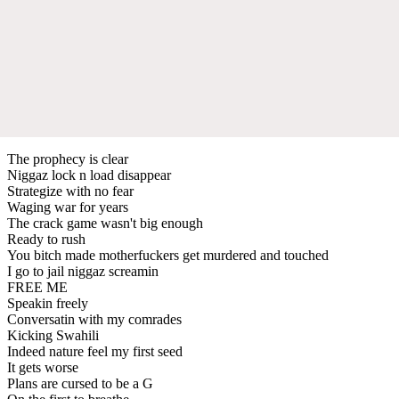
The prophecy is clear
Niggaz lock n load disappear
Strategize with no fear
Waging war for years
The crack game wasn't big enough
Ready to rush
You bitch made motherfuckers get murdered and touched
I go to jail niggaz screamin
FREE ME
Speakin freely
Conversatin with my comrades
Kicking Swahili
Indeed nature feel my first seed
It gets worse
Plans are cursed to be a G