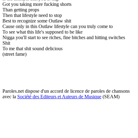
Got you taking more fucking shorts
Than getting props
Then that lifestyle need to stop
Best to recognize some Outlaw shit
Cause only in this Outlaw lifestyle can you truly come to
To see what this life's supposed to be like
Nigga you'll start to see riches, fine bitches and hitting switches
Shit
To me that shit sound delicious
(street fame)
Paroles.net dispose d'un accord de licence de paroles de chansons
avec la
Société des Editeurs et Auteurs de Musique
(SEAM)