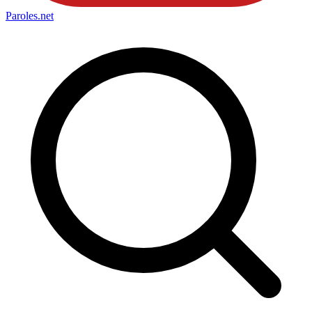
Paroles
.net