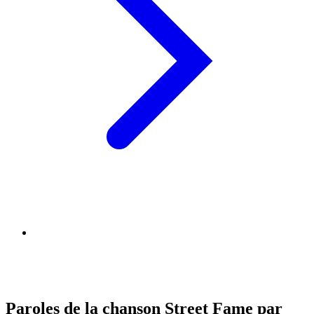
Paroles de la chanson Street Fame par