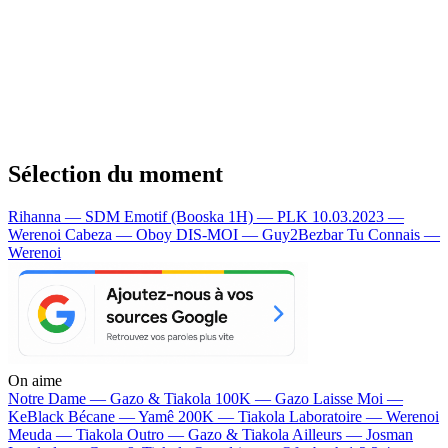
Sélection du moment
Rihanna — SDM
Emotif (Booska 1H) — PLK
10.03.2023 —
Werenoi
Cabeza — Oboy
DIS-MOI — Guy2Bezbar
Tu Connais —
Werenoi
On aime
Notre Dame —
Gazo & Tiakola
100K —
Gazo
Laisse Moi —
KeBlack
Bécane —
Yamê
200K —
Tiakola
Laboratoire —
Werenoi
Meuda —
Tiakola
Outro —
Gazo & Tiakola
Ailleurs —
Josman