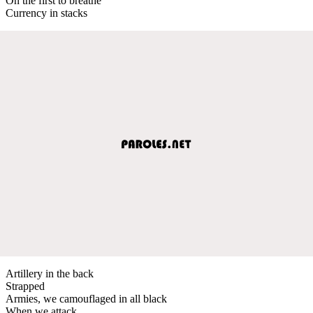
On the first to breathe
Currency in stacks
Artillery in the back
Strapped
Armies, we camouflaged in all black
When we attack