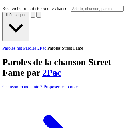
Rechercher un artiste ou une chanson
Thématiques
Paroles.net
Paroles 2Pac
Paroles Street Fame
Paroles de la chanson Street
Fame par
2Pac
Chanson manquante ? Proposer les paroles