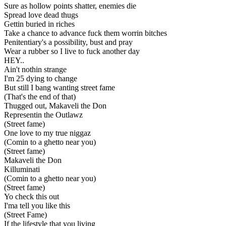
Sure as hollow points shatter, enemies die
Spread love dead thugs
Gettin buried in riches
Take a chance to advance fuck them worrin bitches
Penitentiary's a possibility, bust and pray
Wear a rubber so I live to fuck another day
HEY..
Ain't nothin strange
I'm 25 dying to change
But still I bang wanting street fame
(That's the end of that)
Thugged out, Makaveli the Don
Representin the Outlawz
(Street fame)
One love to my true niggaz
(Comin to a ghetto near you)
(Street fame)
Makaveli the Don
Killuminati
(Comin to a ghetto near you)
(Street fame)
Yo check this out
I'ma tell you like this
(Street Fame)
If the lifestyle that you living