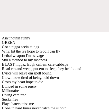
Ain't nothin funny
GREEN
Got a nigga seein things
Why, hit the lye hope to God I can fly
Lethal weapon I'ma savage
Still a method to my madness
BLAST niggaz laugh call em care cabbage
Read em and weep, put em to sleep they hell bound
Lyrics will leave em spell bound
Clown now tired of being held down
Cross my heart hope to die
Blinded in some pussy
Millionaire
Living care free
Sucka free
Playa haters miss me
Hope in hard times never catch me slippin