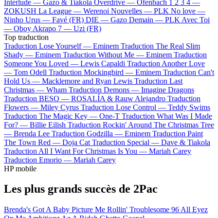
Interlude —
Gazo & Tiakola
Overdrive —
Ofenbach
1 2 3 4 —
ZOKUSH
La League —
Werenoi
Nouvelles —
PLK
No love —
Ninho
Urus —
Favé (FR)
DIE —
Gazo
Demain —
PLK
Avec Toi
—
Oboy
Akrapo 7 —
Uzi (FR)
Top traduction
Traduction Lose Yourself —
Eminem
Traduction The Real Slim
Shady —
Eminem
Traduction Without Me —
Eminem
Traduction
Someone You Loved —
Lewis Capaldi
Traduction Another Love
—
Tom Odell
Traduction Mockingbird —
Eminem
Traduction Can't
Hold Us —
Macklemore and Ryan Lewis
Traduction Last
Christmas —
Wham
Traduction Demons —
Imagine Dragons
Traduction BESO —
ROSALÍA & Rauw Alejandro
Traduction
Flowers —
Miley Cyrus
Traduction Lose Control —
Teddy Swims
Traduction The Magic Key —
One-T
Traduction What Was I Made
For? —
Billie Eilish
Traduction Rockin' Around The Christmas Tree
—
Brenda Lee
Traduction Godzilla —
Eminem
Traduction Paint
The Town Red —
Doja Cat
Traduction Special —
Dave & Tiakola
Traduction All I Want For Christmas Is You —
Mariah Carey
Traduction Emorio —
Mariah Carey
HP mobile
Les plus grands succès de 2Pac
Brenda's Got A Baby
Picture Me Rollin'
Troublesome 96
All Eyez