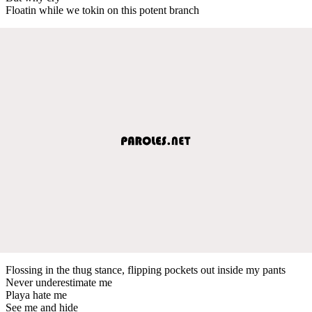
Floatin while we tokin on this potent branch
Flossing in the thug stance, flipping pockets out inside my pants
Never underestimate me
Playa hate me
See me and hide