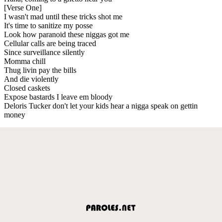
[Verse One]
I wasn't mad until these tricks shot me
It's time to sanitize my posse
Look how paranoid these niggas got me
Cellular calls are being traced
Since surveillance silently
Momma chill
Thug livin pay the bills
And die violently
Closed caskets
Expose bastards I leave em bloody
Deloris Tucker don't let your kids hear a nigga speak on gettin
money