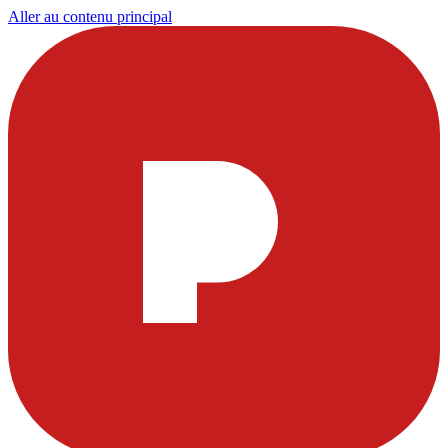
Aller au contenu principal