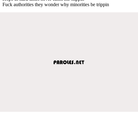
Fuck authorities they wonder why minorities be trippin