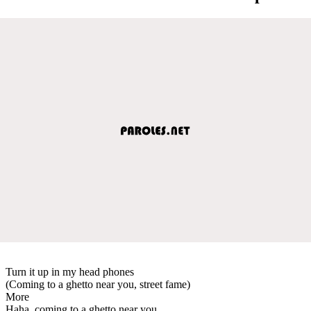
Turn it up in my head phones
(Coming to a ghetto near you, street fame)
More
Haha, coming to a ghetto near you