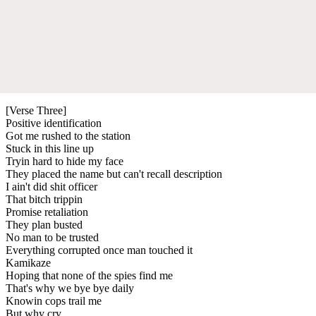
[Verse Three]
Positive identification
Got me rushed to the station
Stuck in this line up
Tryin hard to hide my face
They placed the name but can't recall description
I ain't did shit officer
That bitch trippin
Promise retaliation
They plan busted
No man to be trusted
Everything corrupted once man touched it
Kamikaze
Hoping that none of the spies find me
That's why we bye bye daily
Knowin cops trail me
But why cry