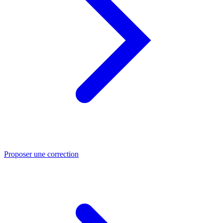
Proposer une correction