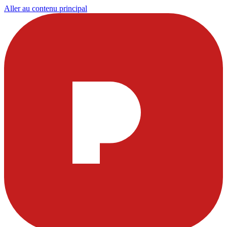
Aller au contenu principal