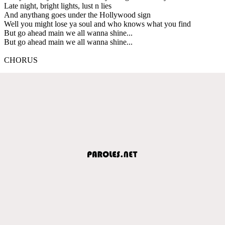
Late night, bright lights, lust n lies
And anythang goes under the Hollywood sign
Well you might lose ya soul and who knows what you find
But go ahead main we all wanna shine...
But go ahead main we all wanna shine...
CHORUS