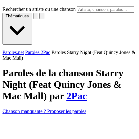
Rechercher un artiste ou une chanson
Thématiques
Paroles.net
Paroles 2Pac
Paroles Starry Night (Feat Quincy Jones &
Mac Mall)
Paroles de la chanson Starry
Night (Feat Quincy Jones &
Mac Mall) par
2Pac
Chanson manquante ? Proposer les paroles