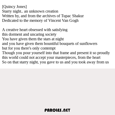
[Quincy Jones]
Starry night.. an unknown creation
Written by, and from the archives of Tupac Shakur
Dedicated to the memory of Vincent Van Gogh
A creative heart obsessed with satisfying
this dorment and uncaring society
You have given them the stars at night
and you have given them bountiful bouquets of sunflowers
but for you there's only contempt
Though you pour yourself into that frame and present it so proudly
this world could not accept your masterpieces, from the heart
So on that starry night, you gave to us and you took away from us