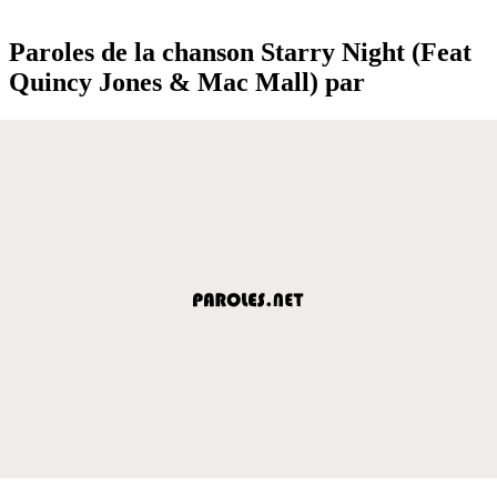
Paroles de la chanson Starry Night (Feat
Quincy Jones & Mac Mall) par