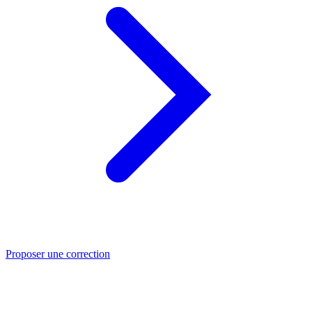
Proposer une correction