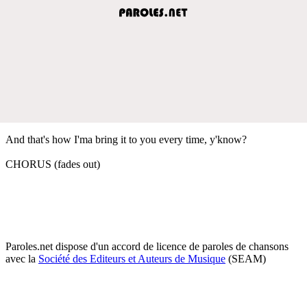
And that's how I'ma bring it to you every time, y'know?
CHORUS (fades out)
Paroles.net dispose d'un accord de licence de paroles de chansons
avec la
Société des Editeurs et Auteurs de Musique
(SEAM)