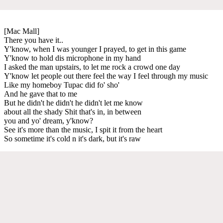
[Mac Mall]
There you have it..
Y'know, when I was younger I prayed, to get in this game
Y'know to hold dis microphone in my hand
I asked the man upstairs, to let me rock a crowd one day
Y'know let people out there feel the way I feel through my music
Like my homeboy Tupac did fo' sho'
And he gave that to me
But he didn't he didn't he didn't let me know
about all the shady Shit that's in, in between
you and yo' dream, y'know?
See it's more than the music, I spit it from the heart
So sometime it's cold n it's dark, but it's raw