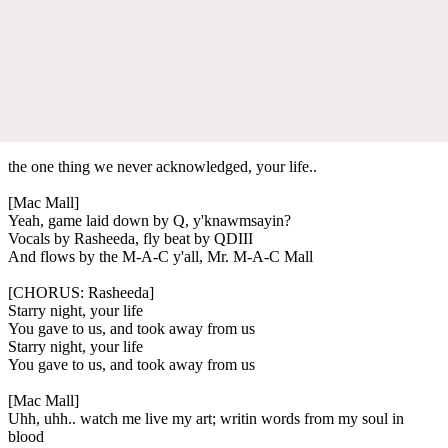
the one thing we never acknowledged, your life..
[Mac Mall]
Yeah, game laid down by Q, y'knawmsayin?
Vocals by Rasheeda, fly beat by QDIII
And flows by the M-A-C y'all, Mr. M-A-C Mall
[CHORUS: Rasheeda]
Starry night, your life
You gave to us, and took away from us
Starry night, your life
You gave to us, and took away from us
[Mac Mall]
Uhh, uhh.. watch me live my art; writin words from my soul in
blood