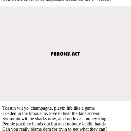
Toastin wit yo' champagne, playin life like a game
Loaded in the limousine, love to hear the fans scream
Swimmin wit the sharks now, ain't no love - money king
People got they hands out but ain't nobody lendin hands
Can you really blame dem for tryin to get what they can?