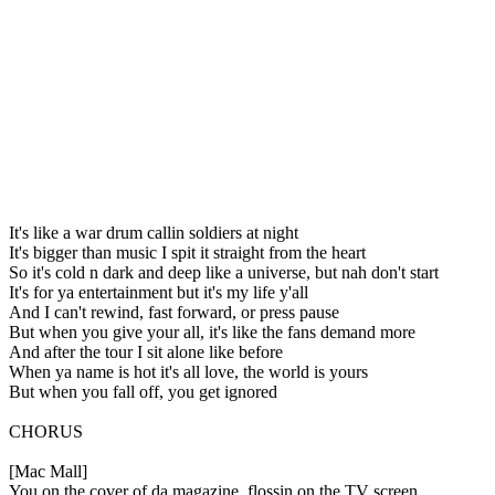
It's like a war drum callin soldiers at night
It's bigger than music I spit it straight from the heart
So it's cold n dark and deep like a universe, but nah don't start
It's for ya entertainment but it's my life y'all
And I can't rewind, fast forward, or press pause
But when you give your all, it's like the fans demand more
And after the tour I sit alone like before
When ya name is hot it's all love, the world is yours
But when you fall off, you get ignored
CHORUS
[Mac Mall]
You on the cover of da magazine, flossin on the TV screen