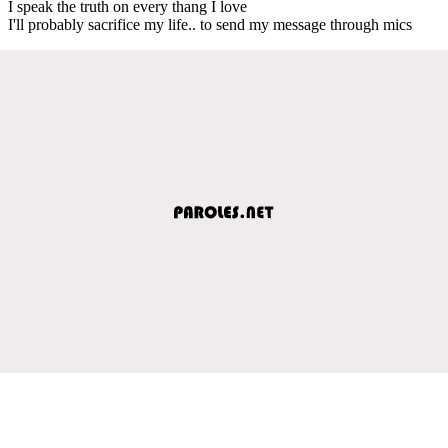
I speak the truth on every thang I love
I'll probably sacrifice my life.. to send my message through mics