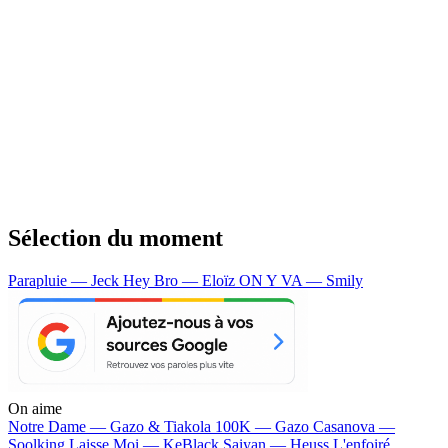
Sélection du moment
Parapluie — Jeck
Hey Bro — Eloïz
ON Y VA — Smily
On aime
Notre Dame —
Gazo & Tiakola
100K —
Gazo
Casanova —
Soolking
Laisse Moi —
KeBlack
Saiyan —
Heuss L'enfoiré