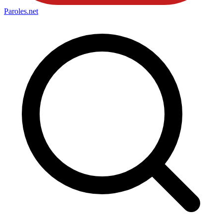
Paroles
.net