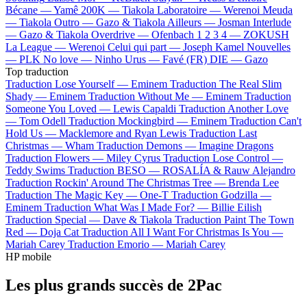
Bécane —
Yamê
200K —
Tiakola
Laboratoire —
Werenoi
Meuda
—
Tiakola
Outro —
Gazo & Tiakola
Ailleurs —
Josman
Interlude
—
Gazo & Tiakola
Overdrive —
Ofenbach
1 2 3 4 —
ZOKUSH
La League —
Werenoi
Celui qui part —
Joseph Kamel
Nouvelles
—
PLK
No love —
Ninho
Urus —
Favé (FR)
DIE —
Gazo
Top traduction
Traduction Lose Yourself —
Eminem
Traduction The Real Slim
Shady —
Eminem
Traduction Without Me —
Eminem
Traduction
Someone You Loved —
Lewis Capaldi
Traduction Another Love
—
Tom Odell
Traduction Mockingbird —
Eminem
Traduction Can't
Hold Us —
Macklemore and Ryan Lewis
Traduction Last
Christmas —
Wham
Traduction Demons —
Imagine Dragons
Traduction Flowers —
Miley Cyrus
Traduction Lose Control —
Teddy Swims
Traduction BESO —
ROSALÍA & Rauw Alejandro
Traduction Rockin' Around The Christmas Tree —
Brenda Lee
Traduction The Magic Key —
One-T
Traduction Godzilla —
Eminem
Traduction What Was I Made For? —
Billie Eilish
Traduction Special —
Dave & Tiakola
Traduction Paint The Town
Red —
Doja Cat
Traduction All I Want For Christmas Is You —
Mariah Carey
Traduction Emorio —
Mariah Carey
HP mobile
Les plus grands succès de 2Pac