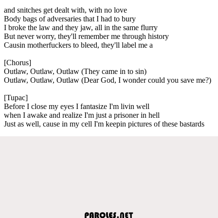
and snitches get dealt with, with no love
Body bags of adversaries that I had to bury
I broke the law and they jaw, all in the same flurry
But never worry, they'll remember me through history
Causin motherfuckers to bleed, they'll label me a
[Chorus]
Outlaw, Outlaw, Outlaw (They came in to sin)
Outlaw, Outlaw, Outlaw (Dear God, I wonder could you save me?)
[Tupac]
Before I close my eyes I fantasize I'm livin well
when I awake and realize I'm just a prisoner in hell
Just as well, cause in my cell I'm keepin pictures of these bastards