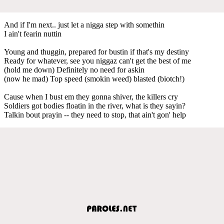
And if I'm next.. just let a nigga step with somethin
I ain't fearin nuttin
Young and thuggin, prepared for bustin if that's my destiny
Ready for whatever, see you niggaz can't get the best of me
(hold me down) Definitely no need for askin
(now he mad) Top speed (smokin weed) blasted (biotch!)
Cause when I bust em they gonna shiver, the killers cry
Soldiers got bodies floatin in the river, what is they sayin?
Talkin bout prayin -- they need to stop, that ain't gon' help