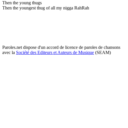
Then the young thugs
Then the youngest thug of all my nigga RahRah
Paroles.net dispose d'un accord de licence de paroles de chansons
avec la
Société des Editeurs et Auteurs de Musique
(SEAM)