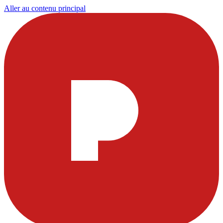
Aller au contenu principal