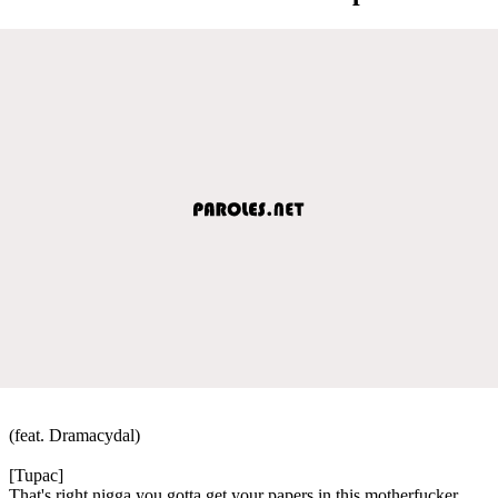
(feat. Dramacydal)
[Tupac]
That's right nigga you gotta get your papers in this motherfucker