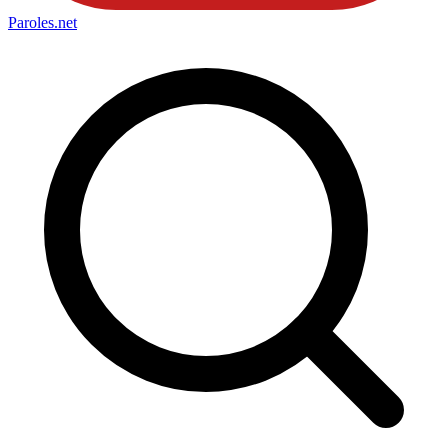
Paroles
.net