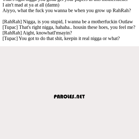
I ain't mad at ya at all (damn)
Aiyyo, what the fuck you wanna be when you grow up RahRah?
[RahRah] Nigga, is you stupid, I wanna be a motherfuckin Outlaw
[Tupac] That's right nigga, hahaha.. housin these hoes, you feel me?
[RahRah] Aight, knowhatI'msayin?
[Tupac] You got to do that shit, keepin it real nigga or what?