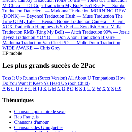
Electric Callboy
Traduction Home To Me —
Tones & I
Traduction
Mi Chico —
DJ Goja
Traduction My Body Isn't Ready —
Sombr
Traduction Danceteria —
Madonna
Traduction MORNING DEW
(DONK) —
Beyoncé
Traduction Hush —
Muse
Traduction The
Time Of My Life —
Benson Boone
Traduction Camera —
Charli
XCX
Traduction Happiness is So Sad —
Swedish House Mafia
Traduction RMB (Ring My Bell) —
Aitch
Traduction 99% —
Jessie
Reyez
Traduction YOYO —
Don Xhoni
Traduction Bizarre —
Madonna
Traduction Van Cleef Pt 2 —
Malie Donn
Traduction
WIDE AWAKE —
Chris Grey
HP mobile
Les plus grands succès de 2Pac
Toss It Up
Runnin (Street Version)
All About U
Temptations
How
Do You Want It
Keep Ya Head Up (ooh Child)
A
B
C
D
E
F
G
H
I
J
K
L
M
N
O
P
Q
R
S
T
U
V
W
X
Y
Z
0-9
Thématiques
Chansons pour faire le sexe
Rap Français
Chansons d'amour
Chansons des Guinguettes