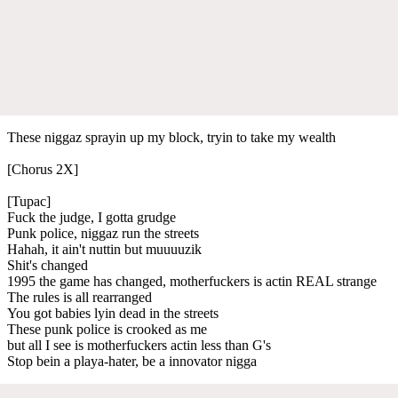
These niggaz sprayin up my block, tryin to take my wealth
[Chorus 2X]
[Tupac]
Fuck the judge, I gotta grudge
Punk police, niggaz run the streets
Hahah, it ain't nuttin but muuuuzik
Shit's changed
1995 the game has changed, motherfuckers is actin REAL strange
The rules is all rearranged
You got babies lyin dead in the streets
These punk police is crooked as me
but all I see is motherfuckers actin less than G's
Stop bein a playa-hater, be a innovator nigga