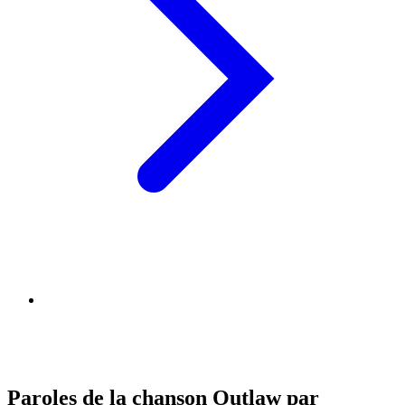
Paroles de la chanson Outlaw par