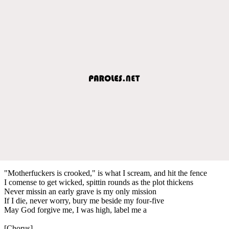
"Motherfuckers is crooked," is what I scream, and hit the fence
I comense to get wicked, spittin rounds as the plot thickens
Never missin an early grave is my only mission
If I die, never worry, bury me beside my four-five
May God forgive me, I was high, label me a
[Chorus]