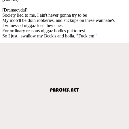
[Dramacydal]
Society lied to me, I ain't never gonna try to be
My mob'll be doin robberies, and stickups on these wannabe's
I witnessed niggaz lose they chest
For ordinary reasons niggaz bodies put to rest
So I just.. swallow my Beck's and holla, "Fuck em!"