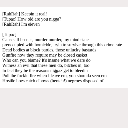
[RahRah] Keepin it real!
[Tupac] How old are you nigga?
[RahRah] I'm eleven
[Tupac]
Cause all I see is, murder murder, my mind state
preoccupied with homicide, tryin to survive through this crime rate
Dead bodies at block parties, those unlucky bastards
Gunfire now they require may be closed casket
Who can you blame? It's insane what we dare do
Witness an evil that these men do, bitches in, too
In fact they be the reasons niggaz get to bleedin
Pull the fuckin fire when I leave em, you shoulda seen em
Hostile hoes catch elbows (beotch!) negroes disposed of