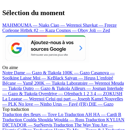
Sélection du moment
MAHMOUMA — Niaks
Ciao — Werenoi
Shavkat — Freeze
Corleone
Hrtbrk #2 — Kaza
Cosmos — Oboy
Joli — Zed
On aime
Notre Dame —
Gazo & Tiakola
100K —
Gazo
Casanova —
Soolking
Laisse Moi —
KeBlack
Saiyan —
Heuss L'enfoiré
Bécane —
Yamê
200K —
Tiakola
Laboratoire —
Werenoi
Meuda
—
Tiakola
Outro —
Gazo & Tiakola
Ailleurs —
Josman
Interlude
—
Gazo & Tiakola
Overdrive —
Ofenbach
1 2 3 4 —
ZOKUSH
La League —
Werenoi
Celui qui part —
Joseph Kamel
Nouvelles
—
PLK
No love —
Ninho
Urus —
Favé (FR)
DIE —
Gazo
Top traduction
Traduction des fleurs —
Tove Lo
Traduction AH HA —
Cardi B
Traduction Coulda Shoulda Woulda —
Russ
Traduction KYLIAN
DICTADOR —
SurNervis
Traduction The Way You Are —