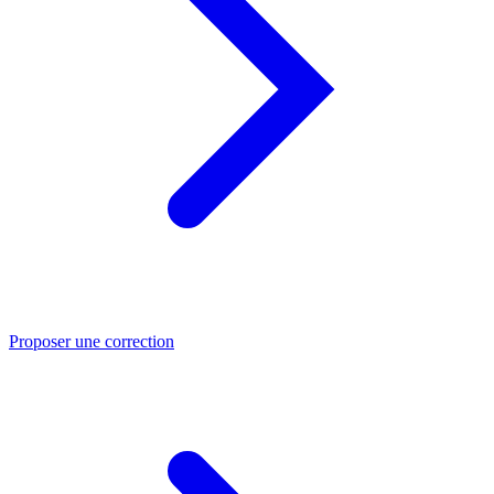
Proposer une correction