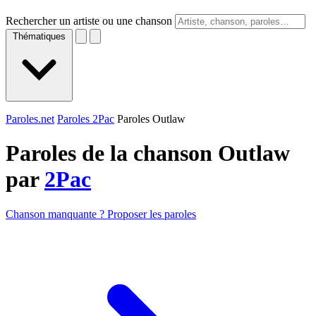
Rechercher un artiste ou une chanson
Thématiques
Paroles.net
Paroles 2Pac
Paroles Outlaw
Paroles de la chanson Outlaw
par
2Pac
Chanson manquante ? Proposer les paroles