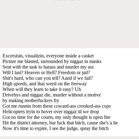
Excersisin, visualizin, everyone inside a casket
Picture me blasted, surrounded by niggaz in masks
Sent with the task to harass and murder my ass
Will I last? Heaven or Hell? Freedom or jail?
Shit's hard, who can you tell? Aand if we fail?
High speeds, and thai weed on the freeway
When will they learn to take it easy? Uh
Drivebys and niggaz die, murder without a motive
by making motherfuckers fry
Got me runnin from these coward-ass crooked-ass cops
Helicopters tryin to hover over niggaz til we drop
Got no time for the courts, my only thought is open fire
Hit the district attorney, but fuck that bitch, cause she's a lie
Now it's time to expire, I see the judge, spray the bitch