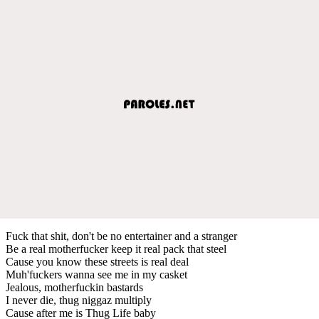
Fuck that shit, don't be no entertainer and a stranger
Be a real motherfucker keep it real pack that steel
Cause you know these streets is real deal
Muh'fuckers wanna see me in my casket
Jealous, motherfuckin bastards
I never die, thug niggaz multiply
Cause after me is Thug Life baby