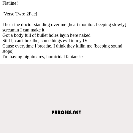
Flatline!
[Verse Two: 2Pac]
I hear the doctor standing over me [heart monitor: beeping slowly]
screamin I can make it
Got a body full of bullet holes layin here naked
Still I, can't breathe, somethings evil in my IV
Cause everytime I breathe, I think they killin me [beeping sound
stops]
I'm having nightmares, homicidal fantansies