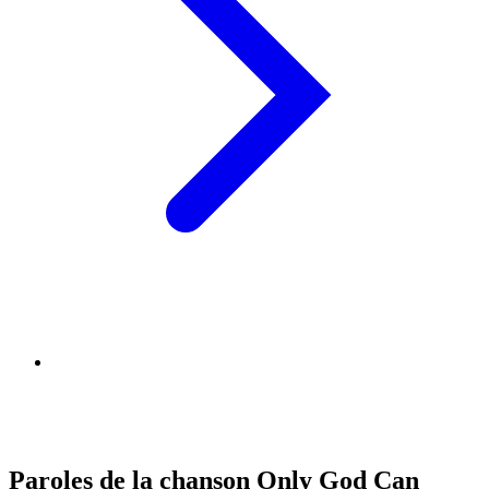
Paroles de la chanson Only God Can