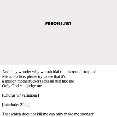
And they wonder why we suicidal runnin round strapped
Mista, Po-lice, please try to see that it's
a million motherfuckers stressin just like me
Only God can judge me
[Chorus w/ variations]
[Interlude: 2Pac]
That which does not kill me can only make me stronger