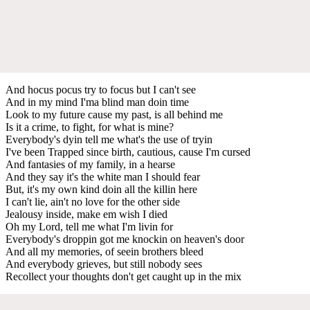
And hocus pocus try to focus but I can't see
And in my mind I'ma blind man doin time
Look to my future cause my past, is all behind me
Is it a crime, to fight, for what is mine?
Everybody's dyin tell me what's the use of tryin
I've been Trapped since birth, cautious, cause I'm cursed
And fantasies of my family, in a hearse
And they say it's the white man I should fear
But, it's my own kind doin all the killin here
I can't lie, ain't no love for the other side
Jealousy inside, make em wish I died
Oh my Lord, tell me what I'm livin for
Everybody's droppin got me knockin on heaven's door
And all my memories, of seein brothers bleed
And everybody grieves, but still nobody sees
Recollect your thoughts don't get caught up in the mix