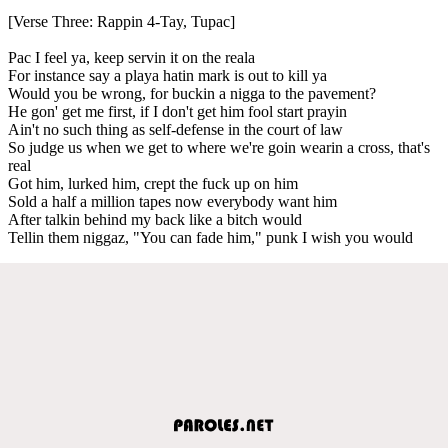
[Verse Three: Rappin 4-Tay, Tupac]
Pac I feel ya, keep servin it on the reala
For instance say a playa hatin mark is out to kill ya
Would you be wrong, for buckin a nigga to the pavement?
He gon' get me first, if I don't get him fool start prayin
Ain't no such thing as self-defense in the court of law
So judge us when we get to where we're goin wearin a cross, that's
real
Got him, lurked him, crept the fuck up on him
Sold a half a million tapes now everybody want him
After talkin behind my back like a bitch would
Tellin them niggaz, "You can fade him," punk I wish you would