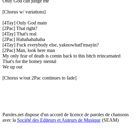
Only God can judge me
[Chorus w/ variations]
[4Tay] Only God main
[2Pac] That right?
[4Tay] That's real
[2Pac] Hahahahahaha
[4Tay] Fuck everybody else, yaknowhatI'msayin?
[2Pac] Man, look here man
My only fear of death is comin back to this bitch reincarnated
That's for the homey mental
We up out
[Chorus w/out 2Pac continues to fade]
Paroles.net dispose d'un accord de licence de paroles de chansons
avec la
Société des Editeurs et Auteurs de Musique
(SEAM)