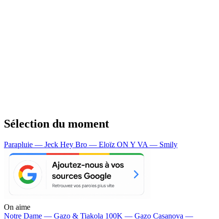
Sélection du moment
Parapluie — Jeck
Hey Bro — Eloïz
ON Y VA — Smily
On aime
Notre Dame —
Gazo & Tiakola
100K —
Gazo
Casanova —