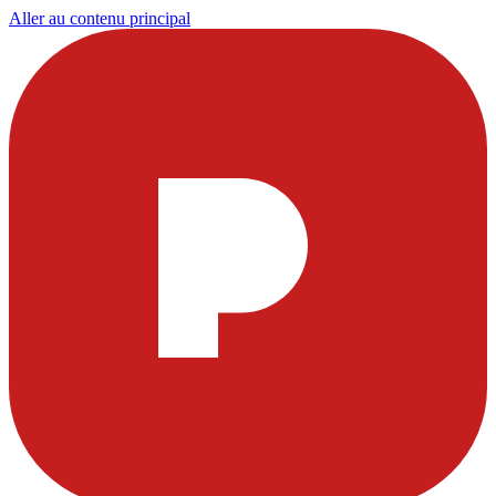
Aller au contenu principal