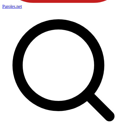
Paroles
.net