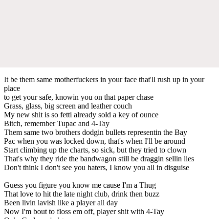
It be them same motherfuckers in your face that'll rush up in your
place
to get your safe, knowin you on that paper chase
Grass, glass, big screen and leather couch
My new shit is so fetti already sold a key of ounce
Bitch, remember Tupac and 4-Tay
Them same two brothers dodgin bullets representin the Bay
Pac when you was locked down, that's when I'll be around
Start climbing up the charts, so sick, but they tried to clown
That's why they ride the bandwagon still be draggin sellin lies
Don't think I don't see you haters, I know you all in disguise
Guess you figure you know me cause I'm a Thug
That love to hit the late night club, drink then buzz
Been livin lavish like a player all day
Now I'm bout to floss em off, player shit with 4-Tay