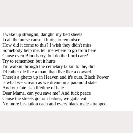
I wake up stranglin, danglin my bed sheets
I call the nurse cause it hurts, to reminisce
How did it come to this? I wish they didn't miss
Somebody help me, tell me where to go from here
Cause even Bloods cry, but do the Lord care?
Try to remember, but it hurts
I'm walkin through the cemetary talkin to the, dirt
I'd rather die like a man, than live like a coward
There's a ghetto up in Heaven and it's ours, Black Power
is what we scream as we dream in a paranoid state
And our fate, is a lifetime of hate
Dear Mama, can you save me? And fuck peace
Cause the streets got our babies, we gotta eat
No more hesitation each and every black male's trapped