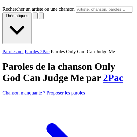
Rechercher un artiste ou une chanson
Thématiques
Paroles.net
Paroles 2Pac
Paroles Only God Can Judge Me
Paroles de la chanson Only
God Can Judge Me par
2Pac
Chanson manquante ? Proposer les paroles