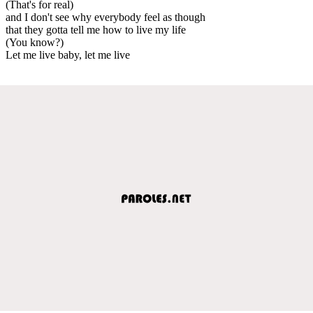
(That's for real)
and I don't see why everybody feel as though
that they gotta tell me how to live my life
(You know?)
Let me live baby, let me live