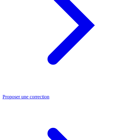
Proposer une correction