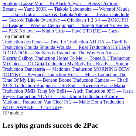
Soolking
Laisse Moi —
KeBlack
Saiyan —
Heuss L'enfoiré
Bécane —
Yamê
200K —
Tiakola
Laboratoire —
Werenoi
Meuda
—
Tiakola
Outro —
Gazo & Tiakola
Ailleurs —
Josman
Interlude
—
Gazo & Tiakola
Overdrive —
Ofenbach
1 2 3 4 —
ZOKUSH
La League —
Werenoi
Celui qui part —
Joseph Kamel
Nouvelles
—
PLK
No love —
Ninho
Urus —
Favé (FR)
DIE —
Gazo
Top traduction
Traduction des fleurs —
Tove Lo
Traduction AH HA —
Cardi B
Traduction Coulda Shoulda Woulda —
Russ
Traduction KYLIAN
DICTADOR —
SurNervis
Traduction The Way You Are —
Electric Callboy
Traduction Home To Me —
Tones & I
Traduction
Mi Chico —
DJ Goja
Traduction My Body Isn't Ready —
Sombr
Traduction Danceteria —
Madonna
Traduction MORNING DEW
(DONK) —
Beyoncé
Traduction Hush —
Muse
Traduction The
Time Of My Life —
Benson Boone
Traduction Camera —
Charli
XCX
Traduction Happiness is So Sad —
Swedish House Mafia
Traduction RMB (Ring My Bell) —
Aitch
Traduction 99% —
Jessie
Reyez
Traduction YOYO —
Don Xhoni
Traduction Bizarre —
Madonna
Traduction Van Cleef Pt 2 —
Malie Donn
Traduction
WIDE AWAKE —
Chris Grey
HP mobile
Les plus grands succès de 2Pac