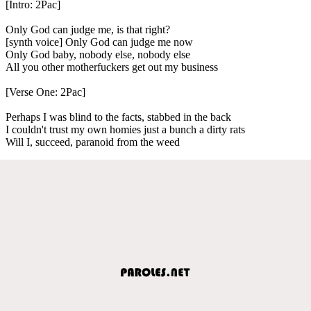
[Intro: 2Pac]
Only God can judge me, is that right?
[synth voice] Only God can judge me now
Only God baby, nobody else, nobody else
All you other motherfuckers get out my business
[Verse One: 2Pac]
Perhaps I was blind to the facts, stabbed in the back
I couldn't trust my own homies just a bunch a dirty rats
Will I, succeed, paranoid from the weed