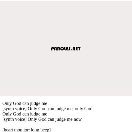
Only God can judge me
[synth voice] Only God can judge me, only God
Only God can judge me
[synth voice] Only God can judge me now
[heart monitor: long beep]