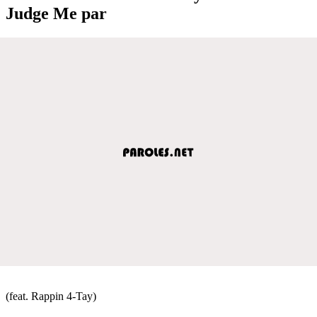
Judge Me par
(feat. Rappin 4-Tay)