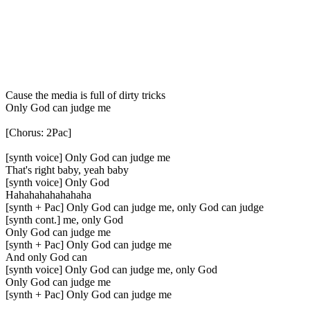
Cause the media is full of dirty tricks
Only God can judge me
[Chorus: 2Pac]
[synth voice] Only God can judge me
That's right baby, yeah baby
[synth voice] Only God
Hahahahahahahaha
[synth + Pac] Only God can judge me, only God can judge
[synth cont.] me, only God
Only God can judge me
[synth + Pac] Only God can judge me
And only God can
[synth voice] Only God can judge me, only God
Only God can judge me
[synth + Pac] Only God can judge me