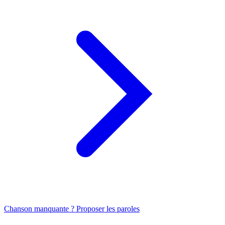
Chanson manquante ? Proposer les paroles