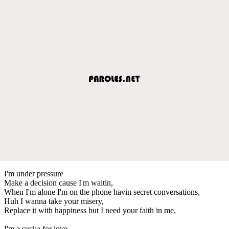
I'm under pressure
Make a decision cause I'm waitin,
When I'm alone I'm on the phone havin secret conversations,
Huh I wanna take your misery,
Replace it with happiness but I need your faith in me,
I'm a sucka for love...