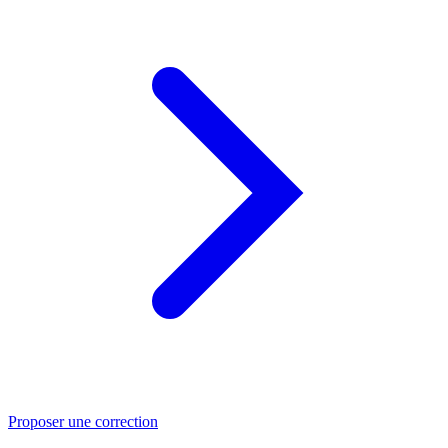
Proposer une correction