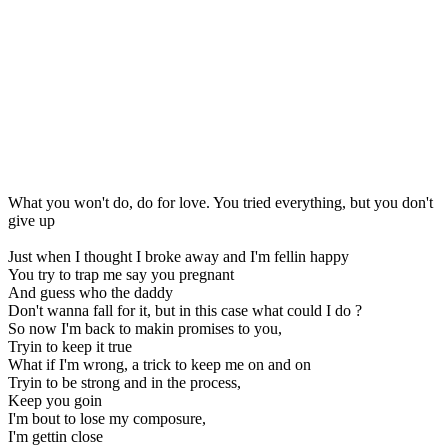
What you won't do, do for love. You tried everything, but you don't
give up
Just when I thought I broke away and I'm fellin happy
You try to trap me say you pregnant
And guess who the daddy
Don't wanna fall for it, but in this case what could I do ?
So now I'm back to makin promises to you,
Tryin to keep it true
What if I'm wrong, a trick to keep me on and on
Tryin to be strong and in the process,
Keep you goin
I'm bout to lose my composure,
I'm gettin close