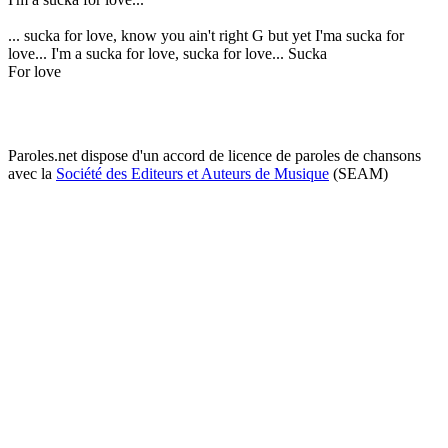
... sucka for love, know you ain't right G but yet I'ma sucka for
love... I'm a sucka for love, sucka for love... Sucka
For love
Paroles.net dispose d'un accord de licence de paroles de chansons
avec la
Société des Editeurs et Auteurs de Musique
(SEAM)