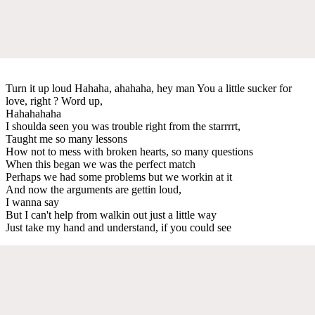
Turn it up loud Hahaha, ahahaha, hey man You a little sucker for
love, right ? Word up,
Hahahahaha
I shoulda seen you was trouble right from the starrrrt,
Taught me so many lessons
How not to mess with broken hearts, so many questions
When this began we was the perfect match
Perhaps we had some problems but we workin at it
And now the arguments are gettin loud,
I wanna say
But I can't help from walkin out just a little way
Just take my hand and understand, if you could see