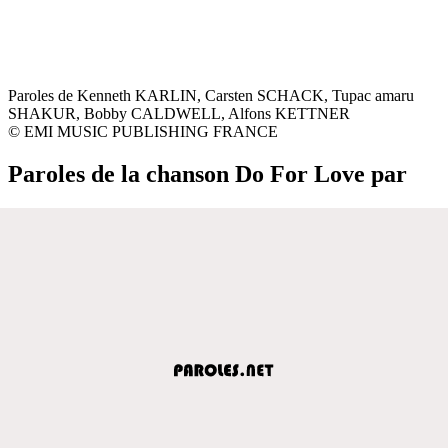
Paroles de Kenneth KARLIN, Carsten SCHACK, Tupac amaru
SHAKUR, Bobby CALDWELL, Alfons KETTNER
© EMI MUSIC PUBLISHING FRANCE
Paroles de la chanson Do For Love par