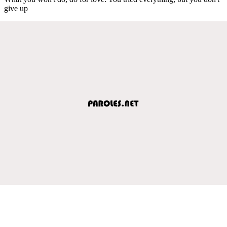
give up