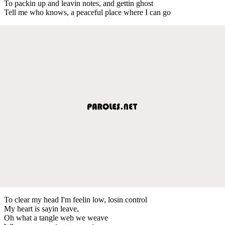
To packin up and leavin notes, and gettin ghost
Tell me who knows, a peaceful place where I can go
To clear my head I'm feelin low, losin control
My heart is sayin leave,
Oh what a tangle web we weave