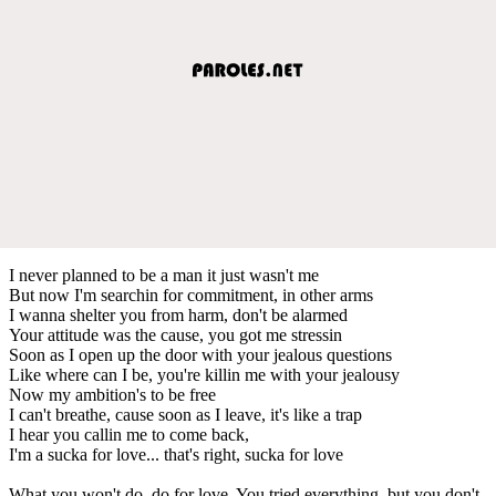
I never planned to be a man it just wasn't me
But now I'm searchin for commitment, in other arms
I wanna shelter you from harm, don't be alarmed
Your attitude was the cause, you got me stressin
Soon as I open up the door with your jealous questions
Like where can I be, you're killin me with your jealousy
Now my ambition's to be free
I can't breathe, cause soon as I leave, it's like a trap
I hear you callin me to come back,
I'm a sucka for love... that's right, sucka for love
What you won't do, do for love. You tried everything, but you don't