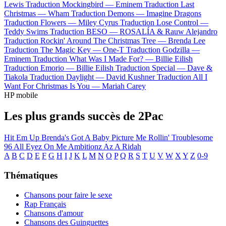
Lewis
Traduction Mockingbird —
Eminem
Traduction Last
Christmas —
Wham
Traduction Demons —
Imagine Dragons
Traduction Flowers —
Miley Cyrus
Traduction Lose Control —
Teddy Swims
Traduction BESO —
ROSALÍA & Rauw Alejandro
Traduction Rockin' Around The Christmas Tree —
Brenda Lee
Traduction The Magic Key —
One-T
Traduction Godzilla —
Eminem
Traduction What Was I Made For? —
Billie Eilish
Traduction Emorio —
Billie Eilish
Traduction Special —
Dave &
Tiakola
Traduction Daylight —
David Kushner
Traduction All I
Want For Christmas Is You —
Mariah Carey
HP mobile
Les plus grands succès de 2Pac
Hit Em Up
Brenda's Got A Baby
Picture Me Rollin'
Troublesome
96
All Eyez On Me
Ambitionz Az A Ridah
A
B
C
D
E
F
G
H
I
J
K
L
M
N
O
P
Q
R
S
T
U
V
W
X
Y
Z
0-9
Thématiques
Chansons pour faire le sexe
Rap Français
Chansons d'amour
Chansons des Guinguettes