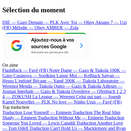
Sélection du moment
DIE — Gazo
Demain — PLK
Avec Toi — Oboy
Akrapo 7 — Uzi
(FR)
Mélodie — Oboy
AMBER — Zola
On aime
FlashBack —
Favé (FR)
Notre Dame —
Gazo & Tiakola
100K —
Gazo
Casanova —
Soolking
Laisse Moi —
KeBlack
Saiyan —
Heuss L'enfoiré
Bécane —
Yamê
200K —
Tiakola
Laboratoire —
Werenoi
Meuda —
Tiakola
Outro —
Gazo & Tiakola
Ailleurs —
Josman
Interlude —
Gazo & Tiakola
Overdrive —
Ofenbach
1 2 3
4 —
ZOKUSH
La League —
Werenoi
Celui qui part —
Joseph
Kamel
Nouvelles —
PLK
No love —
Ninho
Urus —
Favé (FR)
Top traduction
Traduction Lose Yourself —
Eminem
Traduction The Real Slim
Shady —
Eminem
Traduction Without Me —
Eminem
Traduction
Someone You Loved —
Lewis Capaldi
Traduction Another Love
—
Tom Odell
Traduction Can't Hold Us —
Macklemore and Ryan