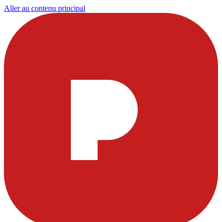
Aller au contenu principal