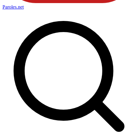
Paroles
.net