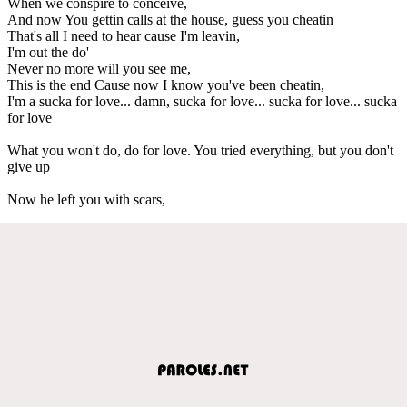
When we conspire to conceive,
And now You gettin calls at the house, guess you cheatin
That's all I need to hear cause I'm leavin,
I'm out the do'
Never no more will you see me,
This is the end Cause now I know you've been cheatin,
I'm a sucka for love... damn, sucka for love... sucka for love... sucka
for love
What you won't do, do for love. You tried everything, but you don't
give up
Now he left you with scars,