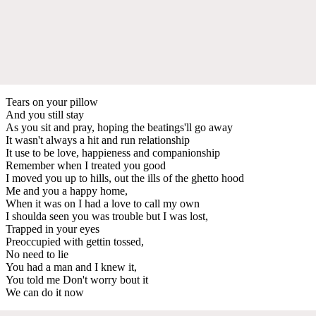
Tears on your pillow
And you still stay
As you sit and pray, hoping the beatings'll go away
It wasn't always a hit and run relationship
It use to be love, happieness and companionship
Remember when I treated you good
I moved you up to hills, out the ills of the ghetto hood
Me and you a happy home,
When it was on I had a love to call my own
I shoulda seen you was trouble but I was lost,
Trapped in your eyes
Preoccupied with gettin tossed,
No need to lie
You had a man and I knew it,
You told me Don't worry bout it
We can do it now