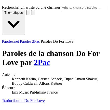
Rechercher un artiste ou une chanson
Thématiques
Paroles.net
Paroles 2Pac
Paroles Do For Love
Paroles de la chanson Do For
Love par
2Pac
Auteur :
Kenneth Karlin, Carsten Schack, Tupac Amaru Shakur,
Bobby Caldwell, Alfons Kettner
Éditeur :
Emi Music Publishing France
Traduction de Do For Love