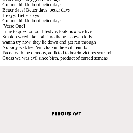
Got me thinkin bout better days
Better days! Better days, better days
Heyyy! Better days
Got me thinkin bout better days
[Verse One]
Time to question our lifestyle, look how we live
Smokin weed like it ain't no thang, so even kids
wanna try now, they lie down and get ran through
Nobody watched 'em clockin the evil man do
Faced with the demons, addicted to hearin victims screamin
Guess we was evil since birth, product of cursed semens