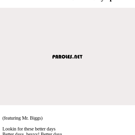
(featuring Mr. Biggs)
Lookin for these better days
Better days, heyyy! Better days