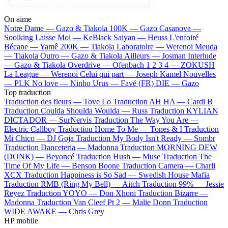
On aime
Notre Dame —
Gazo & Tiakola
100K —
Gazo
Casanova —
Soolking
Laisse Moi —
KeBlack
Saiyan —
Heuss L'enfoiré
Bécane —
Yamê
200K —
Tiakola
Laboratoire —
Werenoi
Meuda
—
Tiakola
Outro —
Gazo & Tiakola
Ailleurs —
Josman
Interlude
—
Gazo & Tiakola
Overdrive —
Ofenbach
1 2 3 4 —
ZOKUSH
La League —
Werenoi
Celui qui part —
Joseph Kamel
Nouvelles
—
PLK
No love —
Ninho
Urus —
Favé (FR)
DIE —
Gazo
Top traduction
Traduction des fleurs —
Tove Lo
Traduction AH HA —
Cardi B
Traduction Coulda Shoulda Woulda —
Russ
Traduction KYLIAN
DICTADOR —
SurNervis
Traduction The Way You Are —
Electric Callboy
Traduction Home To Me —
Tones & I
Traduction
Mi Chico —
DJ Goja
Traduction My Body Isn't Ready —
Sombr
Traduction Danceteria —
Madonna
Traduction MORNING DEW
(DONK) —
Beyoncé
Traduction Hush —
Muse
Traduction The
Time Of My Life —
Benson Boone
Traduction Camera —
Charli
XCX
Traduction Happiness is So Sad —
Swedish House Mafia
Traduction RMB (Ring My Bell) —
Aitch
Traduction 99% —
Jessie
Reyez
Traduction YOYO —
Don Xhoni
Traduction Bizarre —
Madonna
Traduction Van Cleef Pt 2 —
Malie Donn
Traduction
WIDE AWAKE —
Chris Grey
HP mobile