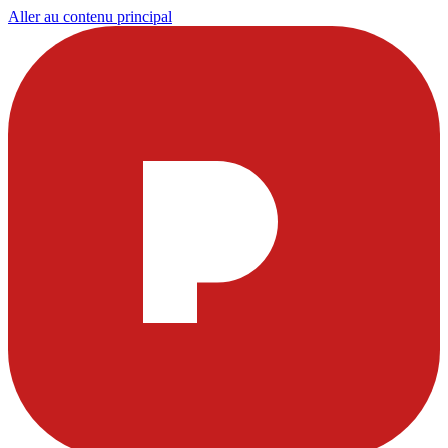
Aller au contenu principal