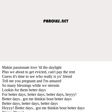
Makin passionate love 'til the daylight
Plus we about to get evicted, can't pay the rent
Guess it's time to see who really is yo' friend
Tell me you pregnant and I'm amazed
So many blessings while we stressin
Lookin for them better days
For better days, better days, better days, heyyy!
Better days.. got me thinkin bout better days
Better days, better days, better days
Heyyy! Better days.. got me thinkin bout better days