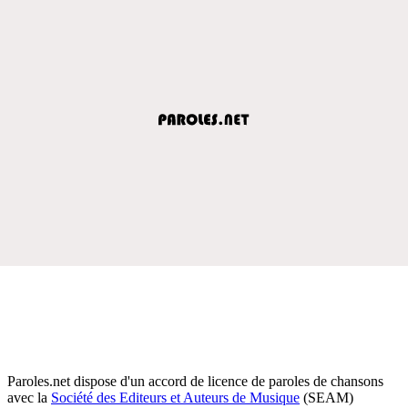
Paroles.net dispose d'un accord de licence de paroles de chansons
avec la
Société des Editeurs et Auteurs de Musique
(SEAM)