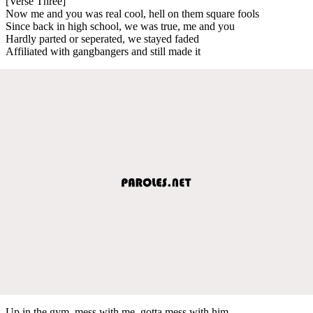
[Verse Three]
Now me and you was real cool, hell on them square fools
Since back in high school, we was true, me and you
Hardly parted or seperated, we stayed faded
Affiliated with gangbangers and still made it
Up in the gym, mess with me, gotta mess with him