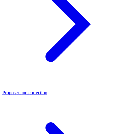
Proposer une correction