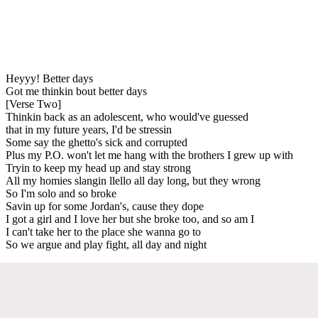
Heyyy! Better days
Got me thinkin bout better days
[Verse Two]
Thinkin back as an adolescent, who would've guessed
that in my future years, I'd be stressin
Some say the ghetto's sick and corrupted
Plus my P.O. won't let me hang with the brothers I grew up with
Tryin to keep my head up and stay strong
All my homies slangin llello all day long, but they wrong
So I'm solo and so broke
Savin up for some Jordan's, cause they dope
I got a girl and I love her but she broke too, and so am I
I can't take her to the place she wanna go to
So we argue and play fight, all day and night