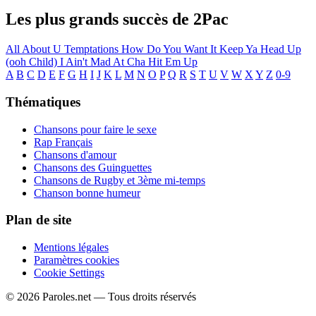
Les plus grands succès de 2Pac
All About U
Temptations
How Do You Want It
Keep Ya Head Up
(ooh Child)
I Ain't Mad At Cha
Hit Em Up
A
B
C
D
E
F
G
H
I
J
K
L
M
N
O
P
Q
R
S
T
U
V
W
X
Y
Z
0-9
Thématiques
Chansons pour faire le sexe
Rap Français
Chansons d'amour
Chansons des Guinguettes
Chansons de Rugby et 3ème mi-temps
Chanson bonne humeur
Plan de site
Mentions légales
Paramètres cookies
Cookie Settings
© 2026 Paroles.net — Tous droits réservés