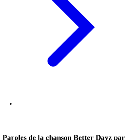
Paroles de la chanson Better Dayz par