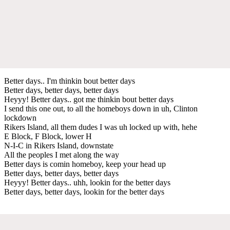
Better days.. I'm thinkin bout better days
Better days, better days, better days
Heyyy! Better days.. got me thinkin bout better days
I send this one out, to all the homeboys down in uh, Clinton
lockdown
Rikers Island, all them dudes I was uh locked up with, hehe
E Block, F Block, lower H
N-I-C in Rikers Island, downstate
All the peoples I met along the way
Better days is comin homeboy, keep your head up
Better days, better days, better days
Heyyy! Better days.. uhh, lookin for the better days
Better days, better days, lookin for the better days