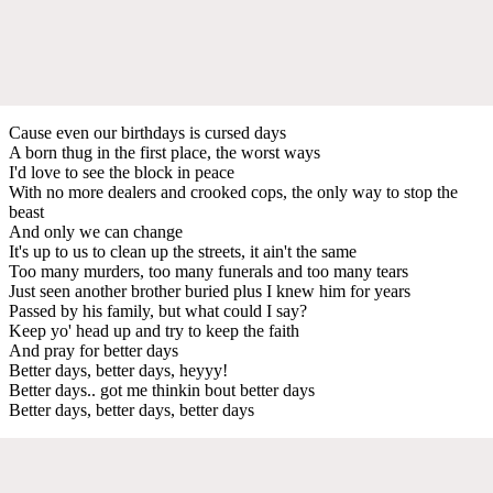
Cause even our birthdays is cursed days
A born thug in the first place, the worst ways
I'd love to see the block in peace
With no more dealers and crooked cops, the only way to stop the
beast
And only we can change
It's up to us to clean up the streets, it ain't the same
Too many murders, too many funerals and too many tears
Just seen another brother buried plus I knew him for years
Passed by his family, but what could I say?
Keep yo' head up and try to keep the faith
And pray for better days
Better days, better days, heyyy!
Better days.. got me thinkin bout better days
Better days, better days, better days