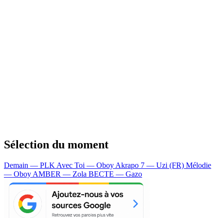
Sélection du moment
Demain — PLK
Avec Toi — Oboy
Akrapo 7 — Uzi (FR)
Mélodie
— Oboy
AMBER — Zola
BECTE — Gazo