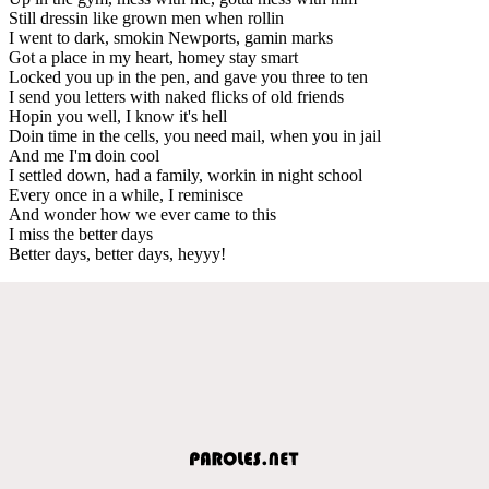
Still dressin like grown men when rollin
I went to dark, smokin Newports, gamin marks
Got a place in my heart, homey stay smart
Locked you up in the pen, and gave you three to ten
I send you letters with naked flicks of old friends
Hopin you well, I know it's hell
Doin time in the cells, you need mail, when you in jail
And me I'm doin cool
I settled down, had a family, workin in night school
Every once in a while, I reminisce
And wonder how we ever came to this
I miss the better days
Better days, better days, heyyy!