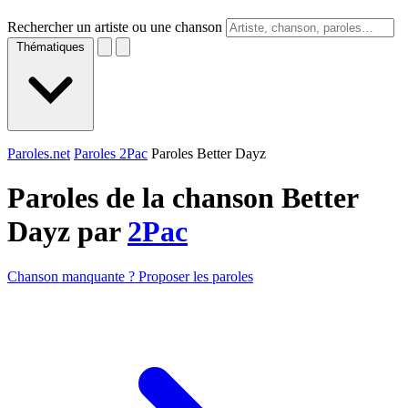
Rechercher un artiste ou une chanson
Thématiques
Paroles.net
Paroles 2Pac
Paroles Better Dayz
Paroles de la chanson Better
Dayz par
2Pac
Chanson manquante ? Proposer les paroles