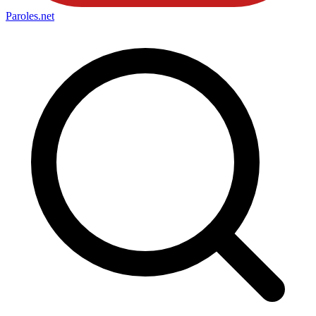
Paroles
.net