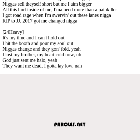
Niggas sell theyself short but me I aim bigger
All this hurt inside of me, I'ma need more than a painkiller
I got road rage when I'm swervin' out these lanes nigga
RIP to JJ, 2017 got me changed nigga
[24Heavy]
It's my time and I can't hold out
I hit the booth and pour my soul out
Niggas change and they gon' fold, yeah
I lost my brother, my heart cold now, uh
God just sent me halo, yeah
They want me dead, I gotta lay low, nah