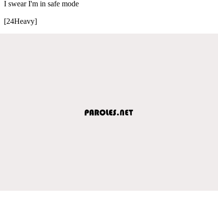
I swear I'm in safe mode
[24Heavy]