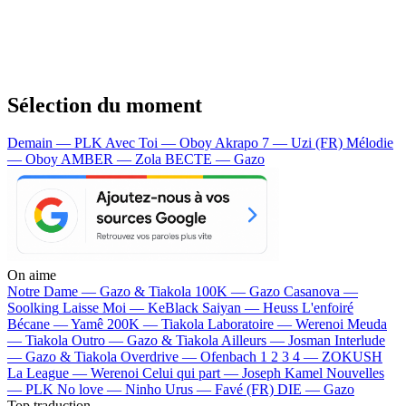
Sélection du moment
Demain — PLK
Avec Toi — Oboy
Akrapo 7 — Uzi (FR)
Mélodie
— Oboy
AMBER — Zola
BECTE — Gazo
On aime
Notre Dame —
Gazo & Tiakola
100K —
Gazo
Casanova —
Soolking
Laisse Moi —
KeBlack
Saiyan —
Heuss L'enfoiré
Bécane —
Yamê
200K —
Tiakola
Laboratoire —
Werenoi
Meuda
—
Tiakola
Outro —
Gazo & Tiakola
Ailleurs —
Josman
Interlude
—
Gazo & Tiakola
Overdrive —
Ofenbach
1 2 3 4 —
ZOKUSH
La League —
Werenoi
Celui qui part —
Joseph Kamel
Nouvelles
—
PLK
No love —
Ninho
Urus —
Favé (FR)
DIE —
Gazo
Top traduction