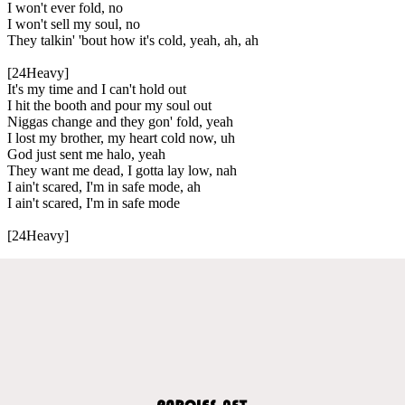
I won't ever fold, no
I won't sell my soul, no
They talkin' 'bout how it's cold, yeah, ah, ah
[24Heavy]
It's my time and I can't hold out
I hit the booth and pour my soul out
Niggas change and they gon' fold, yeah
I lost my brother, my heart cold now, uh
God just sent me halo, yeah
They want me dead, I gotta lay low, nah
I ain't scared, I'm in safe mode, ah
I ain't scared, I'm in safe mode
[24Heavy]