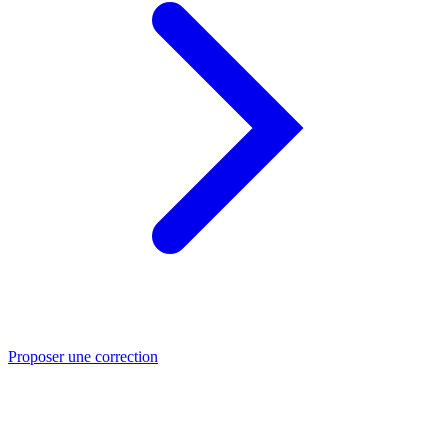
Proposer une correction