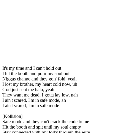
It's my time and I can't hold out
I hit the booth and pour my soul out
Niggas change and they gon' fold, yeah
I lost my brother, my heart cold now, uh
God just sent me halo, yeah
They want me dead, I gotta lay low, nah
I ain't scared, I'm in safe mode, ah
I ain't scared, I'm in safe mode
[Kollision]
Safe mode and they can't crack the code to me
Hit the booth and spit until my soul empty
Stay connected with my folks through the wire