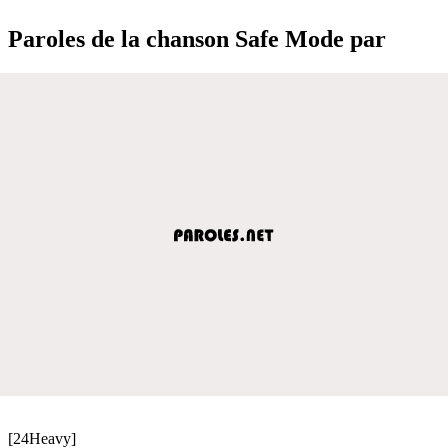
Paroles de la chanson Safe Mode par
[24Heavy]