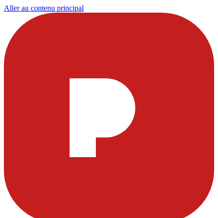
Aller au contenu principal