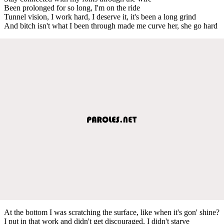
Been prolonged for so long, I'm on the ride
Tunnel vision, I work hard, I deserve it, it's been a long grind
And bitch isn't what I been through made me curve her, she go hard
At the bottom I was scratching the surface, like when it's gon' shine?
I put in that work and didn't get discouraged, I didn't starve