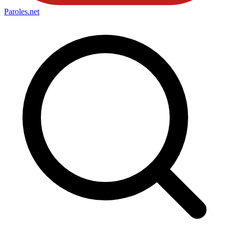
Paroles
.net