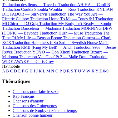
Traduction des fleurs —
Tove Lo
Traduction AH HA —
Cardi B
Traduction Coulda Shoulda Woulda —
Russ
Traduction KYLIAN
DICTADOR —
SurNervis
Traduction The Way You Are —
Electric Callboy
Traduction Home To Me —
Tones & I
Traduction
Mi Chico —
DJ Goja
Traduction My Body Isn't Ready —
Sombr
Traduction Danceteria —
Madonna
Traduction MORNING DEW
(DONK) —
Beyoncé
Traduction Hush —
Muse
Traduction The
Time Of My Life —
Benson Boone
Traduction Camera —
Charli
XCX
Traduction Happiness is So Sad —
Swedish House Mafia
Traduction RMB (Ring My Bell) —
Aitch
Traduction 99% —
Jessie
Reyez
Traduction YOYO —
Don Xhoni
Traduction Bizarre —
Madonna
Traduction Van Cleef Pt 2 —
Malie Donn
Traduction
WIDE AWAKE —
Chris Grey
HP mobile
A
B
C
D
E
F
G
H
I
J
K
L
M
N
O
P
Q
R
S
T
U
V
W
X
Y
Z
0-9
Thématiques
Chansons pour faire le sexe
Rap Français
Chansons d'amour
Chansons des Guinguettes
Chansons de Rugby et 3ème mi-temps
Chanson bonne humeur