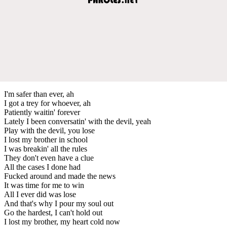
I'm safer than ever, ah
I got a trey for whoever, ah
Patiently waitin' forever
Lately I been conversatin' with the devil, yeah
Play with the devil, you lose
I lost my brother in school
I was breakin' all the rules
They don't even have a clue
All the cases I done had
Fucked around and made the news
It was time for me to win
All I ever did was lose
And that's why I pour my soul out
Go the hardest, I can't hold out
I lost my brother, my heart cold now