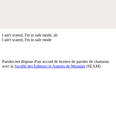
I ain't scared, I'm in safe mode, ah
I ain't scared, I'm in safe mode
Paroles.net dispose d'un accord de licence de paroles de chansons
avec la
Société des Editeurs et Auteurs de Musique
(SEAM)