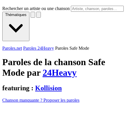
Rechercher un artiste ou une chanson
Thématiques
Paroles.net
Paroles 24Heavy
Paroles Safe Mode
Paroles de la chanson Safe
Mode par
24Heavy
featuring :
Kollision
Chanson manquante ? Proposer les paroles