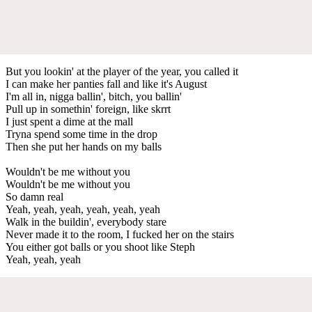
But you lookin' at the player of the year, you called it
I can make her panties fall and like it's August
I'm all in, nigga ballin', bitch, you ballin'
Pull up in somethin' foreign, like skrrt
I just spent a dime at the mall
Tryna spend some time in the drop
Then she put her hands on my balls
Wouldn't be me without you
Wouldn't be me without you
So damn real
Yeah, yeah, yeah, yeah, yeah, yeah
Walk in the buildin', everybody stare
Never made it to the room, I fucked her on the stairs
You either got balls or you shoot like Steph
Yeah, yeah, yeah