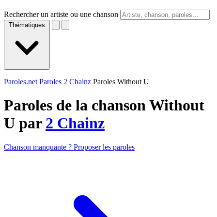
Rechercher un artiste ou une chanson
Thématiques
Paroles.net
Paroles 2 Chainz
Paroles Without U
Paroles de la chanson Without
U par
2 Chainz
Chanson manquante ? Proposer les paroles