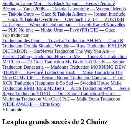
Soolking
Laisse Moi —
KeBlack
Saiyan —
Heuss L'enfoiré
Bécane —
Yamê
200K —
Tiakola
Laboratoire —
Werenoi
Meuda
—
Tiakola
Outro —
Gazo & Tiakola
Ailleurs —
Josman
Interlude
—
Gazo & Tiakola
Overdrive —
Ofenbach
1 2 3 4 —
ZOKUSH
La League —
Werenoi
Celui qui part —
Joseph Kamel
Nouvelles
—
PLK
No love —
Ninho
Urus —
Favé (FR)
DIE —
Gazo
Top traduction
Traduction des fleurs —
Tove Lo
Traduction AH HA —
Cardi B
Traduction Coulda Shoulda Woulda —
Russ
Traduction KYLIAN
DICTADOR —
SurNervis
Traduction The Way You Are —
Electric Callboy
Traduction Home To Me —
Tones & I
Traduction
Mi Chico —
DJ Goja
Traduction My Body Isn't Ready —
Sombr
Traduction Danceteria —
Madonna
Traduction MORNING DEW
(DONK) —
Beyoncé
Traduction Hush —
Muse
Traduction The
Time Of My Life —
Benson Boone
Traduction Camera —
Charli
XCX
Traduction Happiness is So Sad —
Swedish House Mafia
Traduction RMB (Ring My Bell) —
Aitch
Traduction 99% —
Jessie
Reyez
Traduction YOYO —
Don Xhoni
Traduction Bizarre —
Madonna
Traduction Van Cleef Pt 2 —
Malie Donn
Traduction
WIDE AWAKE —
Chris Grey
HP mobile
Les plus grands succès de 2 Chainz