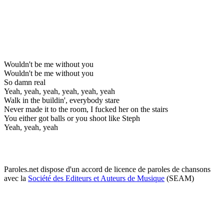
Wouldn't be me without you
Wouldn't be me without you
So damn real
Yeah, yeah, yeah, yeah, yeah, yeah
Walk in the buildin', everybody stare
Never made it to the room, I fucked her on the stairs
You either got balls or you shoot like Steph
Yeah, yeah, yeah
Paroles.net dispose d'un accord de licence de paroles de chansons
avec la
Société des Editeurs et Auteurs de Musique
(SEAM)