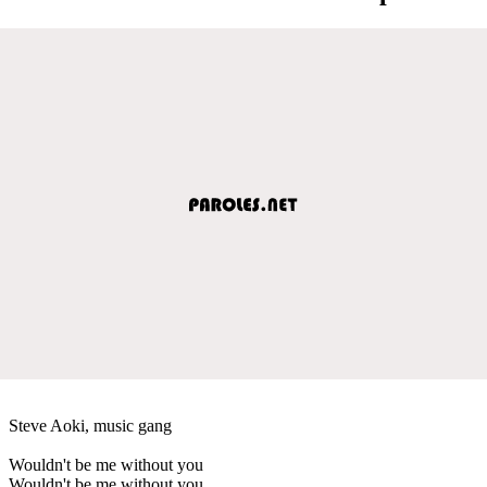
Steve Aoki, music gang
Wouldn't be me without you
Wouldn't be me without you