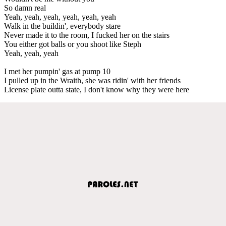
So damn real
Yeah, yeah, yeah, yeah, yeah, yeah
Walk in the buildin', everybody stare
Never made it to the room, I fucked her on the stairs
You either got balls or you shoot like Steph
Yeah, yeah, yeah
I met her pumpin' gas at pump 10
I pulled up in the Wraith, she was ridin' with her friends
License plate outta state, I don't know why they were here