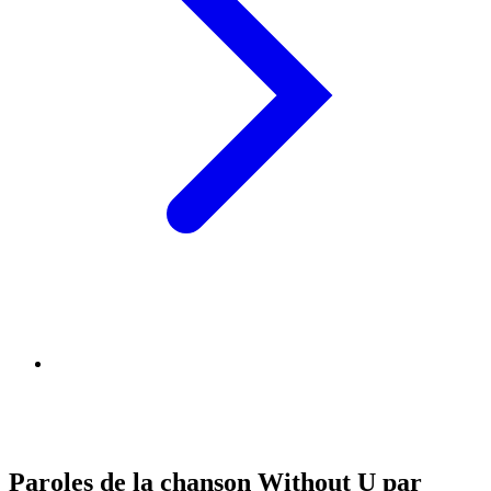
Paroles de la chanson Without U par