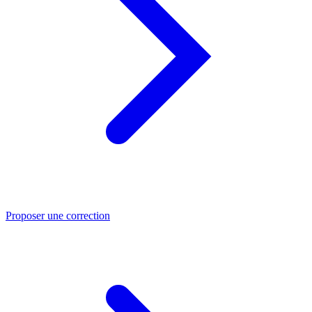
Proposer une correction