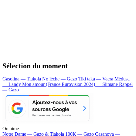
Sélection du moment
Gasolina — Tiakola
No lèche — Gazo
Tiki taka — Vacra
Médusa
— Landy
Mon amour (France Eurovision 2024) — Slimane
Rappel
— Gazo
On aime
Notre Dame —
Gazo & Tiakola
100K —
Gazo
Casanova —