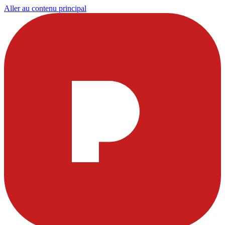
Aller au contenu principal