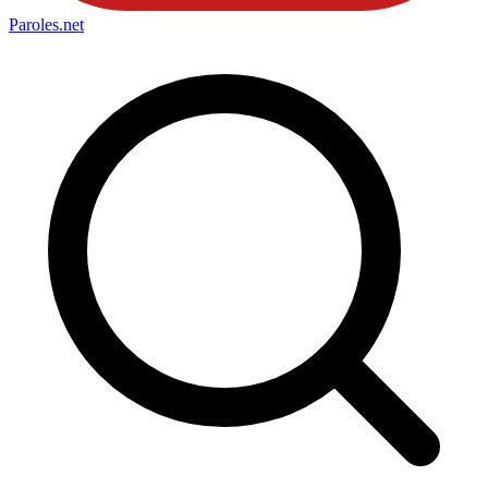
Paroles
.net