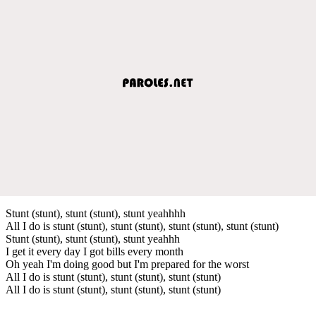
Stunt (stunt), stunt (stunt), stunt yeahhhh
All I do is stunt (stunt), stunt (stunt), stunt (stunt), stunt (stunt)
Stunt (stunt), stunt (stunt), stunt yeahhh
I get it every day I got bills every month
Oh yeah I'm doing good but I'm prepared for the worst
All I do is stunt (stunt), stunt (stunt), stunt (stunt)
All I do is stunt (stunt), stunt (stunt), stunt (stunt)