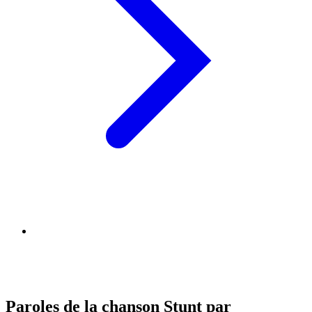
Paroles de la chanson Stunt par