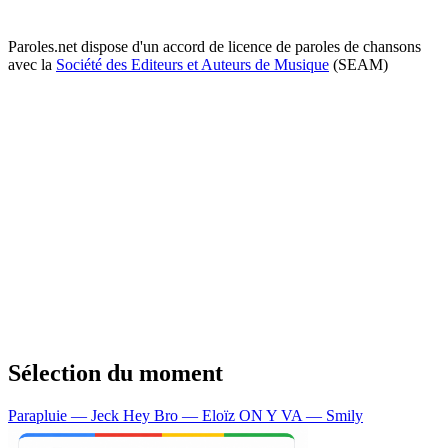
Paroles.net dispose d'un accord de licence de paroles de chansons
avec la
Société des Editeurs et Auteurs de Musique
(SEAM)
Sélection du moment
Parapluie — Jeck
Hey Bro — Eloïz
ON Y VA — Smily