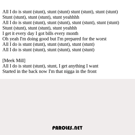
All I do is stunt (stunt), stunt (stunt) stunt (stunt), stunt (stunt)
Stunt (stunt), stunt (stunt), stunt yeahhhh
All I do is stunt (stunt), stunt (stunt), stunt (stunt), stunt (stunt)
Stunt (stunt), stunt (stunt), stunt yeahhh
I get it every day I got bills every month
Oh yeah I'm doing good but I'm prepared for the worst
All I do is stunt (stunt), stunt (stunt), stunt (stunt)
All I do is stunt (stunt), stunt (stunt), stunt (stunt)
[Meek Mill]
All I do is stunt (stunt), stunt, I get anything I want
Started in the back now I'm that nigga in the front