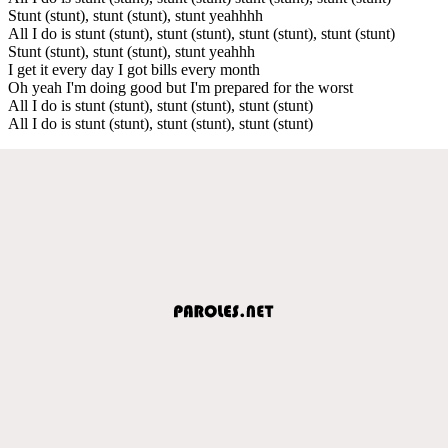
Stunt (stunt), stunt (stunt), stunt yeahhhh
All I do is stunt (stunt), stunt (stunt), stunt (stunt), stunt (stunt)
Stunt (stunt), stunt (stunt), stunt yeahhh
I get it every day I got bills every month
Oh yeah I'm doing good but I'm prepared for the worst
All I do is stunt (stunt), stunt (stunt), stunt (stunt)
All I do is stunt (stunt), stunt (stunt), stunt (stunt)