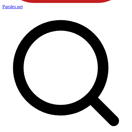
Paroles
.net