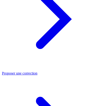
Proposer une correction