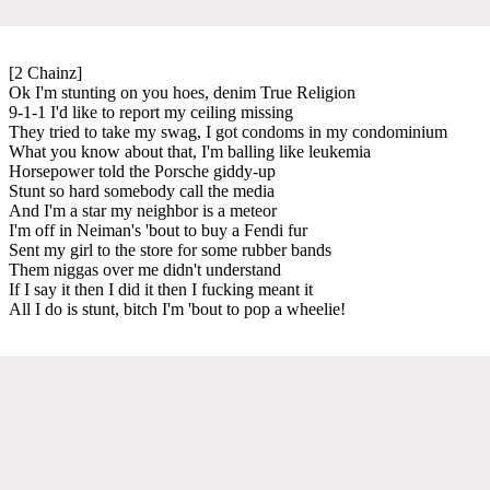
[2 Chainz]
Ok I'm stunting on you hoes, denim True Religion
9-1-1 I'd like to report my ceiling missing
They tried to take my swag, I got condoms in my condominium
What you know about that, I'm balling like leukemia
Horsepower told the Porsche giddy-up
Stunt so hard somebody call the media
And I'm a star my neighbor is a meteor
I'm off in Neiman's 'bout to buy a Fendi fur
Sent my girl to the store for some rubber bands
Them niggas over me didn't understand
If I say it then I did it then I fucking meant it
All I do is stunt, bitch I'm 'bout to pop a wheelie!