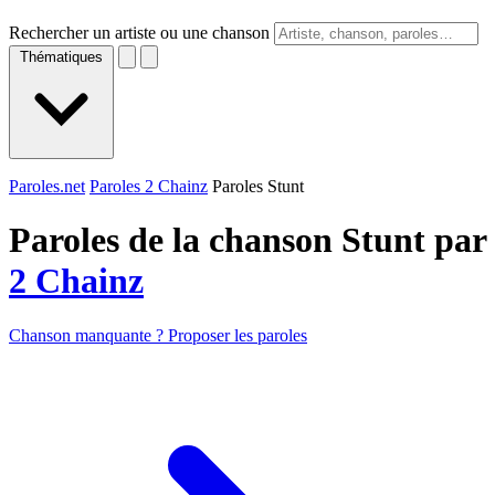
Rechercher un artiste ou une chanson
Thématiques
Paroles.net
Paroles 2 Chainz
Paroles Stunt
Paroles de la chanson Stunt par
2 Chainz
Chanson manquante ? Proposer les paroles