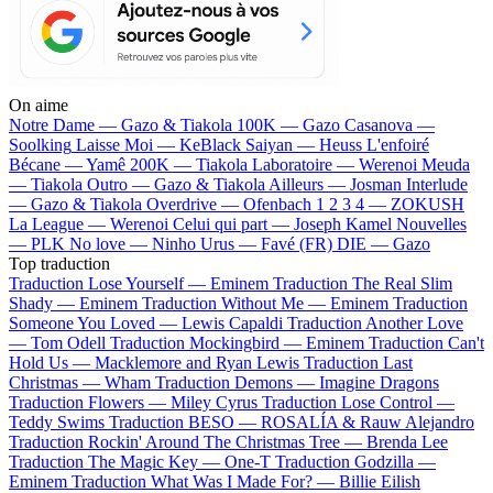
On aime
Notre Dame —
Gazo & Tiakola
100K —
Gazo
Casanova —
Soolking
Laisse Moi —
KeBlack
Saiyan —
Heuss L'enfoiré
Bécane —
Yamê
200K —
Tiakola
Laboratoire —
Werenoi
Meuda
—
Tiakola
Outro —
Gazo & Tiakola
Ailleurs —
Josman
Interlude
—
Gazo & Tiakola
Overdrive —
Ofenbach
1 2 3 4 —
ZOKUSH
La League —
Werenoi
Celui qui part —
Joseph Kamel
Nouvelles
—
PLK
No love —
Ninho
Urus —
Favé (FR)
DIE —
Gazo
Top traduction
Traduction Lose Yourself —
Eminem
Traduction The Real Slim
Shady —
Eminem
Traduction Without Me —
Eminem
Traduction
Someone You Loved —
Lewis Capaldi
Traduction Another Love
—
Tom Odell
Traduction Mockingbird —
Eminem
Traduction Can't
Hold Us —
Macklemore and Ryan Lewis
Traduction Last
Christmas —
Wham
Traduction Demons —
Imagine Dragons
Traduction Flowers —
Miley Cyrus
Traduction Lose Control —
Teddy Swims
Traduction BESO —
ROSALÍA & Rauw Alejandro
Traduction Rockin' Around The Christmas Tree —
Brenda Lee
Traduction The Magic Key —
One-T
Traduction Godzilla —
Eminem
Traduction What Was I Made For? —
Billie Eilish