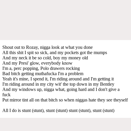
Shout out to Rozay, nigga look at what you done
All this shit I spit so sick, and my pockets got the mumps
And my neck it be so cold, boy my money old
And my Presi' glow, everybody know
I'm a, perc popping, Polo drawers rocking
Bad bitch getting muthafucka I'm a problem
Yeah it's mine, I spend it, I'm riding around and I'm getting it
I'm riding around in my city wit' the top down in my Bentley
And my windows up, nigga what, going hard and I don't give a
fuck
Put mirror tint all on that bitch so when niggas hate they see theyself
All I do is stunt (stunt), stunt (stunt) stunt (stunt), stunt (stunt)