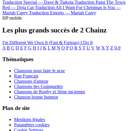
Traduction Special —
Dave & Tiakola
Traduction Paint The Town
Red —
Doja Cat
Traduction All I Want For Christmas Is You —
Mariah Carey
Traduction Emorio —
Mariah Carey
HP mobile
Les plus grands succès de 2 Chainz
I'm Different
We Own It (Fast & Furious)
I Do It
A
B
C
D
E
F
G
H
I
J
K
L
M
N
O
P
Q
R
S
T
U
V
W
X
Y
Z
0-9
Thématiques
Chansons pour faire le sexe
Rap Français
Chansons d'amour
Chansons des Guinguettes
Chansons de Rugby et 3ème mi-temps
Chanson bonne humeur
Plan de site
Mentions légales
Paramètres cookies
Cookie Settings