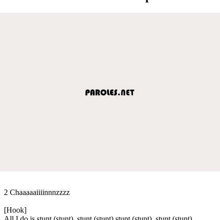
2 Chaaaaaiiiinnnzzzz
[Hook]
All I do is stunt (stunt), stunt (stunt) stunt (stunt), stunt (stunt)