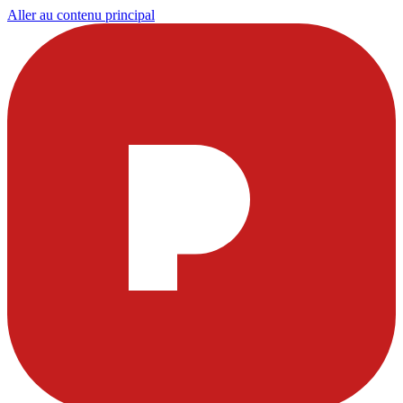
Aller au contenu principal