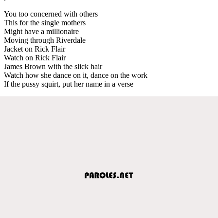
You too concerned with others
This for the single mothers
Might have a millionaire
Moving through Riverdale
Jacket on Rick Flair
Watch on Rick Flair
James Brown with the slick hair
Watch how she dance on it, dance on the work
If the pussy squirt, put her name in a verse