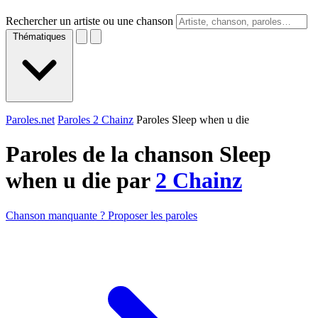
Rechercher un artiste ou une chanson
Thématiques
Paroles.net
Paroles 2 Chainz
Paroles Sleep when u die
Paroles de la chanson Sleep
when u die par
2 Chainz
Chanson manquante ? Proposer les paroles