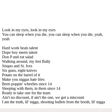
Look in my eyes, look in my eyes
You can sleep when you die, you can sleep when you die, yeah,
yeah
Hard work beats talent
Dope boy meets talent
Don P and eat salad
Walking around, my feet Bally
Sisquo and St. Ives
Six guns, eight knives
Potato on the barrel of it
Make you niggas hate fries
Been poppin' wheelies since 14
Sleeping with them, in them since 14
Ready to take one for the team
Ain't no discount, if ain't the one, we got a miscount
I am the truth, lil' nigga, shooting bullets from the booth, lil' nigga