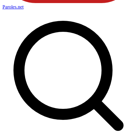
Paroles
.net