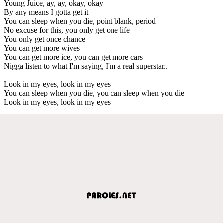
Young Juice, ay, ay, okay, okay
By any means I gotta get it
You can sleep when you die, point blank, period
No excuse for this, you only get one life
You only get once chance
You can get more wives
You can get more ice, you can get more cars
Nigga listen to what I'm saying, I'm a real superstar..
Look in my eyes, look in my eyes
You can sleep when you die, you can sleep when you die
Look in my eyes, look in my eyes