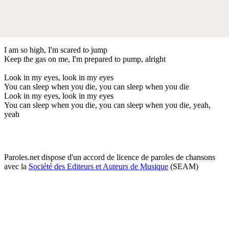
I am so high, I'm scared to jump
Keep the gas on me, I'm prepared to pump, alright
Look in my eyes, look in my eyes
You can sleep when you die, you can sleep when you die
Look in my eyes, look in my eyes
You can sleep when you die, you can sleep when you die, yeah,
yeah
Paroles.net dispose d'un accord de licence de paroles de chansons
avec la
Société des Editeurs et Auteurs de Musique
(SEAM)