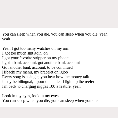
You can sleep when you die, you can sleep when you die, yeah,
yeah
Yeah I got too many watches on my arm
I got too much shit goin' on
I got your favorite stripper on my phone
I got a bank account, got another bank account
Got another bank account, to be continued
Hibachi my menu, my bracelet on igloo
Every song is a single, you hear how the money talk
I may be bilingual, I pour out a liter, I light up the reefer
I'm back to charging niggas 100 a feature, yeah
Look in my eyes, look in my eyes
You can sleep when you die, you can sleep when you die