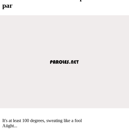
par
It's at least 100 degrees, sweating like a fool
Aiight...