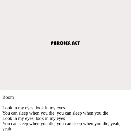
Boom
Look in my eyes, look in my eyes
You can sleep when you die, you can sleep when you die
Look in my eyes, look in my eyes
You can sleep when you die, you can sleep when you die, yeah,
yeah