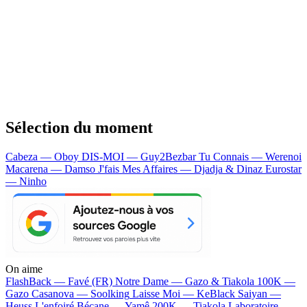
Sélection du moment
Cabeza — Oboy
DIS-MOI — Guy2Bezbar
Tu Connais — Werenoi
Macarena — Damso
J'fais Mes Affaires — Djadja & Dinaz
Eurostar
— Ninho
On aime
FlashBack —
Favé (FR)
Notre Dame —
Gazo & Tiakola
100K —
Gazo
Casanova —
Soolking
Laisse Moi —
KeBlack
Saiyan —
Heuss L'enfoiré
Bécane —
Yamê
200K —
Tiakola
Laboratoire —