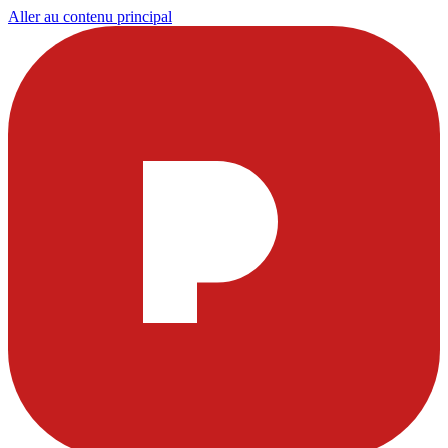
Aller au contenu principal