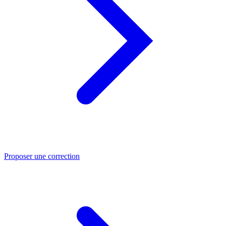
Proposer une correction