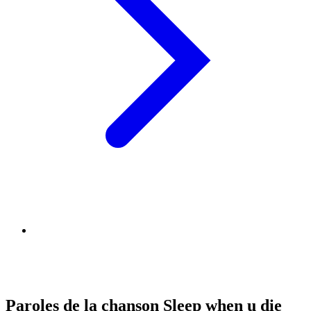
Paroles de la chanson Sleep when u die