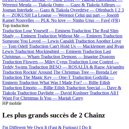
Werenoi
Meuda —
Tiakola
Outro —
Gazo & Tiakola
Ailleurs —
Josman
Interlude —
Gazo & Tiakola
Overdrive —
Ofenbach
1 2 3
4 —
ZOKUSH
La League —
Werenoi
Celui qui part —
Joseph
Kamel
Nouvelles —
PLK
No love —
Ninho
Urus —
Favé (FR)
Top traduction
Traduction Lose Yourself —
Eminem
Traduction The Real Slim
Shady —
Eminem
Traduction Without Me —
Eminem
Traduction
Someone You Loved —
Lewis Capaldi
Traduction Another Love
—
Tom Odell
Traduction Can't Hold Us —
Macklemore and Ryan
Lewis
Traduction Mockingbird —
Eminem
Traduction Last
Christmas —
Wham
Traduction Demons —
Imagine Dragons
Traduction Flowers —
Miley Cyrus
Traduction Lose Control —
Teddy Swims
Traduction BESO —
ROSALÍA & Rauw Alejandro
Traduction Rockin' Around The Christmas Tree —
Brenda Lee
Traduction The Magic Key —
One-T
Traduction Godzilla —
Eminem
Traduction What Was I Made For? —
Billie Eilish
Traduction Emorio —
Billie Eilish
Traduction Special —
Dave &
Tiakola
Traduction Daylight —
David Kushner
Traduction All I
Want For Christmas Is You —
Mariah Carey
HP mobile
Les plus grands succès de 2 Chainz
I'm Different
We Own It (Fast & Furious)
I Do It