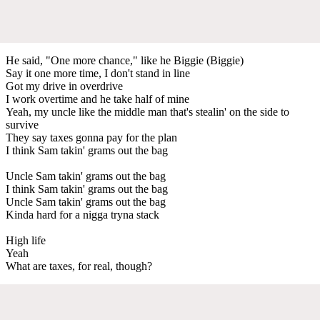
He said, "One more chance," like he Biggie (Biggie)
Say it one more time, I don't stand in line
Got my drive in overdrive
I work overtime and he take half of mine
Yeah, my uncle like the middle man that's stealin' on the side to
survive
They say taxes gonna pay for the plan
I think Sam takin' grams out the bag
Uncle Sam takin' grams out the bag
I think Sam takin' grams out the bag
Uncle Sam takin' grams out the bag
Kinda hard for a nigga tryna stack
High life
Yeah
What are taxes, for real, though?