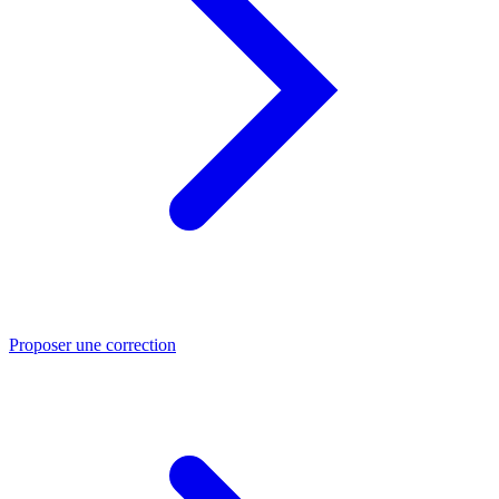
Proposer une correction