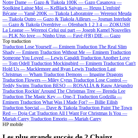
Notre Dame —
Gazo & Tiakola
100K —
Gazo
Casanova —
Soolking
Laisse Moi —
KeBlack
Saiyan —
Heuss L'enfoiré
Bécane —
Yamê
200K —
Tiakola
Laboratoire —
Werenoi
Meuda
—
Tiakola
Outro —
Gazo & Tiakola
Ailleurs —
Josman
Interlude
—
Gazo & Tiakola
Overdrive —
Ofenbach
1 2 3 4 —
ZOKUSH
La League —
Werenoi
Celui qui part —
Joseph Kamel
Nouvelles
—
PLK
No love —
Ninho
Urus —
Favé (FR)
DIE —
Gazo
Top traduction
Traduction Lose Yourself —
Eminem
Traduction The Real Slim
Shady —
Eminem
Traduction Without Me —
Eminem
Traduction
Someone You Loved —
Lewis Capaldi
Traduction Another Love
—
Tom Odell
Traduction Mockingbird —
Eminem
Traduction Can't
Hold Us —
Macklemore and Ryan Lewis
Traduction Last
Christmas —
Wham
Traduction Demons —
Imagine Dragons
Traduction Flowers —
Miley Cyrus
Traduction Lose Control —
Teddy Swims
Traduction BESO —
ROSALÍA & Rauw Alejandro
Traduction Rockin' Around The Christmas Tree —
Brenda Lee
Traduction The Magic Key —
One-T
Traduction Godzilla —
Eminem
Traduction What Was I Made For? —
Billie Eilish
Traduction Special —
Dave & Tiakola
Traduction Paint The Town
Red —
Doja Cat
Traduction All I Want For Christmas Is You —
Mariah Carey
Traduction Emorio —
Mariah Carey
HP mobile
Les plus grands succès de 2 Chainz