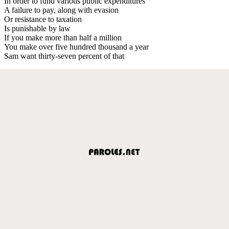
In order to fund various public expenditures
A failure to pay, along with evasion
Or resistance to taxation
Is punishable by law
If you make more than half a million
You make over five hundred thousand a year
Sam want thirty-seven percent of that