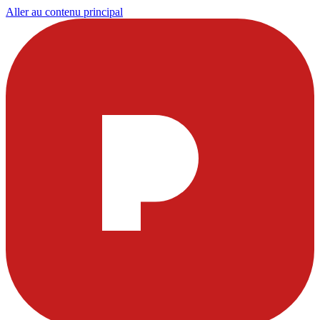
Aller au contenu principal