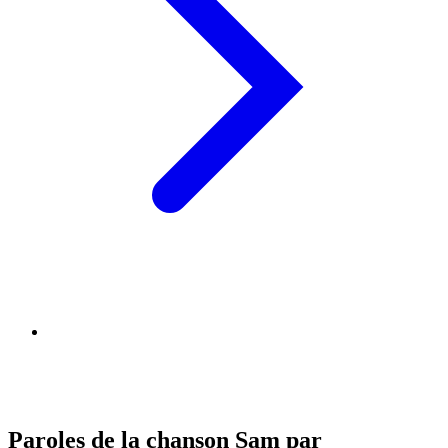
Paroles de la chanson Sam par