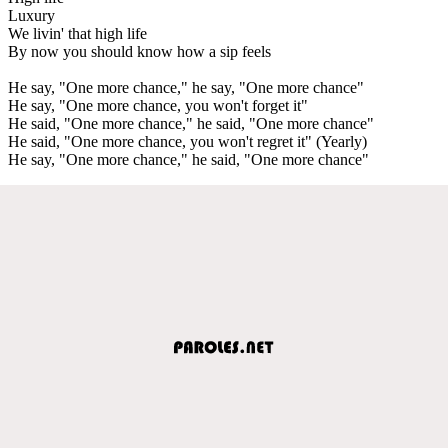
Luxury
We livin' that high life
By now you should know how a sip feels
He say, "One more chance," he say, "One more chance"
He say, "One more chance, you won't forget it"
He said, "One more chance," he said, "One more chance"
He said, "One more chance, you won't regret it" (Yearly)
He say, "One more chance," he said, "One more chance"