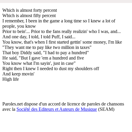
Which is almost forty percent
Which is almost fifty percent
I remember, I been in the game a long time so I knew a lot of
people, you know
Prior to bein'... Prior to the fans really realizin' who I was, and...
And one day, I told, I told Puff, I said...
You know, that's when I first started gettin' some money, I'm like
"They want me to pay like two million in taxes"
That boy Diddy said, "I had to pay a hundred"
He said, "But I gave 'em a hundred and five
You know what I'm sayin', just in case"
Right then I knew I needed to dust my shoulders off
And keep movin'
High life
Paroles.net dispose d'un accord de licence de paroles de chansons
avec la
Société des Editeurs et Auteurs de Musique
(SEAM)