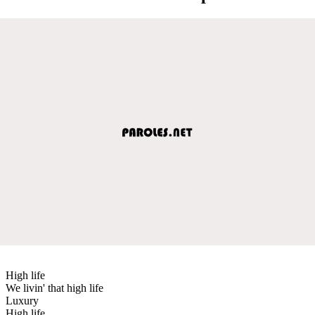
High life
We livin' that high life
Luxury
High life