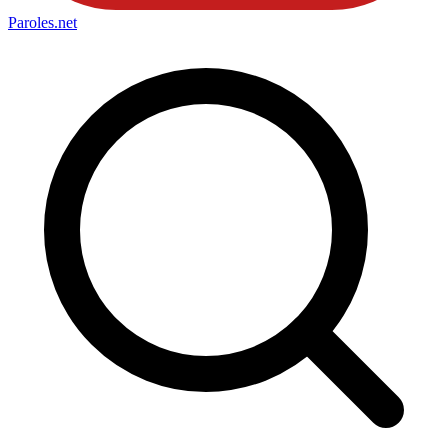
Paroles
.net