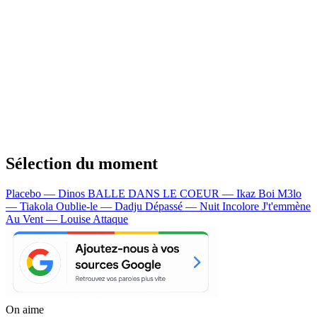
Sélection du moment
Placebo — Dinos
BALLE DANS LE COEUR — Ikaz Boi
M3lo
— Tiakola
Oublie-le — Dadju
Dépassé — Nuit Incolore
J't'emmène
Au Vent — Louise Attaque
On aime