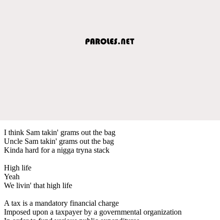
I think Sam takin' grams out the bag
Uncle Sam takin' grams out the bag
Kinda hard for a nigga tryna stack
High life
Yeah
We livin' that high life
A tax is a mandatory financial charge
Imposed upon a taxpayer by a governmental organization