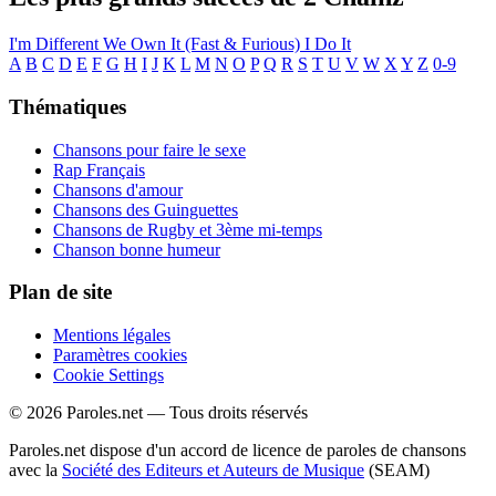
I'm Different
We Own It (Fast & Furious)
I Do It
A
B
C
D
E
F
G
H
I
J
K
L
M
N
O
P
Q
R
S
T
U
V
W
X
Y
Z
0-9
Thématiques
Chansons pour faire le sexe
Rap Français
Chansons d'amour
Chansons des Guinguettes
Chansons de Rugby et 3ème mi-temps
Chanson bonne humeur
Plan de site
Mentions légales
Paramètres cookies
Cookie Settings
© 2026 Paroles.net — Tous droits réservés
Paroles.net dispose d'un accord de licence de paroles de chansons
avec la
Société des Editeurs et Auteurs de Musique
(SEAM)