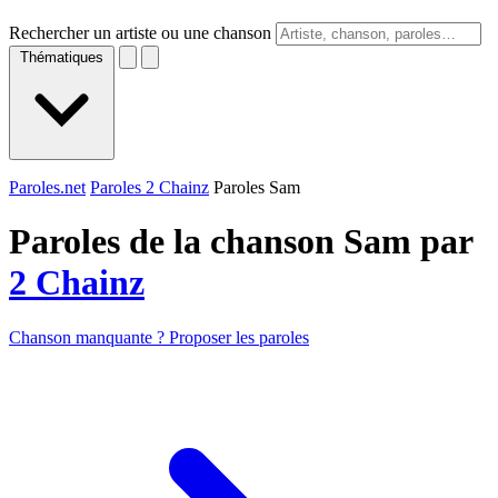
Rechercher un artiste ou une chanson
Thématiques
Paroles.net
Paroles 2 Chainz
Paroles Sam
Paroles de la chanson Sam par
2 Chainz
Chanson manquante ? Proposer les paroles