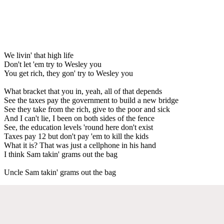
We livin' that high life
Don't let 'em try to Wesley you
You get rich, they gon' try to Wesley you
What bracket that you in, yeah, all of that depends
See the taxes pay the government to build a new bridge
See they take from the rich, give to the poor and sick
And I can't lie, I been on both sides of the fence
See, the education levels 'round here don't exist
Taxes pay 12 but don't pay 'em to kill the kids
What it is? That was just a cellphone in his hand
I think Sam takin' grams out the bag
Uncle Sam takin' grams out the bag